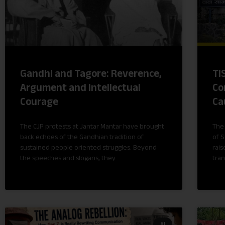
Gandhi and Tagore: Reverence,
TI
Argument and Intellectual
Co
Courage
Ca
The CJP protests at Jantar Mantar have brought
The
back echoes of the Gandhian tradition of
of S
sustained people oriented struggles. Beyond
rais
the speeches and slogans, they
tran
AI