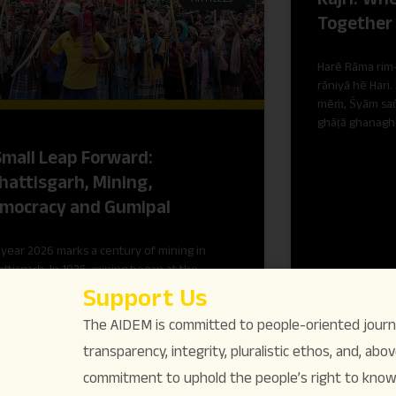
Together
Harē Rāma rim-
rāniyā hē Hari.
mēṁ, Śyām saṅ
ghāṭā ghanagh
Small Leap Forward:
hattisgarh, Mining,
mocracy and Gumipal
year 2026 marks a century of mining in
ttisgarh. In 1926, mining began at the
rakhand colliery in the erstwhile princely
Support Us
e of Korea.
The AIDEM is committed to people-oriented journ
transparency, integrity, pluralistic ethos, and, above
commitment to uphold the people’s right to know. 