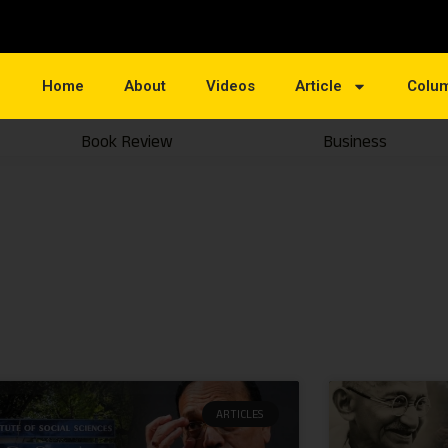
Home
About
Videos
Article
Colu
Book Review
Business
ARTICLES