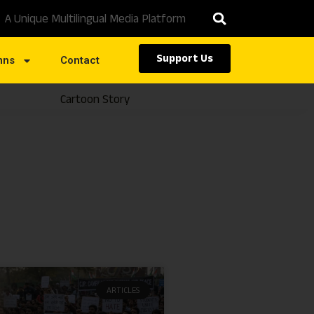
A Unique Multilingual Media Platform
Support Us
mns
Contact
Cartoon Story
Caste
ARTICLES