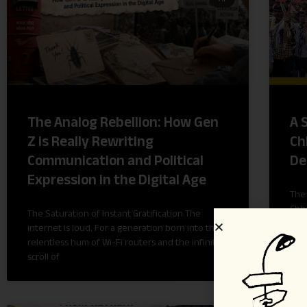
The Analog Rebellion: How Gen
A 
Z is Really Rewriting
Ch
Communication and Political
De
Expression in the Digital Age
The 
Chha
The Saturation of Instant Gratification The
Jhag
internet is loud. For a generation born into the
stat
relentless hum of Wi-Fi routers and the infinite
scroll of