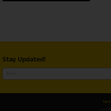
Stay Updated!
Term
Copyri