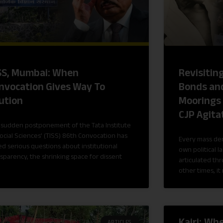
SS, Mumbai: When
Revisitin
nvocation Gives Way To
Bonds and
ution
Moorings 
CJP Agita
 sudden postponement of the Tata Institute
ocial Sciences’ (TISS) 86th Convocation has
Every mass de
ed serious questions about institutional
own political l
sparency, the shrinking space for dissent
articulated th
other times, it 
Kajri: Wh
ARTICLES