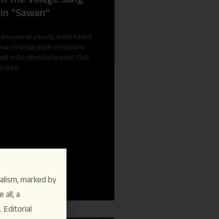
 in “Sawan”
jhim barsē pāniyā, Jhūlē Rādhā
 Hari kī saṅgē jhūlē vṝndāvana
gē jhūlē vṝndāvana mēṁ, Chāī
ōrā hē
alism, marked by
 all, a
Editorial