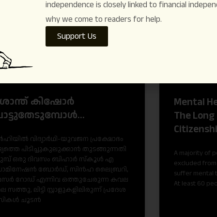
independence is closely linked to financial indepen
ARTICLES
why we come to readers for help.
Support Us
രശാന്ത് കിഷോർ
Mental He
ോട്ടുതേടുമ്പോൾ…
The Long 
Citizensh
ഹി​യി​ൽ വി​ദ്യാ​ർ​ഥി-​യു​വ​ജ​ന പ്ര​ക്ഷോ​ഭം
്യ​ത്തെ പി​ടി​ച്ചു​കു​ലു​ക്കാ​ൻ തു​ട​ങ്ങു​ന്ന​തി​
A majority of 
മു​മ്പ് ഒ​രു ദി​വ​സം ബി​ഹാ​ർ സ്കൂ​ൾ എ​
excluded from 
ാ​മി​നേ​ഷ​ൻ ബോ​ർ​ഡ്, സി​ൻ​ഹ ലൈ​ബ്ര​റി,
suffer mental 
േ​സ​ർ റോ​ഡ് എ​ന്നി​വ ഒ​ത്തു​ചേ​രു​ന്ന ക​വ​ല​
At least 60 pe
െ സ​ത്തു, ലി​ട്ടി സ്റ്റാ​ളു​ക​ളി​ലി​രു​ന്ന് പ്ര​ദേ​ശ​
സി​ക​ൾ ചൂ​ട​ൻ