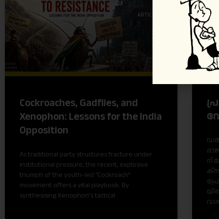
ARTICLES
പ്
Cockroaches, Gadflies, and
വ
Xenophon: Lessons for the India
Opposition
ഡ​ൽ​
രാ​ജ
As traditional party structures fracture under
ന് 
institutional pressure, the recent, explosive
ക്സ
triumph of the youth-led “Cockroach”
ഫ്ര
movement offers a vital playbook. By
യി​ല
synthesising Xenophon’s tactical
വാ​