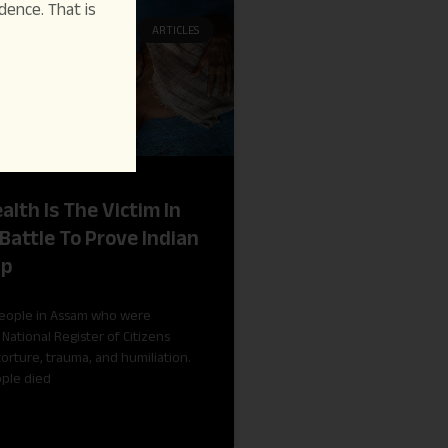
dence. That is
ARTICLES
alth Is The Victim In
Battle To Prove Indian
ip
people in Assam who were
National Register of Citizens
torture, trauma, and humiliation.
ople died