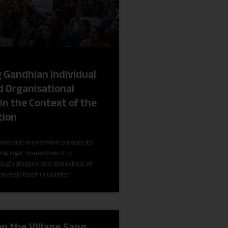
g Gandhian Individual
 Organisational
in the Context of the
tion
mocratic movement creates its
anguage. Sometimes it is
rough slogans and speeches; at
reveals itself in quieter
en the Village Sang