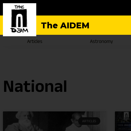
The AIDEM
Articles
Astronomy
National
ARTICLES