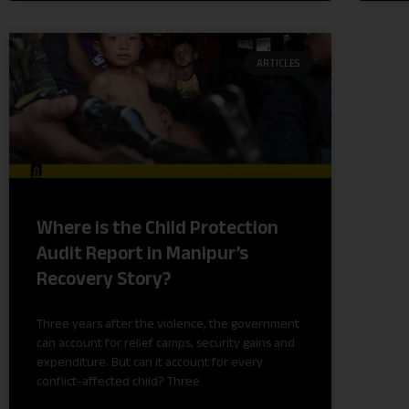
ARTICLES
Where is the Child Protection
Audit Report in Manipur’s
Recovery Story?
Three years after the violence, the government
can account for relief camps, security gains and
expenditure. But can it account for every
conflict-affected child? Three