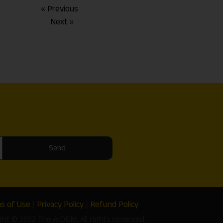
« Previous
Next »
Send
s of Use
|
Privacy Policy
|
Refund Policy
ght © 2022 The AIDEM. All rights reserved.