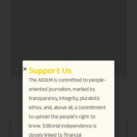
Support Us
The AIDEM is committed to people-
oriented journalism, marked by
transparency, integrity, pluralistic
ethos, and, above all, a commitment
to uphold the people’s right to
know. Editorial independence is
closely linked to financial