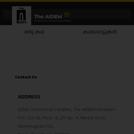
ഒരു കഥ
കഥപ്പൊട്ടുകൾ
Contact Us
ADDRESS
GCDA Commercial Complex, The AIDEM Hattadem
Pvt. Ltd 39, Floor: 4, Lift No.: 4, Marine Drive,
Shanmugham Rd,