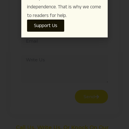
independence. That is why we come
to readers for help.
Support Us
Send
Call Us, Write Us, Or Knock On Our