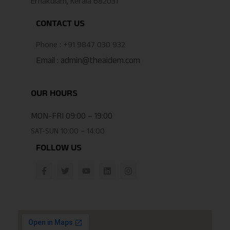
Ernakulam, Kerala 682031
CONTACT US
Phone : +91 9847 030 932
Email : admin@theaidem.com
OUR HOURS
MON-FRI 09:00 – 19:00
SAT-SUN 10:00 – 14:00
FOLLOW US