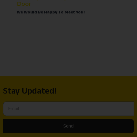
Door
We Would Be Happy To Meet You!
Stay Updated!
Send