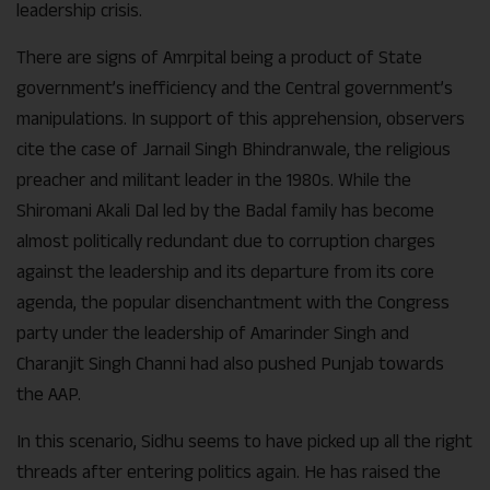
leadership crisis.
There are signs of Amrpital being a product of State
government’s inefficiency and the Central government’s
manipulations. In support of this apprehension, observers
cite the case of Jarnail Singh Bhindranwale, the religious
preacher and militant leader in the 1980s. While the
Shiromani Akali Dal led by the Badal family has become
almost politically redundant due to corruption charges
against the leadership and its departure from its core
agenda, the popular disenchantment with the Congress
party under the leadership of Amarinder Singh and
Charanjit Singh Channi had also pushed Punjab towards
the AAP.
In this scenario, Sidhu seems to have picked up all the right
threads after entering politics again. He has raised the