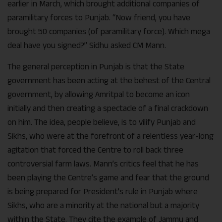
earlier in March, which brought additional companies of
paramilitary forces to Punjab. “Now friend, you have
brought 50 companies (of paramilitary force). Which mega
deal have you signed?” Sidhu asked CM Mann.
The general perception in Punjab is that the State
government has been acting at the behest of the Central
government, by allowing Amritpal to become an icon
initially and then creating a spectacle of a final crackdown
on him. The idea, people believe, is to vilify Punjab and
Sikhs, who were at the forefront of a relentless year-long
agitation that forced the Centre to roll back three
controversial farm laws. Mann’s critics feel that he has
been playing the Centre’s game and fear that the ground
is being prepared for President’s rule in Punjab where
Sikhs, who are a minority at the national but a majority
within the State. They cite the example of Jammu and