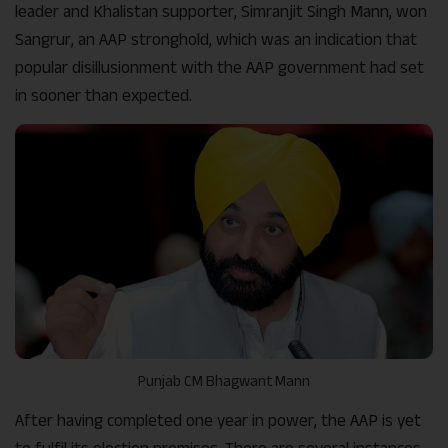
leader and Khalistan supporter, Simranjit Singh Mann, won
Sangrur, an AAP stronghold, which was an indication that
popular disillusionment with the AAP government had set
in sooner than expected.
Punjab CM Bhagwant Mann
After having completed one year in power, the AAP is yet