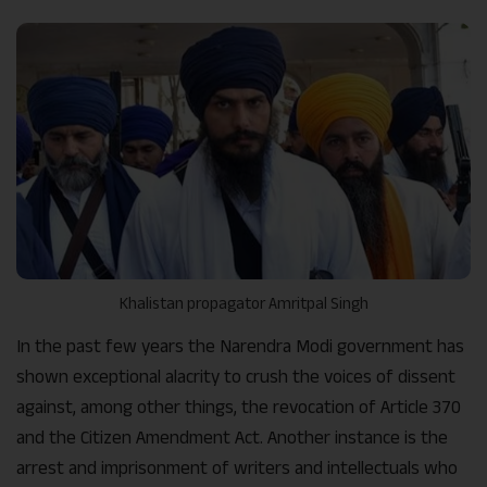
Khalistan propagator Amritpal Singh
In the past few years the Narendra Modi government has
shown exceptional alacrity to crush the voices of dissent
against, among other things, the revocation of Article 370
and the Citizen Amendment Act. Another instance is the
arrest and imprisonment of writers and intellectuals who