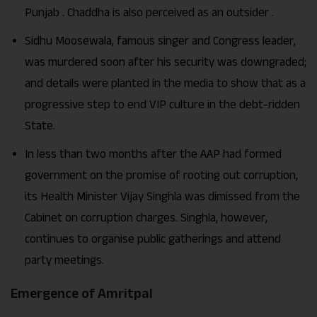
Punjab . Chaddha is also perceived as an outsider .
Sidhu Moosewala, famous singer and Congress leader,
was murdered soon after his security was downgraded;
and details were planted in the media to show that as a
progressive step to end VIP culture in the debt-ridden
State.
In less than two months after the AAP had formed
government on the promise of rooting out corruption,
its Health Minister Vijay Singhla was dimissed from the
Cabinet on corruption charges. Singhla, however,
continues to organise public gatherings and attend
party meetings.
Emergence of Amritpal