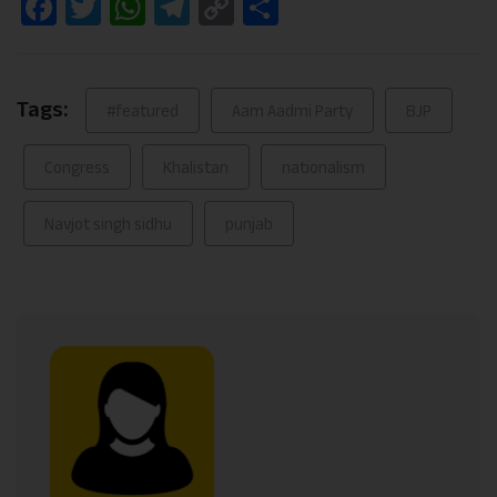
Facebook
Twitter
WhatsApp
Telegram
Copy
Share
Link
Tags:
#featured
Aam Aadmi Party
BJP
Congress
Khalistan
nationalism
Navjot singh sidhu
punjab