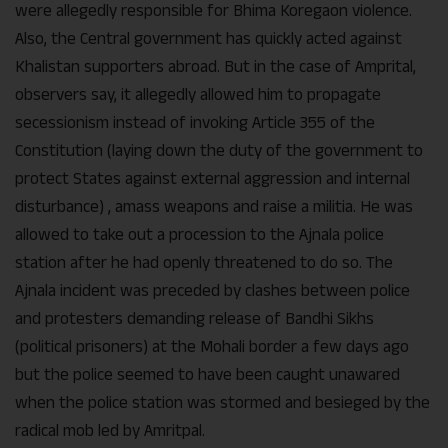
were allegedly responsible for Bhima Koregaon violence.
Also, the Central government has quickly acted against
Khalistan supporters abroad. But in the case of Amprital,
observers say, it allegedly allowed him to propagate
secessionism instead of invoking Article 355 of the
Constitution (laying down the duty of the government to
protect States against external aggression and internal
disturbance) , amass weapons and raise a militia. He was
allowed to take out a procession to the Ajnala police
station after he had openly threatened to do so. The
Ajnala incident was preceded by clashes between police
and protesters demanding release of Bandhi Sikhs
(political prisoners) at the Mohali border a few days ago
but the police seemed to have been caught unawared
when the police station was stormed and besieged by the
radical mob led by Amritpal.