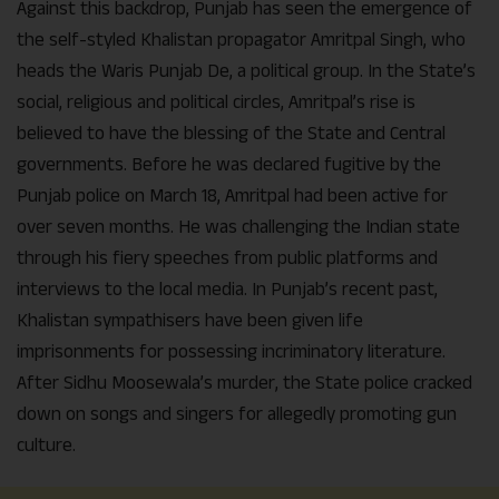
Against this backdrop, Punjab has seen the emergence of
the self-styled Khalistan propagator Amritpal Singh, who
heads the Waris Punjab De, a political group. In the State’s
social, religious and political circles, Amritpal’s rise is
believed to have the blessing of the State and Central
governments. Before he was declared fugitive by the
Punjab police on March 18, Amritpal had been active for
over seven months. He was challenging the Indian state
through his fiery speeches from public platforms and
interviews to the local media. In Punjab’s recent past,
Khalistan sympathisers have been given life
imprisonments for possessing incriminatory literature.
After Sidhu Moosewala’s murder, the State police cracked
down on songs and singers for allegedly promoting gun
culture.