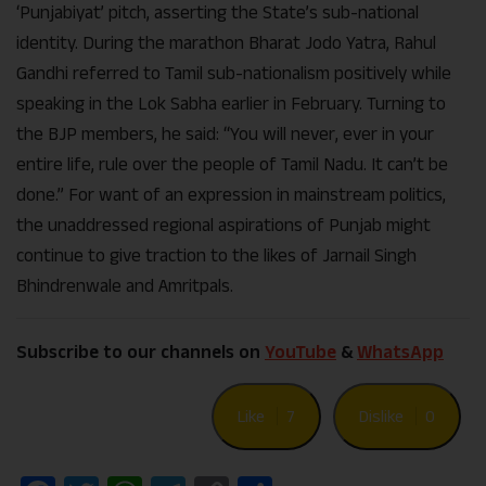
‘Punjabiyat’ pitch, asserting the State’s sub-national
identity. During the marathon Bharat Jodo Yatra, Rahul
Gandhi referred to Tamil sub-nationalism positively while
speaking in the Lok Sabha earlier in February. Turning to
the BJP members, he said: “You will never, ever in your
entire life, rule over the people of Tamil Nadu. It can’t be
done.” For want of an expression in mainstream politics,
the unaddressed regional aspirations of Punjab might
continue to give traction to the likes of Jarnail Singh
Bhindrenwale and Amritpals.
Subscribe to our channels on
YouTube
&
WhatsApp
Like
7
Dislike
0