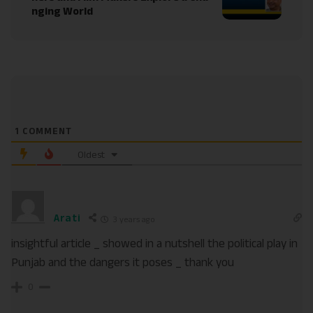
nging World
1
COMMENT
Oldest
Arati
3 years ago
insightful article _ showed in a nutshell the political play in
Punjab and the dangers it poses _ thank you
0