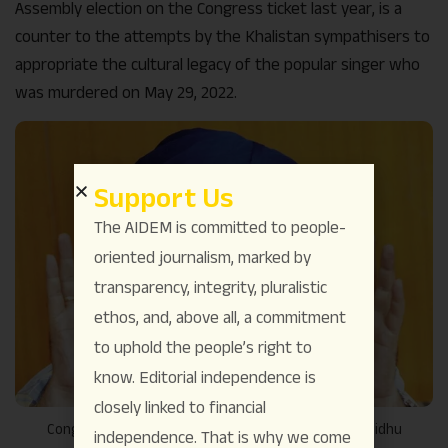
Assembly election on the Congress ticket last year, is a
counter to the attempts by the Khalistan sympathisers to
appropriate the cultural legacy of the popular singer who
was murdered on May 29, 2022.
Support Us
The AIDEM is committed to people-
oriented journalism, marked by
transparency, integrity, pluralistic
ethos, and, above all, a commitment
to uphold the people’s right to
know. Editorial independence is
closely linked to financial
Congress leader and former cricketer Navjot Singh Sidhu
independence. That is why we come