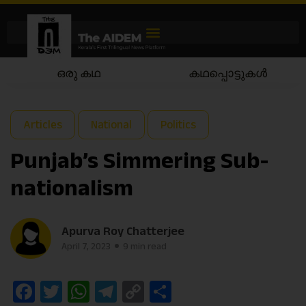
കഥപ്പൊട്ടുകൾ
കഥയാട്ടം
Articles
National
Politics
Punjab’s Simmering Sub-
nationalism
Apurva Roy Chatterjee
April 7, 2023
9 min read
Facebook
Twitter
WhatsApp
Telegram
Copy
Share