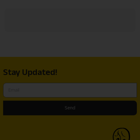
Stay Updated!
Send