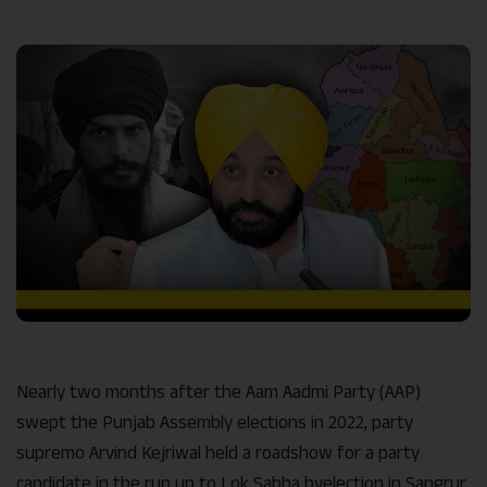
Link
Nearly two months after the Aam Aadmi Party (AAP)
swept the Punjab Assembly elections in 2022, party
supremo Arvind Kejriwal held a roadshow for a party
candidate in the run up to Lok Sabha byelection in Sangrur,