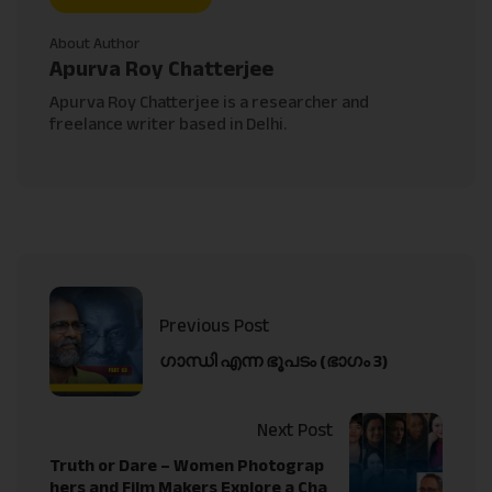
About Author
Apurva Roy Chatterjee
Apurva Roy Chatterjee is a researcher and
freelance writer based in Delhi.
Previous Post
ഗാന്ധി എന്ന ഭൂപടം (ഭാഗം 3)
Next Post
Truth or Dare – Women Photograp
hers and Film Makers Explore a Cha