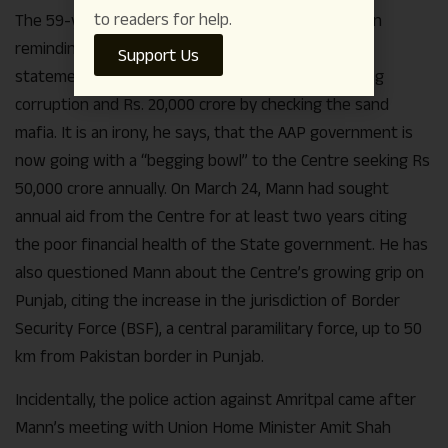
to readers for help.
The 59-year-old cricketer turned politician has been
reminding people of Arvind Kejriwal’s pre-election
Support Us
statement of generating Rs. 30,000 crore by ending
corruption and Rs. 20,000 crore by checking the sand
mafia. It is an irony, he says, that the AAP government is
now going with a “begging bowl” to the Centre seeking Rs
50,000 crore annually. On March 24, Mann had sought
annual aid from the Centre for at least two years citing
the poor financial health of the State government. He has
also questioned Mann about the Centre’s growing grip on
Punjab, citing the increase in the jurisdiction of Border
Security Force (BSF), a central paramilitary force, up to 50
km from Pakistan border in Punjab.
Incidentally, the police action against Amritpal came after
Mann’s meeting with Union Home Minister Amit Shah