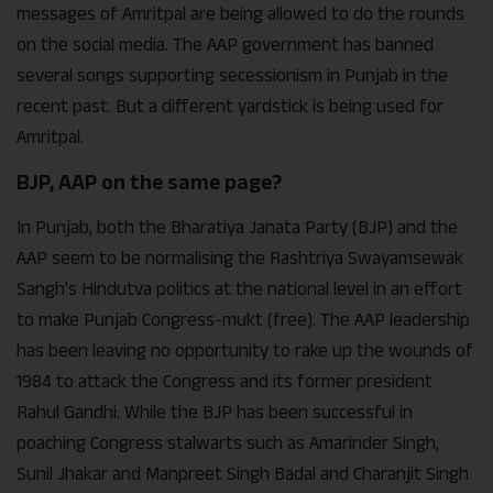
messages of Amritpal are being allowed to do the rounds
on the social media. The AAP government has banned
several songs supporting secessionism in Punjab in the
recent past. But a different yardstick is being used for
Amritpal.
BJP, AAP on the same page?
In Punjab, both the Bharatiya Janata Party (BJP) and the
AAP seem to be normalising the Rashtriya Swayamsewak
Sangh’s Hindutva politics at the national level in an effort
to make Punjab Congress-mukt (free). The AAP leadership
has been leaving no opportunity to rake up the wounds of
1984 to attack the Congress and its former president
Rahul Gandhi. While the BJP has been successful in
poaching Congress stalwarts such as Amarinder Singh,
Sunil Jhakar and Manpreet Singh Badal and Charanjit Singh