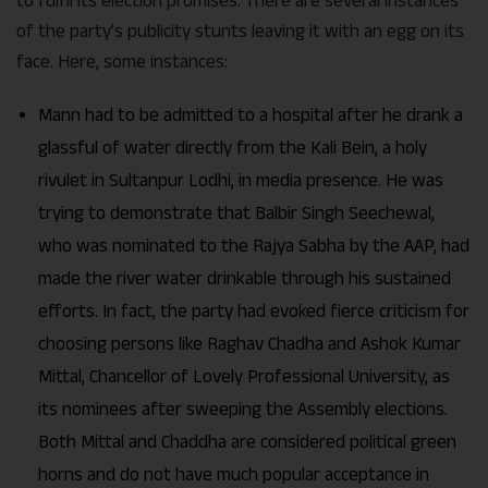
to fulfil its election promises. There are several instances
of the party’s publicity stunts leaving it with an egg on its
face. Here, some instances:
Mann had to be admitted to a hospital after he drank a
glassful of water directly from the Kali Bein, a holy
rivulet in Sultanpur Lodhi, in media presence. He was
trying to demonstrate that Balbir Singh Seechewal,
who was nominated to the Rajya Sabha by the AAP, had
made the river water drinkable through his sustained
efforts. In fact, the party had evoked fierce criticism for
choosing persons like Raghav Chadha and Ashok Kumar
Mittal, Chancellor of Lovely Professional University, as
its nominees after sweeping the Assembly elections.
Both Mittal and Chaddha are considered political green
horns and do not have much popular acceptance in