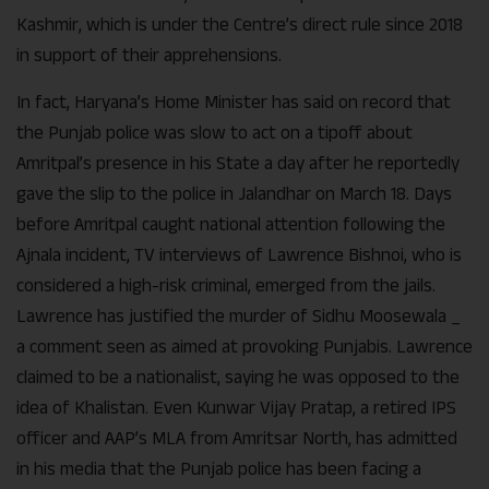
Kashmir, which is under the Centre’s direct rule since 2018
in support of their apprehensions.
In fact, Haryana’s Home Minister has said on record that
the Punjab police was slow to act on a tipoff about
Amritpal’s presence in his State a day after he reportedly
gave the slip to the police in Jalandhar on March 18. Days
before Amritpal caught national attention following the
Ajnala incident, TV interviews of Lawrence Bishnoi, who is
considered a high-risk criminal, emerged from the jails.
Lawrence has justified the murder of Sidhu Moosewala _
a comment seen as aimed at provoking Punjabis. Lawrence
claimed to be a nationalist, saying he was opposed to the
idea of Khalistan. Even Kunwar Vijay Pratap, a retired IPS
officer and AAP’s MLA from Amritsar North, has admitted
in his media that the Punjab police has been facing a