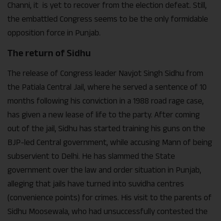
Channi, it is yet to recover from the election defeat. Still,
the embattled Congress seems to be the only formidable
opposition force in Punjab.
The return of Sidhu
The release of Congress leader Navjot Singh Sidhu from
the Patiala Central Jail, where he served a sentence of 10
months following his conviction in a 1988 road rage case,
has given a new lease of life to the party. After coming
out of the jail, Sidhu has started training his guns on the
BJP-led Central government, while accusing Mann of being
subservient to Delhi. He has slammed the State
government over the law and order situation in Punjab,
alleging that jails have turned into suvidha centres
(convenience points) for crimes. His visit to the parents of
Sidhu Moosewala, who had unsuccessfully contested the