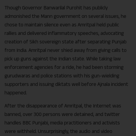
Though Governor Banwarilal Purohit has publicly
admonished the Mann government on several issues, he
chose to maintain silence even as Amritpal held public
rallies and delivered inflammatory speeches, advocating
creation of Sikh sovereign state after separating Punjab
from India. Amritpal never shied away from giving calls to
pick up guns against the Indian state. While taking law
enforcement agencies for a ride, he had been storming
gurudwaras and police stations with his gun-wielding
supporters and issuing diktats well before Ajnala incident
happened.
After the disappearance of Amritpal, the Internet was
banned, over 300 persons were detained, and twitter
handles BBC Punjabi, media practitioners and activists
were withheld. Unsurprisingly, the audio and video