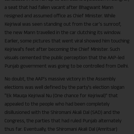
a seat that had fallen vacant after Bhagwant Mann
resigned and assumed office as Chief Minister. While
Kejriwal was seen standing out from the car’s sunroof,
the new Mann travelled in the car clutching its window.
Earlier, some pictures that went viral showed him touching
Kejriwal’s feet after becoming the Chief Minister. Such
visuals cemented the public perception that the AAP-led
Punjab government was going to be controlled from Delhi.
No doubt, the AAP’s massive victory in the Assembly
elections was well defined by the party’s election slogan
“Ek Mauqa Kejriwal Nu (One chance for Kejriwal)” that
appealed to the people who had been completely
disillusioned with the Shiromani Akali Dal (SAD) and the
Congress, the parties that had ruled Punjab alternately
thus far. Eventually, the Shiromani Akali Dal (Amritsar)