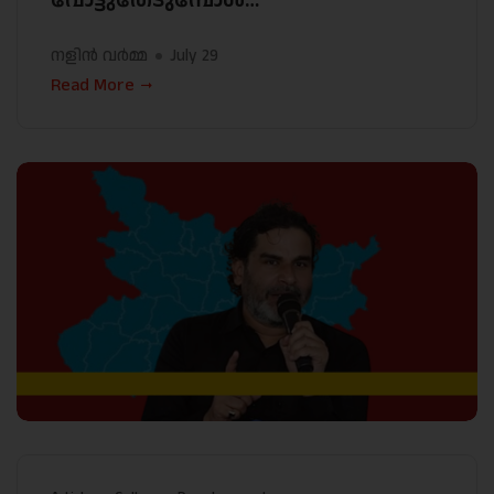
വോട്ടുതേടുമ്പോൾ…
നളിൻ വർമ്മ
July 29
Read More