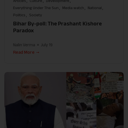
Articles
Culture
Development
Everything Under The Sun
Media watch
National
Politics
Society
Bihar By-poll: The Prashant Kishore
Paradox
Nalin Verma
July 19
Read More