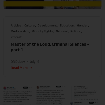
Articles
Culture
Development
Education
Gender
Media watch
Minority Rights
National
Politics
Protest
Master of the Loud, Criminal Silences –
part 1
DR Dubey
July 16
Read More