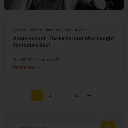
Articles
History
National
Social Justice
Annie Besant: The Firebrand Who Fought
for India’s Soul
The AIDEM
February 28
Read More
1
2
…
12