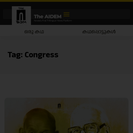
ഒരു കഥ
കഥപ്പൊട്ടുകൾ
Tag:
Congress