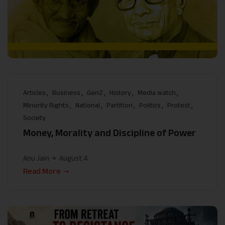
Articles
Business
GenZ
History
Media watch
Minority Rights
National
Partition
Politics
Protest
Society
Money, Morality and Discipline of Power
Anu Jain
August 4
Read More