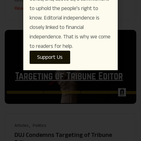
Read More
to uphold the people’s right to
know. Editorial independence is
closely linked to financial
independence. That is why we come
to readers for help.
Support Us
Articles
Politics
DUJ Condemns Targeting of Tribune