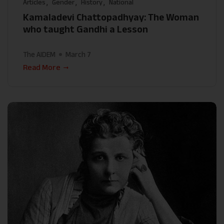
Articles
Gender
History
National
Kamaladevi Chattopadhyay: The Woman
who taught Gandhi a Lesson
The AIDEM
March 7
Read More