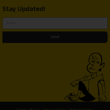
Stay Updated!
Send