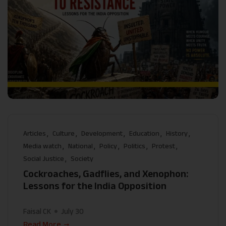
Articles
Culture
Development
Education
History
Media watch
National
Policy
Politics
Protest
Social Justice
Society
Cockroaches, Gadflies, and Xenophon:
Lessons for the India Opposition
Faisal CK
July 30
Read More