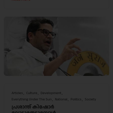
Articles
Culture
Development
Everything Under The Sun
National
Politics
Society
പ്രശാന്ത് കിഷോർ