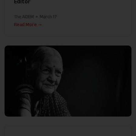
Editor
The AIDEM
March 17
Read More