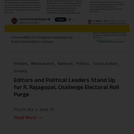
Articles
Media watch
National
Politics
Social Justice
Society
Editors and Political Leaders Stand Up
for R. Rajagopal, Challenge Electoral Roll
Purge
Prachi Jha
June 29
Read More