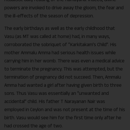
powers are invoked to drive away the gloom, the fear and
the ill-effects of the season of depression.
The early birthdays as well as the early childhood that
Vasu (as MT was called at home) had, in many ways,
corroborated the sobriquet of “Karkitakam’s Child”. His
mother Ammalu Amma had serious health issues while
carrying him in her womb. There was even a medical advice
to terminate the pregnancy. This was attempted, but the
termination of pregnancy did not succeed. Then, Ammalu
Amma had wanted a girl after having given birth to three
sons. Thus Vasu was essentially an “unwanted and
accidental” child. His father T Narayanan Nair was
employed in Ceylon and was not present at the time of his
birth. Vasu would see him for the first time only after he
had crossed the age of two.