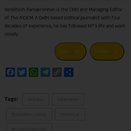
Venkitesh Ramakrishnan is the CMD and Managing Editor
of The AIDEM. A Delhi based political journalist with four
decades of experience, he has followed MT’s life and work
closely.
Like
30
Dislike
0
Facebook
Twitter
WhatsApp
Telegram
Copy
Share
Link
Tags:
birthday
Karkitakam
Malayalam cinema
Mohan Lal
MT Vasudevan nair