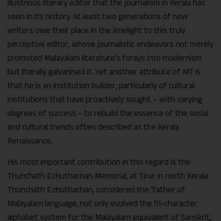
illustrious literary editor that the journalism in Kerala has
seen in its history. At least two generations of new
writers owe their place in the limelight to this truly
perceptive editor, whose journalistic endeavors not merely
promoted Malayalam literature’s forays into modernism
but literally galvanised it. Yet another attribute of MT is
that he is an institution builder, particularly of cultural
institutions that have proactively sought – with varying
degrees of success – to rebuild the essence of the social
and cultural trends often described as the Kerala
Renaissance.
His most important contribution in this regard is the
Thunchath Ezhuthachan Memorial, at Tirur in north Kerala.
Thunchath Ezhuthachan, considered the ‘father of
Malayalam language, not only evolved the 51-character
alphabet system for the Malayalam equivalent of Sanskrit,