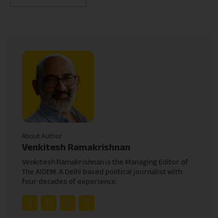
About Author
Venkitesh Ramakrishnan
Venkitesh Ramakrishnan is the Managing Editor of
The AIDEM. A Delhi based political journalist with
four decades of experience.