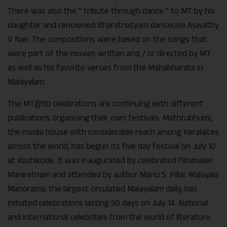
There was also the ” tribute through dance ” to MT by his
daughter and renowned Bharatnatyam danseuse Aswathy
V Nair. The compositions were based on the songs that
were part of the movies written and / or directed by MT
as well as his favorite verses from the Mahabharata in
Malayalam.
The MT@90 celebrations are continuing with different
publications organising their own festivals. Mathrubhumi,
the media house with considerable reach among Keralaites
across the world, has begun its five day festival on July 10
at Kozhikode. It was inaugurated by celebrated filmmaker
Maniratnam and attended by author Manu S. Pillai. Malayala
Manorama, the largest circulated Malayalam daily, has
initiated celebrations lasting 90 days on July 14. National
and international celebrities from the world of literature