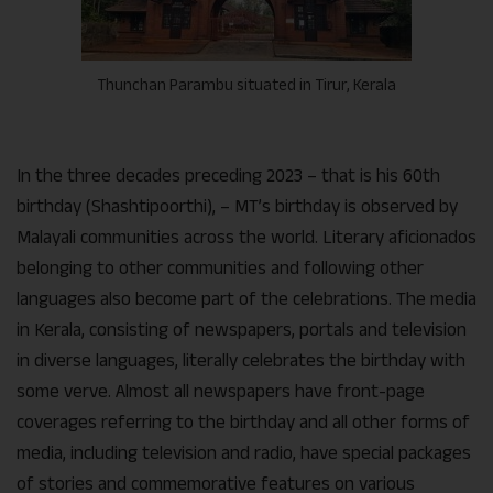
Thunchan Parambu situated in Tirur, Kerala
In the three decades preceding 2023 – that is his 60th
birthday (Shashtipoorthi), – MT’s birthday is observed by
Malayali communities across the world. Literary aficionados
belonging to other communities and following other
languages also become part of the celebrations. The media
in Kerala, consisting of newspapers, portals and television
in diverse languages, literally celebrates the birthday with
some verve. Almost all newspapers have front-page
coverages referring to the birthday and all other forms of
media, including television and radio, have special packages
of stories and commemorative features on various