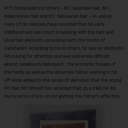
MT’s three elders brothers – M.T. Govindan Nair, M.T.
Balakrishnan Nair and M.T. Narayanan Nair – as well as
many of his relatives have recorded that his early
childhood was very much in keeping with the dark and
uncertain elements associated with the month of
Karkitakam. According to his brothers, he was an obstinate
kid craving for attention and was extremely difficult,
almost rebelliously delinquent. The economic travails of
the family as well as the absentee father working in far
off lands added to the sense of alienation that the young
MT had. MT himself has recorded that, as a child, he did
feel a sense of loss at not getting the father’s affection.