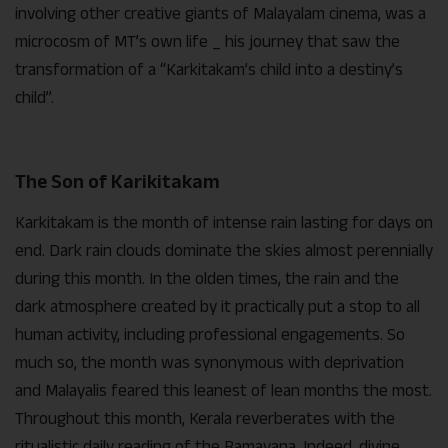
involving other creative giants of Malayalam cinema, was a
microcosm of MT’s own life _ his journey that saw the
transformation of a “Karkitakam’s child into a destiny’s
child”.
The Son of Karikitakam
Karkitakam is the month of intense rain lasting for days on
end. Dark rain clouds dominate the skies almost perennially
during this month. In the olden times, the rain and the
dark atmosphere created by it practically put a stop to all
human activity, including professional engagements. So
much so, the month was synonymous with deprivation
and Malayalis feared this leanest of lean months the most.
Throughout this month, Kerala reverberates with the
ritualistic daily reading of the Ramayana. Indeed, divine