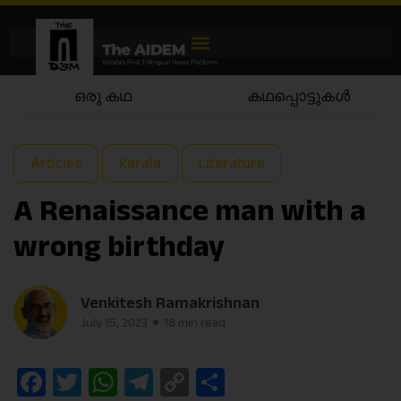
കഥപ്പൊട്ടുകൾ
കഥയാട്ടം
Articles
Kerala
Literature
A Renaissance man with a
wrong birthday
Venkitesh Ramakrishnan
July 15, 2023
18 min read
Facebook
Twitter
WhatsApp
Telegram
Copy
Share