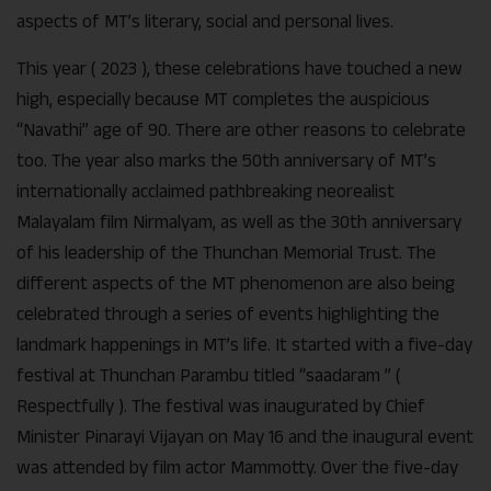
aspects of MT’s literary, social and personal lives.
This year ( 2023 ), these celebrations have touched a new
high, especially because MT completes the auspicious
“Navathi” age of 90. There are other reasons to celebrate
too. The year also marks the 50th anniversary of MT’s
internationally acclaimed pathbreaking neorealist
Malayalam film Nirmalyam, as well as the 30th anniversary
of his leadership of the Thunchan Memorial Trust. The
different aspects of the MT phenomenon are also being
celebrated through a series of events highlighting the
landmark happenings in MT’s life. It started with a five-day
festival at Thunchan Parambu titled “saadaram ” (
Respectfully ). The festival was inaugurated by Chief
Minister Pinarayi Vijayan on May 16 and the inaugural event
was attended by film actor Mammotty. Over the five-day