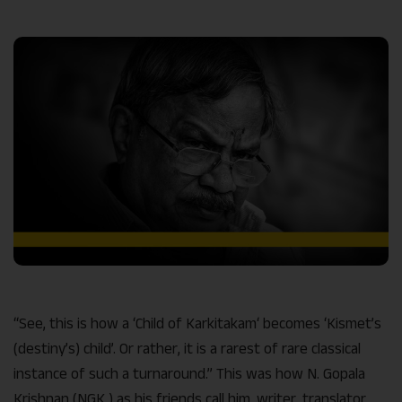
Link
“See, this is how a ‘Child of Karkitakam‘ becomes ‘Kismet’s
(destiny’s) child’. Or rather, it is a rarest of rare classical
instance of such a turnaround.” This was how N. Gopala
Krishnan (NGK ) as his friends call him, writer, translator