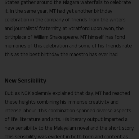
States gather around the Niagara waterfalls to celebrate
it. In the same year, MT had yet another birthday
celebration in the company of friends from the writers’
and journalists’ fraternity, at Stratford upon Avon, the
birthplace of William Shakespeare. MT himself has fond
memories of this celebration and some of his friends rate
this as the best birthday the maestro has ever had.
New Sensibility
But, as NGK solemnly explained that day, MT had reached
these heights combining his immense creativity and
intense labour. This combination spanned diverse aspects
of life, literature and arts. His literary output imparted a
new sensibility to the Malayalam novel and the short story.
This sensibility was evident in both form and content as