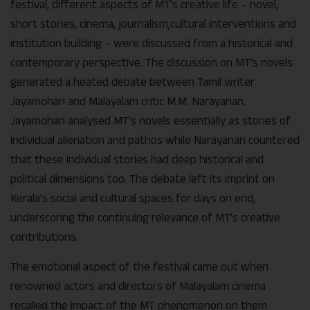
festival, different aspects of MT’s creative life – novel,
short stories, cinema, journalism,cultural interventions and
institution building – were discussed from a historical and
contemporary perspective. The discussion on MT’s novels
generated a heated debate between Tamil writer
Jayamohan and Malayalam critic M.M. Narayanan.
Jayamohan analysed MT’s novels essentially as stories of
individual alienation and pathos while Narayanan countered
that these individual stories had deep historical and
political dimensions too. The debate left its imprint on
Kerala’s social and cultural spaces for days on end,
underscoring the continuing relevance of MT’s creative
contributions.
The emotional aspect of the festival came out when
renowned actors and directors of Malayalam cinema
recalled the impact of the MT phenomenon on them.