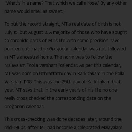
“What’s in a name? That which we call a rose/ By any other
name would smell as sweet.”
To put the record straight, MT’s real date of birth is not
July 15, but August 9. A majority of those who have sought
to chronicle parts of MT’s life with some precision have
pointed out that the Gregorian calendar was not followed
in MT’s ancestral home. The norm was to follow the
Malayalam “Kolla Varsham “calendar. As per this calendar,
MT was born on Uthrattathi day in Karkitakam in the Kolla
Varsham 1108. This was the 25th day of Karkitakam that
year. MT says that, in the early years of his life no one
really cross checked the corresponding date on the
Gregorian calendar.
This cross-checking was done decades later, around the
mid-1960s, after MT had become a celebrated Malayalam