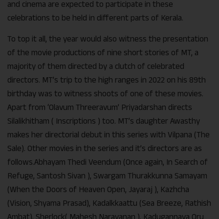
and cinema are expected to participate in these
celebrations to be held in different parts of Kerala.
To top it all, the year would also witness the presentation
of the movie productions of nine short stories of MT, a
majority of them directed by a clutch of celebrated
directors. MT’s trip to the high ranges in 2022 on his 89th
birthday was to witness shoots of one of these movies.
Apart from ‘Olavum Threeravum’ Priyadarshan directs
Silalikhitham ( Inscriptions ) too. MT’s daughter Awasthy
makes her directorial debut in this series with Vilpana (The
Sale). Other movies in the series and it’s directors are as
follows.Abhayam Thedi Veendum (Once again, In Search of
Refuge, Santosh Sivan ), Swargam Thurakkunna Samayam
(When the Doors of Heaven Open, Jayaraj ), Kazhcha
(Vision, Shyama Prasad), Kadalkkaattu (Sea Breeze, Rathish
Ambat), Sherlock( Mahesh Narayanan ), Kadugannava Oru