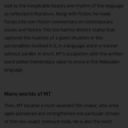
well as the inexplicable beauty and rhythm of the language
as reflected in literature. Along with fiction, he made
forays into non-fiction commentary on contemporary
issues and history. This too had his distinct stamp that
captured the nuances of a given situation or the
personalities involved in it, in a language and in a manner
without parallel. In short, MT’s occupation with the written
word added tremendous value to prose in the Malayalam
language.
Many worlds of MT
Then, MT became a much awarded film-maker, who once
again pioneered and strengthened one particular stream
of the neo-realist cinema in India. He is also the most