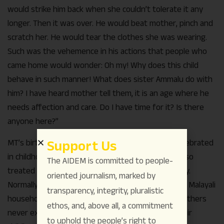
would strike him back when she couldn’t tolerate it any
longer. Then it was over. He would beat mother, pinch and
scratch her. He would tear the clothes she was wearing.
Such was the vehemence in his actions that people who
came home would wonder: Oh my! Why does this child
behave in such manner! What does sister Ammalu do with
him? I have heard mother tell them, it is an age where he
needs affection and care. Do I have time for it? Is there
anyone here?”
Support Us
MT’s birthdays came and went but were never celebrated
in childhood. The birthdays of his brothers were also
The AIDEM is committed to people-
treated with same indifference by the larger family.
oriented journalism, marked by
Normally, the sweet dish called payasam is made in Malayali
transparency, integrity, pluralistic
households to celebrate birthdays, but the MT brothers
ethos, and, above all, a commitment
never experienced this pleasant culinary gift in their
to uphold the people’s right to