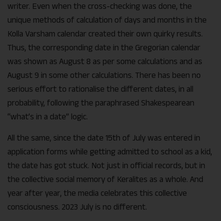
writer. Even when the cross-checking was done, the
unique methods of calculation of days and months in the
Kolla Varsham calendar created their own quirky results.
Thus, the corresponding date in the Gregorian calendar
was shown as August 8 as per some calculations and as
August 9 in some other calculations. There has been no
serious effort to rationalise the different dates, in all
probability, following the paraphrased Shakespearean
“what’s in a date” logic.
All the same, since the date 15th of July was entered in
application forms while getting admitted to school as a kid,
the date has got stuck. Not just in official records, but in
the collective social memory of Keralites as a whole. And
year after year, the media celebrates this collective
consciousness. 2023 July is no different.