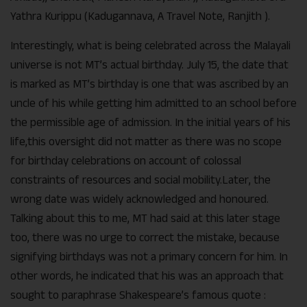
Yathra Kurippu (Kadugannava, A Travel Note, Ranjith ).
Interestingly, what is being celebrated across the Malayali
universe is not MT’s actual birthday. July 15, the date that
is marked as MT’s birthday is one that was ascribed by an
uncle of his while getting him admitted to an school before
the permissible age of admission. In the initial years of his
life,this oversight did not matter as there was no scope
for birthday celebrations on account of colossal
constraints of resources and social mobility.Later, the
wrong date was widely acknowledged and honoured.
Talking about this to me, MT had said at this later stage
too, there was no urge to correct the mistake, because
signifying birthdays was not a primary concern for him. In
other words, he indicated that his was an approach that
sought to paraphrase Shakespeare’s famous quote :