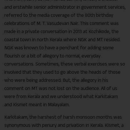
and erstwhile senior administrator in government services,
referred to the media coverage of the 80th birthday
celebrations of M. T. Vasudevan Nair. This comment was
made in a private conversation in 2013 at Kozhikode, the
coastal town in north Kerala where NGK and MT resided.
NGK was known to have a penchant for adding some
flourish or a bit of allegory to normal, everyday
conversations. Sometimes, these verbal exercises were so
involved that they used to go above the heads of those
who were being addressed. But, the allegory in his
comment on MT was not lost on the audience. All of us
were from Kerala and we understood what Karkitakam
and Kismet meant in Malayalam.
Karkitakam, the harshest of harsh monsoon months was
synonymous with penury and privation in Kerala. Kismet, a