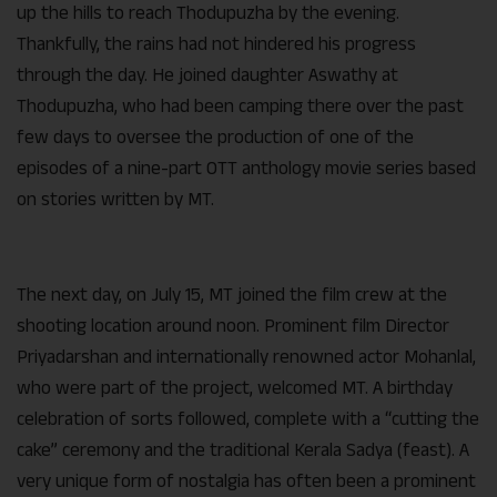
up the hills to reach Thodupuzha by the evening.
Thankfully, the rains had not hindered his progress
through the day. He joined daughter Aswathy at
Thodupuzha, who had been camping there over the past
few days to oversee the production of one of the
episodes of a nine-part OTT anthology movie series based
on stories written by MT.
The next day, on July 15, MT joined the film crew at the
shooting location around noon. Prominent film Director
Priyadarshan and internationally renowned actor Mohanlal,
who were part of the project, welcomed MT. A birthday
celebration of sorts followed, complete with a “cutting the
cake” ceremony and the traditional Kerala Sadya (feast). A
very unique form of nostalgia has often been a prominent