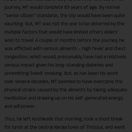
journey, MT would complete 89 years of age. By normal
“senior citizen” standards, the trip would have been quite
daunting. But, MT was not the one to be deterred by the
multiple factors that would have limited others elders’
wish to travel. A couple of months before the journey, he
was afflicted with various ailments – high fever and chest
congestion, which would, presumably, have had a relatively
serious impact given his long-standing diabetes and
unremitting ‘beedi’ smoking. But, as has been his wont
over several decades, MT seemed to have overcome the
physical strains caused by the ailments by taking adequate
medication and drawing up on his self-generated energy
and will power.
Thus, he left Kozhikode that morning, took a short break
for lunch at the central Kerala town of Thrissur, and went