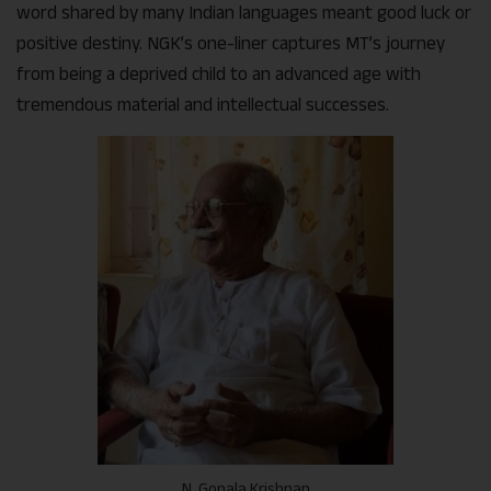
word shared by many Indian languages meant good luck or
positive destiny. NGK’s one-liner captures MT’s journey
from being a deprived child to an advanced age with
tremendous material and intellectual successes.
N. Gopala Krishnan