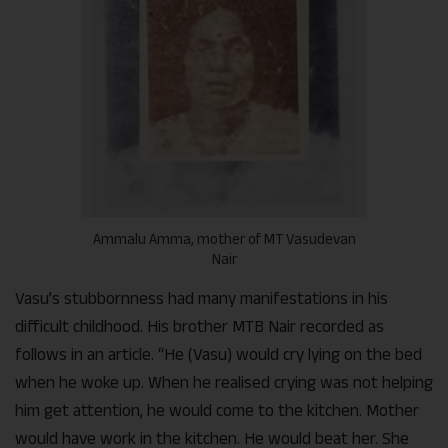
Ammalu Amma, mother of MT Vasudevan
Nair
Vasu’s stubbornness had many manifestations in his
difficult childhood. His brother MTB Nair recorded as
follows in an article. “He (Vasu) would cry lying on the bed
when he woke up. When he realised crying was not helping
him get attention, he would come to the kitchen. Mother
would have work in the kitchen. He would beat her. She