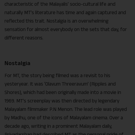
characteristic of the Malayalis’ socio-cultural life and
naturally MT’s literature has time and again captured and
reflected this trait. Nostalgia is an overwhelming
sensation for almost everybody on the sets that day, for
different reasons.
Nostalgia
For MT, the story being filmed was a revisit to his
yesteryear. It was ‘Olavum Threeravum’ (Ripples and
Shores), which had been originally made into a movie in
1969. MT’s screenplay was then directed by legendary
Malayalam filmmaker P.N Menon. The lead role was played
by Madhu, one of the icons of Malayalam cinema. Over a
decade ago, writing in a prominent Malayalam daily,
Priyadarshan had described MT as the personal pride of