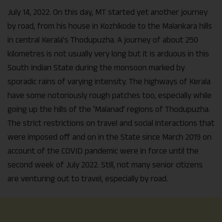
July 14, 2022. On this day, MT started yet another journey
by road, from his house in Kozhikode to the Malankara hills
in central Kerala’s Thodupuzha. A journey of about 250
kilometres is not usually very long but it is arduous in this
South Indian State during the monsoon marked by
sporadic rains of varying intensity. The highways of Kerala
have some notoriously rough patches too, especially while
going up the hills of the ‘Malanad’ regions of Thodupuzha.
The strict restrictions on travel and social interactions that
were imposed off and on in the State since March 2019 on
account of the COVID pandemic were in force until the
second week of July 2022. Still, not many senior citizens
are venturing out to travel, especially by road.