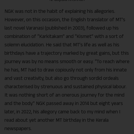
NGK was not in the habit of explaining his allegories.
However, on this occasion, the English translator of MT’s
last novel Varanasi (published in 2003), followed up his
combination of “Karkitakam” and “Kismet” with a sort of
solemn elucidation. He said that MT’s life as well as his
birthdays have a trajectory marked by great gains, but this
journey was by no means smooth or easy. “To reach where
he has, MT had to draw copiously not only from his innate
and vast creativity, but also go through sordid ordeals
characterised by strenuous and sustained physical labour.
It was nothing short of an onerous journey for the mind
and the body.” NGK passed away in 2014 but eight years
later, in 2022, his allegory came back to my mind when I
read about yet another MT birthday in the Kerala
newspapers.