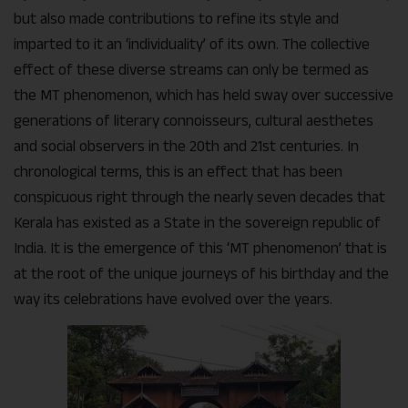
but also made contributions to refine its style and
imparted to it an ‘individuality’ of its own. The collective
effect of these diverse streams can only be termed as
the MT phenomenon, which has held sway over successive
generations of literary connoisseurs, cultural aesthetes
and social observers in the 20th and 21st centuries. In
chronological terms, this is an effect that has been
conspicuous right through the nearly seven decades that
Kerala has existed as a State in the sovereign republic of
India. It is the emergence of this ‘MT phenomenon’ that is
at the root of the unique journeys of his birthday and the
way its celebrations have evolved over the years.