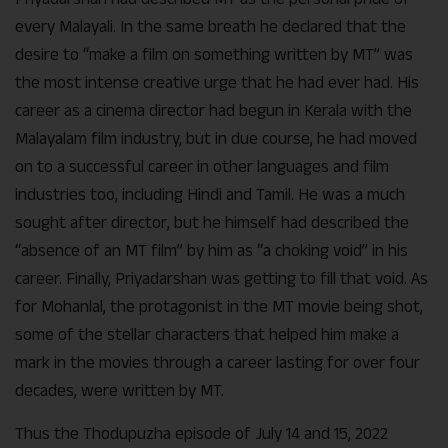
every Malayali. In the same breath he declared that the
desire to “make a film on something written by MT” was
the most intense creative urge that he had ever had. His
career as a cinema director had begun in Kerala with the
Malayalam film industry, but in due course, he had moved
on to a successful career in other languages and film
industries too, including Hindi and Tamil. He was a much
sought after director, but he himself had described the
“absence of an MT film” by him as “a choking void” in his
career. Finally, Priyadarshan was getting to fill that void. As
for Mohanlal, the protagonist in the MT movie being shot,
some of the stellar characters that helped him make a
mark in the movies through a career lasting for over four
decades, were written by MT.
Thus the Thodupuzha episode of July 14 and 15, 2022