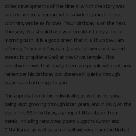
other developments of the time in which the story was
written, where a person, who is evidently much in love
with him, wrote as follows: “Your birthday is on the next
Thursday. You should have your breakfast only after a
morning bath. It is a good omen that it is Thursday. I am
offering Dhara and Payasam (special prayers and sacred
sweet to propitiate God) at the Shiva temple”. This
narrative shows that finally, there are people who not only
remember his birthday but observe it quietly through
prayers and offerings to god.
The approbation of his individuality as well as his social
being kept growing through later years. And in 1992, on the
eve of his 59th birthday, a group of litterateurs from
Kerala, including renowned poets Sugatha Kumari and
O.N.V Kurup, as well as some well wishers from the United