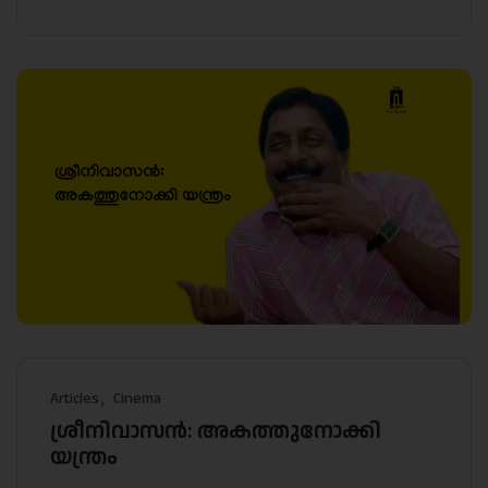
Articles
Cinema
ശ്രീനിവാസൻ: അകത്തുനോക്കി
യന്ത്രം