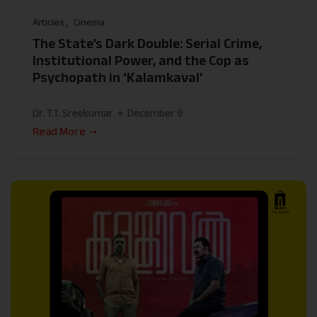
Articles
Cinema
The State’s Dark Double: Serial Crime,
Institutional Power, and the Cop as
Psychopath in ‘Kalamkaval’
Dr. T.T. Sreekumar
December 9
Read More