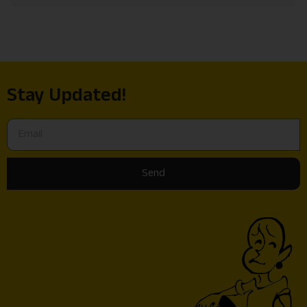
Stay Updated!
Send