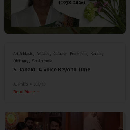
Art & Music
Articles
Culture
Feminism
Kerala
Obituary
South India
S. Janaki : A Voice Beyond Time
AJ Philip
July 13
Read More