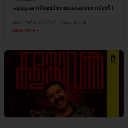
പുരുഷ നിർമ്മിത ലോകത്തെ സ്ത്രീ !
ഡോ. ഖദീജാമുംതാസ്
December 13
Read More