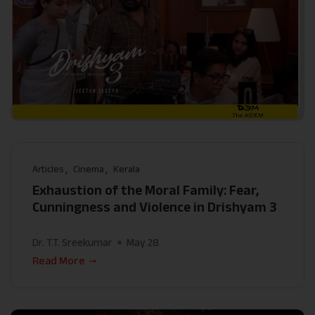
Articles
Cinema
Kerala
Exhaustion of the Moral Family: Fear,
Cunningness and Violence in Drishyam 3
Dr. T.T. Sreekumar
May 28
Read More