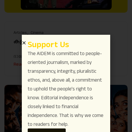
Articles
Cinema
കളങ്കാവലിന്റെ വിഷ ദർശനം
Support Us
The AIDEM is committed to people-
ദാമോദർ പ്രസാദ്
December 6
oriented journalism, marked by
Read More
transparency, integrity, pluralistic
ethos, and, above all, a commitment
to uphold the people’s right to
know. Editorial independence is
closely linked to financial
independence. That is why we come
to readers for help.