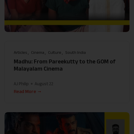
Articles
Cinema
Culture
South India
Madhu: From Pareekutty to the GOM of
Malayalam Cinema
AJ Philip
August 22
Read More