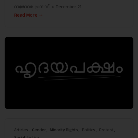
ദാമോദർ പ്രസാദ്
December 21
Read More
Articles
Gender
Minority Rights
Politics
Protest
Social Justice