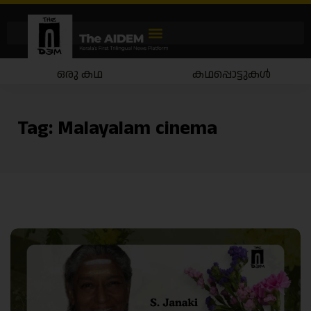
ഒരു കഥ
കഥപ്പൊട്ടുകൾ
Tag:
Malayalam cinema