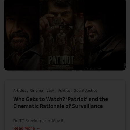
Articles
Cinema
Law
Politics
Social Justice
Who Gets to Watch? ‘Patriot’ and the
Cinematic Rationale of Surveillance
Dr. T.T. Sreekumar
May 6
Read More