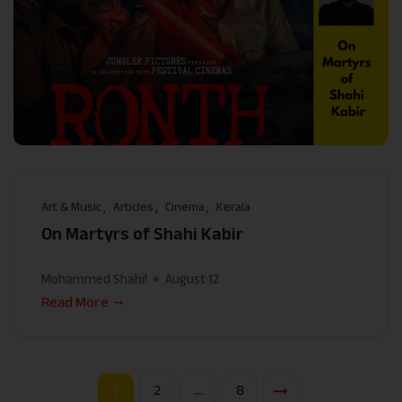
Art & Music
Articles
Cinema
Kerala
On Martyrs of Shahi Kabir
Mohammed Shahil
August 12
Read More
1
2
…
8