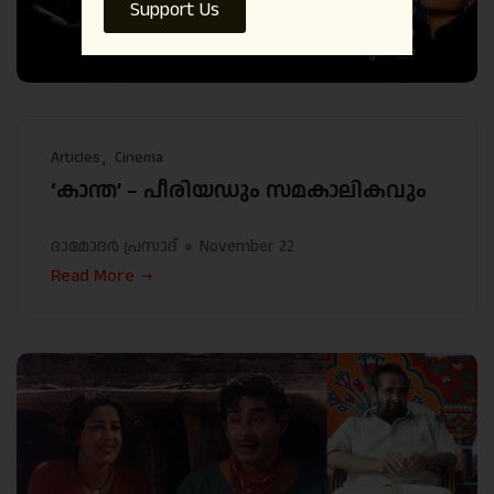
Support Us
Articles
Cinema
‘കാന്ത’ – പീരിയഡും സമകാലികവും
ദാമോദർ പ്രസാദ്
November 22
Read More