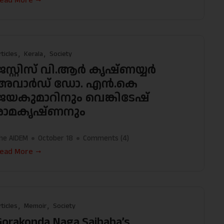
ead More
rticles
Kerala
Society
ജസ്റ്റിസ് വി.ആർ കൃഷ്ണയ്യർ
അവാർഡ് ഡോ. എൻ.കെ
ജയകുമാറിനും വെങ്കിടേഷ്
രാമകൃഷ്ണനും
he AIDEM
October 18
Comments (
4
)
ead More
rticles
Memoir
Society
Gorakonda Naga Saibaba’s