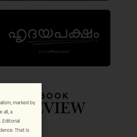
alism, marked by
 all, a
Editorial
dence. That is