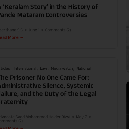
 ‘Keralam Story’ in the History of
Vande Mataram Controversies
eerthana S S
June 1
Comments (
2
)
ead More
rticles
International
Law
Media watch
National
The Prisoner No One Came For:
Administrative Silence, Systemic
Failure, and the Duty of the Legal
Fraternity
dvocate Syed Mohammad Haider Rizvi
May 7
omments (
2
)
ead More