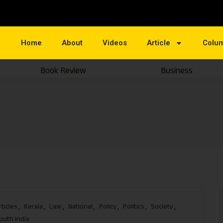
Home
About
Videos
Article
Colu
Book Review
Business
rticles
Kerala
Law
National
Policy
Politics
Society
outh India