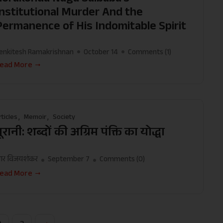
Institutional Murder And the
Permanence of His Indomitable Spirit
enkitesh Ramakrishnan
October 14
Comments (
1
)
ead More
rticles
Memoir
Society
ूरानी: शब्दों की अग्रिम पंक्ति का योद्धा
र विजयशंकर
September 7
Comments (
0
)
ead More