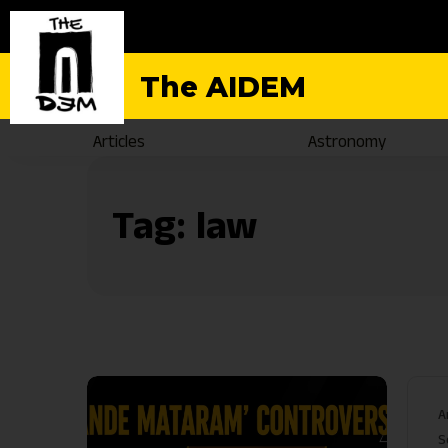
The AIDEM
Articles
Astronomy
Tag:
law
A
S