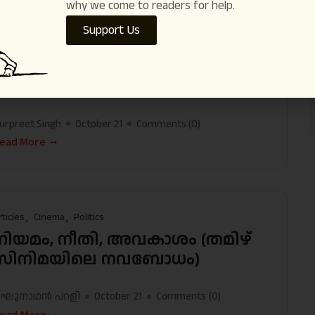
why we come to readers for help.
Support Us
rticles
International
Society
A Canadian Journalist Remembers GN
Saibaba
urpreet Singh
October 21
Comments (
0
)
ead More
rticles
Cinema
Politics
നിയമം, നീതി, അവകാശം (തമിഴ്
സിനിമയിലെ നവബോധം)
ഘുനാഥന്‍ പറളി
October 21
Comments (
0
)