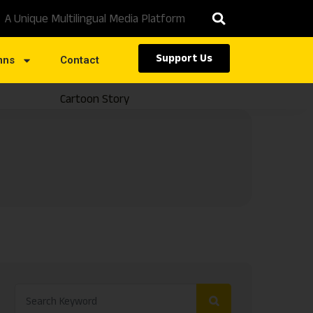
A Unique Multilingual Media Platform
Support Us
mns
Contact
Cartoon Story
Caste