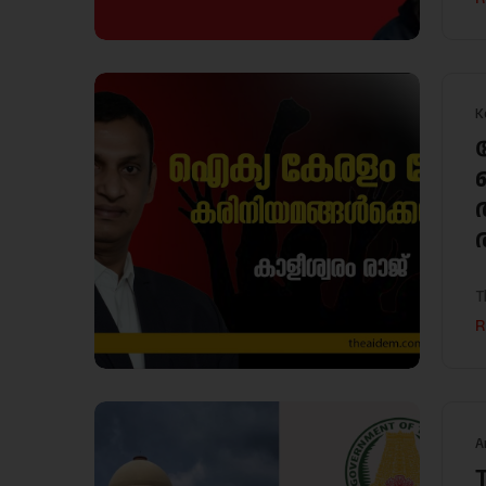
K
T
R
A