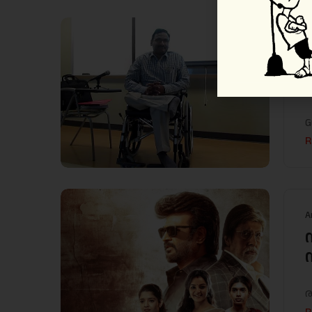
A
G
R
A
ര