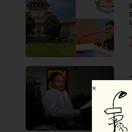
L
M
R
A
श
गु
R