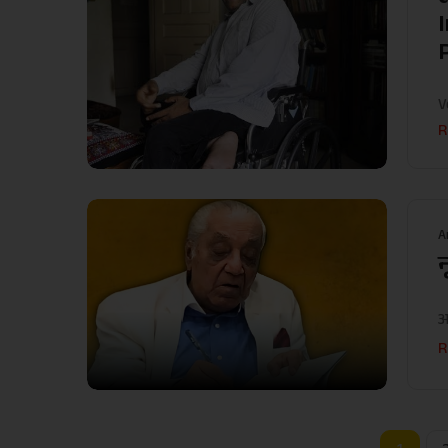
V
R
A
न
आ
R