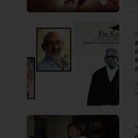
R
A
T
R
A