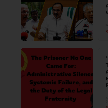
A
K
R
A
A
C
R