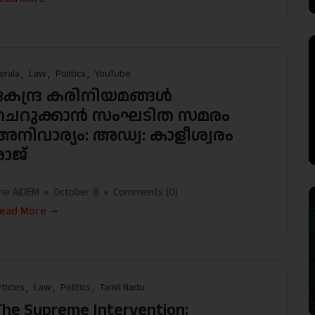
erala
Law
Politics
YouTube
കേന്ദ്ര കരിനിയമങ്ങൾ
ചെറുക്കാൻ സംഘടിത സമരം
അനിവാര്യം: അഡ്വ: കാളീശ്വരം
രാജ്
he AIDEM
October 8
Comments (
0
)
ead More
rticles
Law
Politics
Tamil Nadu
The Supreme Intervention: