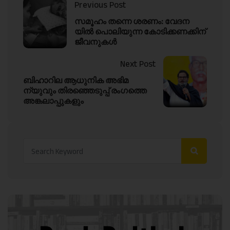
Previous Post
സമൂഹം തന്നെ ശരണം: വേദന
യിൽ പൊലിയുന്ന കോടിക്കണക്കിന്
ജീവനുകൾ
Next Post
ബിഹാറില ആധുനിക അഭിമ
ന്യുവും തിരഞ്ഞെടുപ്പ് രംഗത്തെ
അങ്കലാപ്പുകളും