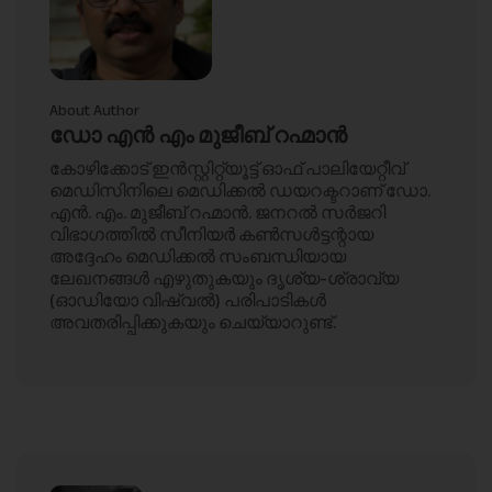
About Author
ഡോ എൻ എം മുജീബ് റഹ്മാൻ
കോഴിക്കോട് ഇൻസ്റ്റിറ്റ്യൂട്ട് ഓഫ് പാലിയേറ്റീവ്
മെഡിസിനിലെ മെഡിക്കൽ ഡയറക്ടറാണ് ഡോ.
എൻ. എം. മുജീബ് റഹ്മാൻ. ജനറൽ സർജറി
വിഭാഗത്തിൽ സീനിയർ കൺസൾട്ടന്റായ
അദ്ദേഹം മെഡിക്കൽ സംബന്ധിയായ
ലേഖനങ്ങൾ എഴുതുകയും ദൃശ്യ-ശ്രാവ്യ
(ഓഡിയോ വിഷ്വൽ) പരിപാടികൾ
അവതരിപ്പിക്കുകയും ചെയ്യാറുണ്ട്.