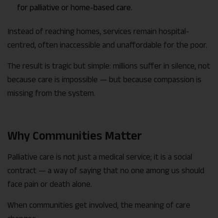
for palliative or home-based care.
Instead of reaching homes, services remain hospital-
centred, often inaccessible and unaffordable for the poor.
The result is tragic but simple: millions suffer in silence, not
because care is impossible — but because compassion is
missing from the system.
Why Communities Matter
Palliative care is not just a medical service; it is a social
contract — a way of saying that no one among us should
face pain or death alone.
When communities get involved, the meaning of care