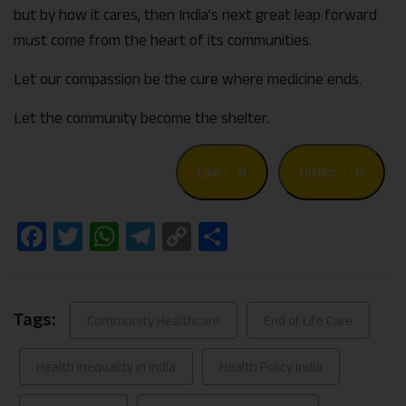
but by how it cares, then India’s next great leap forward
must come from the heart of its communities.
Let our compassion be the cure where medicine ends.
Let the community become the shelter.
Like
8
Dislike
0
Facebook
Twitter
WhatsApp
Telegram
Copy
Share
Link
Tags:
Community Healthcare
End of Life Care
Health Inequality in India
Health Policy India