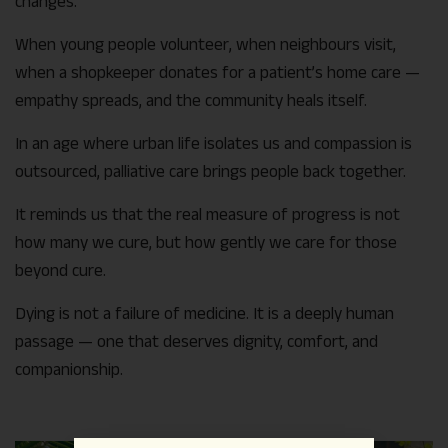
changes.
When young people volunteer, when neighbours visit,
when a shopkeeper donates for a patient’s home care —
empathy spreads, and the community heals itself.
In an age where urban life isolates us and compassion is
outsourced, palliative care brings people back together.
It reminds us that the real measure of progress is not
how many we cure, but how gently we care for those
beyond cure.
Dying is not a failure of medicine. It is a deeply human
passage — one that deserves dignity, comfort, and
companionship.