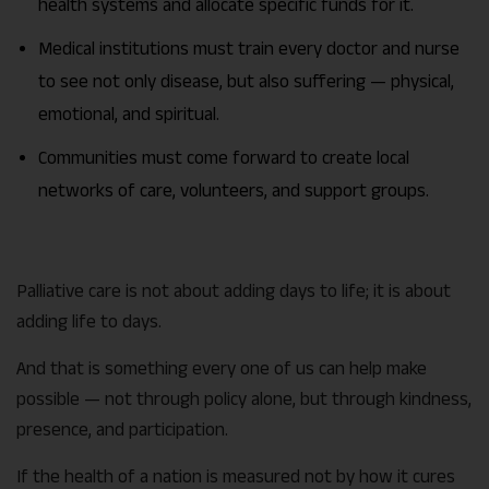
health systems and allocate specific funds for it.
Medical institutions must train every doctor and nurse
to see not only disease, but also suffering — physical,
emotional, and spiritual.
Communities must come forward to create local
networks of care, volunteers, and support groups.
Palliative care is not about adding days to life; it is about
adding life to days.
And that is something every one of us can help make
possible — not through policy alone, but through kindness,
presence, and participation.
If the health of a nation is measured not by how it cures