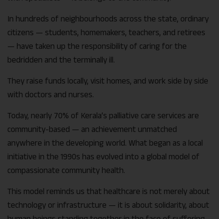
In hundreds of neighbourhoods across the state, ordinary
citizens — students, homemakers, teachers, and retirees
— have taken up the responsibility of caring for the
bedridden and the terminally ill.
They raise funds locally, visit homes, and work side by side
with doctors and nurses.
Today, nearly 70% of Kerala’s palliative care services are
community-based — an achievement unmatched
anywhere in the developing world. What began as a local
initiative in the 1990s has evolved into a global model of
compassionate community health.
This model reminds us that healthcare is not merely about
technology or infrastructure — it is about solidarity, about
human beings standing together in the face of suffering.