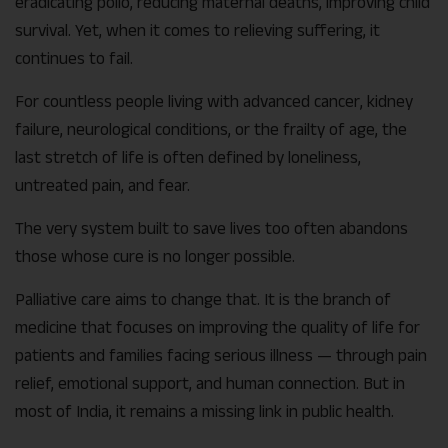
eradicating polio, reducing maternal deaths, improving child
survival. Yet, when it comes to relieving suffering, it
continues to fail.
For countless people living with advanced cancer, kidney
failure, neurological conditions, or the frailty of age, the
last stretch of life is often defined by loneliness,
untreated pain, and fear.
The very system built to save lives too often abandons
those whose cure is no longer possible.
Palliative care aims to change that. It is the branch of
medicine that focuses on improving the quality of life for
patients and families facing serious illness — through pain
relief, emotional support, and human connection. But in
most of India, it remains a missing link in public health.