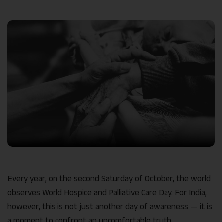
Link
Every year, on the second Saturday of October, the world
observes World Hospice and Palliative Care Day. For India,
however, this is not just another day of awareness — it is
a moment to confront an uncomfortable truth.