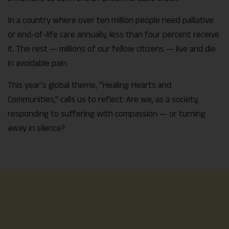
In a country where over ten million people need palliative
or end-of-life care annually, less than four percent receive
it. The rest — millions of our fellow citizens — live and die
in avoidable pain.
This year’s global theme, “Healing Hearts and
Communities,” calls us to reflect: Are we, as a society,
responding to suffering with compassion — or turning
away in silence?