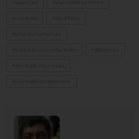
Hospice Care
Indian Healthcare System
Kerala Model
Medical Ethics
Mental and Spiritual Care
Morphine Access in Indian States
Palliative Care
Public Health Policy in India
Social Healthcare Movements