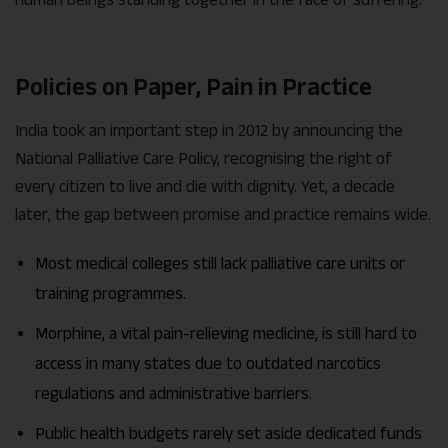
Policies on Paper, Pain in Practice
India took an important step in 2012 by announcing the
National Palliative Care Policy, recognising the right of
every citizen to live and die with dignity. Yet, a decade
later, the gap between promise and practice remains wide.
Most medical colleges still lack palliative care units or
training programmes.
Morphine, a vital pain-relieving medicine, is still hard to
access in many states due to outdated narcotics
regulations and administrative barriers.
Public health budgets rarely set aside dedicated funds