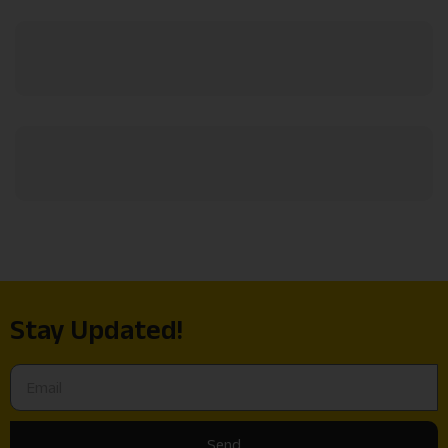
Stay Updated!
Send