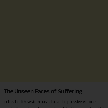
The Unseen Faces of Suffering
India’s health system has achieved impressive victories —