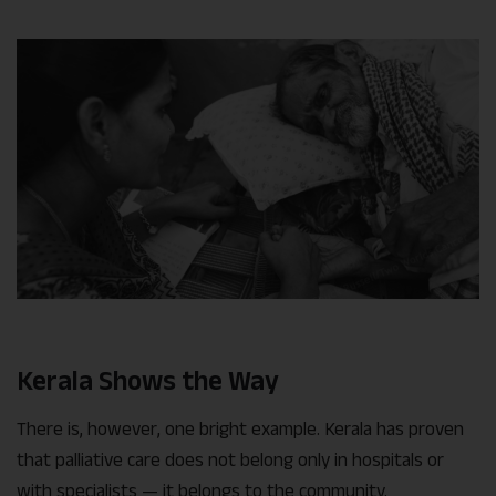
Kerala Shows the Way
There is, however, one bright example. Kerala has proven
that palliative care does not belong only in hospitals or
with specialists — it belongs to the community.