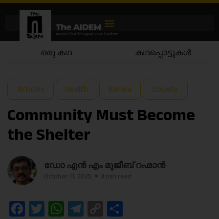
ഒരു കഥ
കഥപ്പൊട്ടുകൾ
Articles
Health
Kerala
Society
Community Must Become
the Shelter
ഡോ എൻ എം മുജീബ് റഹ്മാൻ
October 11, 2025
4 min read
Facebook
Twitter
WhatsApp
Telegram
Copy
Share