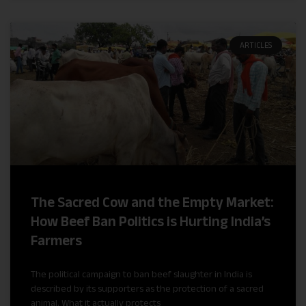
ARTICLES
The Sacred Cow and the Empty Market:
How Beef Ban Politics is Hurting India’s
Farmers
The political campaign to ban beef slaughter in India is
described by its supporters as the protection of a sacred
animal. What it actually protects