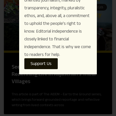
transparency, integrity, pluralistic
ARTICLES
ethos, and, above all, a commitment
to uphold the people’s right to
know. Editorial independence is
closely linked to financial
independence. That is why we come
to readers for help.
Support Us
Seeds, Water, and Dignity : Women
Redefining Life in Rajasthan’s Tribal
Villages
This article is part of The AIDEM – Ear to the Ground series,
which brings forward grounded reportage and reflective
writing from lived contexts across