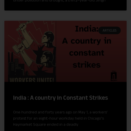
under pollution and drought, a thirty-year-old Singh
ARTICLES
India : A country in Constant Strikes
One hundred and forty years ago on May 1, a workers’
protest for an eight-hour workday held in Chicago’s
Haymarket Square ended in a deadly