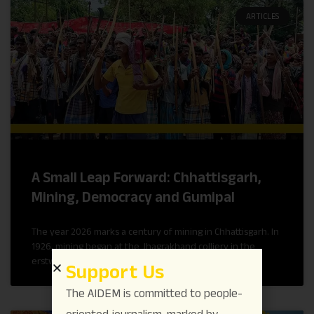
ARTICLES
A Small Leap Forward: Chhattisgarh,
Mining, Democracy and Gumipal
The year 2026 marks a century of mining in Chhattisgarh. In
1926, mining began at the Jhagrakhand colliery in the
erstwhile princely state of Korea.
Support Us
The AIDEM is committed to people-
oriented journalism, marked by