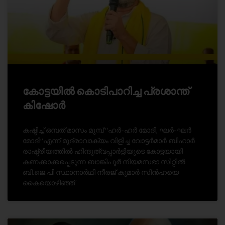
കോട്ടയിൽ കൊടിപാറിച്ച പ്രശാന്ത്
കിഷോർ
കഷ്ടിച്ച് ഒമ്പത് മാസം മുമ്പ് ‘‘ഹർ-ഹർ മോദി, ഘർ-ഘർ
മോദി’’എന്ന് മുദ്രാവാക്യം വിളിച്ച വോട്ടർമാർ ബിഹാർ
രാഷ്ട്രീയത്തിൽ ഹിന്ദുത്വപ്പാർട്ടിയുടെ കോട്ടയായി
കണക്കാക്കപ്പെടുന്ന ബാങ്കിപൂർ നിയമസഭാ സീറ്റിൽ
ബി.ജെ.പി സ്ഥാനാർഥി നീരജ് കുമാർ സിൻഹയെ
കൈയൊഴിഞ്ഞ്