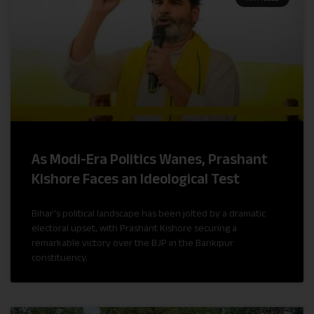
As Modi-Era Politics Wanes, Prashant
Kishore Faces an Ideological Test
Bihar’s political landscape has been jolted by a dramatic
electoral upset, with Prashant Kishore securing a
remarkable victory over the BJP in the Bankipur
constituency.