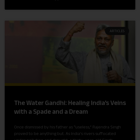
ARTICLES
The Water Gandhi: Healing India’s Veins
with a Spade and a Dream
Once dismissed by his father as “useless,” Rajendra Singh
proved to be anything but. As India’s rivers suffocated