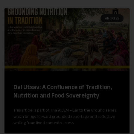
ARTICLES
Dal Utsav: A Confluence of Tradition,
Nutrition and Food Sovereignty
This article is part of The AIDEM – Ear to the Ground series,
which brings forward grounded reportage and reflective
writing from lived contexts across