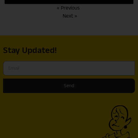
« Previous
Next »
Stay Updated!
Send