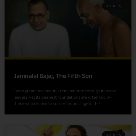
ARTICLES
Jamnalal Bajaj, The Fifth Son
Every great movement is remembered through its iconic
leaders, yet its deepest foundations are often laid by
those who choose to surrender privilege in the
ARTICLES