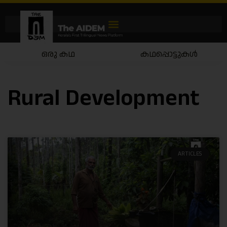
ഒരു കഥ
കഥപ്പൊട്ടുകൾ
Rural Development
ARTICLES