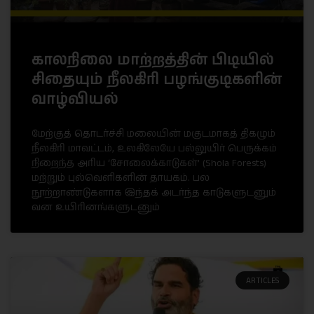
காலநிலை மாற்றத்தின் பிடியில்
சிதையும் நீலகிரி பழங்குடிகளின்
வாழ்வியல்
மேற்குத் தொடர்ச்சி மலையின் மகுடமாகத் திகழும்
நீலகிரி மாவட்டம், உலகிலேயே பல்லுயிர் பெருக்கம்
நிறைந்த அரிய ‘சோலைக்காடுகள்’ (Shola Forests)
மற்றும் புல்வெளிகளின் தாயகம். பல
நூற்றாண்டுகளாக இந்தக் அடர்ந்த காடுகளுடனும்
வன உயிரினங்களுடனும்
ARTICLES