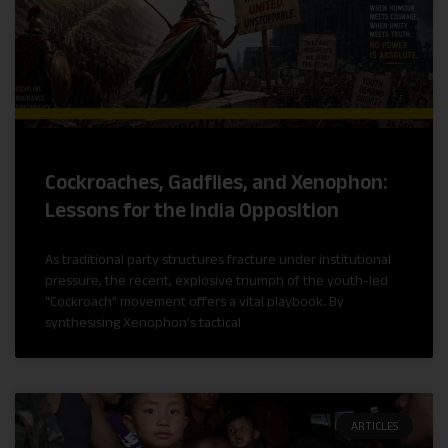
Cockroaches, Gadflies, and Xenophon:
Lessons for the India Opposition
As traditional party structures fracture under institutional
pressure, the recent, explosive triumph of the youth-led
“Cockroach” movement offers a vital playbook. By
synthesising Xenophon’s tactical
ARTICLES