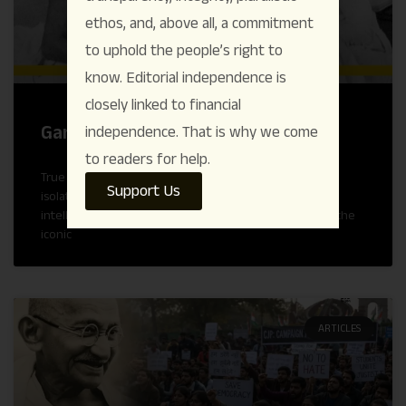
ethos, and, above all, a commitment
to uphold the people’s right to
know. Editorial independence is
closely linked to financial
Gandhi’s Conscience Keeper
independence. That is why we come
to readers for help.
True political and moral authority is rarely forged in
Support Us
isolation; it is tested and tempered through rigorous
intellectual honesty and fierce accountability. Beyond the
iconic
ARTICLES