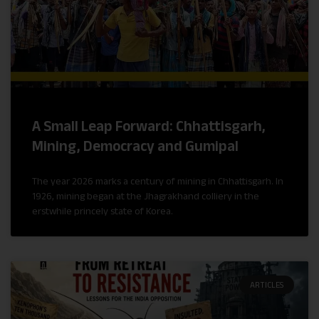
A Small Leap Forward: Chhattisgarh,
Mining, Democracy and Gumipal
The year 2026 marks a century of mining in Chhattisgarh. In
1926, mining began at the Jhagrakhand colliery in the
erstwhile princely state of Korea.
ARTICLES