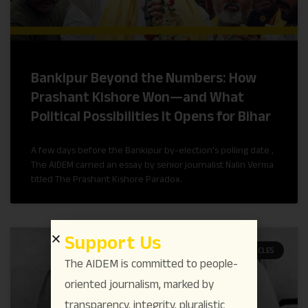
Bankipur Beyond the Numbers: How
Prashant Kishore Won—and What
Political Possibilities It Opens for Bihar
A few days before the Bankipur by-election’s polling date ,
The AIDEM carried an essay by senior journalist Nalin Verma
titled The Prashant Kishore Paradox.
Support Us
ARTICLES
The AIDEM is committed to people-
oriented journalism, marked by
transparency, integrity, pluralistic