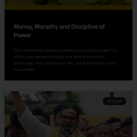
Money, Morality and Discipline of
Power
The relationship between wealth and political power has
often been viewed through the lens of influence,
patronage, and compromise. Yet, some of history’s most
remarkable
ARTICLES