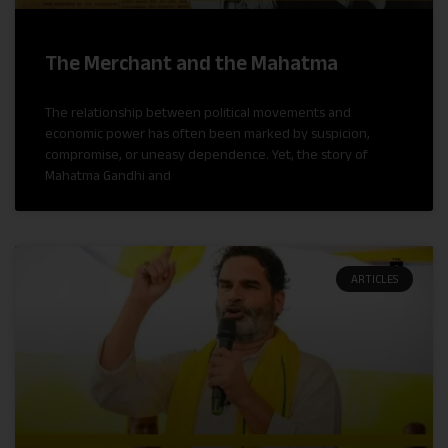
The Merchant and the Mahatma
The relationship between political movements and
economic power has often been marked by suspicion,
compromise, or uneasy dependence. Yet, the story of
Mahatma Gandhi and
ARTICLES