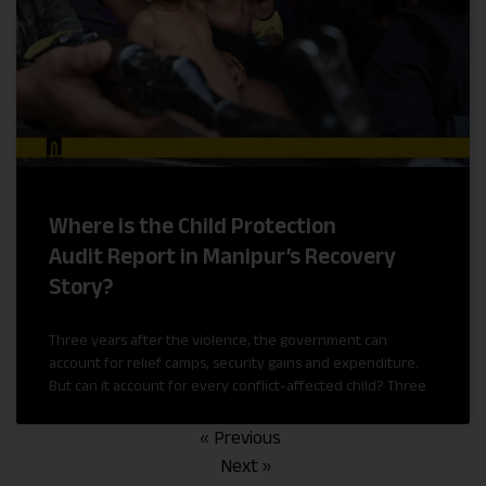
Where is the Child Protection
Audit Report in Manipur’s Recovery
Story?
Three years after the violence, the government can
account for relief camps, security gains and expenditure.
But can it account for every conflict-affected child? Three
« Previous
Next »