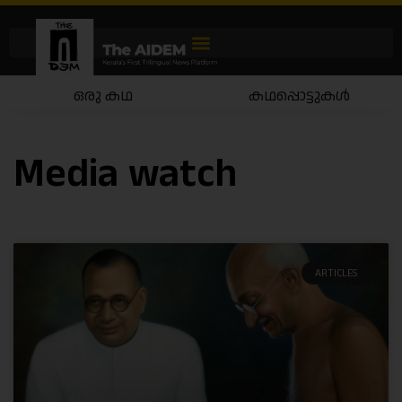
ഒരു കഥ
കഥപ്പൊട്ടുകൾ
Media watch
ARTICLES