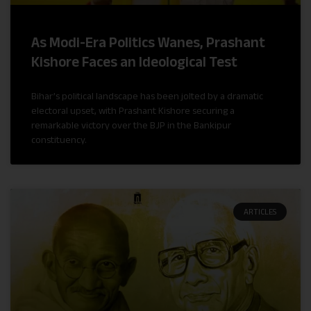
As Modi-Era Politics Wanes, Prashant
Kishore Faces an Ideological Test
Bihar’s political landscape has been jolted by a dramatic
electoral upset, with Prashant Kishore securing a
remarkable victory over the BJP in the Bankipur
constituency.
ARTICLES