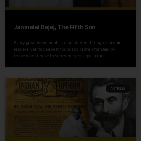
Jamnalal Bajaj, The Fifth Son
Every great movement is remembered through its iconic
leaders, yet its deepest foundations are often laid by
those who choose to surrender privilege in the
ARTICLES