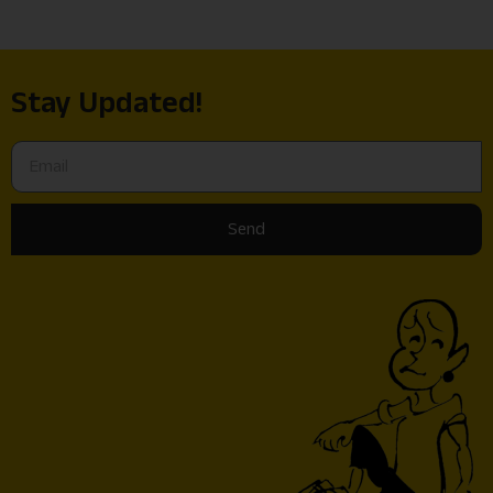
Stay Updated!
Send