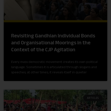
Revisiting Gandhian Individual Bonds
and Organisational Moorings in the
Context of the CJP Agitation
Every mass democratic movement creates its own political
language. Sometimes it is articulated through slogans and
speeches; at other times, it reveals itself in quieter
ARTICLES