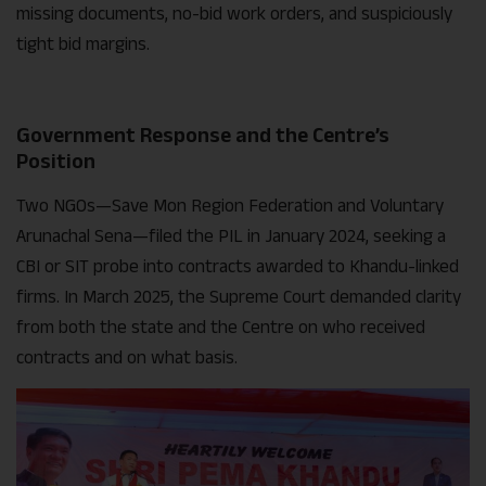
missing documents, no-bid work orders, and suspiciously
tight bid margins.
Government Response and the Centre’s
Position
Two NGOs—Save Mon Region Federation and Voluntary
Arunachal Sena—filed the PIL in January 2024, seeking a
CBI or SIT probe into contracts awarded to Khandu-linked
firms. In March 2025, the Supreme Court demanded clarity
from both the state and the Centre on who received
contracts and on what basis.