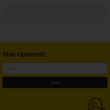
Stay Updated!
Send