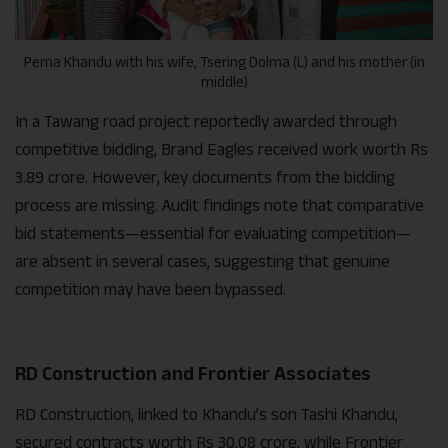
Pema Khandu with his wife, Tsering Dolma (L) and his mother (in
middle)
In a Tawang road project reportedly awarded through
competitive bidding, Brand Eagles received work worth Rs
3.89 crore. However, key documents from the bidding
process are missing. Audit findings note that comparative
bid statements—essential for evaluating competition—
are absent in several cases, suggesting that genuine
competition may have been bypassed.
RD Construction and Frontier Associates
RD Construction, linked to Khandu’s son Tashi Khandu,
secured contracts worth Rs 30.08 crore, while Frontier