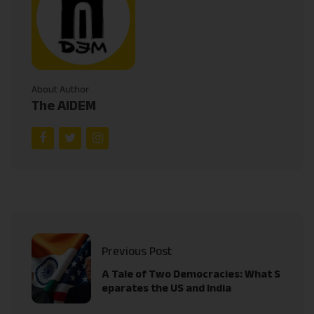
About Author
The AIDEM
Previous Post
A Tale of Two Democracies: What S
eparates the US and India