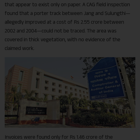
that appear to exist only on paper. A CAG field inspection
found that a porter track between Jang and Sulungthi—
allegedly improved at a cost of Rs 2.55 crore between
2002 and 2004—could not be traced. The area was
covered in thick vegetation, with no evidence of the
claimed work.
Invoices were found only for Rs 1.46 crore of the