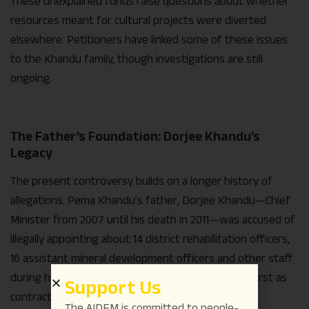
These unexplained funds raise questions about whether
resources meant for cultural projects were diverted
elsewhere. Petitioners have linked some of these issues
to the Khandu family, though investigations are still
ongoing.
The Father’s Foundation: Dorjee Khandu’s
Legacy
The present controversy builds on a longer history of
allegations. Pema Khandu’s father, Dorjee Khandu—Chief
Minister from 2007 until his death in 2011—was accused of
illegally appointing about 14 district rehabilitation officers,
16 assistant mineral development officers and other staff
during his tenure as Mines and Minerals Minister, first as
Support Us
contract employees and later regularising them.
The AIDEM is committed to people-