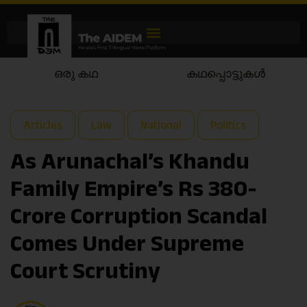
കഥപ്പൊട്ടുകൾ
കഥയാട്ടം
Articles
Law
National
Politics
As Arunachal’s Khandu
Family Empire’s Rs 380-
Crore Corruption Scandal
Comes Under Supreme
Court Scrutiny