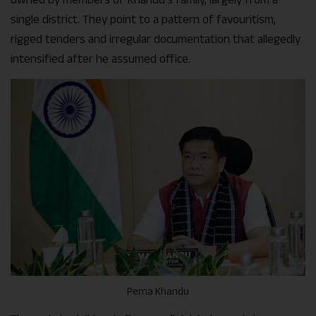
single district. They point to a pattern of favouritism,
rigged tenders and irregular documentation that allegedly
intensified after he assumed office.
Pema Khandu