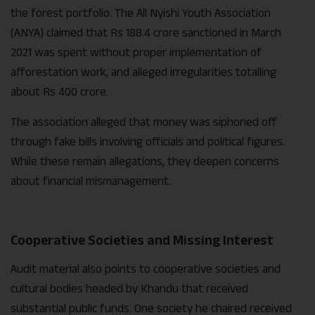
the forest portfolio. The All Nyishi Youth Association
(ANYA) claimed that Rs 188.4 crore sanctioned in March
2021 was spent without proper implementation of
afforestation work, and alleged irregularities totalling
about Rs 400 crore.
The association alleged that money was siphoned off
through fake bills involving officials and political figures.
While these remain allegations, they deepen concerns
about financial mismanagement.
Cooperative Societies and Missing Interest
Audit material also points to cooperative societies and
cultural bodies headed by Khandu that received
substantial public funds. One society he chaired received