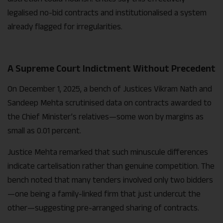
legalised no-bid contracts and institutionalised a system
already flagged for irregularities.
A Supreme Court Indictment Without Precedent
On December 1, 2025, a bench of Justices Vikram Nath and
Sandeep Mehta scrutinised data on contracts awarded to
the Chief Minister’s relatives—some won by margins as
small as 0.01 percent.
Justice Mehta remarked that such minuscule differences
indicate cartelisation rather than genuine competition. The
bench noted that many tenders involved only two bidders
—one being a family-linked firm that just undercut the
other—suggesting pre-arranged sharing of contracts.