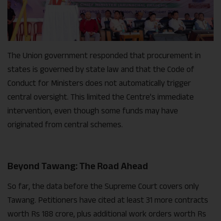
The Union government responded that procurement in
states is governed by state law and that the Code of
Conduct for Ministers does not automatically trigger
central oversight. This limited the Centre’s immediate
intervention, even though some funds may have
originated from central schemes.
Beyond Tawang: The Road Ahead
So far, the data before the Supreme Court covers only
Tawang. Petitioners have cited at least 31 more contracts
worth Rs 188 crore, plus additional work orders worth Rs