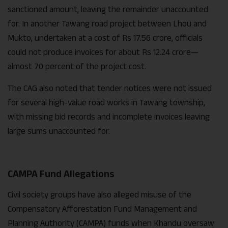
sanctioned amount, leaving the remainder unaccounted
for. In another Tawang road project between Lhou and
Mukto, undertaken at a cost of Rs 17.56 crore, officials
could not produce invoices for about Rs 12.24 crore—
almost 70 percent of the project cost.
The CAG also noted that tender notices were not issued
for several high-value road works in Tawang township,
with missing bid records and incomplete invoices leaving
large sums unaccounted for.
CAMPA Fund Allegations
Civil society groups have also alleged misuse of the
Compensatory Afforestation Fund Management and
Planning Authority (CAMPA) funds when Khandu oversaw