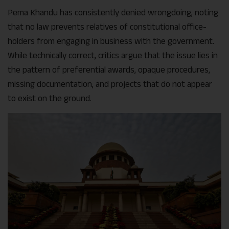
Pema Khandu has consistently denied wrongdoing, noting
that no law prevents relatives of constitutional office-
holders from engaging in business with the government.
While technically correct, critics argue that the issue lies in
the pattern of preferential awards, opaque procedures,
missing documentation, and projects that do not appear
to exist on the ground.