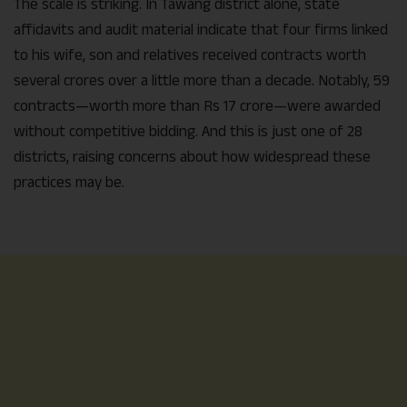
The scale is striking. In Tawang district alone, state
affidavits and audit material indicate that four firms linked
to his wife, son and relatives received contracts worth
several crores over a little more than a decade. Notably, 59
contracts—worth more than Rs 17 crore—were awarded
without competitive bidding. And this is just one of 28
districts, raising concerns about how widespread these
practices may be.