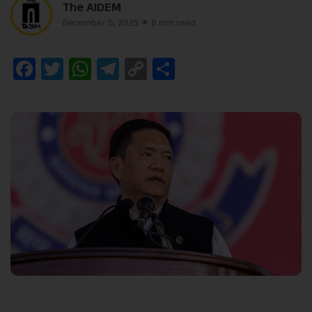
The AIDEM
December 5, 2025
8 min read
Facebook
Twitter
WhatsApp
Telegram
Copy
Share
Link