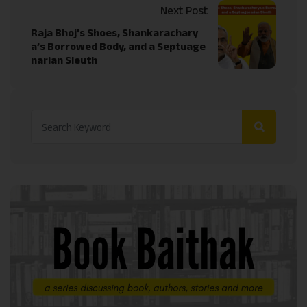
Next Post
Raja Bhoj’s Shoes, Shankarachary
a’s Borrowed Body, and a Septuage
narian Sleuth