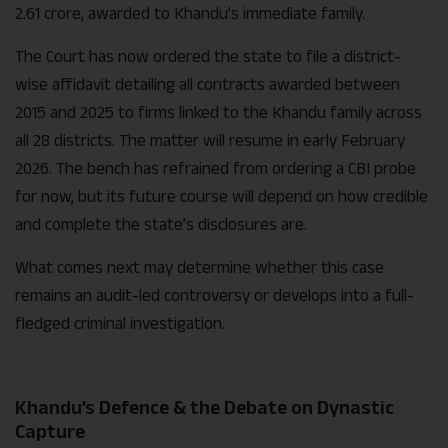
2.61 crore, awarded to Khandu’s immediate family.
The Court has now ordered the state to file a district-
wise affidavit detailing all contracts awarded between
2015 and 2025 to firms linked to the Khandu family across
all 28 districts. The matter will resume in early February
2026. The bench has refrained from ordering a CBI probe
for now, but its future course will depend on how credible
and complete the state’s disclosures are.
What comes next may determine whether this case
remains an audit-led controversy or develops into a full-
fledged criminal investigation.
Khandu’s Defence & the Debate on Dynastic
Capture