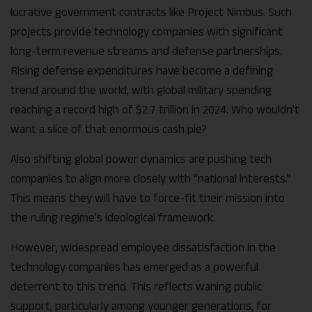
lucrative government contracts like Project Nimbus. Such
projects provide technology companies with significant
long-term revenue streams and defense partnerships.
Rising defense expenditures have become a defining
trend around the world, with global military spending
reaching a record high of $2.7 trillion in 2024. Who wouldn’t
want a slice of that enormous cash pie?
Also shifting global power dynamics are pushing tech
companies to align more closely with “national interests.”
This means they will have to force-fit their mission into
the ruling regime’s ideological framework.
However, widespread employee dissatisfaction in the
technology companies has emerged as a powerful
deterrent to this trend. This reflects waning public
support, particularly among younger generations, for