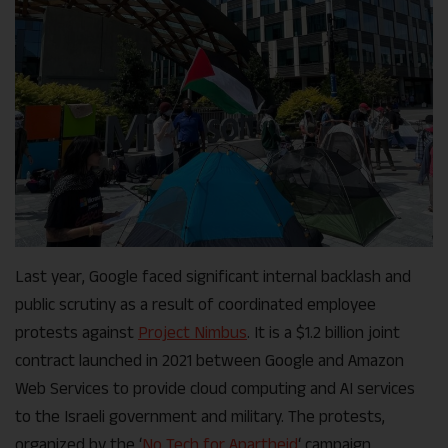
Last year, Google faced significant internal backlash and
public scrutiny as a result of coordinated employee
protests against
Project Nimbus
. It is a $1.2 billion joint
contract launched in 2021 between Google and Amazon
Web Services to provide cloud computing and AI services
to the Israeli government and military. The protests,
organized by the ‘
No Tech for Apartheid
‘ campaign,