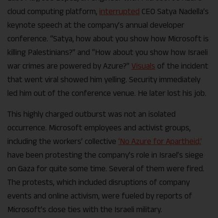
cloud computing platform,
interrupted
CEO Satya Nadella’s
keynote speech at the company’s annual developer
conference. “Satya, how about you show how Microsoft is
killing Palestinians?” and “How about you show how Israeli
war crimes are powered by Azure?”
Visuals
of the incident
that went viral showed him yelling. Security immediately
led him out of the conference venue. He later lost his job.
This highly charged outburst was not an isolated
occurrence. Microsoft employees and activist groups,
including the workers’ collective
‘No Azure for Apartheid,’
have been protesting the company’s role in Israel’s siege
on Gaza for quite some time. Several of them were fired.
The protests, which included disruptions of company
events and online activism, were fueled by reports of
Microsoft’s close ties with the Israeli military.