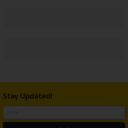
Stay Updated!