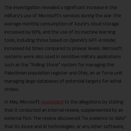
The investigation revealed a significant increase in the
military’s use of Microsoft’s services during the war: the
average monthly consumption of Azure’s cloud storage
increased by 60%, and the use of its machine learning
tools, including those based on OpenAI’s GPT-4 model,
increased 64 times compared to prewar levels. Microsoft
systems were also used in sensitive military applications
such as the “Rolling Stone” system for managing the
Palestinian population register and Ofek, an air force unit
managing large databases of potential targets for lethal
strikes.
In May, Microsoft
responded
to the allegations by stating
that it conducted an internal review, supplemented by an
external firm. The review discovered “no evidence to date”
that its Azure and AI technologies, or any other software,