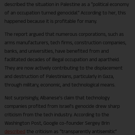
described the situation in Palestine as a “political economy
of an occupation turned genocidal.” According to her, this
happened because it is profitable for many.
The report argued that numerous corporations, such as
arms manufacturers, tech firms, construction companies,
banks, and universities, have benefited from and
facilitated decades of illegal occupation and apartheid.
They are now actively contributing to the displacement
and destruction of Palestinians, particularly in Gaza,
through military, economic, and technological means.
Not surprisingly, Albanese’s claim that technology
companies profited from Israel’s genocide drew sharp
criticism from the tech industry. According to the
Washington Post, Google co-founder Sergey Brin
described
the criticism as “transparently antisemitic”