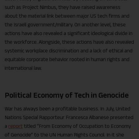
such as Project Nimbus, they have raised awareness
about the material link between major US tech firms and
the Israeli government/military. On another level, these
actions have also revealed a significant ideological divide in
the workforce. Alongside, these actions have also revealed
systemic workplace discrimination and a lack of ethical and
equitable corporate behavior rooted in human rights and
international law.
Political Economy of Tech in Genocide
War has always been a profitable business. In July, United
Nations Special Rapporteur Francesca Albanese presented
a
report
titled “From Economy of Occupation to Economy
of Genocide” to the UN Human Rights Council. In it she