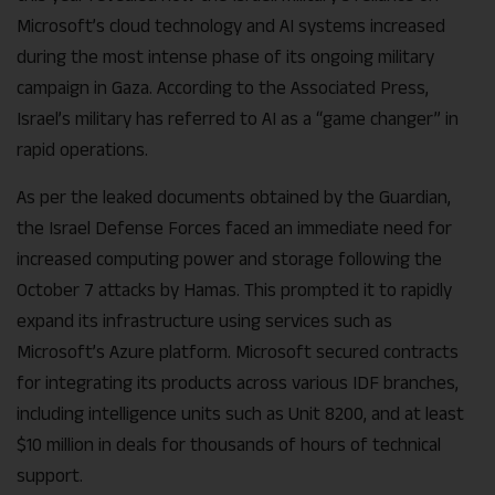
Microsoft’s cloud technology and AI systems increased
during the most intense phase of its ongoing military
campaign in Gaza. According to the Associated Press,
Israel’s military has referred to AI as a “game changer” in
rapid operations.
As per the leaked documents obtained by the Guardian,
the Israel Defense Forces faced an immediate need for
increased computing power and storage following the
October 7 attacks by Hamas. This prompted it to rapidly
expand its infrastructure using services such as
Microsoft’s Azure platform. Microsoft secured contracts
for integrating its products across various IDF branches,
including intelligence units such as Unit 8200, and at least
$10 million in deals for thousands of hours of technical
support.