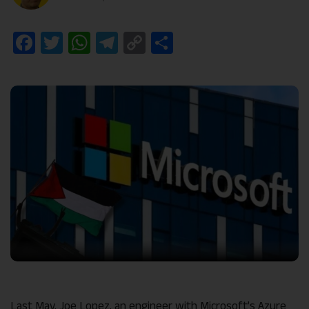
Facebook
Twitter
WhatsApp
Telegram
Copy
Share
Link
Last May, Joe Lopez, an engineer with Microsoft’s Azure