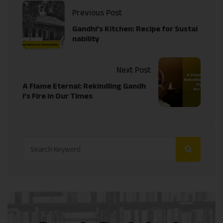
Previous Post
Gandhi’s Kitchen: Recipe for Sustai
nability
Next Post
A Flame Eternal: Rekindling Gandh
i’s Fire in Our Times