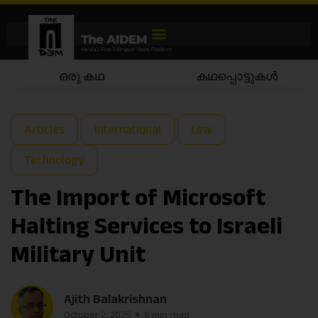
കഥപ്പൊട്ടുകൾ
കഥയാട്ടം
Articles
International
Law
Technology
The Import of Microsoft
Halting Services to Israeli
Military Unit
Ajith Balakrishnan
October 2, 2025
9 min read