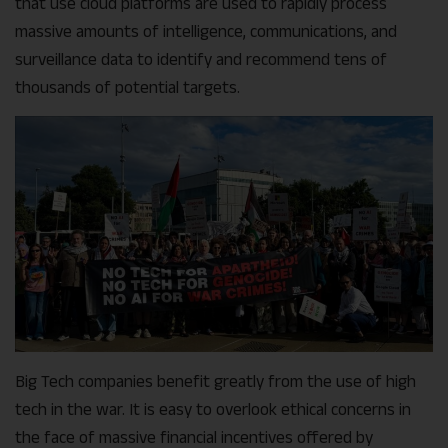
that use cloud platforms are used to rapidly process
massive amounts of intelligence, communications, and
surveillance data to identify and recommend tens of
thousands of potential targets.
Big Tech companies benefit greatly from the use of high
tech in the war. It is easy to overlook ethical concerns in
the face of massive financial incentives offered by