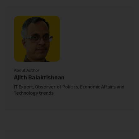
About Author
Ajith Balakrishnan
IT Expert, Observer of Politics, Economic Affairs and
Technology trends