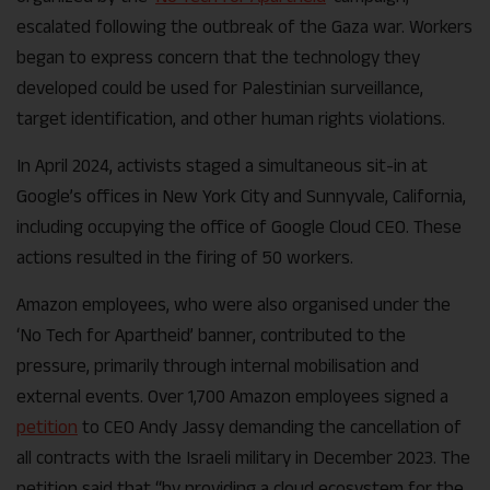
escalated following the outbreak of the Gaza war. Workers
began to express concern that the technology they
developed could be used for Palestinian surveillance,
target identification, and other human rights violations.
In April 2024, activists staged a simultaneous sit-in at
Google’s offices in New York City and Sunnyvale, California,
including occupying the office of Google Cloud CEO. These
actions resulted in the firing of 50 workers.
Amazon employees, who were also organised under the
‘No Tech for Apartheid’ banner, contributed to the
pressure, primarily through internal mobilisation and
external events. Over 1,700 Amazon employees signed a
petition
to CEO Andy Jassy demanding the cancellation of
all contracts with the Israeli military in December 2023. The
petition said that “by providing a cloud ecosystem for the