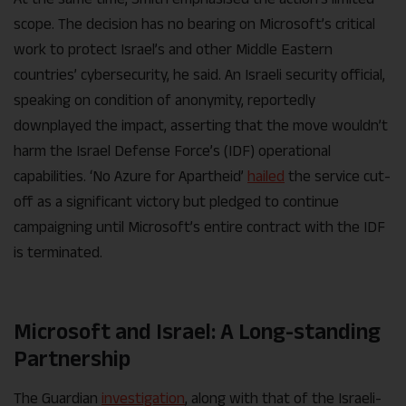
scope. The decision has no bearing on Microsoft’s critical
work to protect Israel’s and other Middle Eastern
countries’ cybersecurity, he said. An Israeli security official,
speaking on condition of anonymity, reportedly
downplayed the impact, asserting that the move wouldn’t
harm the
Israel Defense Force
’s (IDF) operational
capabilities. ‘No Azure for Apartheid’
hailed
the service cut-
off as a significant victory but pledged to continue
campaigning until Microsoft’s entire contract with the IDF
is terminated.
Microsoft and Israel: A Long-standing
Partnership
The Guardian
investigation
, along with that of the Israeli-