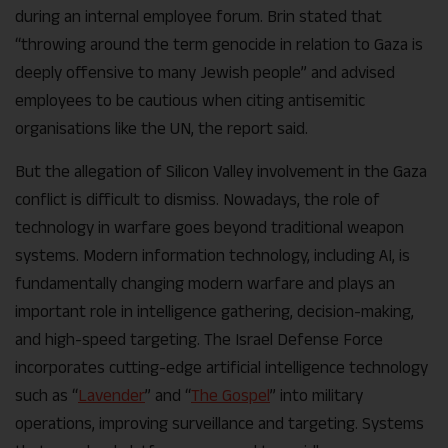
during an internal employee forum. Brin stated that
“throwing around the term genocide in relation to Gaza is
deeply offensive to many Jewish people” and advised
employees to be cautious when citing antisemitic
organisations like the UN, the report said.
But the allegation of Silicon Valley involvement in the Gaza
conflict is difficult to dismiss. Nowadays, the role of
technology in warfare goes beyond traditional weapon
systems. Modern information technology, including AI, is
fundamentally changing modern warfare and plays an
important role in intelligence gathering, decision-making,
and high-speed targeting. The Israel Defense Force
incorporates cutting-edge artificial intelligence technology
such as “
Lavender
” and “
The Gospel
” into military
operations, improving surveillance and targeting. Systems