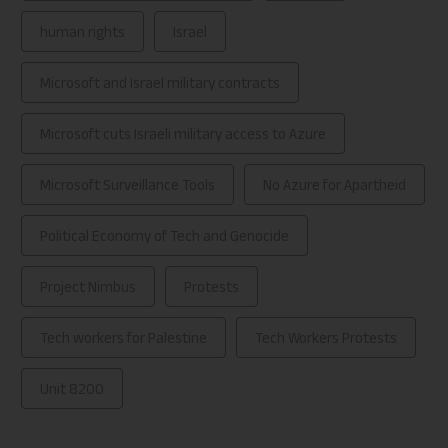
human rights
Israel
Microsoft and Israel military contracts
Microsoft cuts Israeli military access to Azure
Microsoft Surveillance Tools
No Azure for Apartheid
Political Economy of Tech and Genocide
Project Nimbus
Protests
Tech workers for Palestine
Tech Workers Protests
Unit 8200