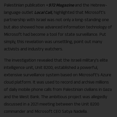
Palestinian publication +
972 Magazine
and the Hebrew-
language outlet
Local Call,
highlighted that Microsoft’s
partnership with Israel was not only a long-standing one
but also showed how advanced information technology of
Microsoft had become a tool for state surveillance. Put
simply, this revelation was unsettling, point out many
activists and industry watchers.
The investigation revealed that the Israeli military’s elite
intelligence unit, Unit 8200, established a powerful,
extensive surveillance system based on Microsoft’s Azure
cloud platform. It was used to record and archive millions
of daily mobile phone calls from Palestinian civilians in Gaza
and the West Bank. The ambitious project was allegedly
discussed in a 2021 meeting between the Unit 8200
commander and Microsoft CEO Satya Nadella.