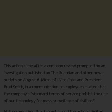
This action came after a company review prompted by an
investigation published by The Guardian and other news
outlets on August 6. Microsoft Vice Chair and President
Brad Smith, in a communication to employees, stated that
the company’s “standard terms of service prohibit the use
of our technology for mass surveillance of civilians.”
At the same time, Smith emphasised the action’s limited