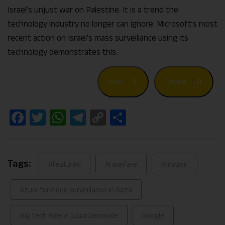
Israel’s unjust war on Palestine. It is a trend the
technology industry no longer can ignore. Microsoft’s most
recent action on Israel’s mass surveillance using its
technology demonstrates this.
Like
9
Dislike
0
Facebook
Twitter
WhatsApp
Telegram
Copy
Share
Link
Tags:
#featured
AI warfare
Amazon
Azure for cloud surveillance in Gaza
Big Tech Role in Gaza Genocide
Google