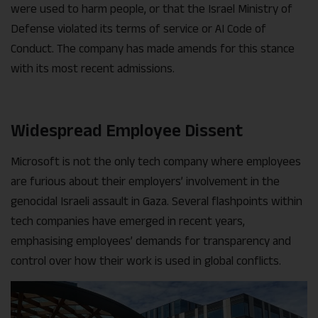
were used to harm people, or that the Israel Ministry of
Defense violated its terms of service or AI Code of
Conduct. The company has made amends for this stance
with its most recent admissions.
Widespread Employee Dissent
Microsoft is not the only tech company where employees
are furious about their employers’ involvement in the
genocidal Israeli assault in Gaza. Several flashpoints within
tech companies have emerged in recent years,
emphasising employees’ demands for transparency and
control over how their work is used in global conflicts.