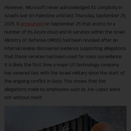
However, Microsoft never acknowledged its complicity in
Israel’s war on Palestine until last Thursday, September 25,
2025. It
announced
on September 25 that access to a
number of its Azure cloud and AI services within the Israel
Ministry of Defense (IMOD) had been revoked after an
internal review discovered evidence supporting allegations
that these services had been used for mass surveillance.
It is likely the first time a major US technology company
has severed ties with the Israeli military since the start of
the ongoing conflict in Gaza. This shows that the
allegations made by employees such as Joe Lopez were
not without merit.