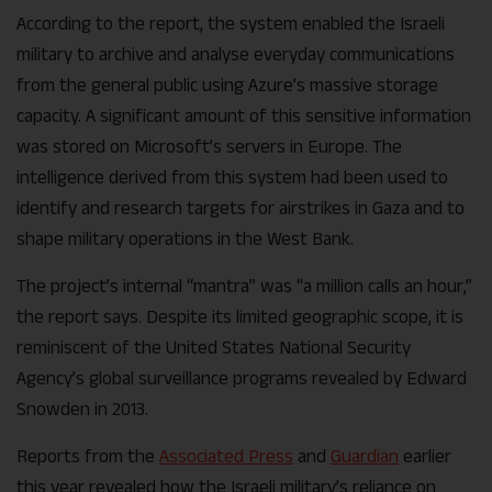
According to the report, the system enabled the Israeli
military to archive and analyse everyday communications
from the general public using Azure’s massive storage
capacity. A significant amount of this sensitive information
was stored on Microsoft’s servers in Europe. The
intelligence derived from this system had been used to
identify and research targets for airstrikes in Gaza and to
shape military operations in the West Bank.
The project’s internal “mantra” was “a million calls an hour,”
the report says. Despite its limited geographic scope, it is
reminiscent of the United States National Security
Agency’s global surveillance programs revealed by Edward
Snowden in 2013.
Reports from the
Associated Press
and
Guardian
earlier
this year revealed how the Israeli military’s reliance on