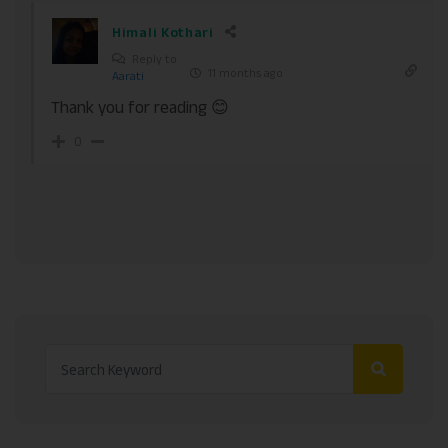
Himali Kothari
Reply to
11 months ago
Aarati
Thank you for reading 😊
0