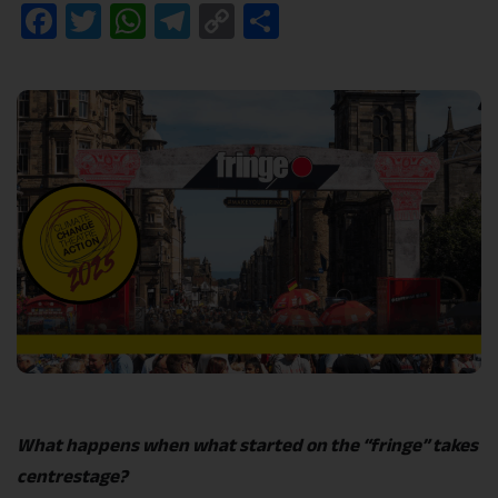
Facebook
Twitter
WhatsApp
Telegram
Copy
Share
Link
What happens when what started on the “fringe” takes
centrestage?