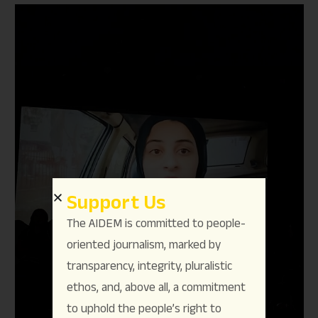
Support Us
The AIDEM is committed to people-
oriented journalism, marked by
transparency, integrity, pluralistic
ethos, and, above all, a commitment
to uphold the people’s right to