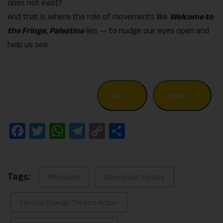
does not exist?
And that is where the role of movements like
Welcome to
the Fringe, Palestine
lies — to nudge our eyes open and
help us see.
Like
3
Dislike
0
Facebook
Twitter
WhatsApp
Telegram
Copy
Share
Link
Tags:
#featured
Alternative theatre
Climate Change Theatre Action