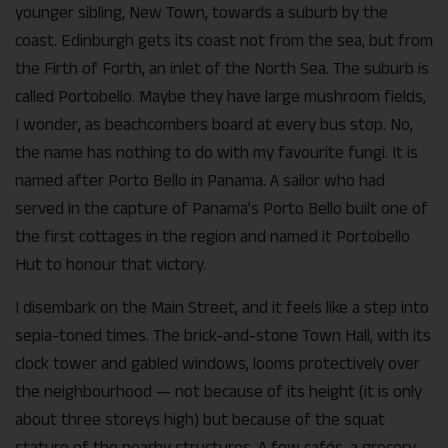
younger sibling, New Town, towards a suburb by the
coast. Edinburgh gets its coast not from the sea, but from
the Firth of Forth, an inlet of the North Sea. The suburb is
called Portobello. Maybe they have large mushroom fields,
I wonder, as beachcombers board at every bus stop. No,
the name has nothing to do with my favourite fungi. It is
named after Porto Bello in Panama. A sailor who had
served in the capture of Panama’s Porto Bello built one of
the first cottages in the region and named it Portobello
Hut to honour that victory.
I disembark on the Main Street, and it feels like a step into
sepia-toned times. The brick-and-stone Town Hall, with its
clock tower and gabled windows, looms protectively over
the neighbourhood — not because of its height (it is only
about three storeys high) but because of the squat
stature of the nearby structures. A few cafés, a grocery,