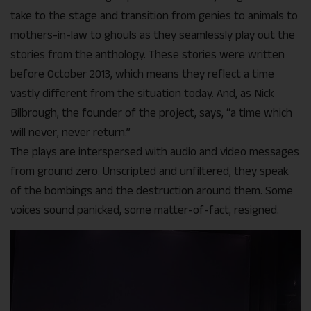
take to the stage and transition from genies to animals to
mothers-in-law to ghouls as they seamlessly play out the
stories from the anthology. These stories were written
before October 2013, which means they reflect a time
vastly different from the situation today. And, as Nick
Bilbrough, the founder of the project, says, “a time which
will never, never return.”
The plays are interspersed with audio and video messages
from ground zero. Unscripted and unfiltered, they speak
of the bombings and the destruction around them. Some
voices sound panicked, some matter-of-fact, resigned.