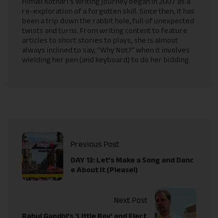
Himali Kothari's writing journey began in 2007 as a
re-exploration of a forgotten skill. Since then, it has
been a trip down the rabbit hole, full of unexpected
twists and turns. From writing content to feature
articles to short stories to plays, she is almost
always inclined to say, “Why Not?” when it involves
wielding her pen (and keyboard) to do her bidding.
Previous Post
DAY 13: Let’s Make a Song and Danc
e About It (Please!)
Next Post
Rahul Gandhi’s ‘Little Boy’ and Elect