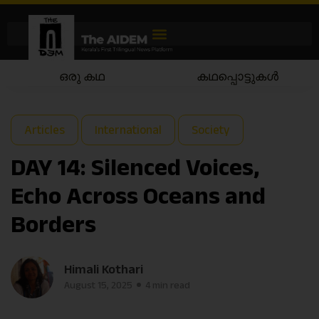
ഒരു കഥ
കഥപ്പൊട്ടുകൾ
Articles
International
Society
DAY 14: Silenced Voices,
Echo Across Oceans and
Borders
Himali Kothari
August 15, 2025
4 min read