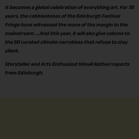
It becomes a global celebration of everything art. For 78
years, the cobblestones of the Edinburgh Festival
Fringe have witnessed the move of the margin to the
mainstream. …And this year, it will also give volume to
the 50 curated climate narratives that refuse to stay
silent.
Storyteller and Arts Enthusiast Himali Kothari reports
from Edinburgh.