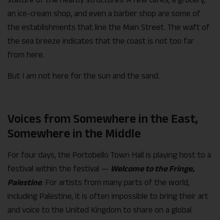
an ice-cream shop, and even a barber shop are some of
the establishments that line the Main Street. The waft of
the sea breeze indicates that the coast is not too far
from here.
But I am not here for the sun and the sand.
Voices from Somewhere in the East,
Somewhere in the Middle
For four days, the Portobello Town Hall is playing host to a
festival within the festival —
Welcome to the Fringe,
Palestine
. For artists from many parts of the world,
including Palestine, it is often impossible to bring their art
and voice to the United Kingdom to share on a global