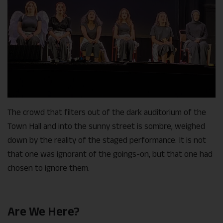
The crowd that filters out of the dark auditorium of the
Town Hall and into the sunny street is sombre, weighed
down by the reality of the staged performance. It is not
that one was ignorant of the goings-on, but that one had
chosen to ignore them.
Are We Here?