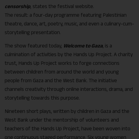
censorship
, states the festival website.
The result: a four-day programme featuring Palestinian
theatre, dance, art, poetry, music, and even a culinary-cum-
storytelling presentation.
The show featured today,
Welcome to Gaza
, is a
culmination of activities by the Hands Up Project. A charity
trust, Hands Up Project works to forge connections
between children from around the world and young
people from Gaza and the West Bank. The initiative
channels creativity through online interactions, drama, and
storytelling towards this purpose.
Nineteen short plays, written by children in Gaza and the
West Bank under the mentorship of volunteers and
teachers of the Hands Up Project, have been woven into
one continuous staged performance. Six young women