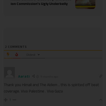
ion Commission’s Ugly Underbelly
2
COMMENTS
Oldest
Aarati
11 months ago
Thank you Himali and The Aidem .. this is spirited off beat
coverage. Viva Palestine . Viva Gaza
1