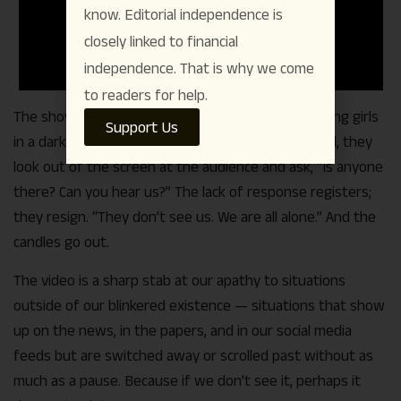
know. Editorial independence is
closely linked to financial
independence. That is why we come
to readers for help.
The show had kicked off with a video of three young girls
Support Us
in a dark room. In the light of the candles they hold, they
look out of the screen at the audience and ask, “Is anyone
there? Can you hear us?” The lack of response registers;
they resign. “They don’t see us. We are all alone.” And the
candles go out.
The video is a sharp stab at our apathy to situations
outside of our blinkered existence — situations that show
up on the news, in the papers, and in our social media
feeds but are switched away or scrolled past without as
much as a pause. Because if we don’t see it, perhaps it