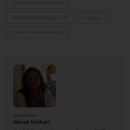
Culture for Climate Scotland
Edinburgh Festival Fringe 2025
travelogue
Traverse Theatre Edinburgh
About Author
Himali Kothari