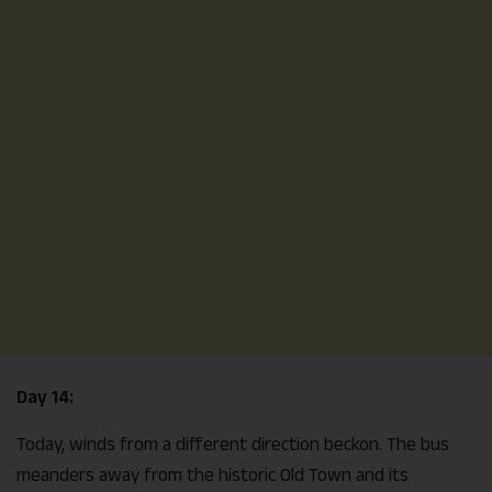
Day 14:
Today, winds from a different direction beckon. The bus
meanders away from the historic Old Town and its