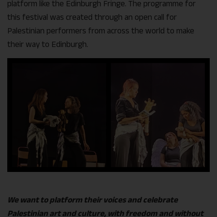
platform like the Edinburgh Fringe. The programme for
this festival was created through an open call for
Palestinian performers from across the world to make
their way to Edinburgh.
We want to platform their voices and celebrate
Palestinian art and culture, with freedom and without