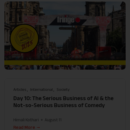
Articles
International
Society
Day 10: The Serious Business of AI & the
Not-so-Serious Business of Comedy
Himali Kothari
August 11
Read More