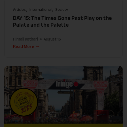
Articles
International
Society
DAY 15: The Times Gone Past Play on the
Palate and the Palette
Himali Kothari
August 16
Read More