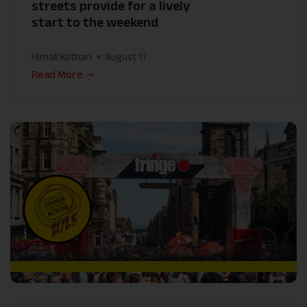
streets provide for a lively
start to the weekend
Himali Kothari
August 17
Read More