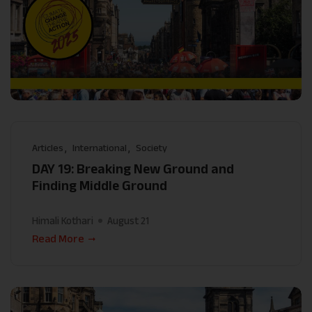
Articles
International
Society
DAY 19: Breaking New Ground and
Finding Middle Ground
Himali Kothari
August 21
Read More