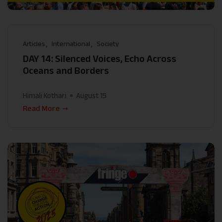
Articles
International
Society
DAY 14: Silenced Voices, Echo Across
Oceans and Borders
Himali Kothari
August 15
Read More