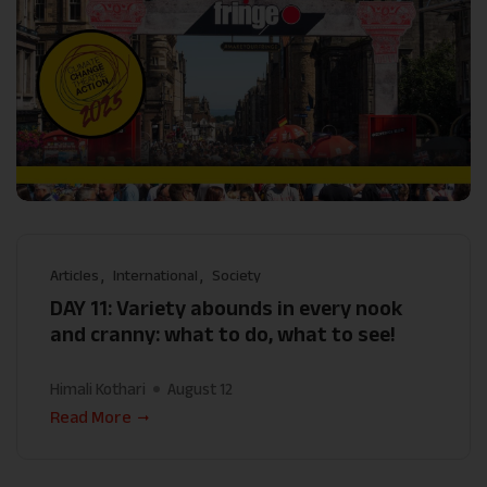
Articles
International
Society
DAY 11: Variety abounds in every nook
and cranny: what to do, what to see!
Himali Kothari
August 12
Read More