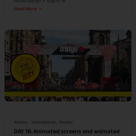
Himali Kothari
August 18
Read More
Articles
International
Society
DAY 16: Animated screens and animated