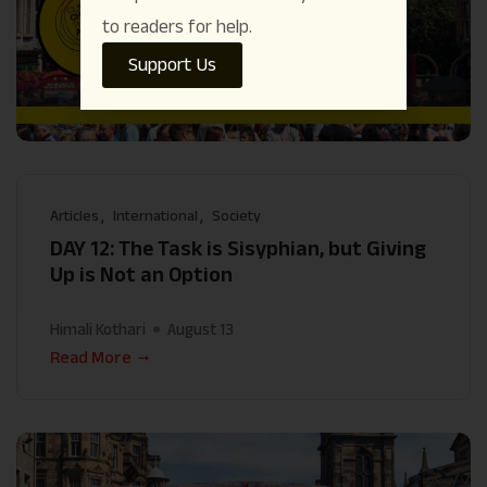
to readers for help.
Support Us
Articles
International
Society
DAY 12: The Task is Sisyphian, but Giving
Up is Not an Option
Himali Kothari
August 13
Read More