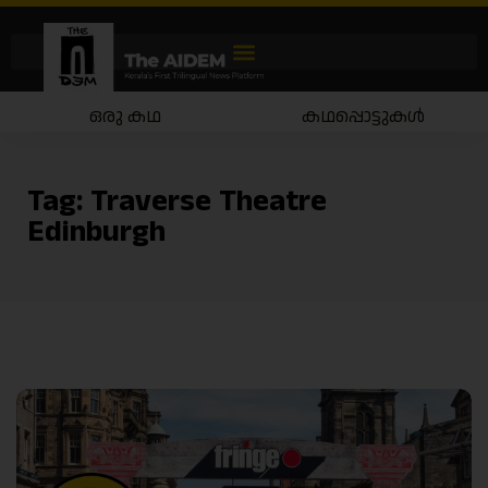
ഒരു കഥ
കഥപ്പൊട്ടുകൾ
Tag:
Traverse Theatre
Edinburgh