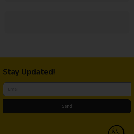
Stay Updated!
Send