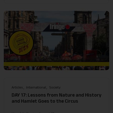
Articles
International
Society
DAY 17: Lessons from Nature and History
and Hamlet Goes to the Circus