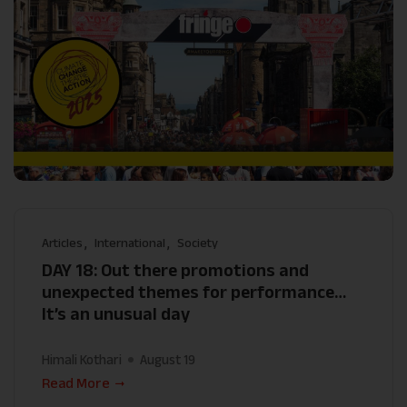
Articles
International
Society
DAY 18: Out there promotions and
unexpected themes for performance…
It’s an unusual day
Himali Kothari
August 19
Read More