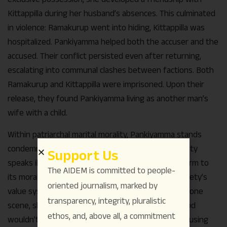
Kittappilla during her husband’s absences. This culminated
in violence: Ramakurup went into hiding, Kittappilla was
hospitalized. Pankiyamma helped both the accuser and the
accused. Their conflict persisted even after returning,
escalating into communal clashes between factions. Both
Ramakurup and Kittappilla were imprisoned. Upon their
release, they found Pankiyamma living as another man’s
wife with a child.
Within patriarchal marital morality, Pankiyamma stands
condemned as sinful and immoral. She knows society
Support Us
speaks ill of her, and recognizes she doesn’t conform to
The AIDEM is committed to people-
its moral codes. She feels she’s doing wrong – society’s
oriented journalism, marked by
value system has subjugated her subconscious. In one
transparency, integrity, pluralistic
scene, she tells Kittappilla “I must do what even God
ethos, and, above all, a commitment
wouldn’t approve.” Another moment shows her pausing