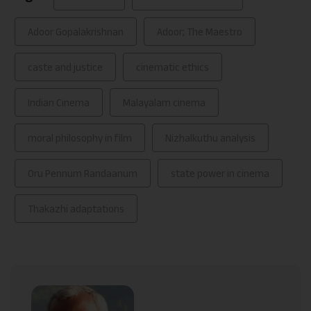
Adoor Gopalakrishnan
Adoor; The Maestro
caste and justice
cinematic ethics
Indian Cinema
Malayalam cinema
moral philosophy in film
Nizhalkuthu analysis
Oru Pennum Randaanum
state power in cinema
Thakazhi adaptations