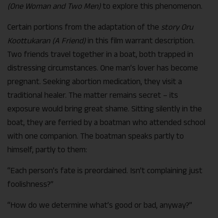
(One Woman and Two Men)
to explore this phenomenon.
Certain portions from the adaptation of the
story Oru
Koottukaran (A Friend)
in this film warrant description.
Two friends travel together in a boat, both trapped in
distressing circumstances. One man’s lover has become
pregnant. Seeking abortion medication, they visit a
traditional healer. The matter remains secret – its
exposure would bring great shame. Sitting silently in the
boat, they are ferried by a boatman who attended school
with one companion. The boatman speaks partly to
himself, partly to them:
“Each person’s fate is preordained. Isn’t complaining just
foolishness?”
“How do we determine what’s good or bad, anyway?”