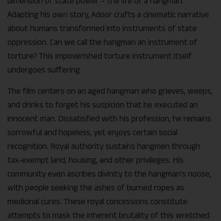
dimension of state power – the life of a hangman.
Adapting his own story, Adoor crafts a cinematic narrative
about humans transformed into instruments of state
oppression. Can we call the hangman an instrument of
torture? This impoverished torture instrument itself
undergoes suffering.
The film centers on an aged hangman who grieves, weeps,
and drinks to forget his suspicion that he executed an
innocent man. Dissatisfied with his profession, he remains
sorrowful and hopeless, yet enjoys certain social
recognition. Royal authority sustains hangmen through
tax-exempt land, housing, and other privileges. His
community even ascribes divinity to the hangman’s noose,
with people seeking the ashes of burned ropes as
medicinal cures. These royal concessions constitute
attempts to mask the inherent brutality of this wretched