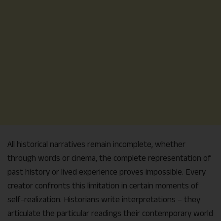
All historical narratives remain incomplete, whether
through words or cinema, the complete representation of
past history or lived experience proves impossible. Every
creator confronts this limitation in certain moments of
self-realization. Historians write interpretations – they
articulate the particular readings their contemporary world