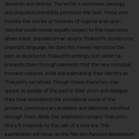
demands and desires. The writer’s worldview, ideology,
and prejudices inevitably permeate the text. Those who
inscribe the stories or histories of bygone eras upon
celestial scrolls remain equally subject to this imperative.
When Adoor Gopalakrishnan adapts Thakazhi’s stories into
cinematic language, he does not merely reproduce the
past as depicted in Thakazhi’s writings, but rather re-
presents them through elements that the new historical
moment requires, while still maintaining their identity as
Thakazhi’s narratives. Though these characters may
appear as people of the past in their dress and dialogue,
they have assimilated the conceptual world of the
present. Contemporary problems and dilemmas manifest
through them. While this adaptation remains Thakazhi’s
story, it responds to the calls of a new era. This
examination will focus on the film
Oru Pennum Randaanum