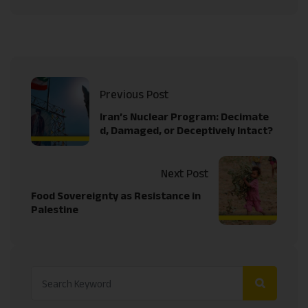
Previous Post
Iran’s Nuclear Program: Decimate
d, Damaged, or Deceptively Intact?
Next Post
Food Sovereignty as Resistance in
Palestine