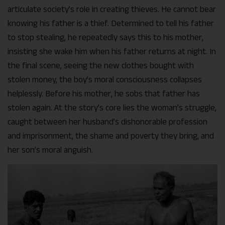
articulate society’s role in creating thieves. He cannot bear
knowing his father is a thief. Determined to tell his father
to stop stealing, he repeatedly says this to his mother,
insisting she wake him when his father returns at night. In
the final scene, seeing the new clothes bought with
stolen money, the boy’s moral consciousness collapses
helplessly. Before his mother, he sobs that father has
stolen again. At the story’s core lies the woman’s struggle,
caught between her husband’s dishonorable profession
and imprisonment, the shame and poverty they bring, and
her son’s moral anguish.