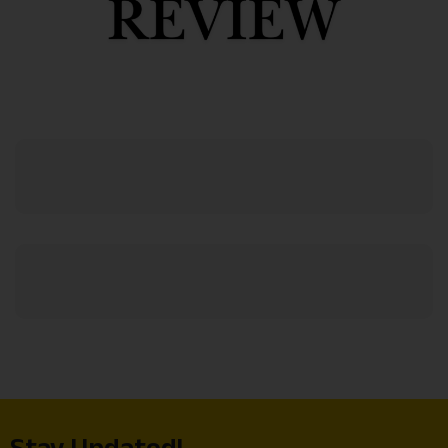
Stay Updated!