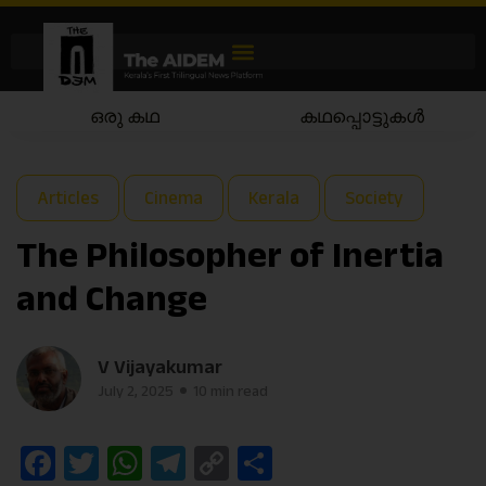
കഥപ്പൊട്ടുകൾ
കഥയാട്ടം
Articles
Cinema
Kerala
Society
The Philosopher of Inertia
and Change
V Vijayakumar
July 2, 2025
10 min read
Facebook
Twitter
WhatsApp
Telegram
Copy
Share