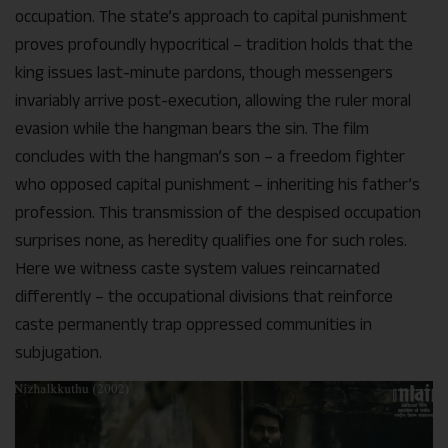
occupation. The state’s approach to capital punishment
proves profoundly hypocritical – tradition holds that the
king issues last-minute pardons, though messengers
invariably arrive post-execution, allowing the ruler moral
evasion while the hangman bears the sin. The film
concludes with the hangman’s son – a freedom fighter
who opposed capital punishment – inheriting his father’s
profession. This transmission of the despised occupation
surprises none, as heredity qualifies one for such roles.
Here we witness caste system values reincarnated
differently – the occupational divisions that reinforce
caste permanently trap oppressed communities in
subjugation.