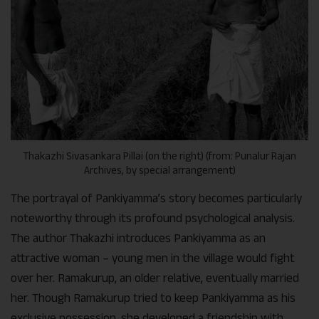
Thakazhi Sivasankara Pillai (on the right) (from: Punalur Rajan
Archives, by special arrangement)
The portrayal of Pankiyamma’s story becomes particularly
noteworthy through its profound psychological analysis.
The author Thakazhi introduces Pankiyamma as an
attractive woman – young men in the village would fight
over her. Ramakurup, an older relative, eventually married
her. Though Ramakurup tried to keep Pankiyamma as his
exclusive possession, she developed a friendship with