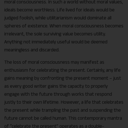
moral consciousness. In such a world without moral values,
ideals become worthless. Life lived for ideals would be
judged foolish, while utilitarianism would dominate all
spheres of existence. When moral consciousness becomes
irrelevant, the sole surviving value becomes utility.
Anything not immediately useful would be deemed
meaningless and discarded.
The loss of moral consciousness may manifest as
enthusiasm for celebrating the present. Certainly, any life
gains meaning by confronting the present moment – just
as every good writer gains the capacity to properly
engage with the future through works that respond
justly to their own lifetime. However, a life that celebrates
the present while trampling the past and suspending the
future cannot be called human. This contemporary mantra
of “celebrate the present” operates as a double-