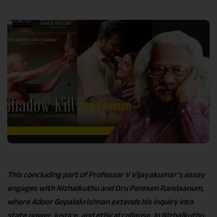
Link
This concluding part of Professor V Vijayakumar’s essay
engages with Nizhalkuthu and Oru Pennum Randaanum,
where Adoor Gopalakrishnan extends his inquiry into
state power, justice, and ethical collapse. In Nizhalkuthu,