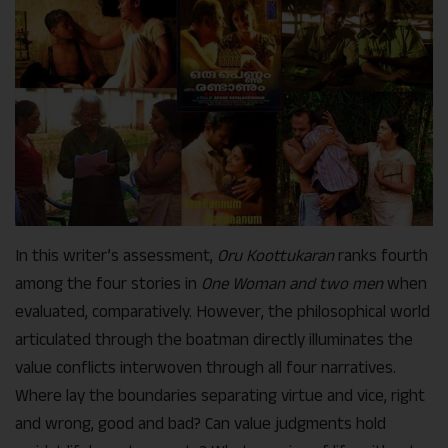
In this writer’s assessment,
Oru Koottukaran
ranks fourth
among the four stories in
One Woman and two men
when
evaluated, comparatively. However, the philosophical world
articulated through the boatman directly illuminates the
value conflicts interwoven through all four narratives.
Where lay the boundaries separating virtue and vice, right
and wrong, good and bad? Can value judgments hold