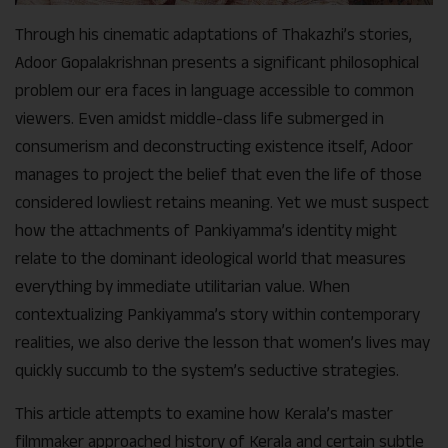
Through his cinematic adaptations of Thakazhi’s stories,
Adoor Gopalakrishnan presents a significant philosophical
problem our era faces in language accessible to common
viewers. Even amidst middle-class life submerged in
consumerism and deconstructing existence itself, Adoor
manages to project the belief that even the life of those
considered lowliest retains meaning. Yet we must suspect
how the attachments of Pankiyamma’s identity might
relate to the dominant ideological world that measures
everything by immediate utilitarian value. When
contextualizing Pankiyamma’s story within contemporary
realities, we also derive the lesson that women’s lives may
quickly succumb to the system’s seductive strategies.
This article attempts to examine how Kerala’s master
filmmaker approached history of Kerala and certain subtle