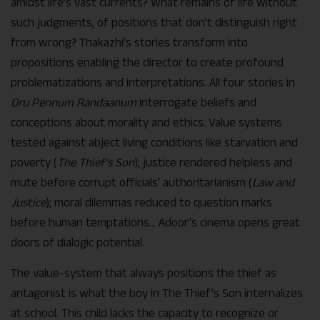
amidst life’s vast currents? What remains of life without
such judgments, of positions that don’t distinguish right
from wrong? Thakazhi’s stories transform into
propositions enabling the director to create profound
problematizations and interpretations. All four stories in
Oru Pennum Randaanum
interrogate beliefs and
conceptions about morality and ethics. Value systems
tested against abject living conditions like starvation and
poverty (
The Thief’s Son
); justice rendered helpless and
mute before corrupt officials’ authoritarianism (
Law and
Justice
); moral dilemmas reduced to question marks
before human temptations… Adoor’s cinema opens great
doors of dialogic potential.
The value-system that always positions the thief as
antagonist is what the boy in The Thief’s Son internalizes
at school. This child lacks the capacity to recognize or