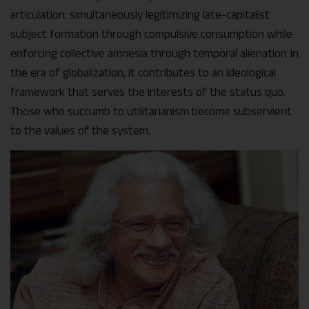
articulation: simultaneously legitimizing late-capitalist
subject formation through compulsive consumption while
enforcing collective amnesia through temporal alienation In
the era of globalization, it contributes to an ideological
framework that serves the interests of the status quo.
Those who succumb to utilitarianism become subservient
to the values of the system.