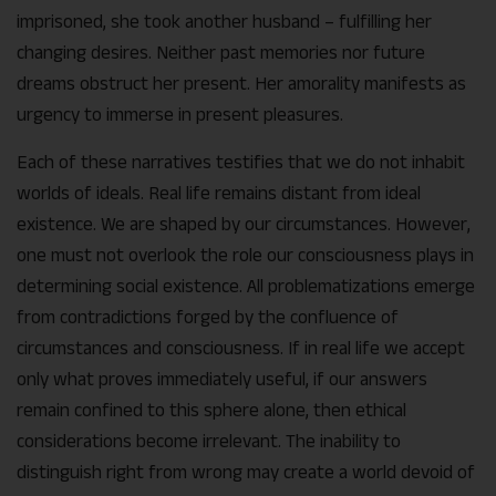
imprisoned, she took another husband – fulfilling her
changing desires. Neither past memories nor future
dreams obstruct her present. Her amorality manifests as
urgency to immerse in present pleasures.
Each of these narratives testifies that we do not inhabit
worlds of ideals. Real life remains distant from ideal
existence. We are shaped by our circumstances. However,
one must not overlook the role our consciousness plays in
determining social existence. All problematizations emerge
from contradictions forged by the confluence of
circumstances and consciousness. If in real life we accept
only what proves immediately useful, if our answers
remain confined to this sphere alone, then ethical
considerations become irrelevant. The inability to
distinguish right from wrong may create a world devoid of