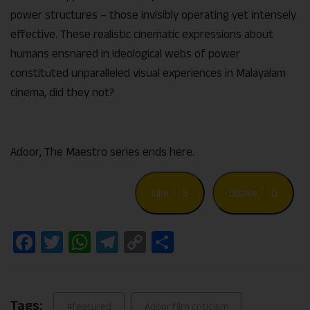
power structures – those invisibly operating yet intensely
effective. These realistic cinematic expressions about
humans ensnared in ideological webs of power
constituted unparalleled visual experiences in Malayalam
cinema, did they not?
Adoor, The Maestro series ends here.
Like
5
Dislike
0
Facebook
Twitter
WhatsApp
Telegram
Copy
Share
Link
Tags:
#featured
Adoor film criticism