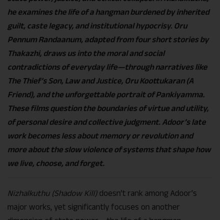
he examines the life of a hangman burdened by inherited
guilt, caste legacy, and institutional hypocrisy. Oru
Pennum Randaanum, adapted from four short stories by
Thakazhi, draws us into the moral and social
contradictions of everyday life—through narratives like
The Thief’s Son, Law and Justice, Oru Koottukaran (A
Friend), and the unforgettable portrait of Pankiyamma.
These films question the boundaries of virtue and utility,
of personal desire and collective judgment. Adoor’s late
work becomes less about memory or revolution and
more about the slow violence of systems that shape how
we live, choose, and forget.
Nizhalkuthu (Shadow Kill)
doesn’t rank among Adoor’s
major works, yet significantly focuses on another