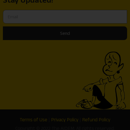
Send
Terms of Use
|
Privacy Policy
|
Refund Policy
Copyright © 2022 The AIDEM. All rights reserved.