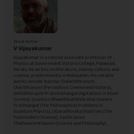
About Author
V Vijayakumar
Vijayakumar is a retired associate professor of
Physics at Government Victoria College, Palakkad,
Kerala. He writes on literature, cinema, culture, and
science, predominantly in Malayalam. His notable
works include 'Kazcha: Chalachithravum
Charithravum' (Perception: Cinema and History),
Velliththirayile Prakshobhangal (Agitations in Silver
Screen), Quantum Bhawthikaththile Dharshanika
Prashnangal (The Philosophical Problems in
Quantum Physics), Uttaradhunika Shastram (The
Postmodern Science), Sasthravum
Thathwachinthayum (Science and Philosophy)..