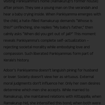
visiting Pankiyamma’s home (Ramakurup’s former house)
after prison. They see a young man on the verandah and
hear a baby crying inside. When Pankiyamma emerges with
the child, a hate-filled Ramakurup demands “Whose is
this?” Unflinching, she replies “My baby’s father,” then
calmly asks “When did you get out of jail?” This moment
reveals Pankiyamma’s complete self-actualization –
rejecting societal morality while embodying love and
compassion. Such liberated Pankiyammas form part of
Kerala’s history.
Adoor’s Pankiyamma doesn’t languish pining for husband
or lover. Society doesn’t view her as virtuous. External
moral judgments don’t influence her. Only her own desires
determine which men she accepts. While married to
Ramakurup, she maintained relations with Kittappilla; when
Ramakurup hid, she intensified this bond; when both were