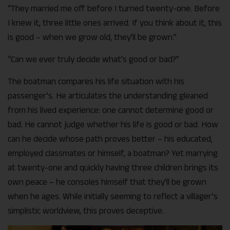
“They married me off before I turned twenty-one. Before
I knew it, three little ones arrived. If you think about it, this
is good – when we grow old, they’ll be grown.”
“Can we ever truly decide what’s good or bad?”
The boatman compares his life situation with his
passenger’s. He articulates the understanding gleaned
from his lived experience: one cannot determine good or
bad. He cannot judge whether his life is good or bad. How
can he decide whose path proves better – his educated,
employed classmates or himself, a boatman? Yet marrying
at twenty-one and quickly having three children brings its
own peace – he consoles himself that they’ll be grown
when he ages. While initially seeming to reflect a villager’s
simplistic worldview, this proves deceptive.