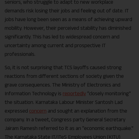
seniors, who struggle to adapt to new workplace
demands risk losing their jobs and feeling out of date. IT
jobs have long been seen as a means of achieving upward
mobility. However, their perceived stability has diminished
significantly. This has led to widespread concern and
uncertainty among current and prospective IT
professionals.
So, it is not surprising that TCS layoffs caused strong
reactions from different sections of society given the
grave consequences. The Ministry of Electronics and
Information Technology is
reportedly
“closely monitoring”
the situation. Karnataka Labour Minister Santosh Lad
expressed
concern
and sought an explanation from the
company. In a tweet, Congress party General Secretary
Jairam Ramesh referred to it as an “economic earthquake.”
The Karnataka State IT/ITeS Employees Union (KITU)