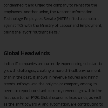
condemned it and urged the company to reinstate the
employees. Another union, the Nascent Information
Technology Employees Senate (NITES), filed a complaint
against TCS with the Ministry of Labour and Employment,
calling the layoff “outright illegal.”
Global Headwinds
Indian IT companies are currently experiencing substantial
growth challenges, creating a more difficult environment
than in the past. It shows in revenue figures and hiring
trends. Infosys was the only major company among its
peers to report constant currency revenue growth in the
first quarter of FY26. Global economic headwinds, as well
as the shift toward AI and automation, are contributing to