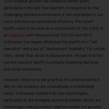
TCS’s revenue growth has slowed in recent years,
particularly in the last few quarters. In response to the
challenging demand environment, it has attempted to cut
costs and improve operational efficiency. The recent
layoffs need to be seen as a continuation of this trend.
In
an
interview
with Moneycontrol, TCS CEO and MD K.
Krithivasan has largely attributed the layoffs to a “skill
mismatch” and a lack of “deployment feasibility” for certain
roles, rather than direct AI displacement. He said that the
current round of layoffs is primarily targeting mid-level
and senior employees.
However, there is no denying that AI’s advancements in
day-to-day business are undoubtedly a contributing
factor. Krithivasan stated that new technologies,
particularly AI, are changing operating models. Clients are
increasingly seeking product-aligned models and greater