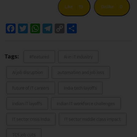
Like
19
Dislike
0
Facebook
Twitter
WhatsApp
Telegram
Copy
Share
Link
Tags:
#featured
AI in IT industry
AI job disruption
automation and job loss
future of IT careers
India tech layoffs
Indian IT layoffs
Indian IT workforce challenges
IT sector crisis India
IT sector middle class impact
TCS job cuts