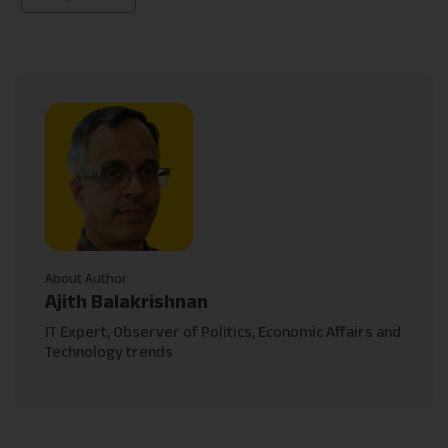
About Author
Ajith Balakrishnan
IT Expert, Observer of Politics, Economic Affairs and
Technology trends