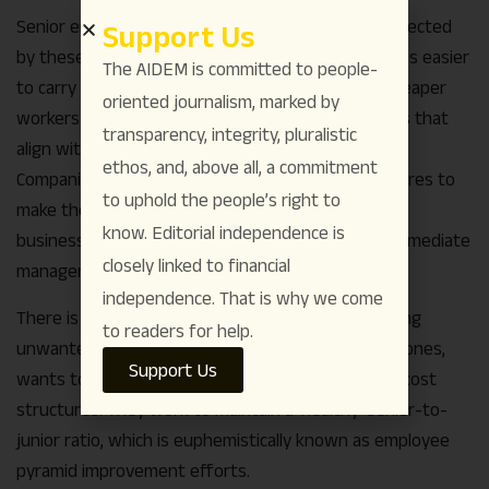
Senior employees are often disproportionately affected
Support Us
by these rejigs. As technology advances, it becomes easier
The AIDEM is committed to people-
to carry out IT tasks with less experienced and cheaper
oriented journalism, marked by
workers. This makes it difficult to find project roles that
transparency, integrity, pluralistic
align with senior employees’ experience and pay.
ethos, and, above all, a commitment
Companies also flatten their organizational structures to
to uphold the people’s right to
make them more agile and responsive to changing
know. Editorial independence is
business environments. This eliminates many intermediate
closely linked to financial
management positions.
independence. That is why we come
There is one more reason why seniors are becoming
to readers for help.
unwanted. No company, especially labor-intensive ones,
Support Us
wants to become top-heavy, as this affects their cost
structures. They work to maintain a ‘healthy’ senior-to-
junior ratio, which is euphemistically known as employee
pyramid improvement efforts.