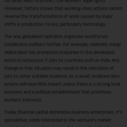
certainly helps to protect the workers’ legal rights.
However, history shows that working-class actions cannot
reverse the transformations of work caused by major
shifts in production forces, particularly technology.
The way globalised capitalism organizes workforces
complicates matters further. For example, relatively cheap
skilled labor has prompted companies in the developed
world to outsource IT jobs to countries such as India. Any
change in that situation may result in the relocation of
jobs to other suitable locations. As a result, localized class
actions will have little impact unless there is a strong local
economy and a political establishment that prioritizes
workers’ interests.
Today, financial capital dominates business enterprises. It’s
speculative, solely interested in the venture’s market