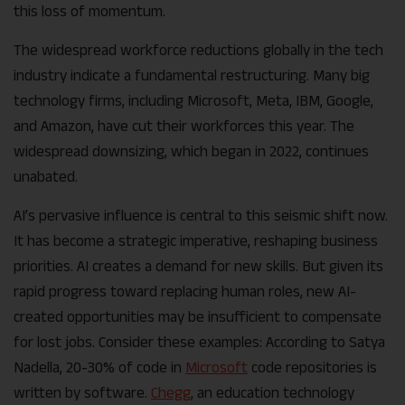
this loss of momentum.
The widespread workforce reductions globally in the tech
industry indicate a fundamental restructuring. Many big
technology firms, including Microsoft, Meta, IBM, Google,
and Amazon, have cut their workforces this year. The
widespread downsizing, which began in 2022, continues
unabated.
AI’s pervasive influence is central to this seismic shift now.
It has become a strategic imperative, reshaping business
priorities. AI creates a demand for new skills. But given its
rapid progress toward replacing human roles, new AI-
created opportunities may be insufficient to compensate
for lost jobs. Consider these examples: According to Satya
Nadella, 20-30% of code in
Microsoft
code repositories is
written by software.
Chegg
, an education technology