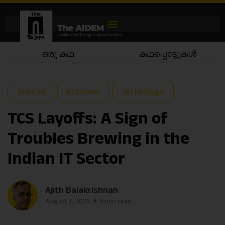
കഥപ്പൊട്ടുകൾ
കഥയാട്ടം
Articles
Economy
Technology
TCS Layoffs: A Sign of
Troubles Brewing in the
Indian IT Sector
Ajith Balakrishnan
August 2, 2025
9 min read