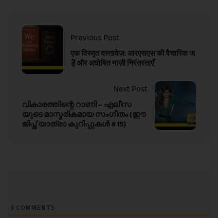
Previous Post
एक विस्मृत दस्तावेज़: आरएसएस की वैचारिक ज
ड़ें और अघोषित नाज़ी निरंतरताएँ
Next Post
വികാരത്തിന്റെ റാണി – എലീസ
യുടെ മാസ്മരികമായ സംഗീതം (ഈ
ജിപ്ത് യാത്രാ കുറിപ്പുകൾ #15)
3
COMMENTS