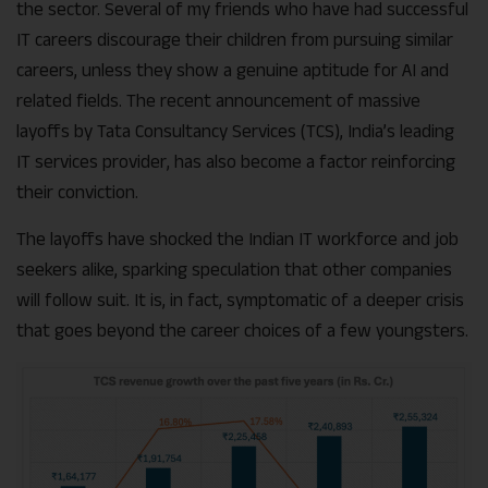
the sector. Several of my friends who have had successful
IT careers discourage their children from pursuing similar
careers, unless they show a genuine aptitude for AI and
related fields. The recent announcement of massive
layoffs by Tata Consultancy Services (TCS), India’s leading
IT services provider, has also become a factor reinforcing
their conviction.
The layoffs have shocked the Indian IT workforce and job
seekers alike, sparking speculation that other companies
will follow suit. It is, in fact, symptomatic of a deeper crisis
that goes beyond the career choices of a few youngsters.