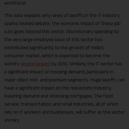
workforce.
This data explains why news of layoffs in the IT industry
sparks heated debate. The economic impact of these job
cuts goes beyond this sector. Discretionary spending by
the very large employee base of this sector has
contributed significantly to the growth of India’s
consumer market, which is expected to become the
world’s
second largest
by 2030. Similarly, the IT sector has
a significant impact on housing demand, particularly in
major cities’ mid- and premium segments. Huge layoffs can
have a significant impact on the real estate industry,
lowering demand and stressing mortgages. The food
service, transportation, and retail industries, all of which
rely on IT workers and businesses, will suffer as the sector
shrinks.