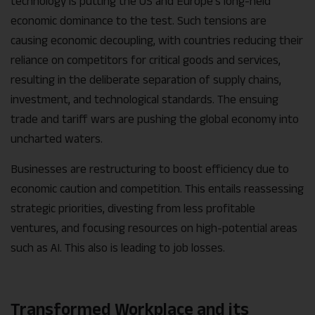
technology is putting the US and Europe’s long-held
economic dominance to the test. Such tensions are
causing economic decoupling, with countries reducing their
reliance on competitors for critical goods and services,
resulting in the deliberate separation of supply chains,
investment, and technological standards. The ensuing
trade and tariff wars are pushing the global economy into
uncharted waters.
Businesses are restructuring to boost efficiency due to
economic caution and competition. This entails reassessing
strategic priorities, divesting from less profitable
ventures, and focusing resources on high-potential areas
such as AI. This also is leading to job losses.
Transformed Workplace and its