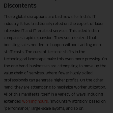
Discontents
These global disruptions are bad news for India’s IT
industry. It has traditionally relied on the export of labor-
intensive IT and IT-enabled services. This aided Indian
companies’ rapid expansion. They soon realized that
boosting sales needed to happen without adding more
staff costs. The current tectonic shifts in the
technological landscape make this even more pressing. On
the one hand, businesses are attempting to move up the
value chain of services, where fewer highly skilled
professionals can generate higher profits. On the other
hand, they are attempting to maximize worker utilization.
All of this manifests itself in a variety of ways, including
extended
working hours
, “involuntary attrition” based on
“performance,” large-scale layoffs, and so on.