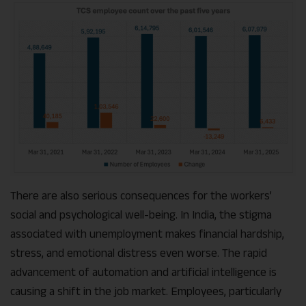
There are also serious consequences for the workers’
social and psychological well-being. In India, the stigma
associated with unemployment makes financial hardship,
stress, and emotional distress even worse. The rapid
advancement of automation and artificial intelligence is
causing a shift in the job market. Employees, particularly