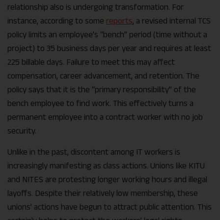
relationship also is undergoing transformation. For
instance, according to some
reports
, a revised internal TCS
policy limits an employee’s “bench” period (time without a
project) to 35 business days per year and requires at least
225 billable days. Failure to meet this may affect
compensation, career advancement, and retention. The
policy says that it is the “primary responsibility” of the
bench employee to find work. This effectively turns a
permanent employee into a contract worker with no job
security.
Unlike in the past, discontent among IT workers is
increas
ingly manifesting as class actions. Unions like KITU
and NITES are protesting longer working hours and illegal
layoffs. Despite their relatively low membership, these
unions’ actions have begun to attract public attention. This