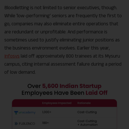
Bloodletting is not limited to senior executives, though.
While ‘low-performing’ seniors are frequently the first to
go, companies may also eliminate entire operations that
are redundant or unprofitable. And performance is
sometimes used to justify eliminating junior positions as
the business environment evolves. Earlier this year,
Infosys
laid off approximately 800 trainees at its Mysuru
campus, citing internal assessment failure during a period
of low demand.