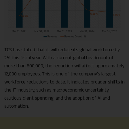
TCS has stated that it will reduce its global workforce by
2% this fiscal year. With a current global headcount of
more than 600,000, the reduction will affect approximately
12,000 employees. This is one of the company’s largest
workforce reductions to date. It indicates broader shifts in
the IT industry, such as macroeconomic uncertainty,
cautious client spending, and the adoption of AI and
automation.