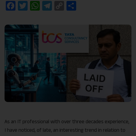
Facebook
Twitter
WhatsApp
Telegram
Copy
Share
Link
As an IT professional with over three decades experience,
I have noticed, of late, an interesting trend in relation to