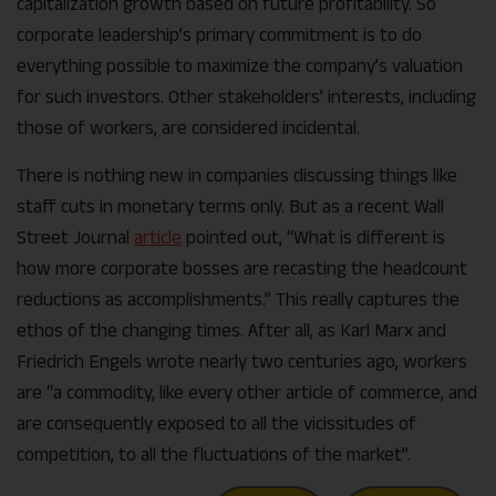
capitalization growth based on future profitability. So
corporate leadership’s primary commitment is to do
everything possible to maximize the company’s valuation
for such investors. Other stakeholders’ interests, including
those of workers, are considered incidental.
There is nothing new in companies discussing things like
staff cuts in monetary terms only. But as a recent Wall
Street Journal
article
pointed out, “What is different is
how more corporate bosses are recasting the head­count
reductions as accomplishments.” This really captures the
ethos of the changing times. After all, as Karl Marx and
Friedrich Engels wrote nearly two centuries ago, workers
are “a commodity, like every other article of commerce, and
are consequently exposed to all the vicissitudes of
competition, to all the fluctuations of the market”.