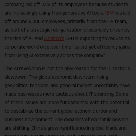
company, laid off 22% of its employees because students
are increasingly using free generative AI tools.
IBM
has laid
off around 8,000 employees, primarily from the HR team,
as part of a strategic reorganization presumably driven by
the rise of AI. And
Amazon’s
CEO is expecting to reduce its
corporate workforce over time “as we get efficiency gains
from using AI extensively across the company.”
The AI revolution is not the only reason for the IT sector’s
slowdown. The global economic downturn, rising
geopolitical tensions, and general market uncertainty have
made businesses more cautious about IT spending. Some
of these issues are more fundamental, with the potential
to destabilize the current global economic order and
business environment. The dynamics of economic powers
are shifting. China’s growing influence in global trade and