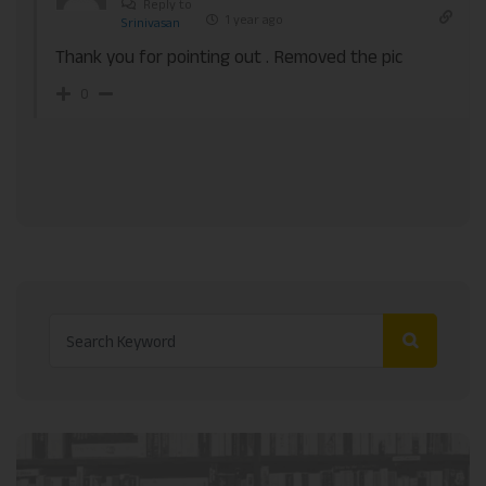
Reply to
1 year ago
Srinivasan
Thank you for pointing out . Removed the pic
0