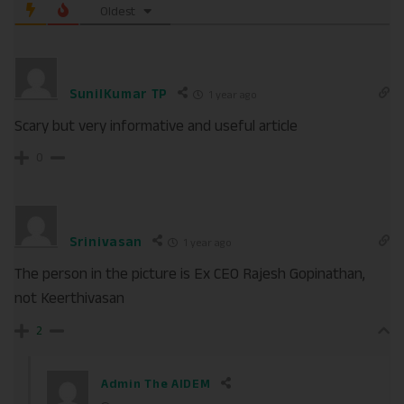
Oldest
SunilKumar TP
1 year ago
Scary but very informative and useful article
0
Srinivasan
1 year ago
The person in the picture is Ex CEO Rajesh Gopinathan,
not Keerthivasan
2
Admin The AIDEM