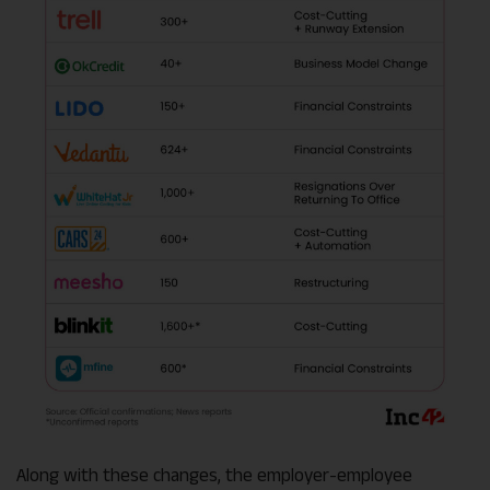
Along with these changes, the employer-employee