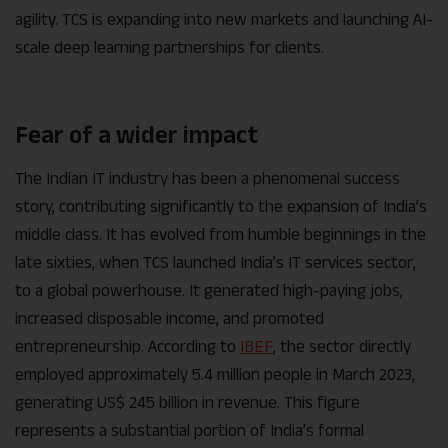
agility. TCS is expanding into new markets and launching AI-
scale deep learning partnerships for clients.
Fear of a wider impact
The Indian IT industry has been a phenomenal success
story, contributing significantly to the expansion of India’s
middle class. It has evolved from humble beginnings in the
late sixties, when TCS launched India’s IT services sector,
to a global powerhouse. It generated high-paying jobs,
increased disposable income, and promoted
entrepreneurship. According to
IBEF
, the sector directly
employed approximately 5.4 million people in March 2023,
generating US$ 245 billion in revenue. This figure
represents a substantial portion of India’s formal