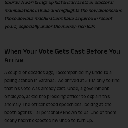
Gaurav Tiwari brings up historical facets of electoral
manipulations in India and highlights the new dimensions
these devious machinations have acquired in recent
years, especially under the money-rich BJP.
When Your Vote Gets Cast Before You
Arrive
A couple of decades ago, I accompanied my uncle to a
polling station in Varanasi. We arrived at 3 PM only to find
that his vote was already cast. Uncle, a government
employee, asked the presiding officer to explain this
anomaly. The officer stood speechless, looking at the
booth agents—all personally known to us. One of them
clearly hadn’t expected my uncle to turn up.