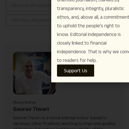
Electoral roll manipulation in India
rahul gandhi
transparency, integrity, pluralistic
ethos, and, above all, a commitmen
Vote Chori allegations
Voter Adhikar Yatra
to uphold the people’s right to
know. Editorial independence is
closely linked to financial
independence. That is why we com
to readers for help.
Support Us
About Author
Gaurav Tiwari
Gaurav Tiwari is a social entrepreneur based in
Varanasi, Uttar Pradesh, working to improve quality