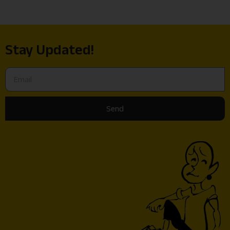
Stay Updated!
Send