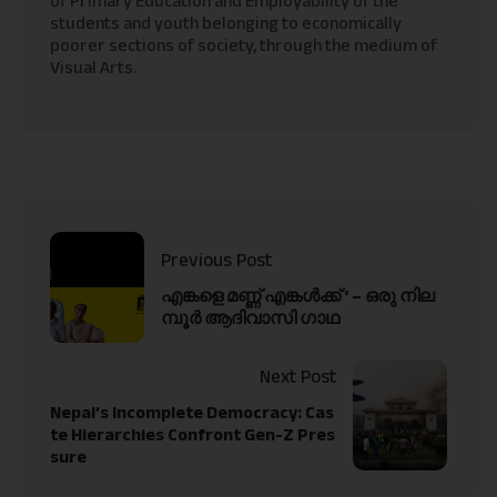
of Primary Education and Employability of the
students and youth belonging to economically
poorer sections of society, through the medium of
Visual Arts.
Previous Post
എങ്കളെ മണ്ണ് എങ്കൾക്ക് ‘ – ഒരു നില
മ്പൂർ ആദിവാസി ഗാഥ
Next Post
Nepal’s Incomplete Democracy: Cas
te Hierarchies Confront Gen-Z Pres
sure