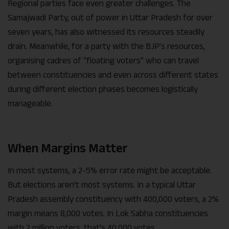
Regional parties face even greater challenges. The
Samajwadi Party, out of power in Uttar Pradesh for over
seven years, has also witnessed its resources steadily
drain. Meanwhile, for a party with the BJP’s resources,
organising cadres of “floating voters” who can travel
between constituencies and even across different states
during different election phases becomes logistically
manageable.
When Margins Matter
In most systems, a 2-5% error rate might be acceptable.
But elections aren’t most systems. In a typical Uttar
Pradesh assembly constituency with 400,000 voters, a 2%
margin means 8,000 votes. In Lok Sabha constituencies
with 2 million voters, that’s 40,000 votes.