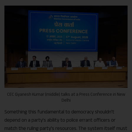
CEC Gyanesh Kumar (middle) talks at a Press Conference in New
Delhi
Something this fundamental to democracy shouldn’t
depend on a party’s ability to police errant officers or
match the ruling party’s resources. The system itself must