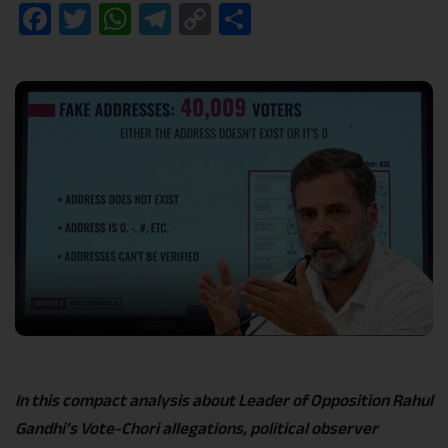
Facebook
Twitter
WhatsApp
Telegram
Copy
Share
Link
In this compact analysis about Leader of Opposition Rahul
Gandhi’s Vote-Chori allegations, political observer