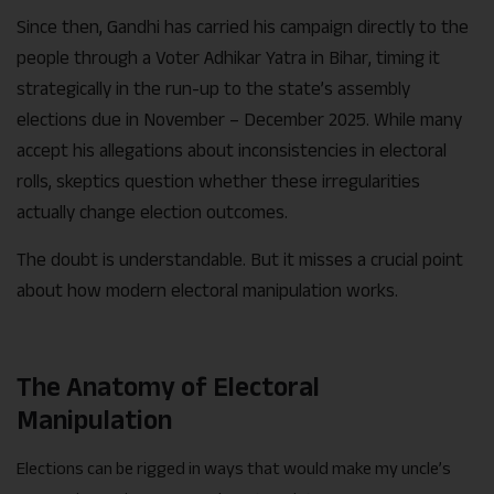
Since then, Gandhi has carried his campaign directly to the
people through a Voter Adhikar Yatra in Bihar, timing it
strategically in the run-up to the state’s assembly
elections due in November – December 2025. While many
accept his allegations about inconsistencies in electoral
rolls, skeptics question whether these irregularities
actually change election outcomes.
The doubt is understandable. But it misses a crucial point
about how modern electoral manipulation works.
The Anatomy of Electoral
Manipulation
Elections can be rigged in ways that would make my uncle’s