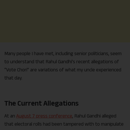
Many people I have met, including senior politicians, seem
to understand that Rahul Gandhi’s recent allegations of
“Vote Chori” are variations of what my uncle experienced
that day.
The Current Allegations
At an
August 7 press conference
, Rahul Gandhi alleged
that electoral rolls had been tampered with to manipulate