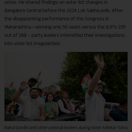
votes. He shared findings on voter list changes in
Bangalore Central before the 2024 Lok Sabha polls. After
the disappointing performance of the Congress in
Maharashtra—winning only 50 seats versus the BJP’s 235
out of 288 – party leaders intensified their investigations
into voter list irregularities.
Rahul Gandhi and other political leaders during Voter Adhikar Yatra