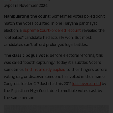
bypoll in November 2024.
Manipulating the count:
Sometimes votes polled don’t
match the votes counted. In one Haryana panchayat
election, a
Supreme Court-ordered recount
revealed the
“defeated” candidate had actually won. But most
candidates can’t afford prolonged legal battles.
The classic bogus vote:
Before electoral reforms, this
was called “booth capturing.” Today, it’s subtler. Voters
sometimes
find ink already applied
to their fingers before
voting day, or discover someone has voted in their name.
Congress leader C P Joshi had his 2012
loss overturned
by
the Rajasthan High Court due to multiple votes cast by
the same person.