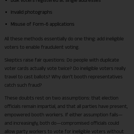
Bulk voters registered at single addresses
Invalid photographs
Misuse of Form-6 applications
All these methods essentially do one thing: add ineligible
voters to enable fraudulent voting.
Skeptics raise fair questions: Do people with duplicate
voter cards actually vote twice? Do ineligible voters really
travel to cast ballots? Why don’t booth representatives
catch such fraud?
These doubts rest on two assumptions: that election
officials remain impartial, and that all parties have present,
empowered booth workers. If either assumption fails—
and increasingly, both do—compromised officials could
allow party workers to vote for ineligible voters without