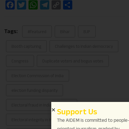
Facebook
Twitter
WhatsApp
Telegram
Copy
Share
Link
Tags:
#featured
Bihar
BJP
Booth capturing
Challenges to Indian democracy
Congress
Duplicate voters and bogus votes
Election Commission of India
election funding disparity
Electoral fraud in Indian elections
Support Us
Electoral integrity in India
The AIDEM is committed to people
oriented journalism, marked by