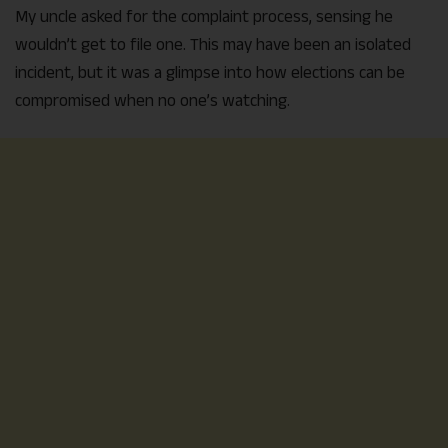
My uncle asked for the complaint process, sensing he
wouldn’t get to file one. This may have been an isolated
incident, but it was a glimpse into how elections can be
compromised when no one’s watching.