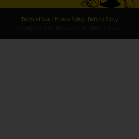
Terms of Use
|
Privacy Policy
|
Refund Policy
Copyright © 2022 The AIDEM. All rights reserved.