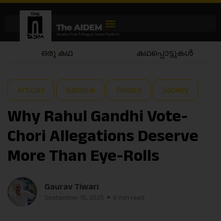
കഥപ്പൊട്ടുകൾ
കഥയാട്ടം
Articles
National
Politics
Society
Why Rahul Gandhi Vote-
Chori Allegations Deserve
More Than Eye-Rolls
Gaurav Tiwari
September 15, 2025
6 min read