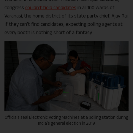
Congress
couldn’t field candidates
in all 100 wards of
Varanasi, the home district of its state party chief, Ajay Rai.
If they can’t find candidates, expecting polling agents at
every booth is nothing short of a fantasy.
Officials seal Electronic Voting Machines at a polling station during
India’s general election in 2019