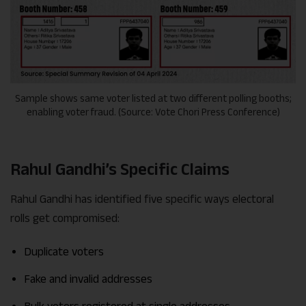
Sample shows same voter listed at two different polling booths;
enabling voter fraud. (Source: Vote Chori Press Conference)
Rahul Gandhi’s Specific Claims
Rahul Gandhi has identified five specific ways electoral
rolls get compromised:
Duplicate voters
Fake and invalid addresses