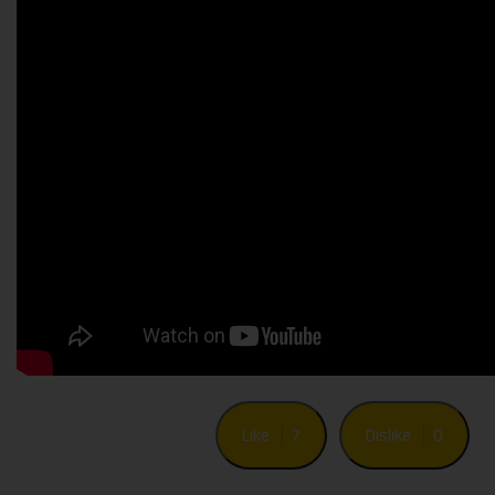
Like
7
Dislike
0