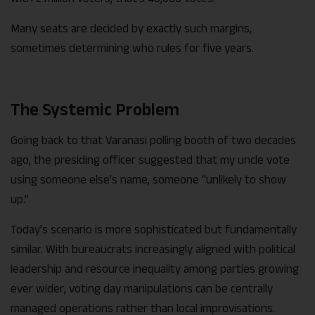
Many seats are decided by exactly such margins,
sometimes determining who rules for five years.
The Systemic Problem
Going back to that Varanasi polling booth of two decades
ago, the presiding officer suggested that my uncle vote
using someone else’s name, someone “unlikely to show
up.”
Today’s scenario is more sophisticated but fundamentally
similar. With bureaucrats increasingly aligned with political
leadership and resource inequality among parties growing
ever wider, voting day manipulations can be centrally
managed operations rather than local improvisations.