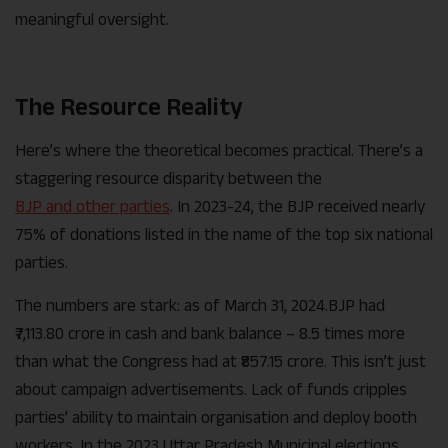
meaningful oversight.
The Resource Reality
Here’s where the theoretical becomes practical. There’s a
staggering resource disparity between the
BJP and other parties
. In 2023-24, the BJP received nearly
75% of donations listed in the name of the top six national
parties.
The numbers are stark: as of March 31, 2024.BJP had
₹7,113.80 crore in cash and bank balance – 8.5 times more
than what the Congress had at ₹857.15 crore. This isn’t just
about campaign advertisements. Lack of funds cripples
parties’ ability to maintain organisation and deploy booth
workers. In the 2023 Uttar Pradesh Municipal elections,