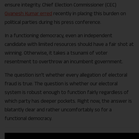
ensure integrity. Chief Election Commissioner (CEC)
Gyanesh Kumar erred
recently in placing this burden on
political parties during his press conference.
In a functioning democracy, even an independent
candidate with limited resources should have a fair shot at
winning. Otherwise, it takes a tsunami of voter
resentment to overthrow an incumbent government.
The question isn’t whether every allegation of electoral
fraud is true. The question is whether our electoral
system is robust enough to function fairly regardless of
which party has deeper pockets. Right now, the answer is
blatantly clear and rather uncomfortably so for a
functional democracy.