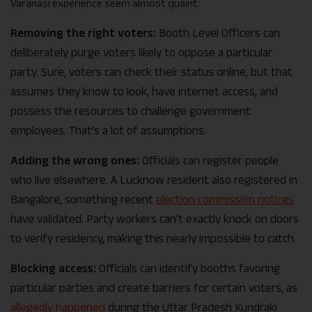
Varanasi experience seem almost quaint:
Removing the right voters:
Booth Level Officers can
deliberately purge voters likely to oppose a particular
party. Sure, voters can check their status online, but that
assumes they know to look, have internet access, and
possess the resources to challenge government
employees. That’s a lot of assumptions.
Adding the wrong ones:
Officials can register people
who live elsewhere. A Lucknow resident also registered in
Bangalore, something recent
election commission notices
have validated. Party workers can’t exactly knock on doors
to verify residency, making this nearly impossible to catch.
Blocking access:
Officials can identify booths favoring
particular parties and create barriers for certain voters, as
allegedly happened
during the Uttar Pradesh Kundraki