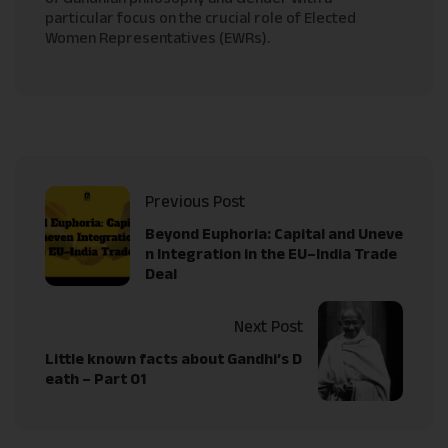
particular focus on the crucial role of Elected
Women Representatives (EWRs).
Previous Post
Beyond Euphoria: Capital and Uneve
n Integration in the EU–India Trade
Deal
Next Post
Little known facts about Gandhi’s D
eath – Part 01