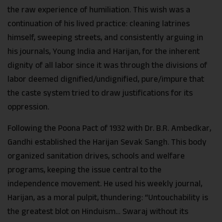
the raw experience of humiliation. This wish was a
continuation of his lived practice: cleaning latrines
himself, sweeping streets, and consistently arguing in
his journals, Young India and Harijan, for the inherent
dignity of all labor since it was through the divisions of
labor deemed dignified/undignified, pure/impure that
the caste system tried to draw justifications for its
oppression.
Following the Poona Pact of 1932 with Dr. B.R. Ambedkar,
Gandhi established the Harijan Sevak Sangh. This body
organized sanitation drives, schools and welfare
programs, keeping the issue central to the
independence movement. He used his weekly journal,
Harijan, as a moral pulpit, thundering: “Untouchability is
the greatest blot on Hinduism… Swaraj without its