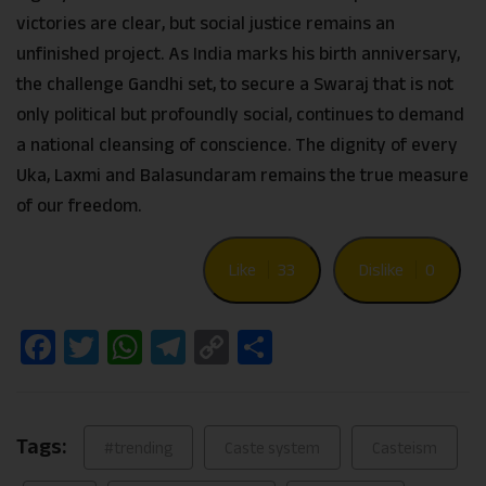
victories are clear, but social justice remains an
unfinished project. As India marks his birth anniversary,
the challenge Gandhi set, to secure a Swaraj that is not
only political but profoundly social, continues to demand
a national cleansing of conscience. The dignity of every
Uka, Laxmi and Balasundaram remains the true measure
of our freedom.
Like
33
Dislike
0
Facebook
Twitter
WhatsApp
Telegram
Copy
Share
Link
Tags:
#trending
Caste system
Casteism