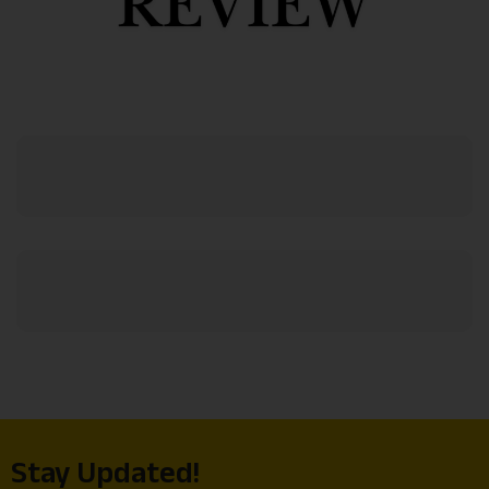
Stay Updated!