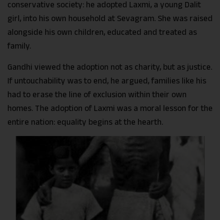
conservative society: he adopted Laxmi, a young Dalit
girl, into his own household at Sevagram. She was raised
alongside his own children, educated and treated as
family.
Gandhi viewed the adoption not as charity, but as justice.
If untouchability was to end, he argued, families like his
had to erase the line of exclusion within their own
homes. The adoption of Laxmi was a moral lesson for the
entire nation: equality begins at the hearth.