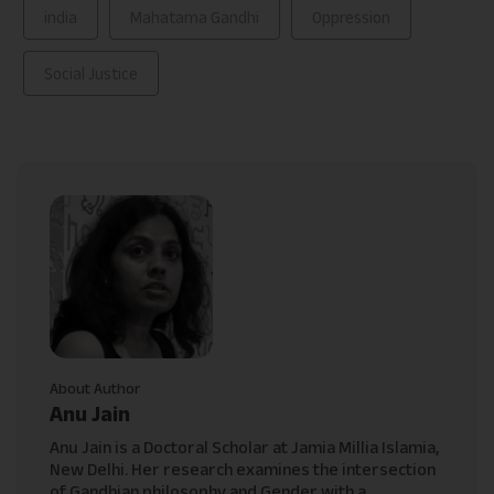
india
Mahatama Gandhi
Oppression
Social Justice
About Author
Anu Jain
Anu Jain is a Doctoral Scholar at Jamia Millia Islamia,
New Delhi. Her research examines the intersection
of Gandhian philosophy and Gender with a