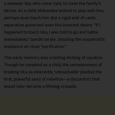
a sweeper boy who came daily to clean the family’s
latrine. As a child, Mohandas wished to play with him,
perhaps even touch him. But a rigid wall of caste
separation governed even this innocent desire. “If I
happened to touch Uka, I was told to go and bathe
immediately,” Gandhi wrote, detailing the household’s
insistence on ritual “purification.”
This early memory was a lasting etching of injustice.
Though he complied as a child, the senselessness of
treating Uka as inherently ‘untouchable’ planted the
first, powerful seed of rebellion—a discomfort that
would later become a lifelong crusade.