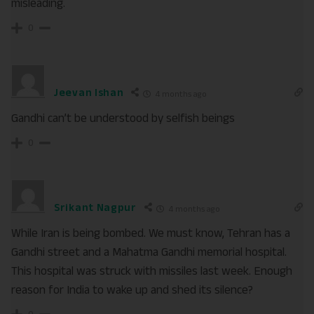
misleading.
0
Jeevan Ishan
4 months ago
Gandhi can’t be understood by selfish beings
0
Srikant Nagpur
4 months ago
While Iran is being bombed. We must know, Tehran has a
Gandhi street and a Mahatma Gandhi memorial hospital.
This hospital was struck with missiles last week. Enough
reason for India to wake up and shed its silence?
0