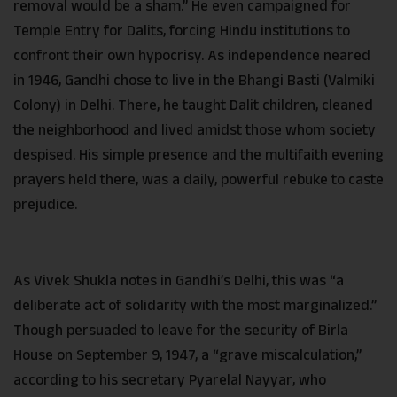
removal would be a sham.” He even campaigned for
Temple Entry for Dalits, forcing Hindu institutions to
confront their own hypocrisy. As independence neared
in 1946, Gandhi chose to live in the Bhangi Basti (Valmiki
Colony) in Delhi. There, he taught Dalit children, cleaned
the neighborhood and lived amidst those whom society
despised. His simple presence and the multifaith evening
prayers held there, was a daily, powerful rebuke to caste
prejudice.
As Vivek Shukla notes in Gandhi’s Delhi, this was “a
deliberate act of solidarity with the most marginalized.”
Though persuaded to leave for the security of Birla
House on September 9, 1947, a “grave miscalculation,”
according to his secretary Pyarelal Nayyar, who