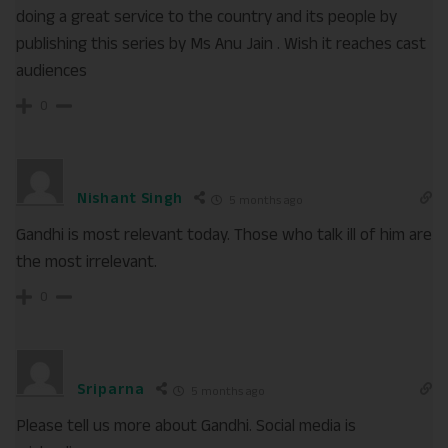
doing a great service to the country and its people by
publishing this series by Ms Anu Jain . Wish it reaches cast
audiences
0
Nishant Singh
5 months ago
Gandhi is most relevant today. Those who talk ill of him are
the most irrelevant.
0
Sriparna
5 months ago
Please tell us more about Gandhi. Social media is