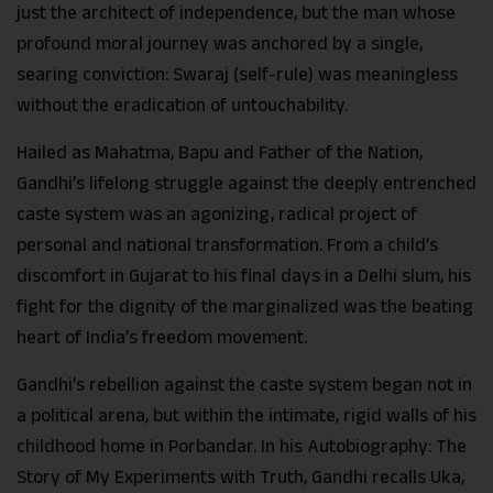
just the architect of independence, but the man whose
profound moral journey was anchored by a single,
searing conviction: Swaraj (self-rule) was meaningless
without the eradication of untouchability.
Hailed as Mahatma, Bapu and Father of the Nation,
Gandhi’s lifelong struggle against the deeply entrenched
caste system was an agonizing, radical project of
personal and national transformation. From a child’s
discomfort in Gujarat to his final days in a Delhi slum, his
fight for the dignity of the marginalized was the beating
heart of India’s freedom movement.
Gandhi’s rebellion against the caste system began not in
a political arena, but within the intimate, rigid walls of his
childhood home in Porbandar. In his Autobiography: The
Story of My Experiments with Truth, Gandhi recalls Uka,