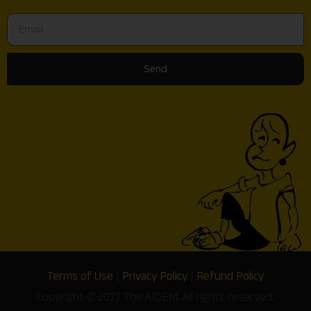
Send
Terms of Use
|
Privacy Policy
|
Refund Policy
Copyright © 2022 The AIDEM. All rights reserved.