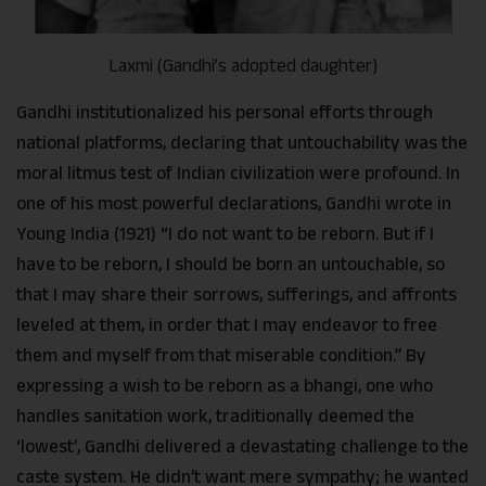
Laxmi (Gandhi’s adopted daughter)
Gandhi institutionalized his personal efforts through
national platforms, declaring that untouchability was the
moral litmus test of Indian civilization were profound. In
one of his most powerful declarations, Gandhi wrote in
Young India (1921) “I do not want to be reborn. But if I
have to be reborn, I should be born an untouchable, so
that I may share their sorrows, sufferings, and affronts
leveled at them, in order that I may endeavor to free
them and myself from that miserable condition.” By
expressing a wish to be reborn as a bhangi, one who
handles sanitation work, traditionally deemed the
‘lowest’, Gandhi delivered a devastating challenge to the
caste system. He didn’t want mere sympathy; he wanted