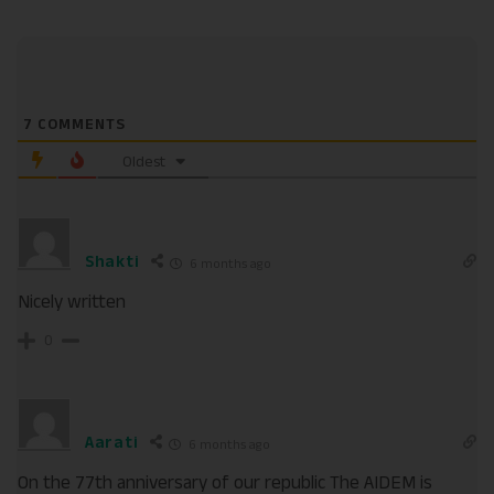
7
COMMENTS
Oldest
Shakti
6 months ago
Nicely written
0
Aarati
6 months ago
On the 77th anniversary of our republic The AIDEM is