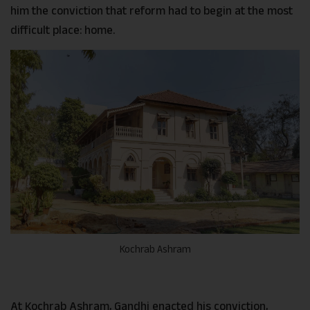
him the conviction that reform had to begin at the most
difficult place: home.
Kochrab Ashram
At Kochrab Ashram, Gandhi enacted his conviction,