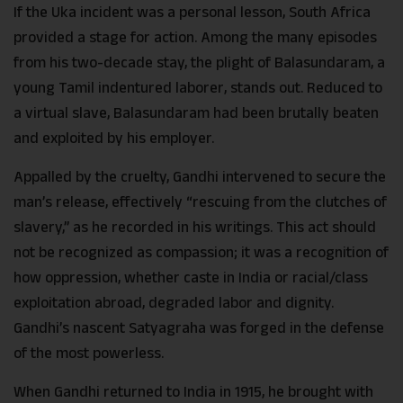
If the Uka incident was a personal lesson, South Africa
provided a stage for action. Among the many episodes
from his two-decade stay, the plight of Balasundaram, a
young Tamil indentured laborer, stands out. Reduced to
a virtual slave, Balasundaram had been brutally beaten
and exploited by his employer.
Appalled by the cruelty, Gandhi intervened to secure the
man’s release, effectively “rescuing from the clutches of
slavery,” as he recorded in his writings. This act should
not be recognized as compassion; it was a recognition of
how oppression, whether caste in India or racial/class
exploitation abroad, degraded labor and dignity.
Gandhi’s nascent Satyagraha was forged in the defense
of the most powerless.
When Gandhi returned to India in 1915, he brought with