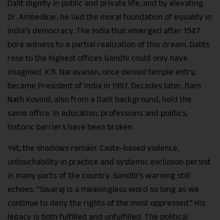
Dalit dignity in public and private life, and by elevating
Dr. Ambedkar, he laid the moral foundation of equality in
India’s democracy. The India that emerged after 1947
bore witness to a partial realization of this dream. Dalits
rose to the highest offices Gandhi could only have
imagined. K.R. Narayanan, once denied temple entry,
became President of India in 1997. Decades later, Ram
Nath Kovind, also from a Dalit background, held the
same office. In education, professions and politics,
historic barriers have been broken.
Yet, the shadows remain. Caste-based violence,
untouchability in practice and systemic exclusion persist
in many parts of the country. Gandhi’s warning still
echoes: “Swaraj is a meaningless word so long as we
continue to deny the rights of the most oppressed.” His
legacy is both fulfilled and unfulfilled. The political