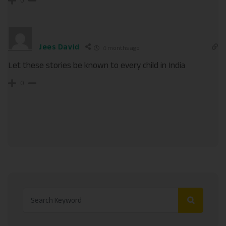
Jees David
4 months ago
Let these stories be known to every child in India
0