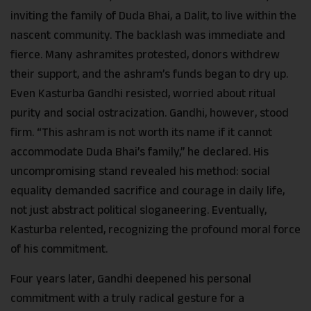
inviting the family of Duda Bhai, a Dalit, to live within the
nascent community. The backlash was immediate and
fierce. Many ashramites protested, donors withdrew
their support, and the ashram’s funds began to dry up.
Even Kasturba Gandhi resisted, worried about ritual
purity and social ostracization. Gandhi, however, stood
firm. “This ashram is not worth its name if it cannot
accommodate Duda Bhai’s family,” he declared. His
uncompromising stand revealed his method: social
equality demanded sacrifice and courage in daily life,
not just abstract political sloganeering. Eventually,
Kasturba relented, recognizing the profound moral force
of his commitment.
Four years later, Gandhi deepened his personal
commitment with a truly radical gesture for a