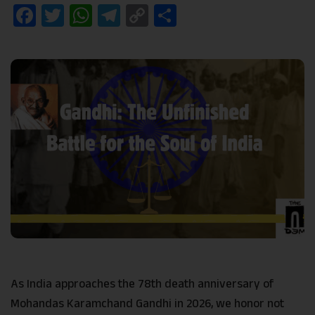
Facebook
Twitter
WhatsApp
Telegram
Copy
Share
Link
As India approaches the 78th death anniversary of
Mohandas Karamchand Gandhi in 2026, we honor not