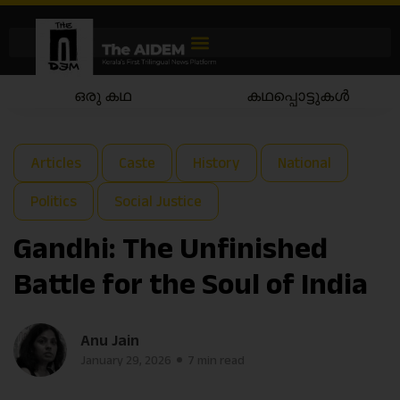
കഥപ്പൊട്ടുകൾ
കഥയാട്ടം
Articles
Caste
History
National
Politics
Social Justice
Gandhi: The Unfinished
Battle for the Soul of India
Anu Jain
January 29, 2026
7 min read