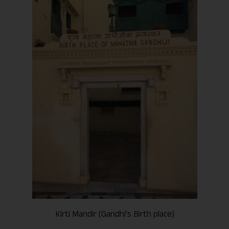
Kirti Mandir (Gandhi’s Birth place)