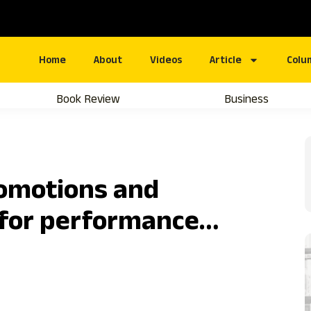
Home
About
Videos
Article
Colu
Book Review
Business
romotions and
for performance…