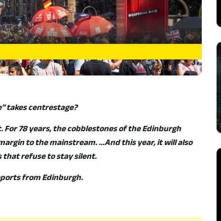
” takes centrestage?
t. For 78 years, the cobblestones of the Edinburgh
argin to the mainstream. …And this year, it will also
that refuse to stay silent.
reports from Edinburgh.