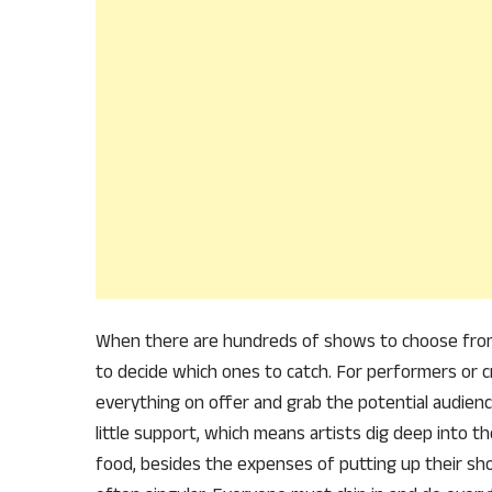
When there are hundreds of shows to choose from on
to decide which ones to catch. For performers or cr
everything on offer and grab the potential audienc
little support, which means artists dig deep into t
food, besides the expenses of putting up their show