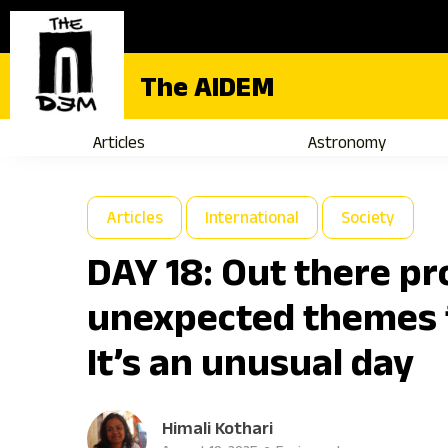
The AIDEM
Articles
Astronomy
Articles
International
Society
DAY 18: Out there p
unexpected themes 
It’s an unusual day
Himali Kothari