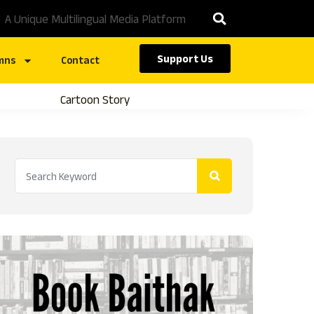
A Unique Multilingual Media Platform
Support Us
mns
Contact
Cartoon Story
Caste