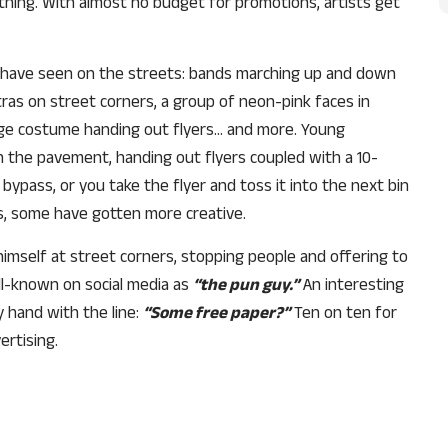
thing. With almost no budget for promotions, artists get
I have seen on the streets: bands marching up and down
tras on street corners, a group of neon-pink faces in
tage costume handing out flyers… and more. Young
the pavement, handing out flyers coupled with a 10-
bypass, or you take the flyer and toss it into the next bin
ts, some have gotten more creative.
imself at street corners, stopping people and offering to
l-known on social media as
“the pun guy.”
An interesting
 hand with the line:
“Some free paper?”
Ten on ten for
Support Us
ertising.
The AIDEM is committed to people-oriented journ
transparency, integrity, pluralistic ethos, and, above
commitment to uphold the people’s right to know. 
independence is closely linked to financial indepen