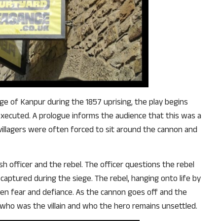
e of Kanpur during the 1857 uprising, the play begins
 executed. A prologue informs the audience that this was a
illagers were often forced to sit around the cannon and
h officer and the rebel. The officer questions the rebel
aptured during the siege. The rebel, hanging onto life by
een fear and defiance. As the cannon goes off and the
 who was the villain and who the hero remains unsettled.