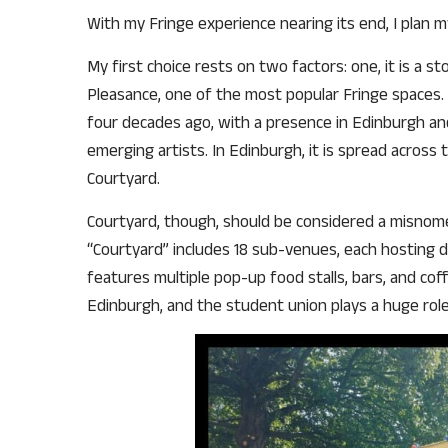
With my Fringe experience nearing its end, I plan 
My first choice rests on two factors: one, it is a s
Pleasance, one of the most popular Fringe spaces. T
four decades ago, with a presence in Edinburgh an
emerging artists. In Edinburgh, it is spread across
Courtyard.
Courtyard, though, should be considered a misnome
“Courtyard” includes 18 sub-venues, each hosting d
features multiple pop-up food stalls, bars, and co
Edinburgh, and the student union plays a huge role