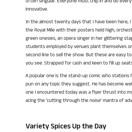
often singular. Everyone must chip in and do every
innovative.
In the almost twenty days that I have been here, 
the Royal Mile with their posters held high, orches
green onesies, an opera singer in her glittering s
students employed by venues plant themselves on 
second line to sell the show. But these are easy to 
you see. Strapped for cash and keen to fill up sea
A popular one is the stand-up comic who stations h
pun on any topic they suggest. He has become wel
one I encountered today was a flyer thrust into my
acing the ‘cutting through the noise’ mantra of adv
Variety Spices Up the Day