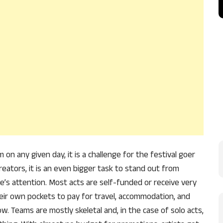
 any given day, it is a challenge for the festival goer
eators, it is an even bigger task to stand out from
e’s attention. Most acts are self-funded or receive very
heir own pockets to pay for travel, accommodation, and
. Teams are mostly skeletal and, in the case of solo acts,