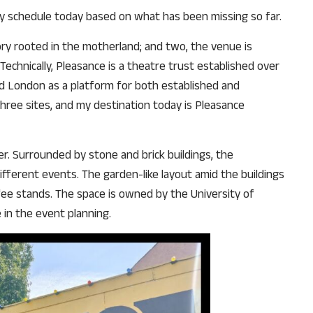
my schedule today based on what has been missing so far.
why we come to readers for help.
Support Us
tory rooted in the motherland; and two, the venue is
echnically, Pleasance is a theatre trust established over
d London as a platform for both established and
 three sites, and my destination today is Pleasance
r. Surrounded by stone and brick buildings, the
ifferent events. The garden-like layout amid the buildings
ffee stands. The space is owned by the University of
 in the event planning.