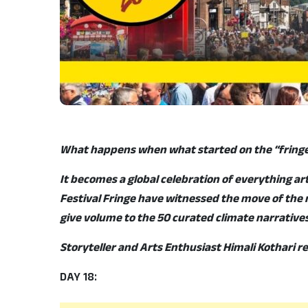
What happens when what started on the “fringe
It becomes a global celebration of everything ar
Festival Fringe have witnessed the move of the m
give volume to the 50 curated climate narratives 
Storyteller and Arts Enthusiast Himali Kothari 
DAY 18: