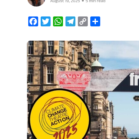
August 19, 2025
5 min read
Facebook
Twitter
WhatsApp
Telegram
Copy
Share
Link