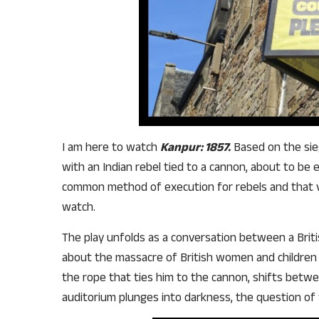
I am here to watch
Kanpur: 1857.
Based on the sieg
with an Indian rebel tied to a cannon, about to be
common method of execution for rebels and that v
watch.
The play unfolds as a conversation between a Britis
about the massacre of British women and children c
the rope that ties him to the cannon, shifts betw
auditorium plunges into darkness, the question of