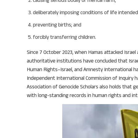
causing serious bodily or mental harm;
deliberately imposing conditions of life intended
preventing births; and
forcibly transferring children.
Since 7 October 2023, when Hamas attacked Israel 
authoritative institutions have concluded that Israe
Human Rights–Israel, and Amnesty International hav
Independent International Commission of Inquiry h
Association of Genocide Scholars also holds that ge
with long-standing records in human rights and int