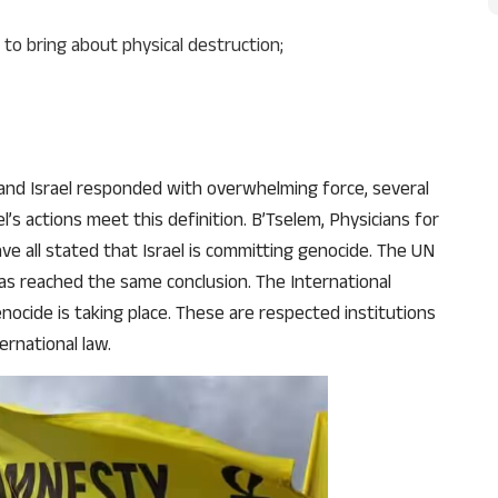
 to bring about physical destruction;
and Israel responded with overwhelming force, several
l’s actions meet this definition. B’Tselem, Physicians for
e all stated that Israel is committing genocide. The UN
as reached the same conclusion. The International
nocide is taking place. These are respected institutions
ernational law.
Support Us
The AIDEM is committed to people-oriented journ
transparency, integrity, pluralistic ethos, and, above
commitment to uphold the people’s right to know. 
independence is closely linked to financial indepen