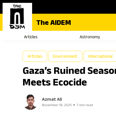
The AIDEM
Articles
Astronomy
Articles
Environment
International
Gaza’s Ruined Seaso
Meets Ecocide
Azmat Ali
November 18, 2025
7 min read