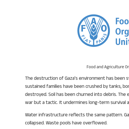
Food and Agriculture Or
The destruction of Gaza’s environment has been sy
sustained families have been crushed by tanks, b
destroyed. Soil has been churned into debris. The e
war but a tactic. It undermines long-term survival 
Water infrastructure reflects the same pattern. 
collapsed. Waste pools have overflowed.