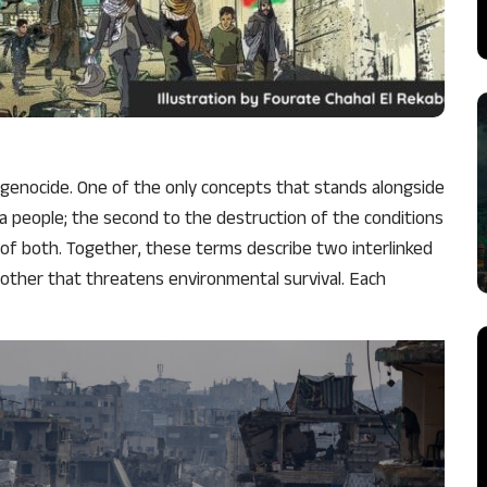
f genocide. One of the only concepts that stands alongside
f a people; the second to the destruction of the conditions
n of both. Together, these terms describe two interlinked
 other that threatens environmental survival. Each