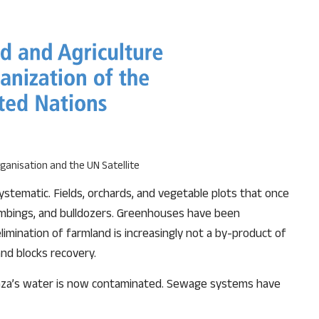
ganisation and the UN Satellite
stematic. Fields, orchards, and vegetable plots that once
ombings, and bulldozers. Greenhouses have been
limination of farmland is increasingly not a by-product of
and blocks recovery.
Gaza’s water is now contaminated. Sewage systems have