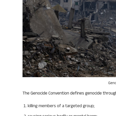
Geno
The Genocide Convention defines genocide through
killing members of a targeted group;