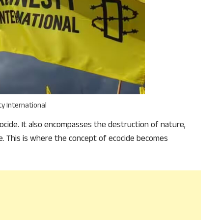
why we come to readers for help.
Support Us
y International
cide. It also encompasses the destruction of nature,
re. This is where the concept of ecocide becomes