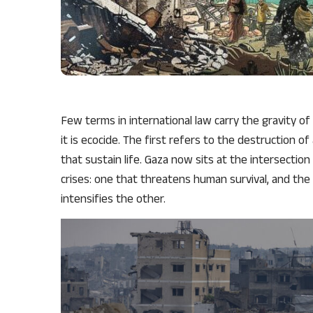
Few terms in international law carry the gravity o
it is ecocide. The first refers to the destruction o
that sustain life. Gaza now sits at the intersectio
crises: one that threatens human survival, and the
intensifies the other.