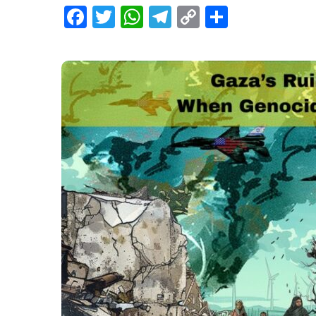
Facebook
Twitter
WhatsApp
Telegram
Copy
Share
Link