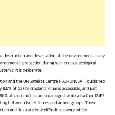
he destruction and devastation of the environment at any
ironmental protection during war. In Gaza, ecological
stemic. It is deliberate.
ation and the UN Satellite Centre (FAO–UNOSAT), published
ly 8.6% of Gaza’s cropland remains accessible, and just
 86% of cropland has been damaged, while a further 12.4%
ting between Israeli forces and armed groups. These
tion and illustrate how difficult recovery will be.