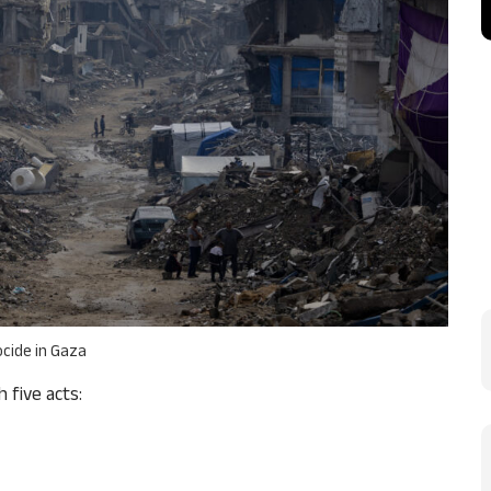
cide in Gaza
 five acts: