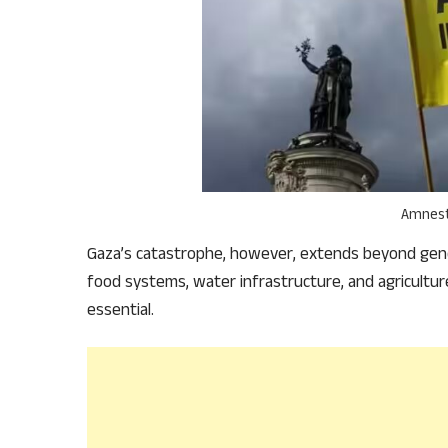
Amnest
Gaza’s catastrophe, however, extends beyond geno
food systems, water infrastructure, and agricultu
essential.