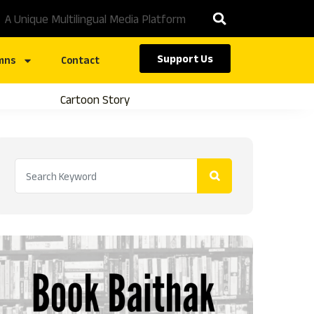
A Unique Multilingual Media Platform
Support Us
mns
Contact
Cartoon Story
Caste