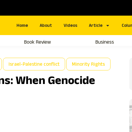
Home
About
Videos
Article
Colu
Book Review
Business
Israel-Palestine conflict
Minority Rights
ns: When Genocide