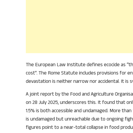
The European Law Institute defines ecocide as “t
cost”. The Rome Statute includes provisions for env
devastation is neither narrow nor accidental. It is sy
A joint report by the Food and Agriculture Organis
on 28 July 2025, underscores this. It found that on
1.5% is both accessible and undamaged. More than
is undamaged but unreachable due to ongoing figh
figures point to a near-total collapse in food produc