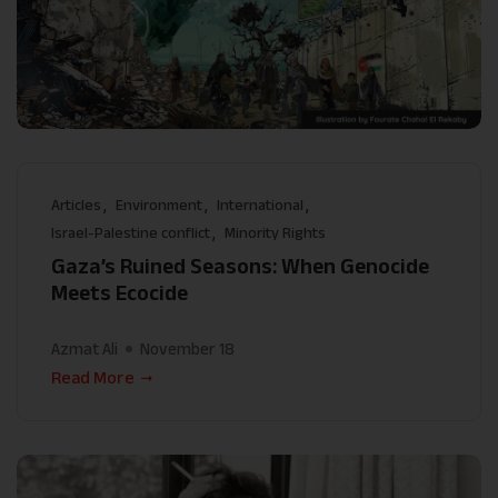
Articles
Environment
International
Israel-Palestine conflict
Minority Rights
Gaza’s Ruined Seasons: When Genocide
Meets Ecocide
Azmat Ali
November 18
Read More