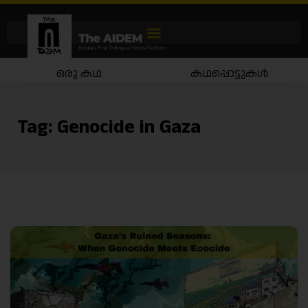
ഒരു കഥ
കഥപ്പൊട്ടുകൾ
Tag:
Genocide in Gaza