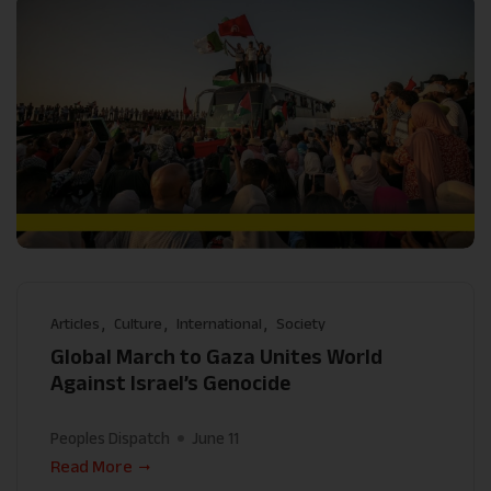
Articles
Culture
International
Society
Global March to Gaza Unites World
Against Israel’s Genocide
Peoples Dispatch
June 11
Read More