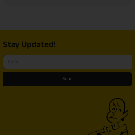
Stay Updated!
Send