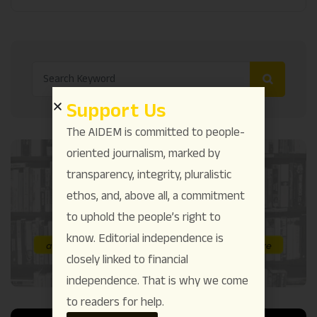
Support Us
The AIDEM is committed to people-
oriented journalism, marked by
transparency, integrity, pluralistic
ethos, and, above all, a commitment
to uphold the people’s right to
know. Editorial independence is
closely linked to financial
independence. That is why we come
to readers for help.