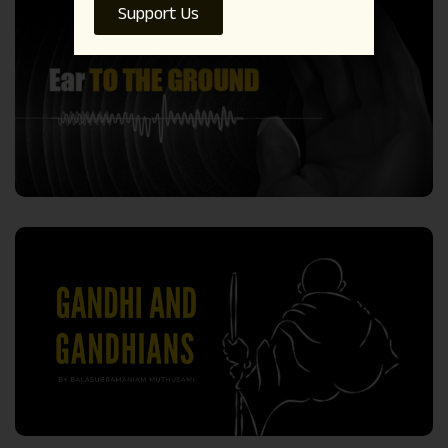
Support Us