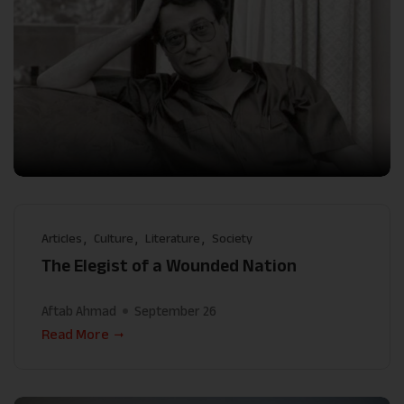
Articles
Culture
Literature
Society
The Elegist of a Wounded Nation
Aftab Ahmad
September 26
Read More