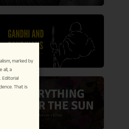
alism, marked by
 all, a
Editorial
dence. That is