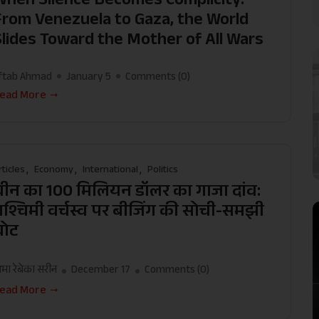
From Venezuela to Gaza, the World
Slides Toward the Mother of All Wars
ftab Ahmad
January 5
Comments (
0
)
ead More
rticles
Economy
International
Politics
चीन का 100 मिलियन डॉलर का गाजा दांव:
पश्चिमी वर्चस्व पर बीजिंग की सोची-समझी
चोट
मा रेबेका सरीन
December 17
Comments (
0
)
ead More