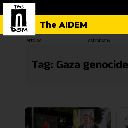
The AIDEM
Articles
Astronomy
Tag:
Gaza genocid
A