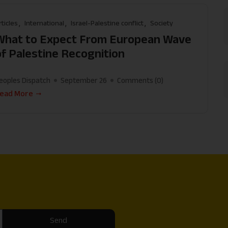
rticles
International
Israel-Palestine conflict
Society
What to Expect From European Wave
of Palestine Recognition
eoples Dispatch
September 26
Comments (
0
)
ead More
Send