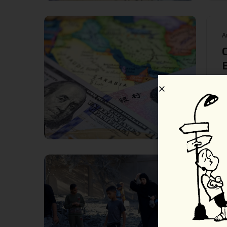
A
S
R
A
M