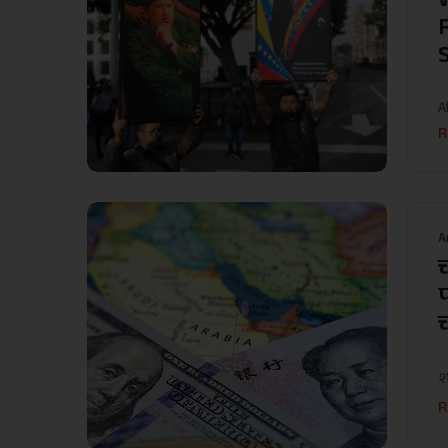
A
R
A
श
R