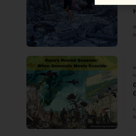
A
R
A
I
A
R