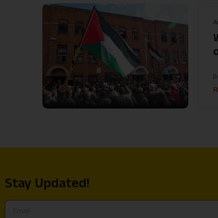
A
P
R
Stay Updated!