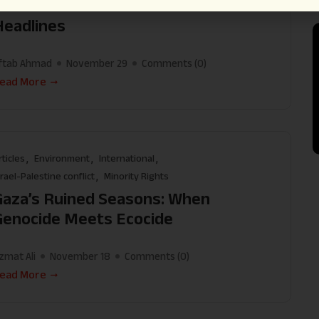
Illusion of Peace That Buried the
Headlines
ftab Ahmad
November 29
Comments (
0
)
ead More
rticles
Environment
International
srael-Palestine conflict
Minority Rights
Gaza’s Ruined Seasons: When
Genocide Meets Ecocide
zmat Ali
November 18
Comments (
0
)
ead More