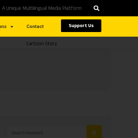
A Unique Multilingual Media Platform
Support Us
mns
Contact
Cartoon Story
Caste