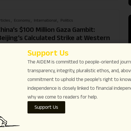
rticles
Economy
International
Politics
China’s $100 Million Gaza Gambit:
Beijing’s Calculated Strike at Western
Primacy
Support Us
hama Rebecca Sarin
December 8
Comments (
1
)
The AIDEM is committed to people-oriented journ
ead More
transparency, integrity, pluralistic ethos, and, above
commitment to uphold the people’s right to know. 
independence is closely linked to financial indepen
why we come to readers for help.
rticles
International
Israel-Palestine conflict
Support Us
inority Rights
The Killing Never Stopped: Israel’s
Ongoing Genocide in Gaza & Trump’s