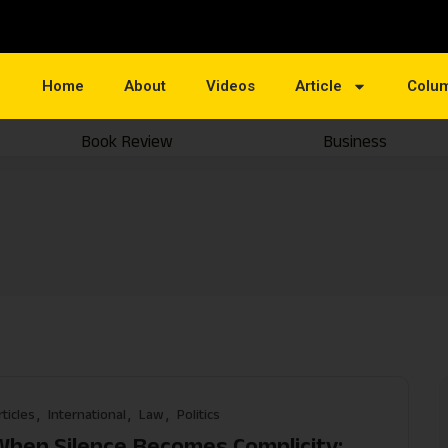
Home
About
Videos
Article
Colu
Book Review
Business
e
rticles
International
Law
Politics
When Silence Becomes Complicity: