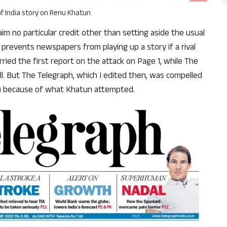
f India story on Renu Khatun
im no particular credit other than setting aside the usual
prevents newspapers from playing up a story if a rival
ried the first report on the attack on Page 1, while The
l. But The Telegraph, which I edited then, was compelled
02) because of what Khatun attempted.
Support Us
The AIDEM is committed to people-oriented journ
transparency, integrity, pluralistic ethos, and, above
commitment to uphold the people’s right to know. 
independence is closely linked to financial indepen