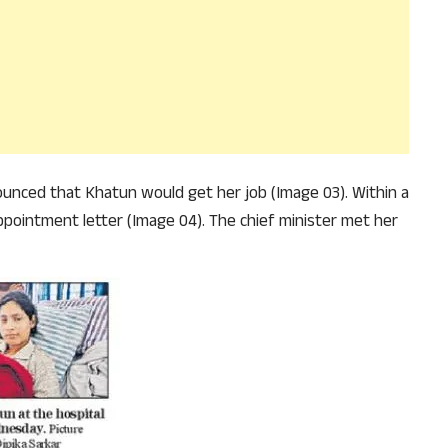
unced that Khatun would get her job (Image 03). Within a
ppointment letter (Image 04). The chief minister met her