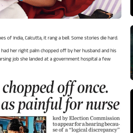
 of India, Calcutta, it rang a bell. Some stories die hard.
, had her right palm chopped off by her husband and his
ursing job she landed at a government hospital a few