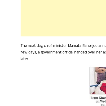
The next day, chief minister Mamata Banerjee anno
few days, a government official handed over her a
later.