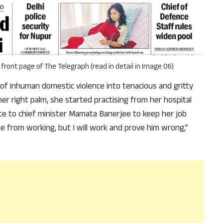
why we come to readers for help.
Support Us
front page of The Telegraph (read in detail in Image 06)
f inhuman domestic violence into tenacious and gritty
her right palm, she started practising from her hospital
te to chief minister Mamata Banerjee to keep her job
e from working, but I will work and prove him wrong,”