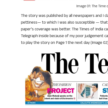
Image 01: The Time o
The story was published by all newspapers and I cla
pettiness— to which I was also susceptible — that 
paper’s coverage was better. The Times of India car
Telegraph inside because of my poor judgement cal
to play the story on Page 1 the next day (Image 