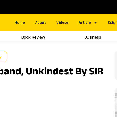
Home
About
Videos
Article
Colu
Book Review
Business
y
and, Unkindest By SIR