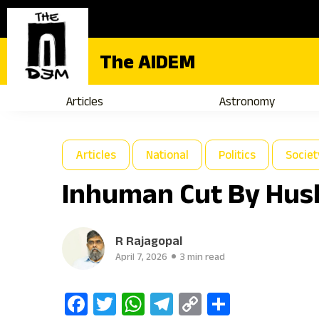
The AIDEM
Articles
Astronomy
Articles
National
Politics
Societ
Inhuman Cut By Husb
R Rajagopal
April 7, 2026
3 min read
Facebook
Twitter
WhatsApp
Telegram
Copy
Share