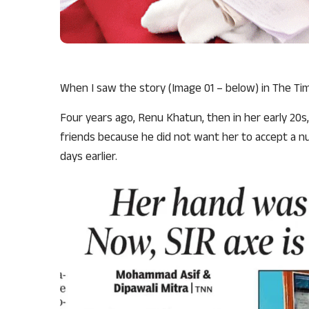
When I saw the story (Image 01 – below) in The Times
Four years ago, Renu Khatun, then in her early 20s
friends because he did not want her to accept a n
days earlier.