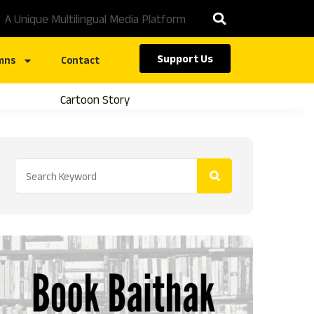
A Unique Multilingual Media Platform
Support Us
mns
Contact
Cartoon Story
Caste