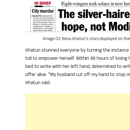
Image 02: Renu Khatun’s story displayed on the 
Khatun stunned everyone by turning the instance o
toil to empower herself. Within 48 hours of losing 
bed to write with her left hand, determined to wri
offer alive. “My husband cut off my hand to stop m
Khatun said.