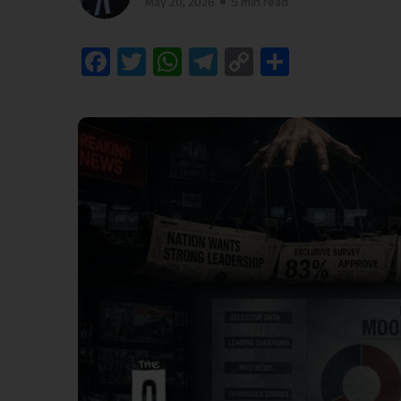
May 20, 2026
5 min read
Facebook
Twitter
WhatsApp
Telegram
Copy
Share
Link