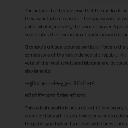
The authors further observe that the media do not r
they manufacture consent—the appearance of pop
public what is, in reality, the voice of power. A pha
substitutes the simulacrum of public opinion for publ
Chomsky’s critique acquires particular force in the 
cornerstone of the Indian democratic republic. In 
vote of the most unlettered labourer are, by constit
also laments:
जम्हूरियत इक तर्ज़-ए-हुकूमत है कि जिस में,
बंदों को गिना करते हैं तौला नहीं करते..
This radical equality is not a defect of democracy; i
premise: that each citizen, however varied in educa
the public good when furnished with honest inform