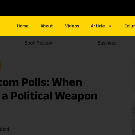
Home
About
Videos
Article
Colu
Book Review
Business
tom Polls: When
a Political Weapon
izvi