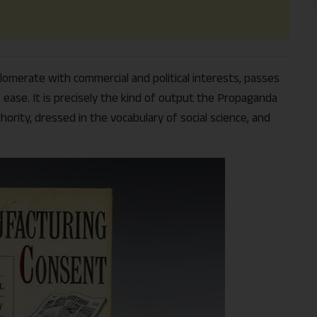
lomerate with commercial and political interests, passes
ease. It is precisely the kind of output the Propaganda
hority, dressed in the vocabulary of social science, and
Support Us
The AIDEM is committed to people-oriented journ
transparency, integrity, pluralistic ethos, and, above
commitment to uphold the people’s right to know. 
independence is closely linked to financial indepen