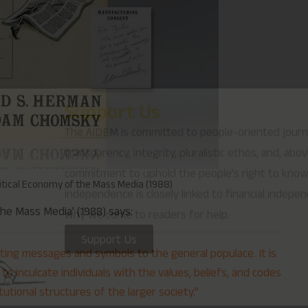
why we come to readers for help.
Support Us
itical Economy of the Mass Media (1988)
he Mass Media’ (1988) says:
ing messages and symbols to the general populace. It is
to inculcate individuals with the values, beliefs, and codes
tutional structures of the larger society.”