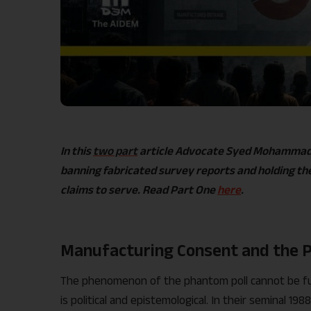
In this
two part
article Advocate Syed Mohammad H
banning fabricated survey reports and holding the
claims to serve. Read Part One
here
.
Manufacturing Consent and the P
The phenomenon of the phantom poll cannot be full
is political and epistemological. In their seminal 1