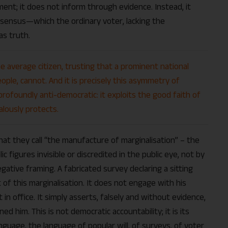
ent; it does not inform through evidence. Instead, it
onsensus—which the ordinary voter, lacking the
as truth.
e average citizen, trusting that a prominent national
ple, cannot. And it is precisely this asymmetry of
ofoundly anti-democratic: it exploits the good faith of
lously protects.
t they call “the manufacture of marginalisation” – the
ic figures invisible or discredited in the public eye, not by
ative framing. A fabricated survey declaring a sitting
 of this marginalisation. It does not engage with his
ct in office. It simply asserts, falsely and without evidence,
 him. This is not democratic accountability; it is its
anguage, the language of popular will, of surveys, of voter