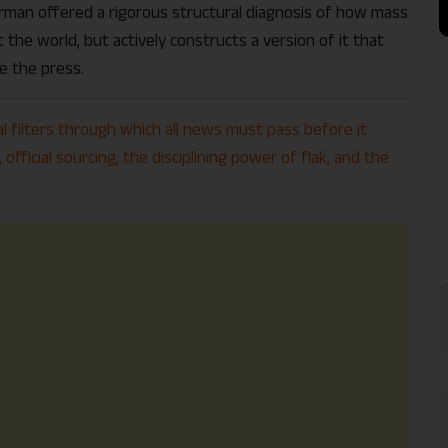
man offered a rigorous structural diagnosis of how mass
 the world, but actively constructs a version of it that
e the press.
al filters through which all news must pass before it
official sourcing, the disciplining power of flak, and the