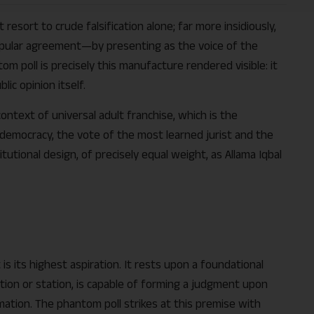
esort to crude falsification alone; far more insidiously,
ular agreement—by presenting as the voice of the
ntom poll is precisely this manufacture rendered visible: it
ic opinion itself.
context of universal adult franchise, which is the
a democracy, the vote of the most learned jurist and the
utional design, of precisely equal weight, as Allama Iqbal
t is its highest aspiration. It rests upon a foundational
tion or station, is capable of forming a judgment upon
ation. The phantom poll strikes at this premise with