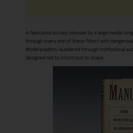
A fabricated survey, released by a large media cong
through every one of these filters with dangerous 
Model predicts: laundered through institutional aut
designed not to inform but to shape.