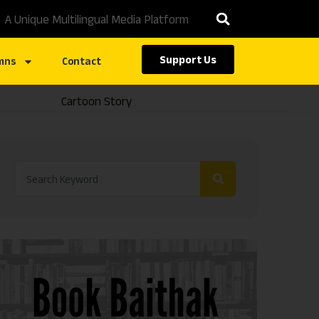
A Unique Multilingual Media Platform
Support Us
mns
Contact
Cartoon Story
Caste