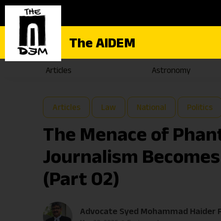
The AIDEM
Articles
Astronomy
Articles
Law
National
Politics
The Menace of Phan
Journalism Becomes 
(Part 02)
Advocate Syed Mohammad Haider R