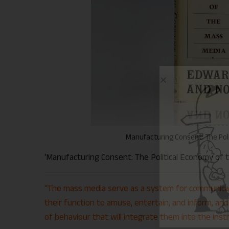
Manufacturing Consent: The Pol
‘Manufacturing Consent: The Political Economy of t
“The mass media serve as a system for communicat
their function to amuse, entertain, and inform, and 
of behaviour that will integrate them into the insti