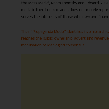
the Mass Media’, Noam Chomsky and Edward S. Her
media in liberal democracies does not merely report
serves the interests of those who own and financ
Their “Propaganda Model” identifies five hierarchic
reaches the public: ownership, advertising revenue, 
mobilisation of ideological consensus.