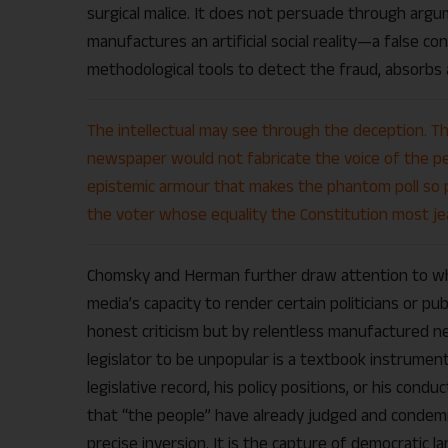
surgical malice. It does not persuade through argum
manufactures an artificial social reality—a false c
methodological tools to detect the fraud, absorbs 
The intellectual may see through the deception. Th
newspaper would not fabricate the voice of the peo
epistemic armour that makes the phantom poll so pr
the voter whose equality the Constitution most jea
Chomsky and Herman further draw attention to wha
media’s capacity to render certain politicians or publ
honest criticism but by relentless manufactured neg
legislator to be unpopular is a textbook instrument
legislative record, his policy positions, or his condu
that “the people” have already judged and condemned
precise inversion. It is the capture of democratic l