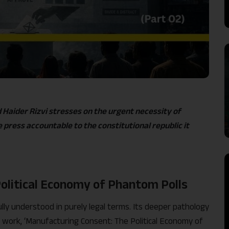
aider Rizvi stresses on the urgent necessity of
 press accountable to the constitutional republic it
olitical Economy of Phantom Polls
y understood in purely legal terms. Its deeper pathology
988 work, ‘Manufacturing Consent: The Political Economy of