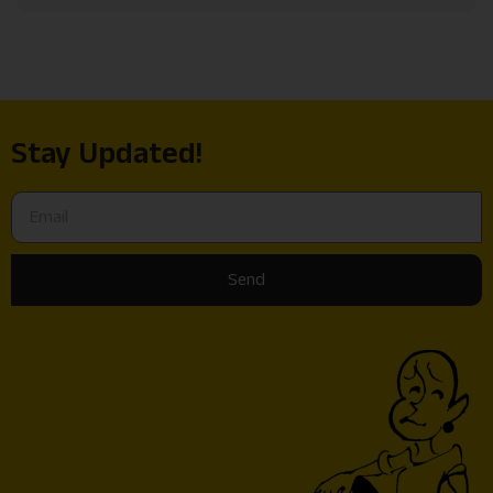
Stay Updated!
Send