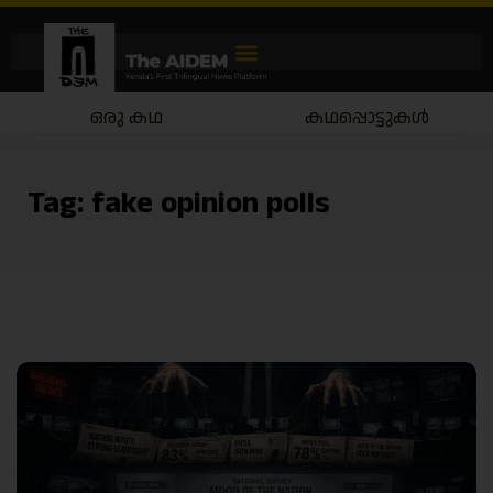
ഒരു കഥ
കഥപ്പൊട്ടുകൾ
Tag:
fake opinion polls