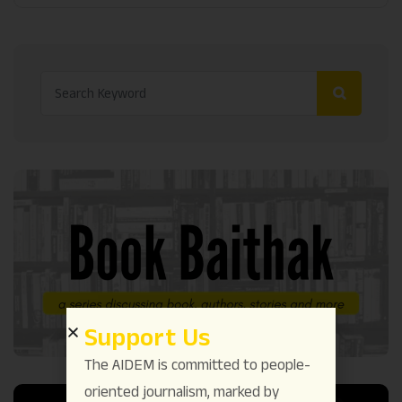
Support Us
The AIDEM is committed to people-
oriented journalism, marked by