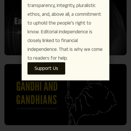
transparency, integrity, pluralistic
ethos, and, above all, a commitment
to uphold the people’s right to
know. Editorial independence is
closely linked to financial
independence. That is why we come
to readers for help.
Support Us