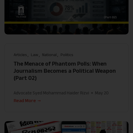
Articles
Law
National
Politics
The Menace of Phantom Polls: When
Journalism Becomes a Political Weapon
(Part 02)
Advocate Syed Mohammad Haider Rizvi
May 20
Read More