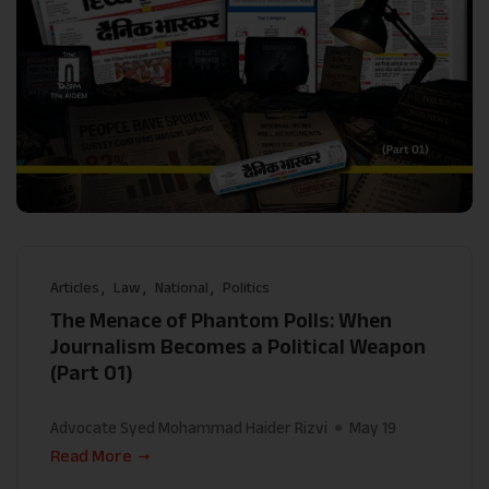
Articles
Law
National
Politics
The Menace of Phantom Polls: When
Journalism Becomes a Political Weapon
(Part 01)
Advocate Syed Mohammad Haider Rizvi
May 19
Read More