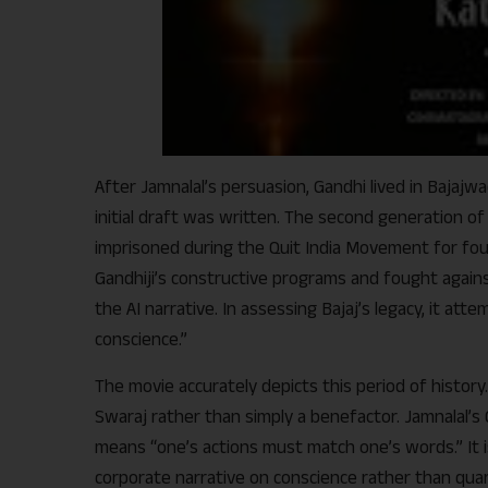
After Jamnalal’s persuasion, Gandhi lived in Bajajwa
initial draft was written. The second generation o
imprisoned during the Quit India Movement for four 
Gandhiji’s constructive programs and fought against 
the AI narrative. In assessing Bajaj’s legacy, it at
conscience.”
The movie accurately depicts this period of history.
Swaraj rather than simply a benefactor. Jamnalal’s
means “one’s actions must match one’s words.” It 
corporate narrative on conscience rather than qua