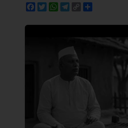
Facebook
Twitter
WhatsApp
Telegram
Copy
Share
Link