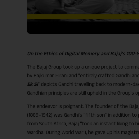
On the Ethics of Digital Memory and Bajaj’s 100-
The Bajaj Group took up a unique project to comme
by Rajkumar Hirani and “entirely crafted Gandhi and 
Ek Si
” depicts Gandhi travelling back to modern-da
Gandhian principles are still upheld in the Group’s o
The endeavor is poignant. The founder of the Bajaj
(1889–1942) was Gandhi’s “fifth son” in addition to 
from South Africa, Bajaj “took an instant liking to
Wardha. During World War I, he gave up his magistr