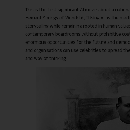
This is the first significant AI movie about a nation
Hemant Shringy of Wondrlab, “Using AI as the med
storytelling while remaining rooted in human value
contemporary boardrooms without prohibitive cost,
enormous opportunities for the future and democra
and organisations can use celebrities to spread th
and way of thinking.