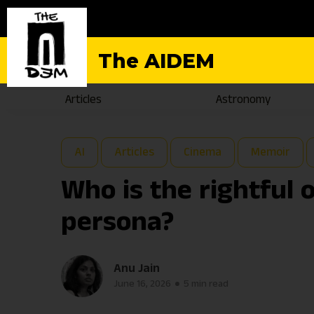
The AIDEM
Articles
Astronomy
AI
Articles
Cinema
Memoir
Who is the rightful 
persona?
Anu Jain
June 16, 2026
5 min read