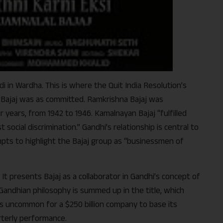
di in Wardha. This is where the Quit India Resolution’s
f Bajaj was as committed. Ramkrishna Bajaj was
years, from 1942 to 1946. Kamalnayan Bajaj “fulfilled
social discrimination.” Gandhi’s relationship is central to
tempts to highlight the Bajaj group as “businessmen of
 It presents Bajaj as a collaborator in Gandhi’s concept of
 Gandhian philosophy is summed up in the title, which
is uncommon for a $250 billion company to base its
rterly performance.