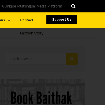
A Unique Multilingual Media Platform
Support Us
mns
Contact
Cartoon Story
Caste