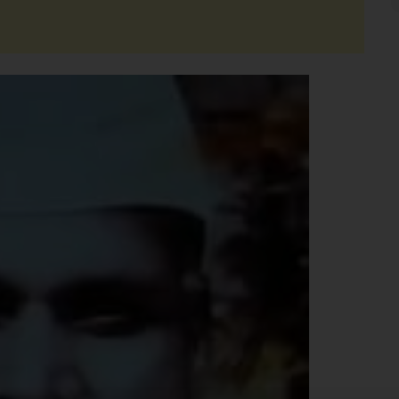
Support Us
The AIDEM is committed to people-oriented journ
transparency, integrity, pluralistic ethos, and, above
commitment to uphold the people’s right to know. 
independence is closely linked to financial indepen