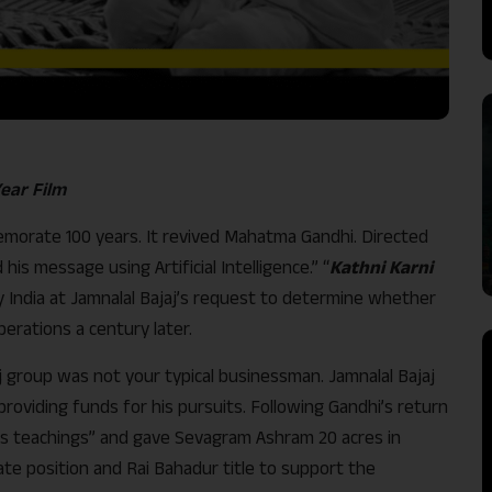
Year Film
morate 100 years. It revived Mahatma Gandhi. Directed
his message using Artificial Intelligence.” “
Kathni Karni
y India at Jamnalal Bajaj’s request to determine whether
perations a century later.
 group was not your typical businessman. Jamnalal Bajaj
providing funds for his pursuits. Following Gandhi’s return
 his teachings” and gave Sevagram Ashram 20 acres in
ate position and Rai Bahadur title to support the