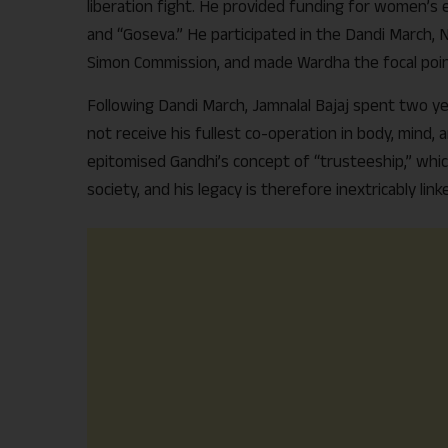
liberation fight. He provided funding for women’s e
and “Goseva.” He participated in the Dandi March,
Simon Commission, and made Wardha the focal po
Following Dandi March, Jamnalal Bajaj spent two yea
not receive his fullest co-operation in body, mind, an
epitomised Gandhi’s concept of “trusteeship,” whic
society, and his legacy is therefore inextricably 