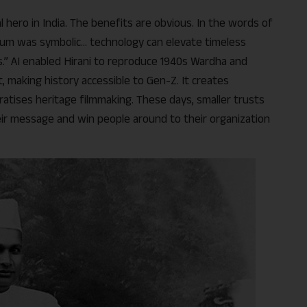
al hero in India. The benefits are obvious. In the words of
ium was symbolic… technology can elevate timeless
s.” AI enabled Hirani to reproduce 1940s Wardha and
 making history accessible to Gen-Z. It creates
tises heritage filmmaking. These days, smaller trusts
eir message and win people around to their organization