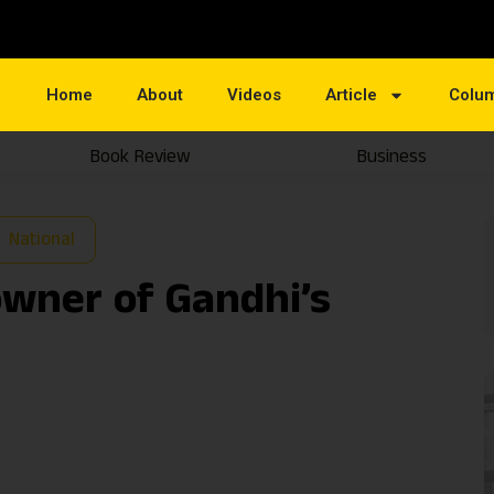
Home
About
Videos
Article
Colu
Book Review
Business
National
owner of Gandhi’s