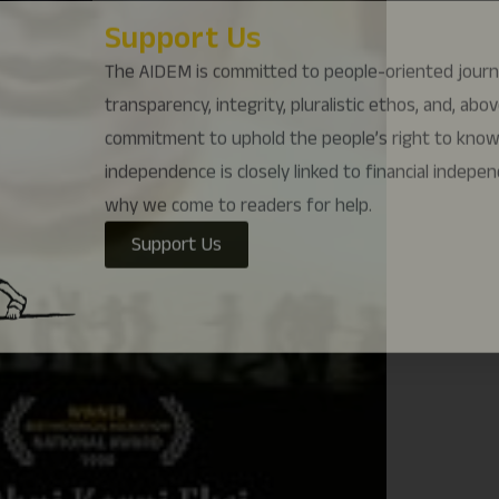
why we come to readers for help.
Support Us