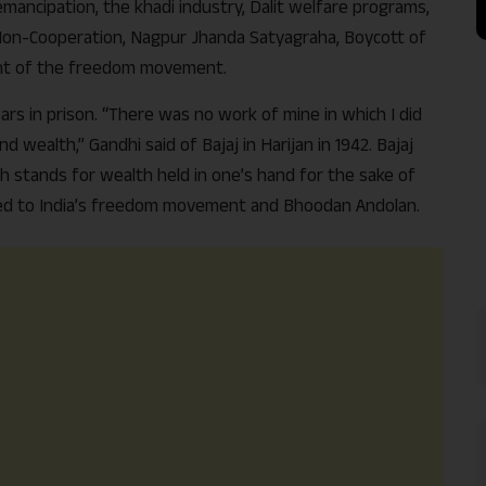
mancipation, the khadi industry, Dalit welfare programs,
 Non-Cooperation, Nagpur Jhanda Satyagraha, Boycott of
int of the freedom movement.
rs in prison. “There was no work of mine in which I did
d wealth,” Gandhi said of Bajaj in Harijan in 1942. Bajaj
h stands for wealth held in one’s hand for the sake of
linked to India’s freedom movement and Bhoodan Andolan.