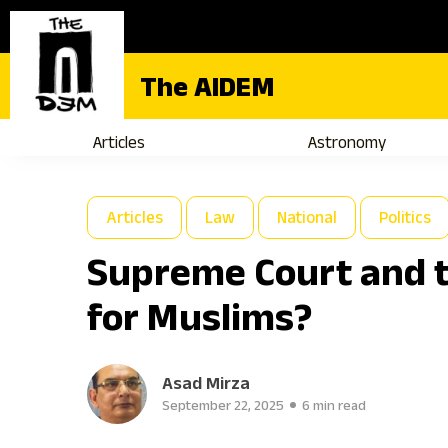
The AIDEM
Articles
Astronomy
Articles
Law
National
Politics
Supreme Court and t
for Muslims?
Asad Mirza
September 22, 2025
6 min read