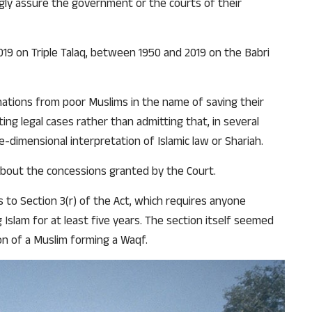
ngly assure the government or the courts of their
2019 on Triple Talaq, between 1950 and 2019 on the Babri
nations from poor Muslims in the name of saving their
ng legal cases rather than admitting that, in several
-dimensional interpretation of Islamic law or Shariah.
about the concessions granted by the Court.
 to Section 3(r) of the Act, which requires anyone
Islam for at least five years. The section itself seemed
on of a Muslim forming a Waqf.