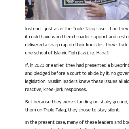
Instead—just as in the Triple Talaq case—had they 
it could have won them broader support and restore
delivered a sharp rap on their knuckles, they stuck t
one school of Islamic Fiqh (law), i.e. Hanafi.
If, in 2025 or earlier, they had presented a bluep
and pledged before a court to abide by it, no go
legislation. Muslim leaders knew these issues all a
reactive, knee-jerk responses.
But because they were standing on shaky ground, a
them on Triple Talaq, they chose to stay silent.
In the present case, many of these leaders and b