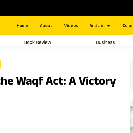
Home
About
Videos
Article
Colu
Book Review
Business
he Waqf Act: A Victory