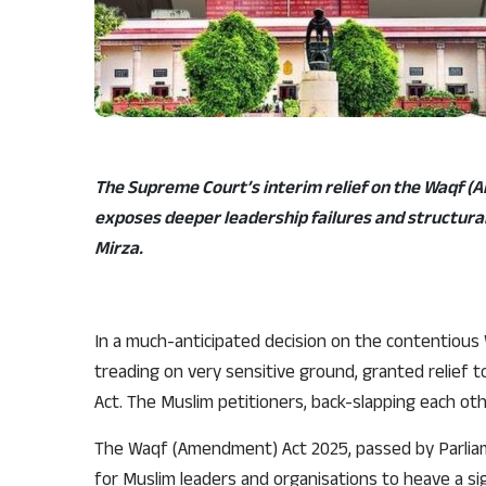
The Supreme Court’s interim relief on the Waqf (
exposes deeper leadership failures and structural
Mirza.
In a much-anticipated decision on the contentiou
treading on very sensitive ground, granted relief 
Act. The Muslim petitioners, back-slapping each other
The Waqf (Amendment) Act 2025, passed by Parliame
for Muslim leaders and organisations to heave a sigh