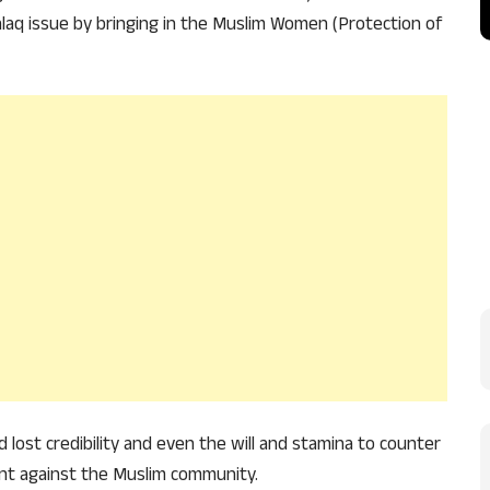
laq issue by bringing in the Muslim Women (Protection of
 lost credibility and even the will and stamina to counter
nt against the Muslim community.