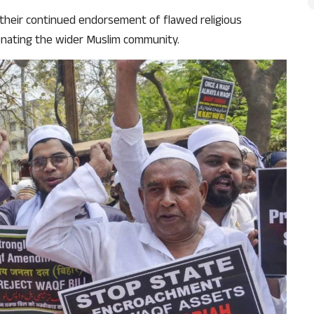
their continued endorsement of flawed religious
ienating the wider Muslim community.
Support Us
The AIDEM is committed to people-oriented journ
transparency, integrity, pluralistic ethos, and, above
commitment to uphold the people’s right to know. 
independence is closely linked to financial indepen