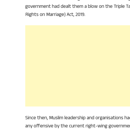
government had dealt them a blow on the Triple Ta
Rights on Marriage) Act, 2019.
Since then, Muslim leadership and organisations had
any offensive by the current right-wing governme