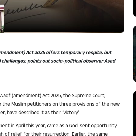
Amendment) Act 2025 offers temporary respite, but
 challenges, points out socio-political observer Asad
s Waqf (Amendment) Act 2025, the Supreme Court,
to the Muslim petitioners on three provisions of the new
, have described it as their ‘victory’.
nt in April this year, came as a God-sent opportunity
 of relief for their resurrection. Earlier, the same