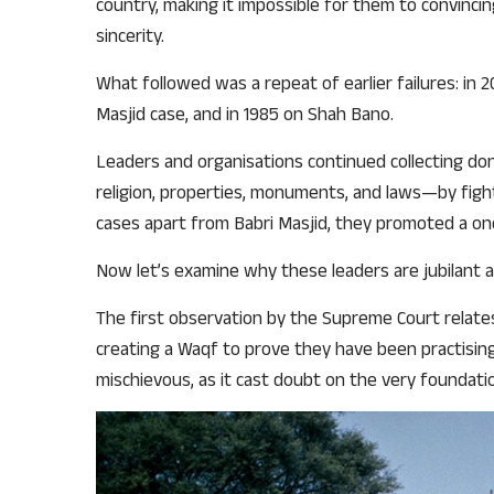
country, making it impossible for them to convinci
sincerity.
What followed was a repeat of earlier failures: in 
Masjid case, and in 1985 on Shah Bano.
Leaders and organisations continued collecting do
religion, properties, monuments, and laws—by fighti
cases apart from Babri Masjid, they promoted a one
Now let’s examine why these leaders are jubilant 
The first observation by the Supreme Court relates
creating a Waqf to prove they have been practising 
mischievous, as it cast doubt on the very foundati