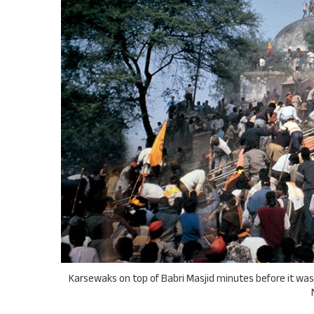
Karsewaks on top of Babri Masjid minutes before it was