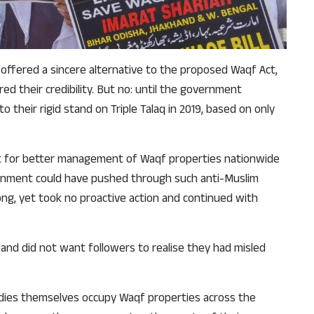
why we come to readers for help.
Support Us
offered a sincere alternative to the proposed Waqf Act,
d their credibility. But no: until the government
o their rigid stand on Triple Talaq in 2019, based on only
rint for better management of Waqf properties nationwide
vernment could have pushed through such anti-Muslim
long, yet took no proactive action and continued with
nd did not want followers to realise they had misled
odies themselves occupy Waqf properties across the