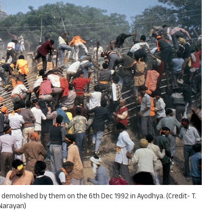
 demolished by them on the 6th Dec 1992 in Ayodhya. (Credit- T.
Narayan)