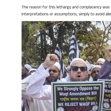
The reason for this lethargy and complacency was 
interpretations or assumptions, simply to avoid al