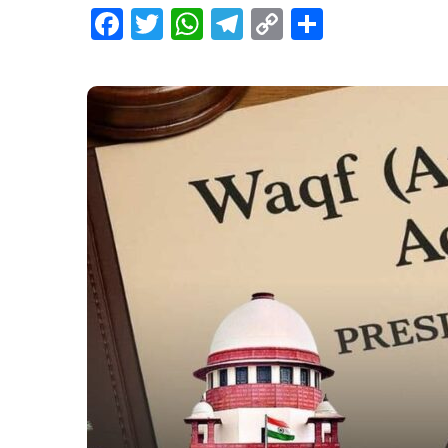
Facebook
Twitter
WhatsApp
Telegram
Copy
Share
Link