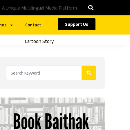
A Unique Multilingual Media Platform
Support Us
mns
Contact
Cartoon Story
Caste