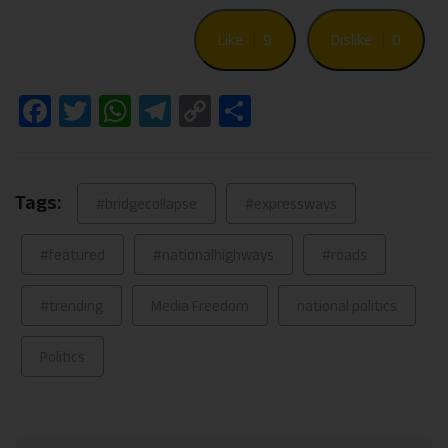
Like
9
Dislike
0
Facebook
Twitter
WhatsApp
Telegram
Copy
Share
Link
Tags:
#bridgecollapse
#expressways
#featured
#nationalhighways
#roads
#trending
Media Freedom
national politics
Politics