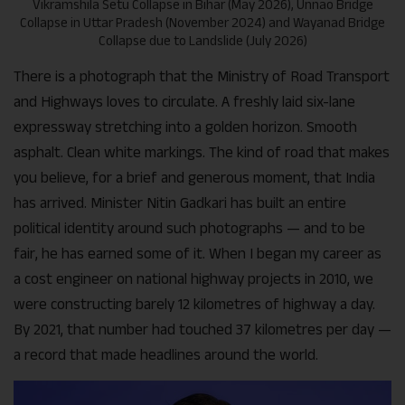
Vikramshila Setu Collapse in Bihar (May 2026), Unnao Bridge
Collapse in Uttar Pradesh (November 2024) and Wayanad Bridge
Collapse due to Landslide (July 2026)
There is a photograph that the Ministry of Road Transport
and Highways loves to circulate. A freshly laid six-lane
expressway stretching into a golden horizon. Smooth
asphalt. Clean white markings. The kind of road that makes
you believe, for a brief and generous moment, that India
has arrived. Minister Nitin Gadkari has built an entire
political identity around such photographs — and to be
fair, he has earned some of it. When I began my career as
a cost engineer on national highway projects in 2010, we
were constructing barely 12 kilometres of highway a day.
By 2021, that number had touched 37 kilometres per day —
a record that made headlines around the world.