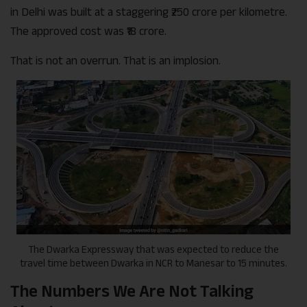
in Delhi was built at a staggering ₹250 crore per kilometre.
The approved cost was ₹18 crore.
That is not an overrun. That is an implosion.
The Dwarka Expressway that was expected to reduce the
travel time between Dwarka in NCR to Manesar to 15 minutes.
The Numbers We Are Not Talking