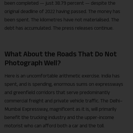
been completed — just 38.79 percent — despite the
original deadline of 2022 having passed. The money has
been spent. The kilometres have not materialised. The
debt has accumulated. The press releases continue.
What About the Roads That Do Not
Photograph Well?
Here is an uncomfortable arithmetic exercise. India has
spent, and is spending, enormous sums on expressways
and greenfield corridors that serve predominantly
commercial freight and private vehicle traffic. The Delhi–
Mumbai Expressway, magnificent as it is, will primarily
benefit the trucking industry and the upper-income
motorist who can afford both a car and the toll.