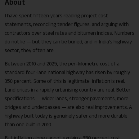
About
I have spent fifteen years reading project cost
statements, reconciling tender figures, and arguing with
contractors over steel rates and bitumen indices. Numbers
do not lie — but they can be buried, and in India’s highway
sector, they often are.
Between 2010 and 2025, the per-kilometre cost of a
standard four-lane national highway has risen by roughly
350 percent. Some of this is legitimate. Inflation is real.
Land prices in a rapidly urbanising country are real. Better
specifications — wider lanes, stronger pavements, more
bridges and underpasses — are also real improvements. A
highway built today is genuinely safer and more durable
than one built in 2010.
But inflation alone cannot explain a 350 percent cost