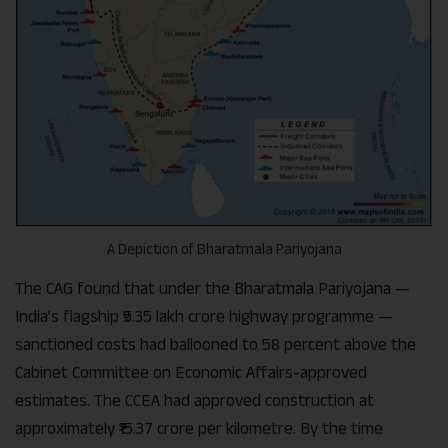
A Depiction of Bharatmala Pariyojana
The CAG found that under the Bharatmala Pariyojana —
India’s flagship ₹5.35 lakh crore highway programme —
sanctioned costs had ballooned to 58 percent above the
Cabinet Committee on Economic Affairs-approved
estimates. The CCEA had approved construction at
approximately ₹15.37 crore per kilometre. By the time