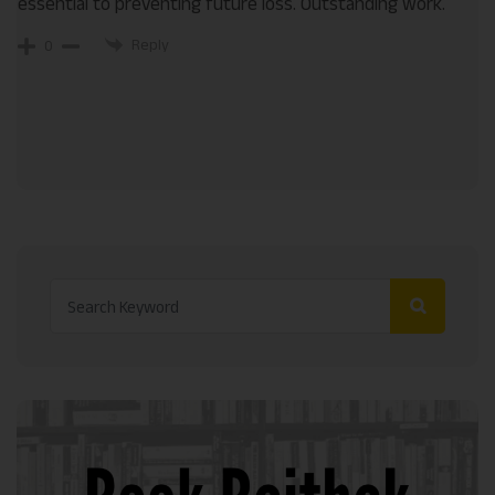
essential to preventing future loss. Outstanding work.
Reply
0