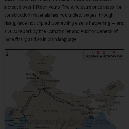
increase over fifteen years. The wholesale price index for
construction materials has not tripled. Wages, though
rising, have not tripled. Something else is happening — and
a 2023 report by the Comptroller and Auditor General of
India finally said so in plain language.