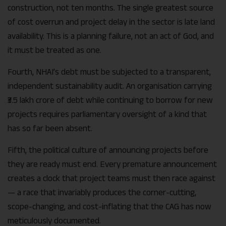
construction, not ten months. The single greatest source
of cost overrun and project delay in the sector is late land
availability. This is a planning failure, not an act of God, and
it must be treated as one.
Fourth, NHAI’s debt must be subjected to a transparent,
independent sustainability audit. An organisation carrying
₹3.5 lakh crore of debt while continuing to borrow for new
projects requires parliamentary oversight of a kind that
has so far been absent.
Fifth, the political culture of announcing projects before
they are ready must end. Every premature announcement
creates a clock that project teams must then race against
— a race that invariably produces the corner-cutting,
scope-changing, and cost-inflating that the CAG has now
meticulously documented.