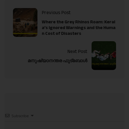
Previous Post
Where the Grey Rhinos Roam: Keral
a’s Ignored Warnings and the Huma
n Cost of Disasters
Next Post
മനുഷ്യാനന്തര ഫുട്‌ബോള്‍
Subscribe