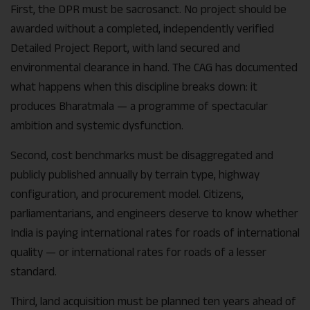
First, the DPR must be sacrosanct. No project should be
awarded without a completed, independently verified
Detailed Project Report, with land secured and
environmental clearance in hand. The CAG has documented
what happens when this discipline breaks down: it
produces Bharatmala — a programme of spectacular
ambition and systemic dysfunction.
Second, cost benchmarks must be disaggregated and
publicly published annually by terrain type, highway
configuration, and procurement model. Citizens,
parliamentarians, and engineers deserve to know whether
India is paying international rates for roads of international
quality — or international rates for roads of a lesser
standard.
Third, land acquisition must be planned ten years ahead of