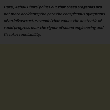
Here , Ashok Bharti points out that these tragedies are
not mere accidents; they are the conspicuous symptoms
of an infrastructure model that values the aesthetic of
rapid progress over the rigour of sound engineering and
fiscal accountability.