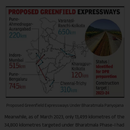
Proposed Greenfield Expressways Under Bharatmala Pariyojana
Meanwhile, as of March 2023, only 13,499 kilometres of the
34,800 kilometres targeted under Bharatmala Phase-I had