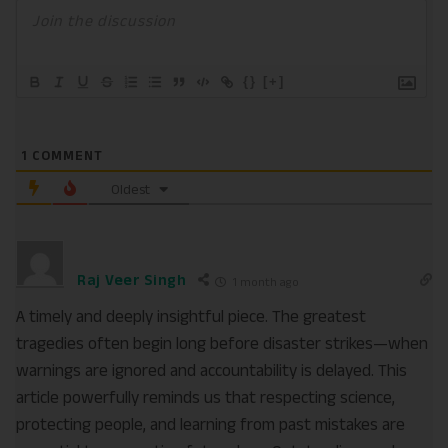
{}
[+]
1
COMMENT
Oldest
Raj Veer Singh
1 month ago
A timely and deeply insightful piece. The greatest
tragedies often begin long before disaster strikes—when
warnings are ignored and accountability is delayed. This
article powerfully reminds us that respecting science,
protecting people, and learning from past mistakes are