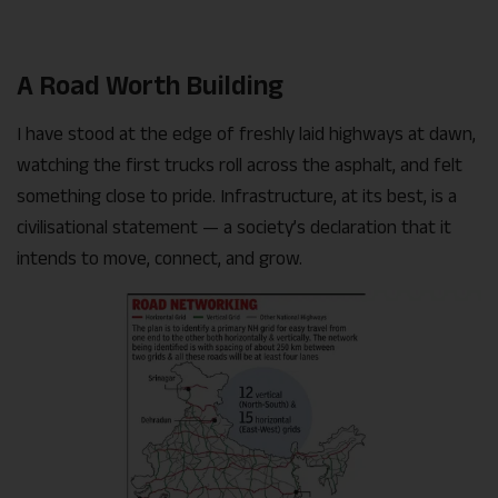
A Road Worth Building
I have stood at the edge of freshly laid highways at dawn,
watching the first trucks roll across the asphalt, and felt
something close to pride. Infrastructure, at its best, is a
civilisational statement — a society’s declaration that it
intends to move, connect, and grow.