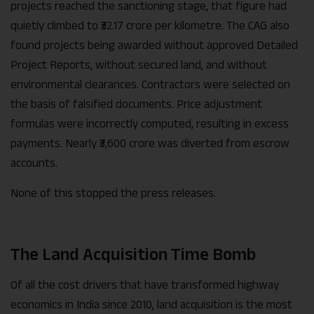
projects reached the sanctioning stage, that figure had
quietly climbed to ₹32.17 crore per kilometre. The CAG also
found projects being awarded without approved Detailed
Project Reports, without secured land, and without
environmental clearances. Contractors were selected on
the basis of falsified documents. Price adjustment
formulas were incorrectly computed, resulting in excess
payments. Nearly ₹3,600 crore was diverted from escrow
accounts.
None of this stopped the press releases.
The Land Acquisition Time Bomb
Of all the cost drivers that have transformed highway
economics in India since 2010, land acquisition is the most