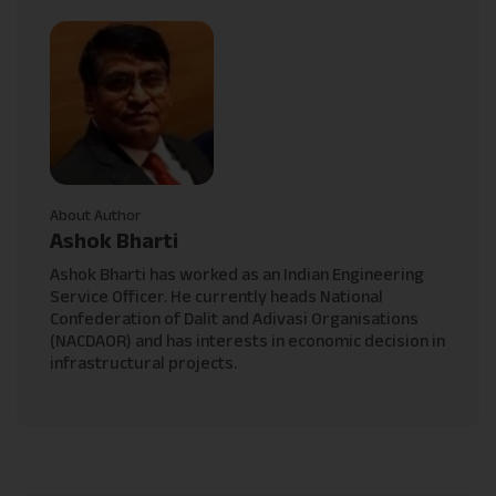
About Author
Ashok Bharti
Ashok Bharti has worked as an Indian Engineering
Service Officer. He currently heads National
Confederation of Dalit and Adivasi Organisations
(NACDAOR) and has interests in economic decision in
infrastructural projects.