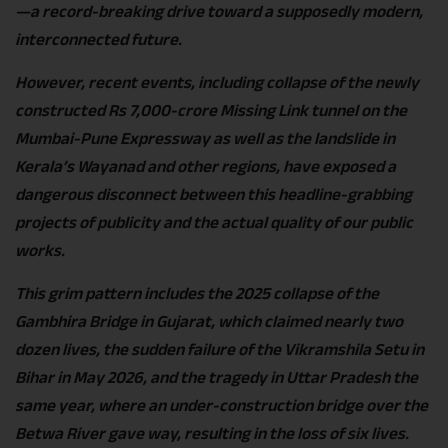
—a record-breaking drive toward a supposedly modern,
interconnected future.
However, recent events, including collapse of the newly
constructed Rs 7,000-crore Missing Link tunnel on the
Mumbai-Pune Expressway as well as the landslide in
Kerala’s Wayanad and other regions, have exposed a
dangerous disconnect between this headline-grabbing
projects of publicity and the actual quality of our public
works.
This grim pattern includes the 2025 collapse of the
Gambhira Bridge in Gujarat, which claimed nearly two
dozen lives, the sudden failure of the Vikramshila Setu in
Bihar in May 2026, and the tragedy in Uttar Pradesh the
same year, where an under-construction bridge over the
Betwa River gave way, resulting in the loss of six lives.