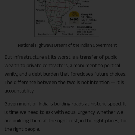
National Highways Dream of the Indian Government
But infrastructure at its worst is a transfer of public
wealth to private contractors, a monument to political
vanity, and a debt burden that forecloses future choices.
The difference between the two is not intention — it is
accountability.
Government of India is building roads at historic speed. It
is time we need to ask with equal urgency, whether we
are building them at the right cost, in the right places, for
the right people.