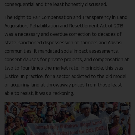
consequential and the least honestly discussed.
The Right to Fair Compensation and Transparency in Land
Acquisition, Rehabilitation and Resettlement Act of 2013
was a necessary and overdue correction to decades of
state-sanctioned dispossession of farmers and Adivasi
communities. It mandated social impact assessments,
consent clauses for private projects, and compensation at
two to four times the market rate. In principle, this was
justice. In practice, for a sector addicted to the old model
of acquiring land at throwaway prices from those least
able to resist, it was a reckoning.