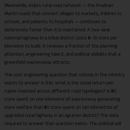
Meanwhile, India’s rural road network — the Pradhan
Mantri roads that connect villages to markets, children to
schools, and patients to hospitals — continues to
deteriorate faster than it is maintained. A two-lane
national highway in a tribal district costs ₹6–10 crore per
kilometre to build. It receives a fraction of the planning
attention, engineering talent, and political visibility that a
greenfield expressway attracts.
The cost engineering question that nobody in the ministry
wants to answer is this: what is the social return per
rupee invested across different road typologies? Is ₹60
crore spent on one kilometre of expressway generating
more welfare than ₹60 crore spent on ten kilometres of
upgraded rural highway in an agrarian district? The data
required to answer that question exists. The political will