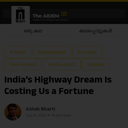
കഥപ്പൊട്ടുകൾ
കഥയാട്ടം
Articles
Development
Economy
Environment
Media watch
National
India’s Highway Dream Is
Costing Us a Fortune
Ashok Bharti
July 8, 2026
10 min read