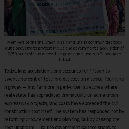
Members of the the Oraon, Kisan and Kharia communities took
out a padyatra to protest the Odisha government’s acquisition of
2,150 acres of land across five gram panchayats in Sundargarh
district.
Today, land acquisition alone accounts for fifteen to
twenty percent of total project cost on a typical four-lane
highway — and far more in peri-urban stretches where
real estate has appreciated dramatically. On some urban
expressway projects, land costs have exceeded the civil
construction cost itself. The system has responded not by
reforming procurement and planning, but by passing the
cost upstream — to the government balance sheet, to