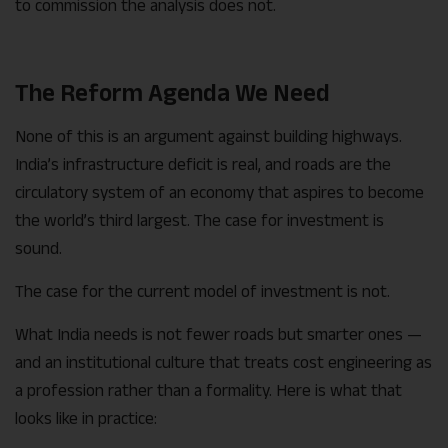
to commission the analysis does not.
The Reform Agenda We Need
None of this is an argument against building highways.
India’s infrastructure deficit is real, and roads are the
circulatory system of an economy that aspires to become
the world’s third largest. The case for investment is
sound.
The case for the current model of investment is not.
What India needs is not fewer roads but smarter ones —
and an institutional culture that treats cost engineering as
a profession rather than a formality. Here is what that
looks like in practice: