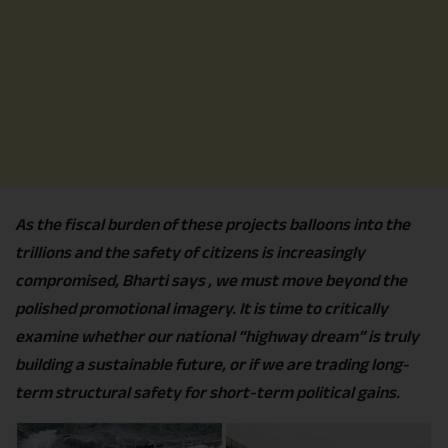
As the fiscal burden of these projects balloons into the
trillions and the safety of citizens is increasingly
compromised, Bharti says , we must move beyond the
polished promotional imagery. It is time to critically
examine whether our national “highway dream” is truly
building a sustainable future, or if we are trading long-
term structural safety for short-term political gains.