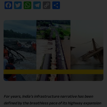
Facebook
Twitter
WhatsApp
Telegram
Copy
Share
Link
For years, India’s infrastructure narrative has been
defined by the breathless pace of its highway expansion