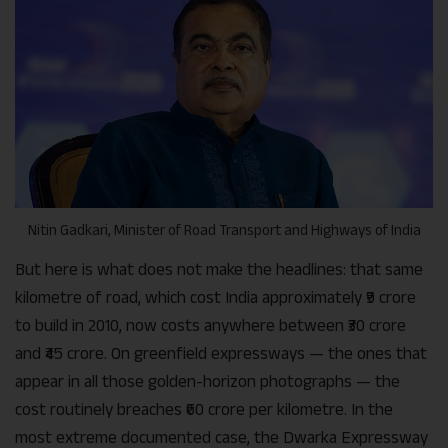
Nitin Gadkari, Minister of Road Transport and Highways of India
But here is what does not make the headlines: that same
kilometre of road, which cost India approximately ₹9 crore
to build in 2010, now costs anywhere between ₹30 crore
and ₹45 crore. On greenfield expressways — the ones that
appear in all those golden-horizon photographs — the
cost routinely breaches ₹60 crore per kilometre. In the
most extreme documented case, the Dwarka Expressway