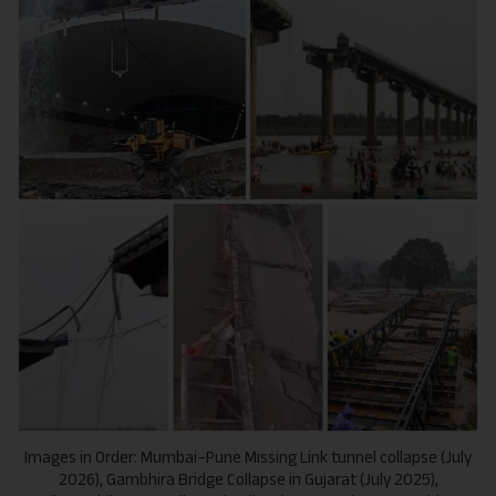
Images in Order: Mumbai–Pune Missing Link tunnel collapse (July
2026), Gambhira Bridge Collapse in Gujarat (July 2025),