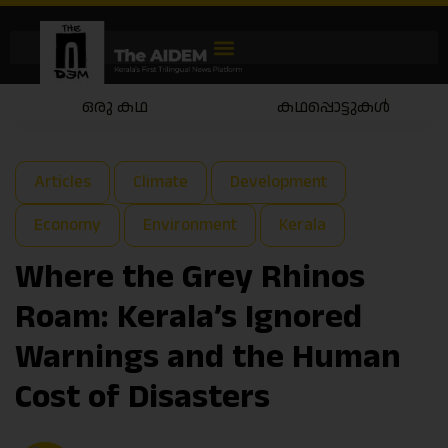
ഒരു കഥ
കഥപ്പൊട്ടുകൾ
Articles
Climate
Development
Economy
Environment
Kerala
Where the Grey Rhinos
Roam: Kerala’s Ignored
Warnings and the Human
Cost of Disasters