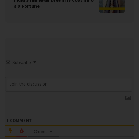
India’s Highway Dream Is Costing U
s a Fortune
Subscribe
1
COMMENT
Oldest