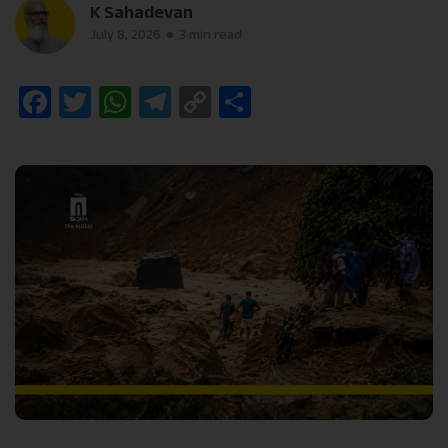
K Sahadevan
July 8, 2026
3 min read
Facebook
Twitter
WhatsApp
Telegram
Copy
Share
Link