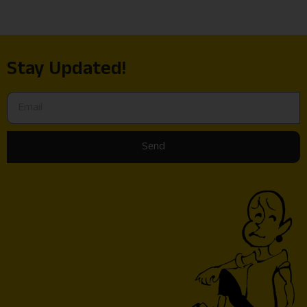
Stay Updated!
Send