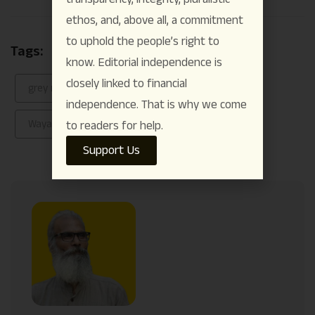
Link
ethos, and, above all, a commitment
to uphold the people’s right to
Tags:
Anakkampoyil–Meppadi landslide
know. Editorial independence is
closely linked to financial
grey rhino event
meppadi landslide
independence. That is why we come
Wayanad
to readers for help.
Support Us