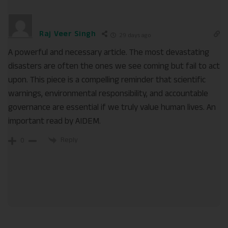
Raj Veer Singh
29 days ago
A powerful and necessary article. The most devastating
disasters are often the ones we see coming but fail to act
upon. This piece is a compelling reminder that scientific
warnings, environmental responsibility, and accountable
governance are essential if we truly value human lives. An
important read by AIDEM.
Reply
0