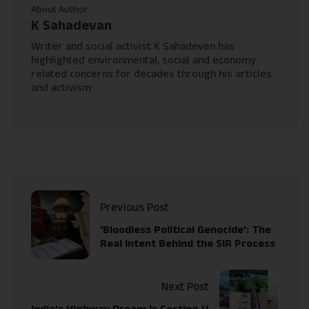
About Author
K Sahadevan
Writer and social activist K Sahadeven has
highlighted environmental, social and economy
related concerns for decades through his articles
and activism
Previous Post
‘Bloodless Political Genocide’: The
Real Intent Behind the SIR Process
Next Post