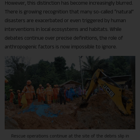
However, this distinction has become increasingly blurred.
There is growing recognition that many so-called “natural”
disasters are exacerbated or even triggered by human
interventions in local ecosystems and habitats. While
debates continue over precise definitions, the role of
anthropogenic factors is now impossible to ignore
.
Rescue operations continue at the site of the debris slip in