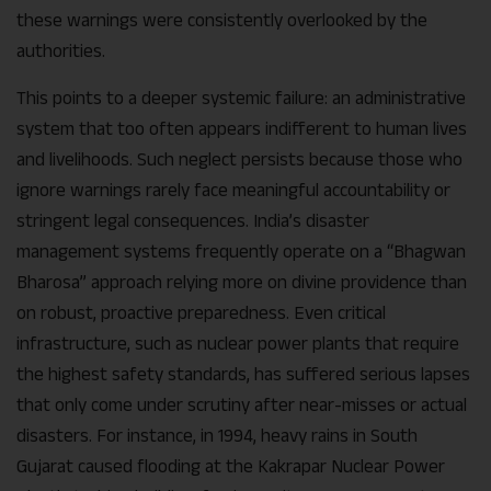
these warnings were consistently overlooked by the
authorities.
This points to a deeper systemic failure: an administrative
system that too often appears indifferent to human lives
and livelihoods. Such neglect persists because those who
ignore warnings rarely face meaningful accountability or
stringent legal consequences. India’s disaster
management systems frequently operate on a “Bhagwan
Bharosa” approach relying more on divine providence than
on robust, proactive preparedness. Even critical
infrastructure, such as nuclear power plants that require
the highest safety standards, has suffered serious lapses
that only come under scrutiny after near-misses or actual
disasters. For instance, in 1994, heavy rains in South
Gujarat caused flooding at the Kakrapar Nuclear Power