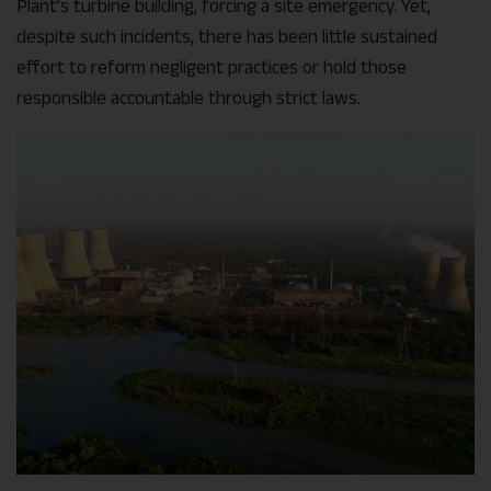
Plant’s turbine building, forcing a site emergency. Yet,
despite such incidents, there has been little sustained
effort to reform negligent practices or hold those
responsible accountable through strict laws.