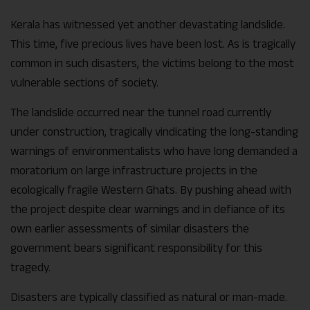
Kerala has witnessed yet another devastating landslide.
This time, five precious lives have been lost. As is tragically
common in such disasters, the victims belong to the most
vulnerable sections of society.
The landslide occurred near the tunnel road currently
under construction, tragically vindicating the long-standing
warnings of environmentalists who have long demanded a
moratorium on large infrastructure projects in the
ecologically fragile Western Ghats. By pushing ahead with
the project despite clear warnings and in defiance of its
own earlier assessments of similar disasters the
government bears significant responsibility for this
tragedy.
Disasters are typically classified as natural or man-made.