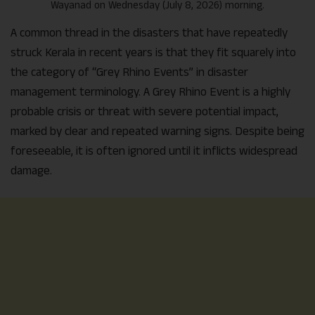
Wayanad on Wednesday (July 8, 2026) morning.
A common thread in the disasters that have repeatedly
struck Kerala in recent years is that they fit squarely into
the category of “Grey Rhino Events” in disaster
management terminology. A Grey Rhino Event is a highly
probable crisis or threat with severe potential impact,
marked by clear and repeated warning signs. Despite being
foreseeable, it is often ignored until it inflicts widespread
damage.