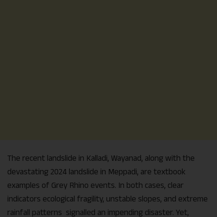
The recent landslide in Kalladi, Wayanad, along with the
devastating 2024 landslide in Meppadi, are textbook
examples of Grey Rhino events. In both cases, clear
indicators ecological fragility, unstable slopes, and extreme
rainfall patterns signalled an impending disaster. Yet,