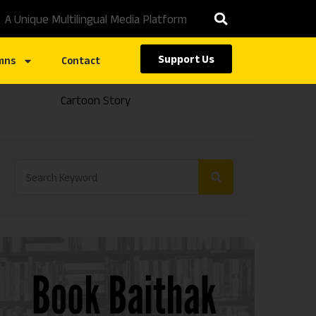
A Unique Multilingual Media Platform
Support Us
mns
Contact
Cartoon Story
Caste