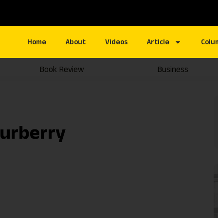
Home
About
Videos
Article
Colu
Book Review
Business
ourberry