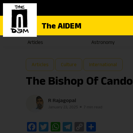
The AIDEM
Articles
Astronomy
Articles
Culture
International
The Bishop Of Cand
R Rajagopal
January 23, 2025
7 min read
Facebook
Twitter
WhatsApp
Telegram
Copy
Share