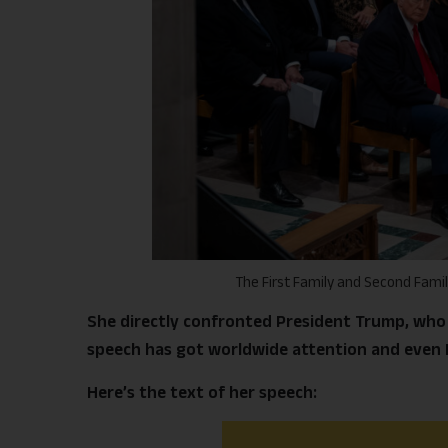
The First Family and Second Fami
She directly confronted President Trump, who 
speech has got worldwide attention and even P
Here’s the text of her speech: