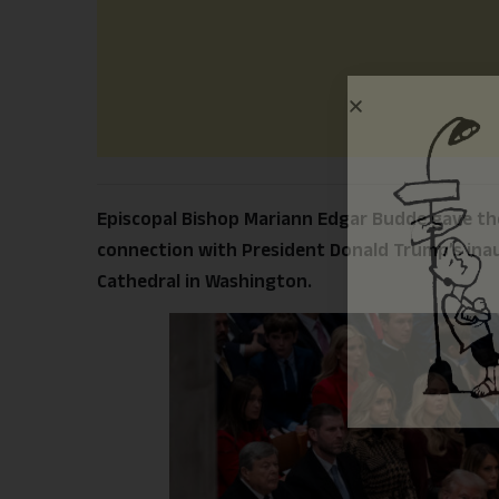
Episcopal Bishop Mariann Edgar Budde gave the
connection with President Donald Trump’s inau
Cathedral in Washington.