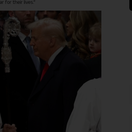
for their lives.”