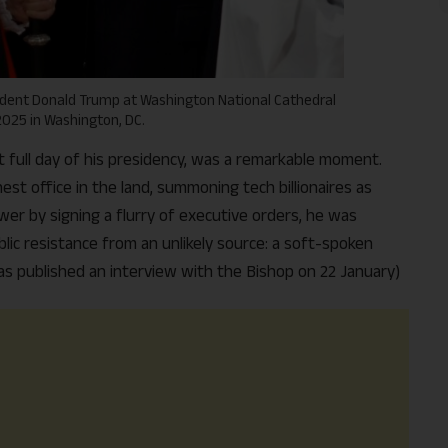
sident Donald Trump at Washington National Cathedral
2025 in Washington, DC.
st full day of his presidency, was a remarkable moment.
st office in the land, summoning tech billionaires as
wer by signing a flurry of executive orders, he was
lic resistance from an unlikely source: a soft-spoken
s published an interview with the Bishop on 22 January)
Support Us
The AIDEM is committed to people-oriented journ
transparency, integrity, pluralistic ethos, and, above
commitment to uphold the people’s right to know. 
independence is closely linked to financial indepen