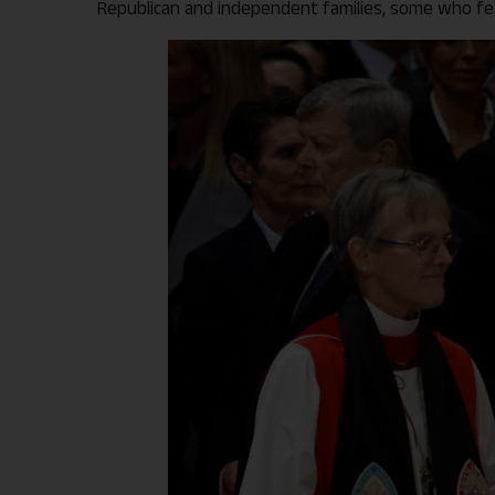
Republican and independent families, some who fear 