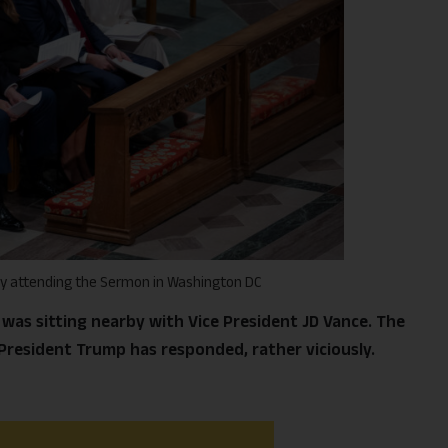
ly attending the Sermon in Washington DC
was sitting nearby with Vice President JD Vance. The
resident Trump has responded, rather viciously.