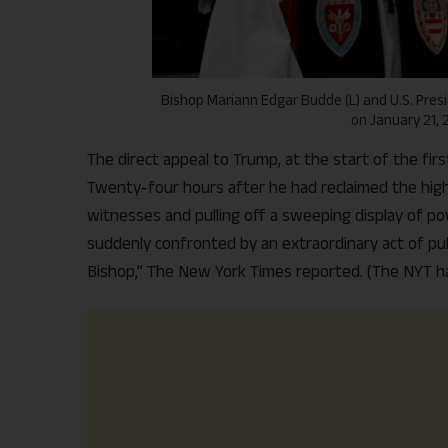
Bishop Mariann Edgar Budde (L) and U.S. Pre
on January 21, 
The direct appeal to Trump, at the start of the fir
Twenty-four hours after he had reclaimed the highe
witnesses and pulling off a sweeping display of po
suddenly confronted by an extraordinary act of pub
Bishop,” The New York Times reported. (The NYT ha