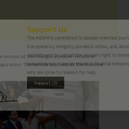
why we come to readers for help.
Support Us
 sermon at the inaugural prayer service in
guration. The service was held at the National