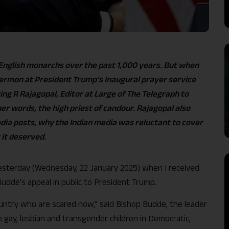
nglish monarchs over the past 1,000 years. But when
ermon at President Trump’s Inaugural prayer service
ring R Rajagopal, Editor at Large of The Telegraph to
er words, the high priest of candour. Rajagopal also
edia posts, why the Indian media was reluctant to cover
 it deserved.
 yesterday (Wednesday, 22 January 2025) when I received
udde’s appeal in public to President Trump.
ountry who are scared now,” said Bishop Budde, the leader
 gay, lesbian and transgender children in Democratic,