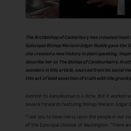
The Archbishop of Canterbury has crowned most E
Episcopal Bishop Mariann Edgar Budde gave the S
she created a new history in plain speaking, inspi
describe her as The Bishop of Candourberry. In oth
wonders in this article, sourced from his social m
this act of bold assertion of truth with the gravity
Kashmir to Kanyakumari is a cliche. But it worked
several forwards featuring Bishop Mariann Edgar B
“I ask you to have mercy upon the people in our c
of the Episcopal Diocese of Washington. “There are