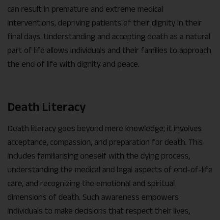
can result in premature and extreme medical
interventions, depriving patients of their dignity in their
final days. Understanding and accepting death as a natural
part of life allows individuals and their families to approach
the end of life with dignity and peace.
Death Literacy
Death literacy goes beyond mere knowledge; it involves
acceptance, compassion, and preparation for death. This
includes familiarising oneself with the dying process,
understanding the medical and legal aspects of end-of-life
care, and recognizing the emotional and spiritual
dimensions of death. Such awareness empowers
individuals to make decisions that respect their lives,