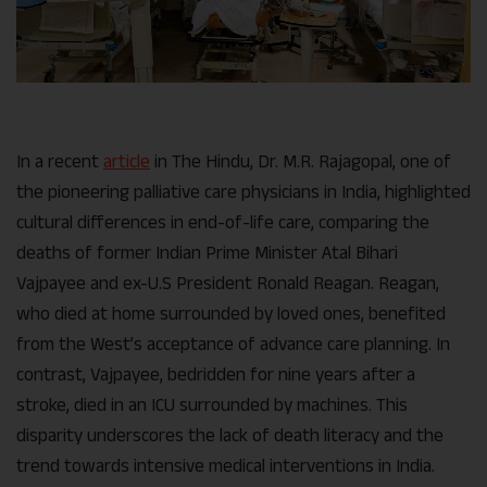
In a recent
article
in The Hindu, Dr. M.R. Rajagopal, one of
the pioneering palliative care physicians in India, highlighted
cultural differences in end-of-life care, comparing the
deaths of former Indian Prime Minister Atal Bihari
Vajpayee and ex-U.S President Ronald Reagan.
Reagan,
who died at home surrounded by loved ones, benefited
from the West’s acceptance of advance care planning. In
contrast, Vajpayee, bedridden for nine years after a
stroke, died in an ICU surrounded by machines. This
disparity underscores the lack of death literacy and the
trend towards intensive medical interventions in India.