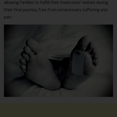
allowing families to fulfill their loved ones’ wishes during
their final journey, free from unnecessary suffering and
pain.