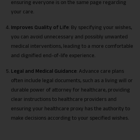
ensuring everyone is on the same page regarding
your care.
Improves Quality of Life
:
By specifying your wishes,
you can avoid unnecessary and possibly unwanted
medical interventions, leading to a more comfortable
and dignified end-of-life experience.
Legal and Medical Guidance
:
Advance care plans
often include legal documents, such as a living will or
durable power of attorney for healthcare, providing
clear instructions to healthcare providers and
ensuring your healthcare proxy has the authority to
make decisions according to your specified wishes.