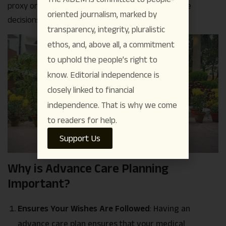
proxy or power of attorney for healthcare, to make
oriented journalism, marked by
decisions on your behalf if necessary.
transparency, integrity, pluralistic
ethos, and, above all, a commitment
to uphold the people’s right to
know. Editorial independence is
closely linked to financial
independence. That is why we come
to readers for help.
Support Us
Why is Advance Care Planning
Important?
Ensures Your Wishes Are Followed
:
Having an
advance care plan ensures that your medical