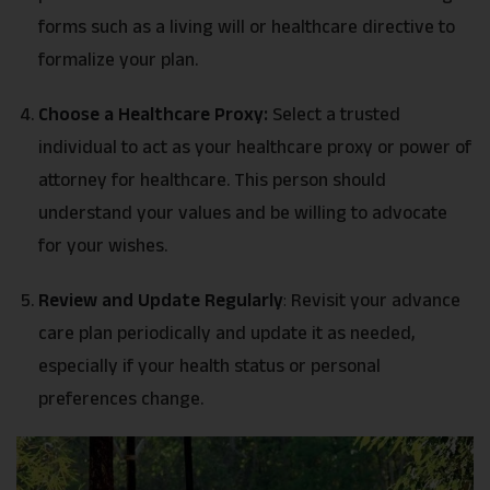
forms such as a living will or healthcare directive to
formalize your plan.
Choose a Healthcare Proxy:
Select a trusted
individual to act as your healthcare proxy or power of
attorney for healthcare. This person should
understand your values and be willing to advocate
for your wishes.
Review and Update Regularly
:
Revisit your advance
care plan periodically and update it as needed,
especially if your health status or personal
preferences change.