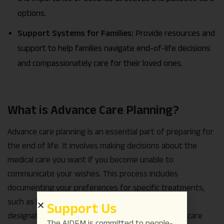
options.
Support Systems for Families:
Provide resources and
support to help families navigate end-of-life decisions
and compassionately care for their loved ones.
What is Advance Care Planning?
Advance care planning is an essential part of preparing for
the end of life. It involves making decisions about the
medical care you want if you become unable to
communicate your wishes. This process includes
documenting your preferences for specific treatments,
such as life support or resuscitation efforts, and
Support Us
designating a trusted person, often called a healthcare
The AIDEM is committed to people-