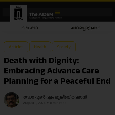
കഥപ്പൊട്ടുകൾ
കഥയാട്ടം
Articles
Health
Society
Death with Dignity:
Embracing Advance Care
Planning for a Peaceful End
ഡോ എൻ എം മുജീബ് റഹ്മാൻ
August 1, 2024
8 min read