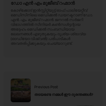
ഡോ എൻ എം മുജീബ് റഹ്മാൻ
കോഴിക്കോട് ഇൻസ്റ്റിറ്റ്യൂട്ട് ഓഫ് പാലിയേറ്റീവ്
മെഡിസിനിലെ മെഡിക്കൽ ഡയറക്ടറാണ് ഡോ.
എൻ. എം. മുജീബ് റഹ്മാൻ. ജനറൽ സർജറി
വിഭാഗത്തിൽ സീനിയർ കൺസൾട്ടന്റായ
അദ്ദേഹം മെഡിക്കൽ സംബന്ധിയായ
ലേഖനങ്ങൾ എഴുതുകയും ദൃശ്യ-ശ്രാവ്യ
(ഓഡിയോ വിഷ്വൽ) പരിപാടികൾ
അവതരിപ്പിക്കുകയും ചെയ്യാറുണ്ട്.
Previous Post
തടയണ്ടേ നമ്മൾ ഈ ദുരന്തങ്ങൾ?