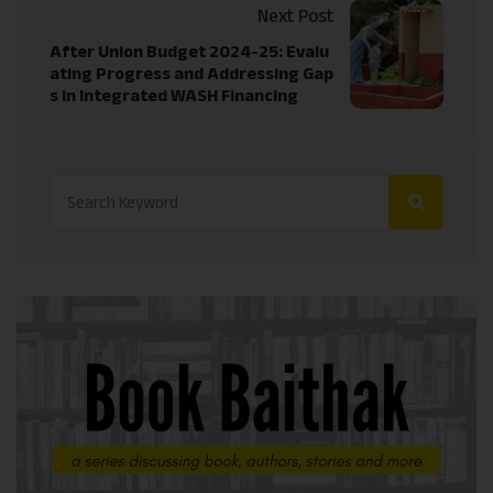
Next Post
After Union Budget 2024-25: Evalu
ating Progress and Addressing Gap
s in Integrated WASH Financing