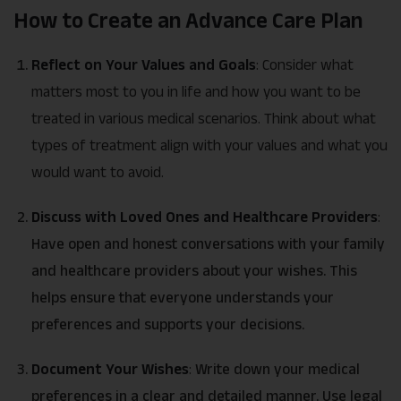
How to Create an Advance Care Plan
Reflect on Your Values and Goals
: Consider what
matters most to you in life and how you want to be
treated in various medical scenarios. Think about what
types of treatment align with your values and what you
would want to avoid.
Discuss with Loved Ones and Healthcare Providers
:
Have open and honest conversations with your family
and healthcare providers about your wishes. This
helps ensure that everyone understands your
preferences and supports your decisions.
Document Your Wishes
:
Write down your medical
preferences in a clear and detailed manner. Use legal