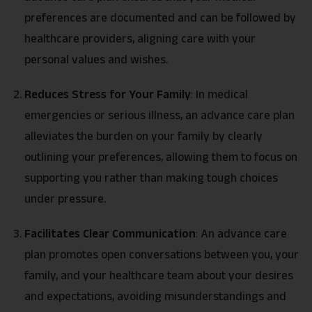
preferences are documented and can be followed by
healthcare providers, aligning care with your
personal values and wishes.
Reduces Stress for Your Family
:
In medical
emergencies or serious illness, an advance care plan
alleviates the burden on your family by clearly
outlining your preferences, allowing them to focus on
supporting you rather than making tough choices
under pressure.
Facilitates Clear Communication
:
An advance care
plan promotes open conversations between you, your
family, and your healthcare team about your desires
and expectations, avoiding misunderstandings and