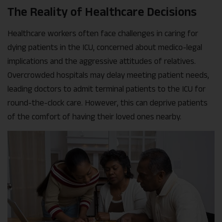
The Reality of Healthcare Decisions
Healthcare workers often face challenges in caring for
dying patients in the ICU, concerned about medico-legal
implications and the aggressive attitudes of relatives.
Overcrowded hospitals may delay meeting patient needs,
leading doctors to admit terminal patients to the ICU for
round-the-clock care. However, this can deprive patients
of the comfort of having their loved ones nearby.