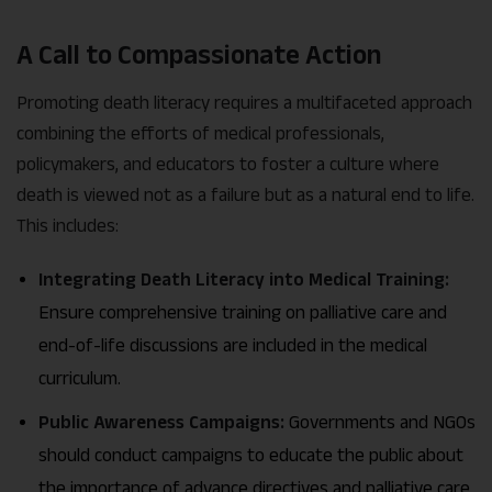
A Call to Compassionate Action
Promoting death literacy requires a multifaceted approach
combining the efforts of medical professionals,
policymakers, and educators to foster a culture where
death is viewed not as a failure but as a natural end to life.
This includes:
Integrating Death Literacy into Medical Training:
Ensure comprehensive training on palliative care and
end-of-life discussions are included in the medical
curriculum.
Public Awareness Campaigns:
Governments and NGOs
should conduct campaigns to educate the public about
the importance of advance directives and palliative care