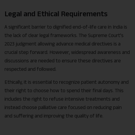
Legal and Ethical Requirements
A significant barrier to dignified end-of-life care in India is
the lack of clear legal frameworks. The Supreme Court’s
2023 judgment allowing advance medical directives is a
crucial step forward. However, widespread awareness and
discussions are needed to ensure these directives are
respected and followed.
Ethically, it is essential to recognize patient autonomy and
their right to choose how to spend their final days. This
includes the right to refuse intensive treatments and
instead choose palliative care focused on reducing pain
and suffering and improving the quality of life.