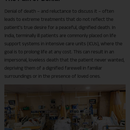
Denial of death – and reluctance to discuss it – often
leads to extreme treatments that do not reflect the
patient’s true desire for a peaceful, dignified death. In
India, terminally ill patients are commonly placed on life
support systems in intensive care units (ICUs), where the
goal is to prolong life at any cost. This can result in an
impersonal, loveless death that the patient never wanted,
depriving them of a dignified farewell in familiar
surroundings or in the presence of loved ones.