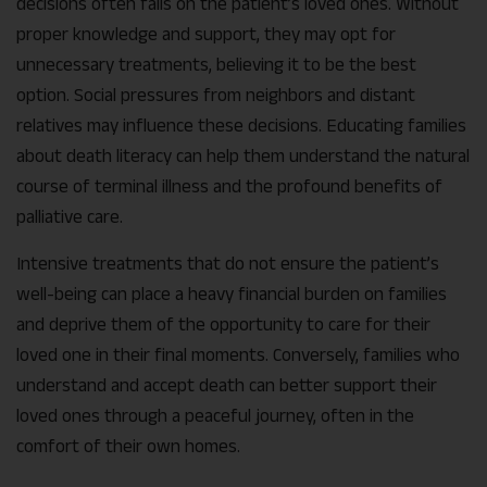
decisions often falls on the patient’s loved ones. Without
proper knowledge and support, they may opt for
unnecessary treatments, believing it to be the best
option. Social pressures from neighbors and distant
relatives may influence these decisions. Educating families
about death literacy can help them understand the natural
course of terminal illness and the profound benefits of
palliative care.
Intensive treatments that do not ensure the patient’s
well-being can place a heavy financial burden on families
and deprive them of the opportunity to care for their
loved one in their final moments. Conversely, families who
understand and accept death can better support their
loved ones through a peaceful journey, often in the
comfort of their own homes.