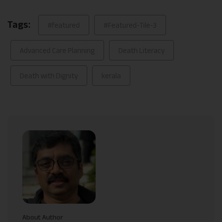
Tags:
#featured
#Featured-Tile-3
Advanced Care Planning
Death Literacy
Death with Dignity
kerala
About Author