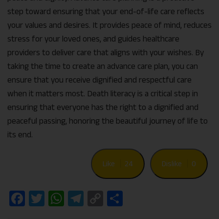
step toward ensuring that your end-of-life care reflects
your values and desires. It provides peace of mind, reduces
stress for your loved ones, and guides healthcare
providers to deliver care that aligns with your wishes. By
taking the time to create an advance care plan, you can
ensure that you receive dignified and respectful care
when it matters most. Death literacy is a critical step in
ensuring that everyone has the right to a dignified and
peaceful passing, honoring the beautiful journey of life to
its end.
Like
24
Dislike
0
Facebook
Twitter
WhatsApp
Telegram
Copy
Share
Link