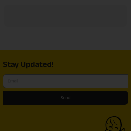
Stay Updated!
Send