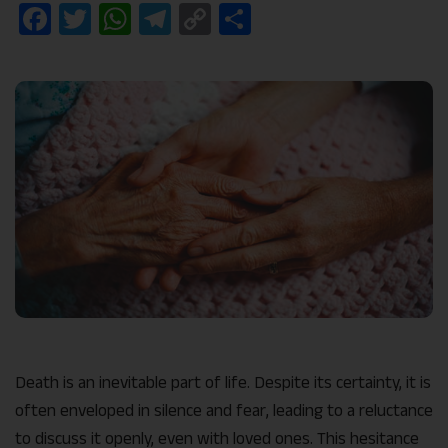
Facebook
Twitter
WhatsApp
Telegram
Copy
Share
Link
Death is an inevitable part of life. Despite its certainty, it is
often enveloped in silence and fear, leading to a reluctance
to discuss it openly, even with loved ones. This hesitance