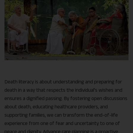
Death literacy is about understanding and preparing for
death in a way that respects the individual’s wishes and
ensures a dignified passing. By fostering open discussions
about death, educating healthcare providers, and
supporting families, we can transform the end-of-life
experience from one of fear and uncertainty to one of
peace and dignity. Advance care planning is a proactive