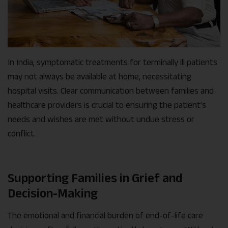
In India, symptomatic treatments for terminally ill patients
may not always be available at home, necessitating
hospital visits. Clear communication between families and
healthcare providers is crucial to ensuring the patient’s
needs and wishes are met without undue stress or
conflict.
Supporting Families in Grief and
Decision-Making
The emotional and financial burden of end-of-life care