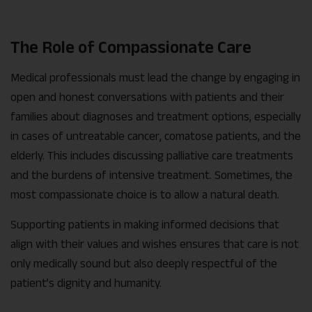
The Role of Compassionate Care
Medical professionals must lead the change by engaging in
open and honest conversations with patients and their
families about diagnoses and treatment options, especially
in cases of untreatable cancer, comatose patients, and the
elderly. This includes discussing palliative care treatments
and the burdens of intensive treatment. Sometimes, the
most compassionate choice is to allow a natural death.
Supporting patients in making informed decisions that
align with their values and wishes ensures that care is not
only medically sound but also deeply respectful of the
patient’s dignity and humanity.