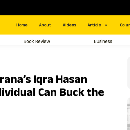
Home
About
Videos
Article
Colu
Book Review
Business
rana’s Iqra Hasan
ividual Can Buck the