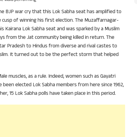
 the BJP war cry that this Lok Sabha seat has amplified to
cusp of winning his first election. The Muzaffarnagar-
his Kairana Lok Sabha seat and was sparked by a Muslim
s from the Jat community being killed in return. The
ttar Pradesh to Hindus from diverse and rival castes to
m. It turned out to be the perfect storm that helped
 Male muscles, as a rule. Indeed, women such as Gayatri
 been elected Lok Sabha members from here since 1962,
er, 15 Lok Sabha polls have taken place in this period.
Support Us
The AIDEM is committed to people-oriented journ
transparency, integrity, pluralistic ethos, and, above
commitment to uphold the people’s right to know. 
independence is closely linked to financial indepen