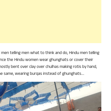
why we come to readers for help.
Support Us
und men telling men what to think and do, Hindu men telling
nce the Hindu women wear ghunghats or cover their
mostly bent over clay over chulhas making rotis by hand,
he same, wearing burqas instead of ghunghats….