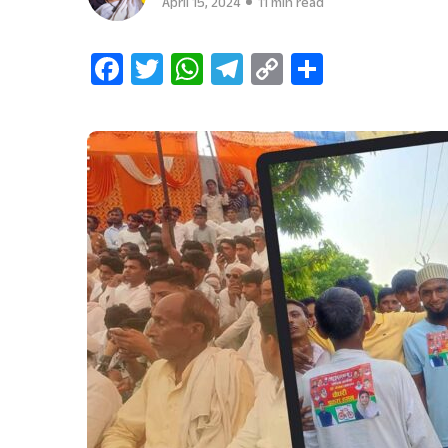
April 15, 2024
11 min read
Facebook
Twitter
WhatsApp
Telegram
Copy
Share
Link