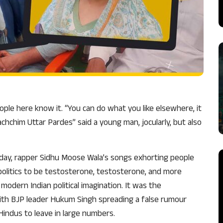
ople here know it. “You can do what you like elsewhere, it
hchim Uttar Pardes” said a young man, jocularly, but also
day, rapper Sidhu Moose Wala’s songs exhorting people
 politics to be testosterone, testosterone, and more
odern Indian political imagination. It was the
 with BJP leader Hukum Singh spreading a false rumour
Hindus to leave in large numbers.