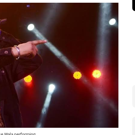
e Wala performing