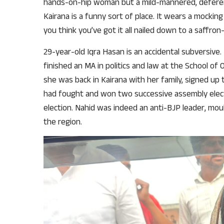
hands-on-hip woman but a mild-mannered, deferen
Kairana is a funny sort of place. It wears a mocking
you think you’ve got it all nailed down to a saffron
29-year-old Iqra Hasan is an accidental subversive
finished an MA in politics and law at the School of 
she was back in Kairana with her family, signed up
had fought and won two successive assembly electi
election. Nahid was indeed an anti-BJP leader, mou
the region.