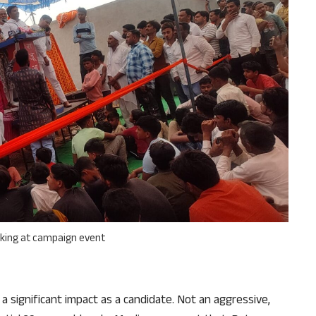
aking at campaign event
 a significant impact as a candidate. Not an aggressive,