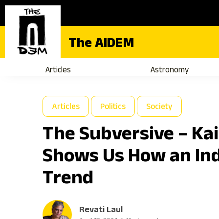
The AIDEM
Articles
Astronomy
Articles
Politics
Society
The Subversive – Kai
Shows Us How an Ind
Trend
Revati Laul