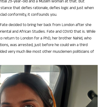
tial 29-year-old and a Muslim woman at that. But
 stance that defies rationale, defies logic and just when
-clad conformity, it confounds you.
. Fate decided to bring her back from London after she
Oriental and African Studies. Fate and COVID that is. While
 to return to London for a PhD, her brother Nahid, who
ons, was arrested, just before he could win a third
lded very much like most other musclemen politicians of