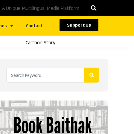
A Unique Multilingual Media Platform
Support Us
mns
Contact
Cartoon Story
Caste