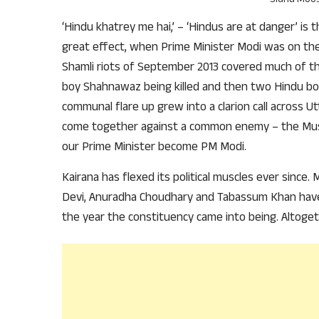
‘Hindu khatrey me hai,’ – ‘Hindus are at danger’ is
great effect, when Prime Minister Modi was on the 
Shamli riots of September 2013 covered much of t
boy Shahnawaz being killed and then two Hindu boy
communal flare up grew into a clarion call across U
come together against a common enemy – the Musli
our Prime Minister become PM Modi.
Kairana has flexed its political muscles ever since.
Devi, Anuradha Choudhary and Tabassum Khan have
the year the constituency came into being. Altogeth