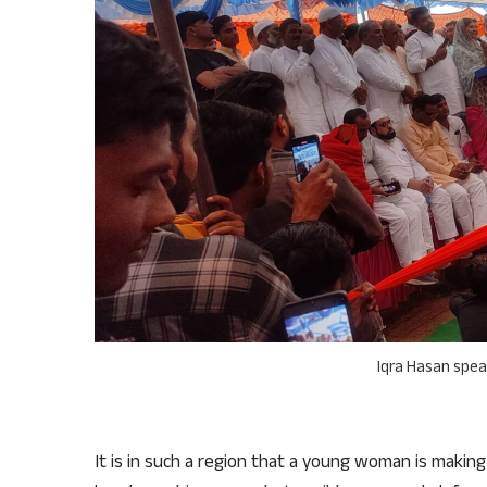
Iqra Hasan spe
It is in such a region that a young woman is making