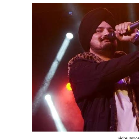
Sidhu Moos