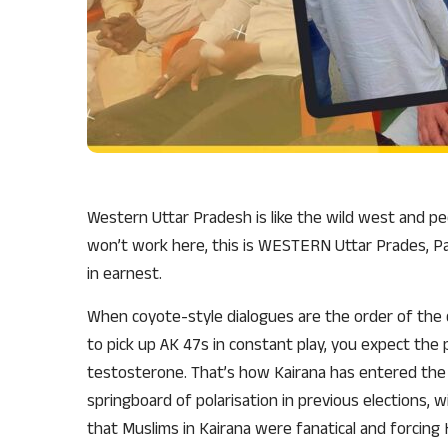
Western Uttar Pradesh is like the wild west and pe
won’t work here, this is WESTERN Uttar Prades, Pac
in earnest.
When coyote-style dialogues are the order of the 
to pick up AK 47s in constant play, you expect the
testosterone. That’s how Kairana has entered the m
springboard of polarisation in previous elections,
that Muslims in Kairana were fanatical and forcing 