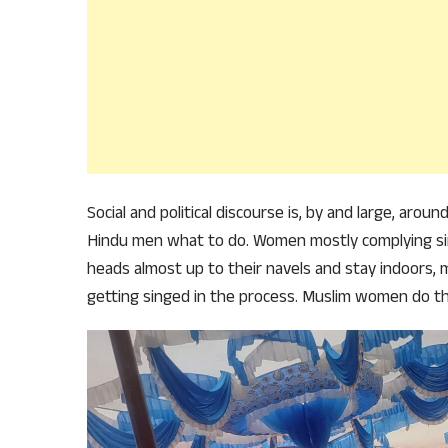
Social and political discourse is, by and large, aro
Hindu men what to do. Women mostly complying si
heads almost up to their navels and stay indoors, 
getting singed in the process. Muslim women do t