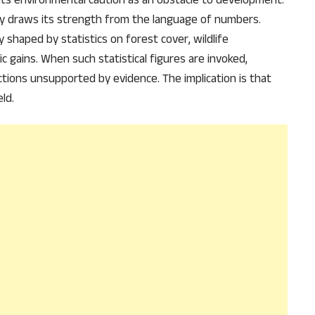
 draws its strength from the language of numbers.
ly shaped by statistics on forest cover, wildlife
 gains. When such statistical figures are invoked,
ctions unsupported by evidence. The implication is that
ld.