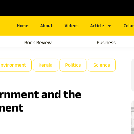
Home
About
Videos
Article
Colu
Book Review
Business
Environment
Kerala
Politics
Science
ernment and the
ment