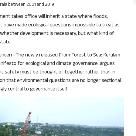
Kerala between 2001 and 2019
nt takes office will inherit a state where floods,
ict have made ecological questions impossible to treat as
ot whether development is necessary, but what kind of
state.
concern. The newly released From Forest to Sea: Keralam
nifesto for ecological and climate governance, argues
blic safety must be thought of together rather than in
ition that environmental questions are no longer sectional
ngly central to governance itself.
Support Us
The AIDEM is committed to people-oriented journ
transparency, integrity, pluralistic ethos, and, above
commitment to uphold the people’s right to know. 
independence is closely linked to financial indepen