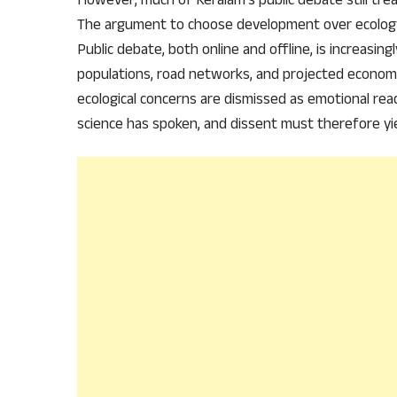
The argument to choose development over ecology
Public debate, both online and offline, is increasing
populations, road networks, and projected economic
ecological concerns are dismissed as emotional rea
science has spoken, and dissent must therefore yie