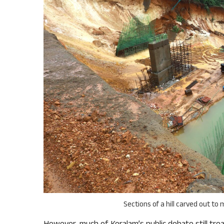
Sections of a hill carved out to
However, much of Keralam’s public debate still tre