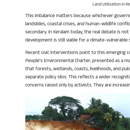
Land utilisation in 
This imbalance matters because whichever governme
landslides, coastal crises, and human-wildlife confl
secondary. In Keralam today, the real debate is n
development is still viable for a climate-vulnerable 
Recent civic interventions point to this emerging 
People’s Environmental Charter, presented as a ma
that forests, wetlands, coasts, livelihoods, and pu
separate policy silos. This reflects a wider recogn
concerns raised only by activists. They are increasi