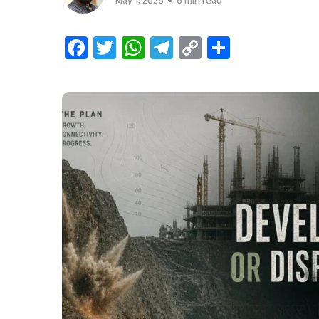
May 1, 2026
6 min read
Facebook
Twitter
WhatsApp
Telegram
Copy
Share
Link