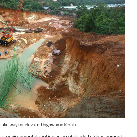
why we come to readers for help.
Support Us
 make way for elevated highway in Kerala
ats environmental caution as an obstacle to development.