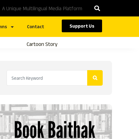
A Unique Multilingual Media Platform
Support Us
mns
Contact
Cartoon Story
Caste