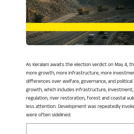
As Keralam awaits the election verdict on May 4, t
more growth, more infrastructure, more investment
differences over welfare, governance, and politic
growth, which includes infrastructure, investment, 
regulation, river restoration, forest and coastal vul
less attention. Development was repeatedly invoked
were often sidelined.