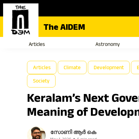
The AIDEM
Articles
Astronomy
Articles
Climate
Development
Society
Keralam’s Next Gov
Meaning of Develop
സോണി ആർ കെ