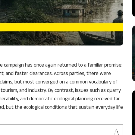
he campaign has once again returned to a familiar promise:
, and faster clearances. Across parties, there were
al claims, but most converged on a common vocabulary of
tourism, and industry. By contrast, issues such as quarry
nerability, and democratic ecological planning received far
, but the ecological conditions that sustain everyday life