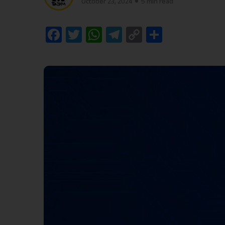
October 23, 2024
5 min read
Facebook
Twitter
WhatsApp
Telegram
Copy
Share
Link