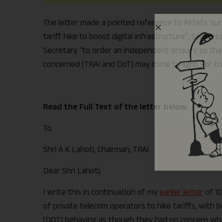
The letter made a pointed reference to Airtel’s Sun
tariff hike to boost digital infrastructure”, Sarma 
Secretary “to order an independent enquiry so that 
concerned (TRAI and DoT) may come to light, for the
Read the Full Text of the letter below.
To
Shri A K Lahoti, Chairman, TRAI
Dear Shri Lahoti,
I write this in continuation of my
earlier letter
of 10
of private telecom operators to hike tariffs, wit
(DOT) behaving as though they had no concern wha