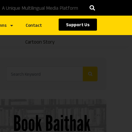
A Unique Multilingual Media Platform
Support Us
mns
Contact
Cartoon Story
Caste