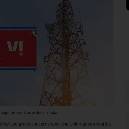
e major network providers in India.
highlighted grave concerns over the Union government’s