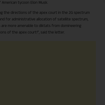
r” American tycoon Elon Musk.
ing the directions of the apex court in the 2G spectrum
d for administrative allocation of satellite spectrum,
s are more amenable to diktats from domineering
ns of the apex court!”, said the letter.
Support Us
The AIDEM is committed to people-oriented journ
transparency, integrity, pluralistic ethos, and, above
commitment to uphold the people’s right to know. 
independence is closely linked to financial indepen