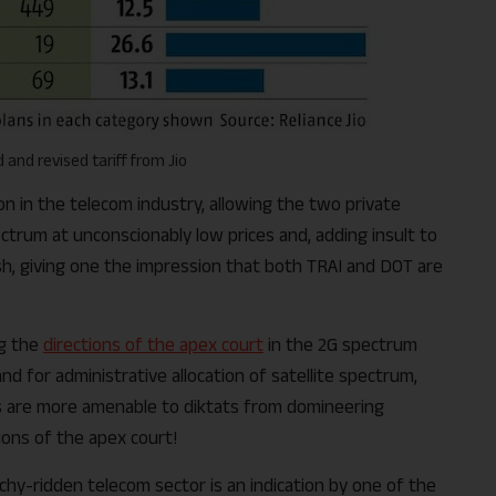
 and revised tariff from Jio
on in the telecom industry, allowing the two private
trum at unconscionably low prices and, adding insult to
wish, giving one the impression that both TRAI and DOT are
ng the
directions of the apex court
in the 2G spectrum
d for administrative allocation of satellite spectrum,
s are more amenable to diktats from domineering
ions of the apex court!
rchy-ridden telecom sector is an indication by one of the