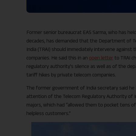
Former senior bureaucrat EAS Sarma, who has held
decades, has demanded that the Department of Te
India (TRAI) should immediately intervene against t
companies. He said this in an
open letter
to TRAI ch
regulatory authority’s silence as well as of the de
tariff hikes by private telecom companies.
The former government of India secretary said he ha
attention of the Telecom Regulatory Authority of I
majors, which had “allowed them to pocket tens of 
helpless customers.”