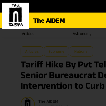
The AIDEM
Articles
Astronomy
Articles
Economy
National
Tariff Hike By Pvt T
Senior Bureaucrat 
Intervention to Curb
The AIDEM