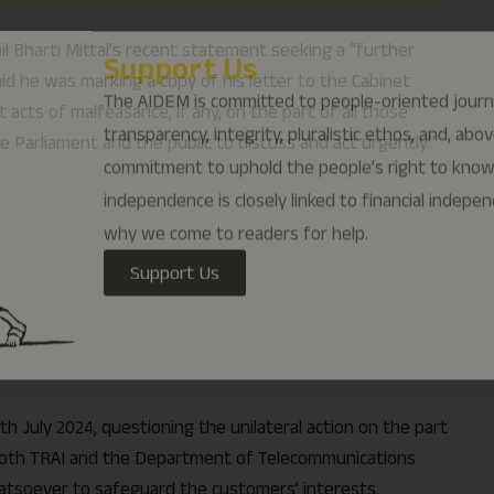
why we come to readers for help.
il Bharti Mittal’s recent statement seeking a “further
Support Us
said he was marking a copy of his letter to the Cabinet
acts of malfeasance, if any, on the part of all those
 Parliament and the public to discuss and act urgently.”
th July 2024, questioning the unilateral action on the part
h both TRAI and the Department of Telecommunications
tsoever to safeguard the customers’ interests.