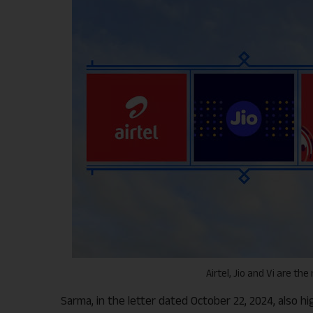
Airtel, Jio and Vi are th
Sarma, in the letter dated October 22, 2024, also 