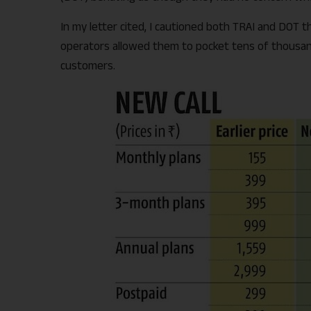
In my letter cited, I cautioned both TRAI and DOT t
operators allowed them to pocket tens of thousands
customers.