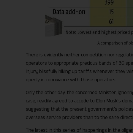
A comparison of old
There is evidently neither competition nor regulati
operators to appropriate precious bands of 5G spec
injury, blissfully hiking up tariffs whenever they 
openly in connivance with those operators.
Only the other day, the concerned Minister, ignori
case, readily agreed to accede to Elon Musk’s deman
suggesting that the present government’s policie
overseas service providers than to the sane direct
The latest in this series of happenings in the oliga