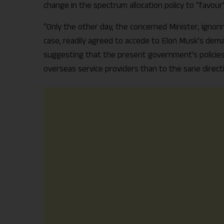
change in the spectrum allocation policy to “favou
“Only the other day, the concerned Minister, ignor
case, readily agreed to accede to Elon Musk’s deman
suggesting that the present government’s policie
overseas service providers than to the sane directio