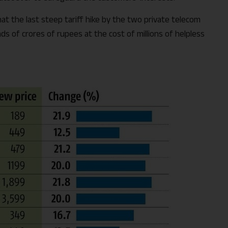
hat the last steep tariff hike by the two private telecom
 of crores of rupees at the cost of millions of helpless