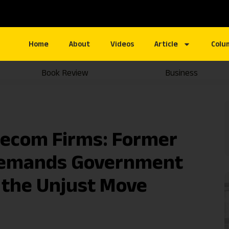
Home
About
Videos
Article
Colu
Book Review
Business
elecom Firms: Former
Demands Government
 the Unjust Move