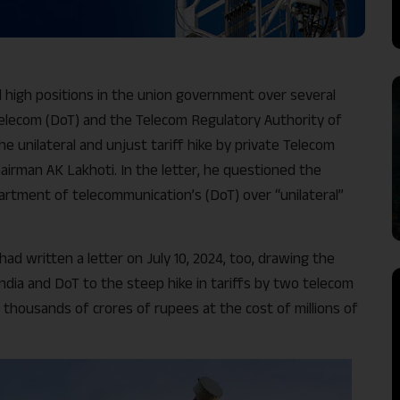
 high positions in the union government over several
lecom (DoT) and the Telecom Regulatory Authority of
he unilateral and unjust tariff hike by private Telecom
airman AK Lakhoti. In the letter, he questioned the
partment of telecommunication’s (DoT) over “unilateral”
d written a letter on July 10, 2024, too, drawing the
ndia and DoT to the steep hike in tariffs by two telecom
thousands of crores of rupees at the cost of millions of