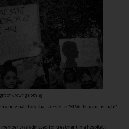
ight of Knowing Nothing’
very unusual story that we see in “All We Imagine as Light”
ily member was admitted for treatment in a hospital. I