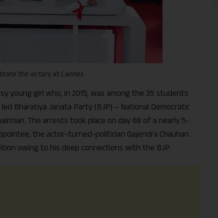
rate the victory at Cannes
utsy young girl who, in 2015, was among the 35 students
 led Bharatiya Janata Party (BJP) – National Democratic
airman. The arrests took place on day 68 of a nearly 5-
ointee, the actor-turned-politician Gajendra Chauhan.
ition owing to his deep connections with the BJP.
Support Us
The AIDEM is committed to people-oriented journ
transparency, integrity, pluralistic ethos, and, above
commitment to uphold the people’s right to know. 
independence is closely linked to financial indepen