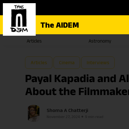
The AIDEM
Articles
Astronomy
Articles
Cinema
Interviews
Payal Kapadia and A
About the Filmmake
Shoma A Chatterji
November 27, 2024
9 min read