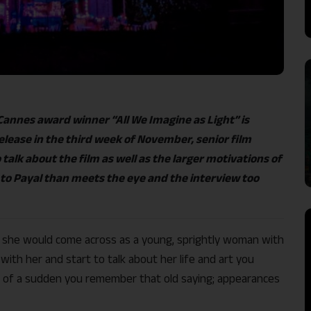
annes award winner “All We Imagine as Light” is
release in the third week of November, senior film
talk about the film as well as the larger motivations of
 to Payal than meets the eye and the interview too
e, she would come across as a young, sprightly woman with
ith her and start to talk about her life and art you
all of a sudden you remember that old saying; appearances