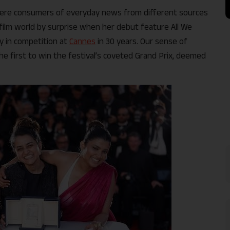
ere consumers of everyday news from different sources
film world by surprise when her debut feature All We
ay in competition at
Cannes
in 30 years. Our sense of
e first to win the festival’s coveted Grand Prix, deemed