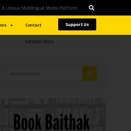
A Unique Multilingual Media Platform
Support Us
mns
Contact
Cartoon Story
Caste