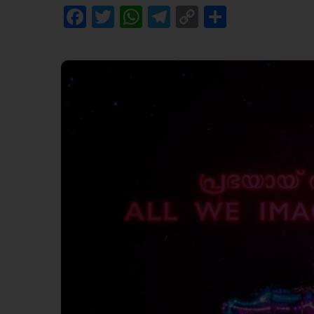
Facebook
Twitter
WhatsApp
Telegram
Copy
Share
Link