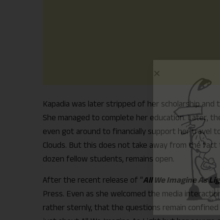
Kapadia was later stripped of her scholarship and 
She managed to complete her education. Later, the 
even got around to financially support her travel t
Clouds. But this does not take away from the fact t
dozen fellow students, remains open.
After the recent release of “
All We Imagine As Li
Press. Even as she welcomed the media interaction
rather sternly, that the questions remain confined 