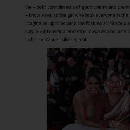
We – both connoisseurs of good cinema and the m
– know Payal as the girl who took everyone in the 
Imagine As Light became the first Indian film to pl
surprise intensified when the movie also became th
to be the Cannes silver medal.