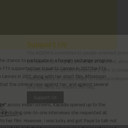
why we come to readers for help.
Support Us
the chance to participate in a foreign exchange program.
FTII supported her travel to Cannes in 2017.The FTII
o Cannes in 2017, along with her short film, Afternoon
hat the criminal case against her, and against several
ght
” across Indian screens, Kapadia opened up to the
s including one-to-one interviews she requested all,
to her film. However, I was lucky and got Payal to talk not