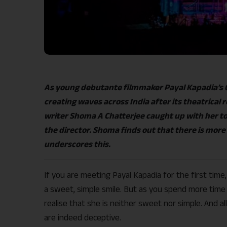
As young debutante filmmaker Payal Kapadia’s C
creating waves across India after its theatrical 
writer Shoma A Chatterjee caught up with her to 
the director. Shoma finds out that there is more
underscores this.
If you are meeting Payal Kapadia for the first tim
a sweet, simple smile. But as you spend more time w
realise that she is neither sweet nor simple. And 
are indeed deceptive.