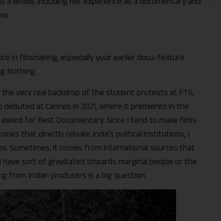
as a whole, including her experience as a documentary and
ew.
hoice in filmmaking, especially your earlier docu-feature
ng Nothing.
t the very real backdrop of the student protests at FTII,
also debuted at Cannes in 2021, where it premiered in the
or award for Best Documentary. Since I tend to make films
ries that directly rebuke India’s political institutions, I
. Sometimes, it comes from international sources that
I have sort of gravitated towards marginal people or the
ng from Indian producers is a big question.