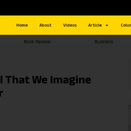
Home
About
Videos
Article
Colu
Book Review
Business
ll That We Imagine
r