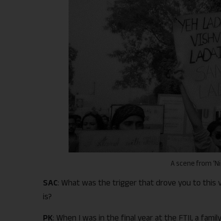
A scene from ‘N
SAC
: What was the trigger that drove you to this 
is?
PK
: When I was in the final year at the FTII, a fam