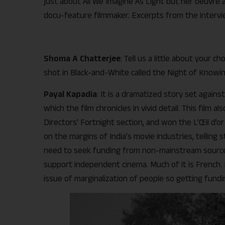
just about All We Imagine As Light but her oeuvre 
docu-feature filmmaker. Excerpts from the intervi
Shoma A Chatterjee
: Tell us a little about your c
shot in Black-and-White called the Night of Knowi
Payal Kapadia
: It is a dramatized story set agains
which the film chronicles in vivid detail. This film 
Directors’ Fortnight section, and won the L’Œil d’
on the margins of India’s movie industries, telling sto
need to seek funding from non-mainstream sources
support independent cinema. Much of it is French. 
issue of marginalization of people so getting fundi