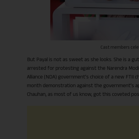
Cast members celeb
But Payal is not as sweet as she looks. She is a g
arrested for protesting against the Narendra Modi
Alliance (NDA) government’s choice of a new FTII ch
month demonstration against the government’s app
Chauhan, as most of us know, got this coveted pos