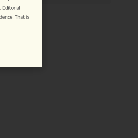
Editorial
dence. That is