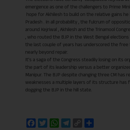
emergence as one of the challengers to Prime Minis
hope for Akhilesh to build on the relative gains h
Pradesh . In all probability , the fulcrum of opposit
around Kejriwal , Akhilesh and the Trinamool Cong
, who routed the BJP in the West Bengal elections e
the last couple of years has underscored the free 
nearly beyond repair.
It’s a saga of the Congress steadily losing on its 
the part of its leadership versus a better organiz
Manipur. The BJP despite changing three CM has r
weaknesses a multiple layers of its structure has f
dogging the BJP in the hill state.
Facebook
Twitter
WhatsApp
Telegram
Copy
Share