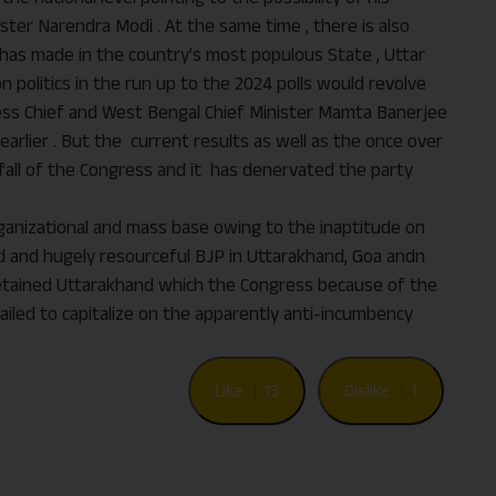
ter Narendra Modi . At the same time , there is also
e has made in the country’s most populous State , Uttar
ion politics in the run up to the 2024 polls would revolve
ress Chief and West Bengal Chief Minister Mamta Banerjee
arlier . But the current results as well as the once over
fall of the Congress and it has denervated the party
organizational and mass base owing to the inaptitude on
ed and hugely resourceful BJP in Uttarakhand, Goa andn
etained Uttarakhand which the Congress because of the
ailed to capitalize on the apparently anti-incumbency
Like
13
Dislike
1