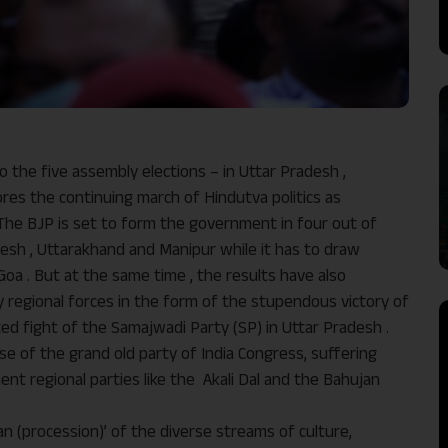
o the five assembly elections – in Uttar Pradesh ,
res the continuing march of Hindutva politics as
 The BJP is set to form the government in four out of
adesh , Uttarakhand and Manipur while it has to draw
oa . But at the same time , the results have also
 regional forces in the form of the stupendous victory of
ed fight of the Samajwadi Party (SP) in Uttar Pradesh .
se of the grand old party of India Congress, suffering
ent regional parties like the Akali Dal and the Bahujan
an (procession)’ of the diverse streams of culture,