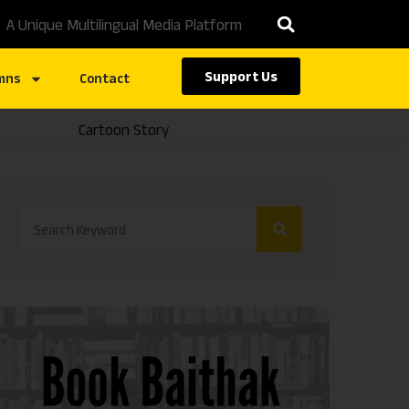
A Unique Multilingual Media Platform
Support Us
mns
Contact
Cartoon Story
Caste