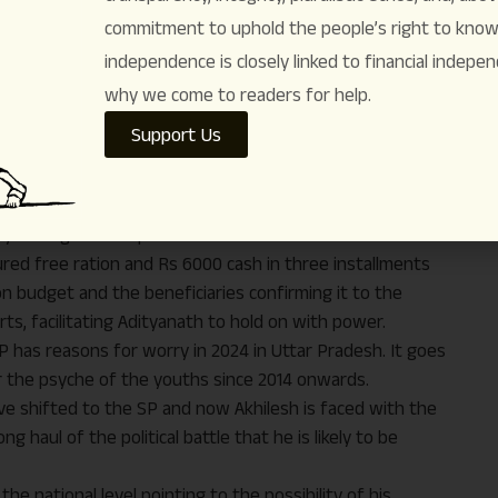
ejriwal—has penetrated deeper in the psyche of the
commitment to uphold the people’s right to know. 
er hand, the BJP has the reasons for worries in future
independence is closely linked to financial indepen
nt and livelihood showing faith in Akhilesh and turning to
mers’ stir has enervated Hindutva to some extent uniting
why we come to readers for help.
in the seats and vote share for the Samajwadi Party all
Support Us
esh – western , Awadh , Bundhelkhand and Poorvanchal –
17 percent . Indeed the NDA too has registered a three
 2017 polls . It has got 45 percent vote this time . In
 years ago to 36.1 percent now.
red free ration and Rs 6000 cash in three installments
on budget and the beneficiaries confirming it to the
ts, facilitating Adityanath to hold on with power.
 has reasons for worry in 2024 in Uttar Pradesh. It goes
r the psyche of the youths since 2014 onwards.
ve shifted to the SP and now Akhilesh is faced with the
g haul of the political battle that he is likely to be
he national level pointing to the possibility of his