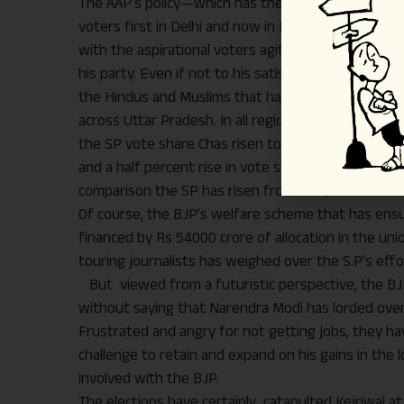
The AAP’s policy—which has the stamp of Arvind K
voters first in Delhi and now in Punjab. On the oth
with the aspirational voters agitating for employme
his party. Even if not to his satisfaction, the far
the Hindus and Muslims that has added to the rise 
across Uttar Pradesh. In all regions of Uttar Prad
the SP vote share Chas risen to the tune of 15 to 
and a half percent rise in vote share as compared to
comparison the SP has risen from 21.8 percent five
Of course, the BJP’s welfare scheme that has ensu
financed by Rs 54000 crore of allocation in the uni
touring journalists has weighed over the S.P’s effor
But viewed from a futuristic perspective, the BJP
without saying that Narendra Modi has lorded ove
Frustrated and angry for not getting jobs, they ha
challenge to retain and expand on his gains in the lon
involved with the BJP.
The elections have certainly catapulted Kejriwal at t