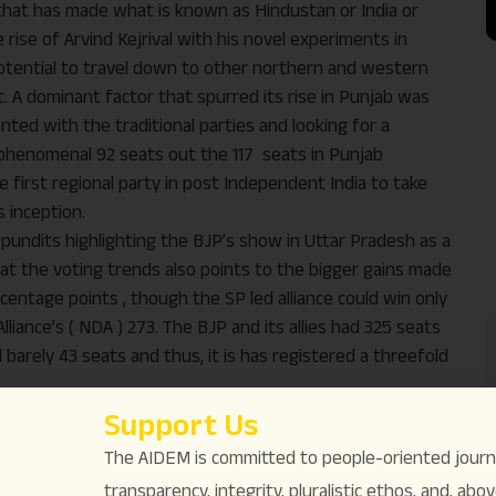
ies that has made what is known as Hindustan or India or
ise of Arvind Kejrival with his novel experiments in
he potential to travel down to other northern and western
. A dominant factor that spurred its rise in Punjab was
ted with the traditional parties and looking for a
a phenomenal 92 seats out the 117 seats in Punjab
 first regional party in post Independent India to take
s inception.
l pundits highlighting the BJP’s show in Uttar Pradesh as a
k at the voting trends also points to the bigger gains made
centage points , though the SP led alliance could win only
liance’s ( NDA ) 273. The BJP and its allies had 325 seats
 barely 43 seats and thus, it is has registered a threefold
, the AAP’s political philosophy is entirely based on the
Support Us
o the people with perfection and speed whereas the BJP
The AIDEM is committed to people-oriented journ
tionalism to increase its sway.
transparency, integrity, pluralistic ethos, and, above