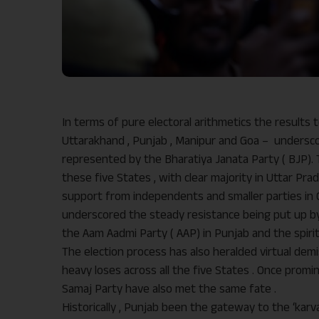
In terms of pure electoral arithmetics the results t
Uttarakhand , Punjab , Manipur and Goa – undersco
represented by the Bharatiya Janata Party ( BJP).
these five States , with clear majority in Uttar Pr
support from independents and smaller parties in G
underscored the steady resistance being put up by
the Aam Aadmi Party ( AAP) in Punjab and the spirit
The election process has also heralded virtual demi
heavy loses across all the five States . Once promin
Samaj Party have also met the same fate .
Historically , Punjab been the gateway to the ‘karv