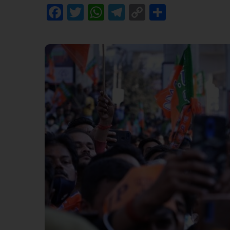
Facebook
Twitter
WhatsApp
Telegram
Copy
Share
Link