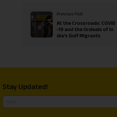
Previous Post
At the Crossroads: COVID
-19 and the Ordeals of In
dia’s Gulf Migrants
Stay Updated!