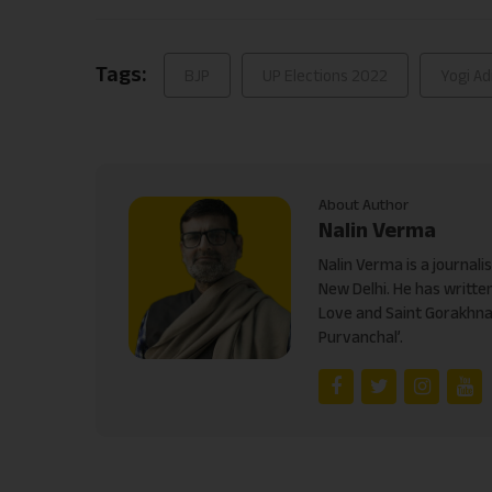
Link
Tags:
BJP
UP Elections 2022
Yogi Ad
About Author
Nalin Verma
Nalin Verma is a journal
New Delhi. He has written
Love and Saint Gorakhnat
Purvanchal’.