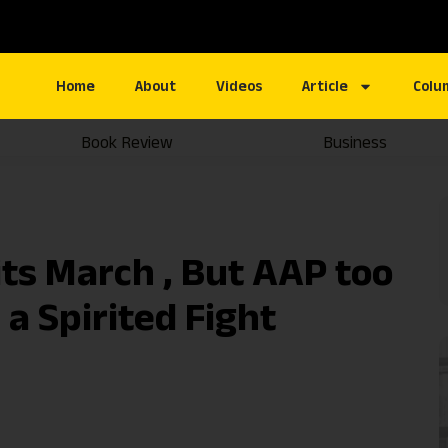
Home
About
Videos
Article
Colu
Book Review
Business
ts March , But AAP too
 a Spirited Fight