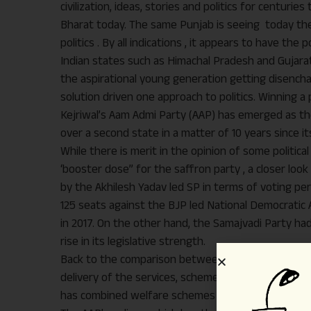
civilization, ideas, stories and politics for centur
Bharat today. The same Punjab is seeing today the r
politics . By all indications , it appears to have t
Indian states such as Himachal Pradesh and Gujarat
the aspirational young generation getting disenchan
solution driven one approach to politics. Winning 
Kejriwal’s Aam Admi Party (AAP) has emerged as the
over a second state in a matter of 10 years since it
While there is merit in the opinion of some politica
‘booster dose” for the saffron party , a closer loo
by the Akhilesh Yadav led SP in terms of voting per
125 seats against the BJP led National Democratic Al
in 2017. On the other hand, the Samajvadi Party had
rise in its legislative strength.
Back to the comparison between the BJP and the AAP
delivery of the services, schemes and solutions t
has combined welfare schemes with Hindutva and na