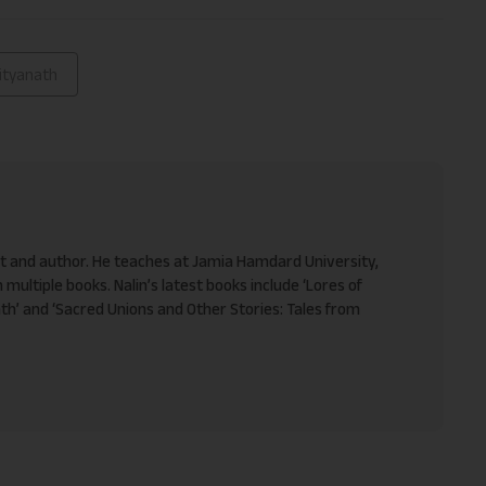
ityanath
ist and author. He teaches at Jamia Hamdard University,
 multiple books. Nalin’s latest books include ‘Lores of
h’ and ‘Sacred Unions and Other Stories: Tales from