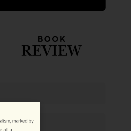
alism, marked by
 all, a