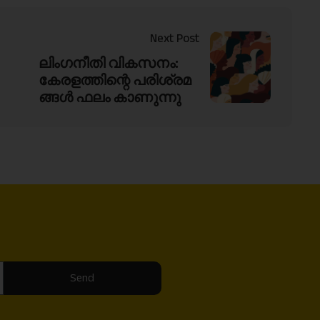
Next Post
ലിംഗനീതി വികസനം:
കേരളത്തിന്റെ പരിശ്രമ
ങ്ങൾ ഫലം കാണുന്നു
Send