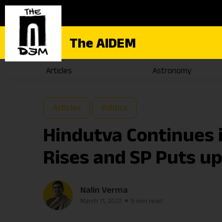
The AIDEM
Articles
Astronomy
Articles
Politics
Hindutva Continues i
Rises and SP Puts up
Nalin Verma
March 11, 2022
5 min read