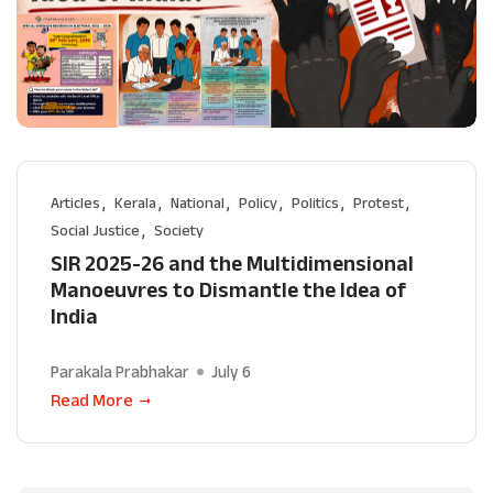
Articles
Kerala
National
Policy
Politics
Protest
Social Justice
Society
SIR 2025-26 and the Multidimensional
Manoeuvres to Dismantle the Idea of
India
Parakala Prabhakar
July 6
Read More