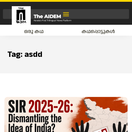
ഒരു കഥ
കഥപ്പൊട്ടുകൾ
Tag:
asdd