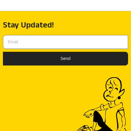
Stay Updated!
Send