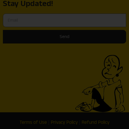
Stay Updated!
Send
Terms of Use
|
Privacy Policy
|
Refund Policy