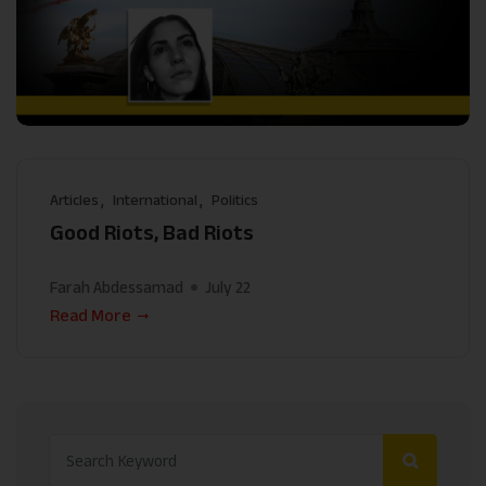
Articles
International
Politics
Good Riots, Bad Riots
Farah Abdessamad
July 22
Read More