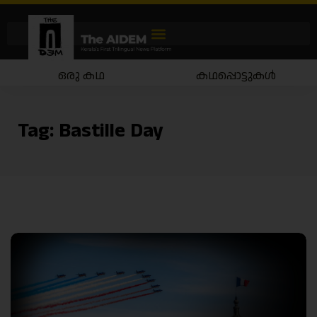
ഒരു കഥ
കഥപ്പൊട്ടുകൾ
Tag:
Bastille Day