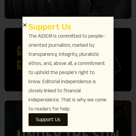
Support Us
The AIDEM is committed to people-
oriented journalism, marked by
transparency, integrity, pluralistic
ethos, and, above all, a commitment
to uphold the people’s right to
know. Editorial independence is
closely linked to financial
independence. That is why we come
to readers for help.
Support Us