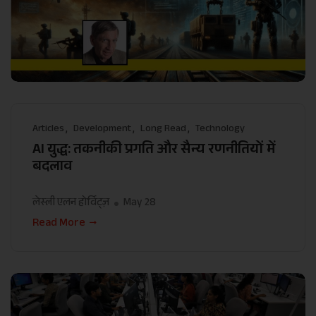
Articles
Development
Long Read
Technology
AI युद्ध: तकनीकी प्रगति और सैन्य रणनीतियों में
बदलाव
लेस्ली एलन होर्विट्ज़
May 28
Read More