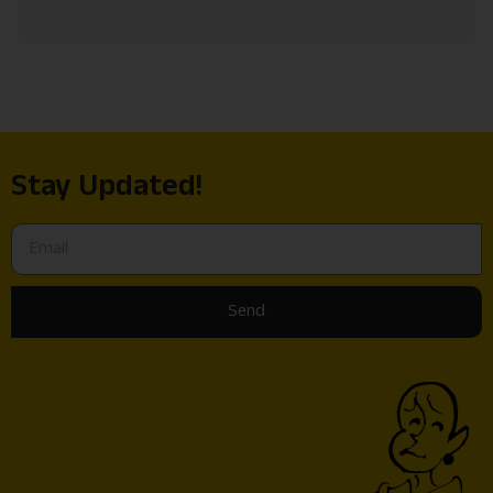
Stay Updated!
Send