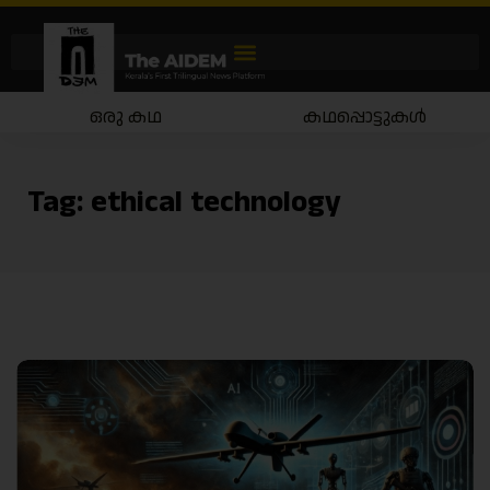
ഒരു കഥ
കഥപ്പൊട്ടുകൾ
Tag:
ethical technology