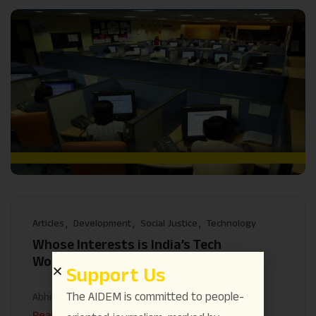
Articles
Development
Social Justice
Technology
Whose Interests is India’s Tech
Workforce Serving?
Support Us
The AIDEM is committed to people-
Abhineet
May 14
Read More