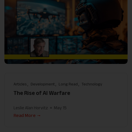
Articles
Development
Long Read
Technology
The Rise of AI Warfare
Leslie Alan Horvitz
May 15
Read More