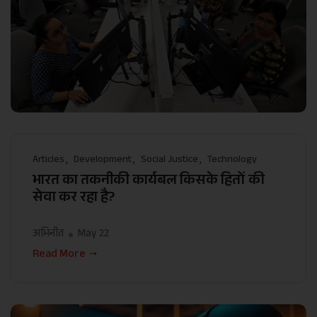
Articles
Development
Social Justice
Technology
भारत का तकनीकी कार्यबल किसके हितों की
सेवा कर रहा है?
अभिनीत
May 22
Read More