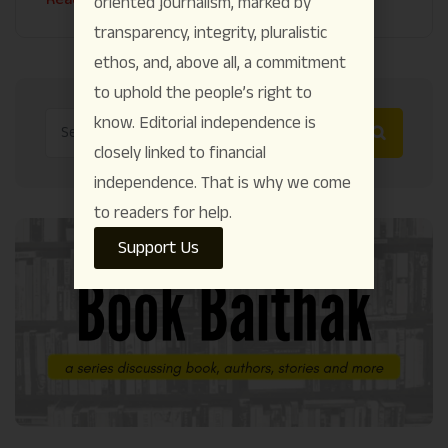
oriented journalism, marked by
transparency, integrity, pluralistic
ethos, and, above all, a commitment
to uphold the people’s right to
know. Editorial independence is
closely linked to financial
independence. That is why we come
to readers for help.
Support Us