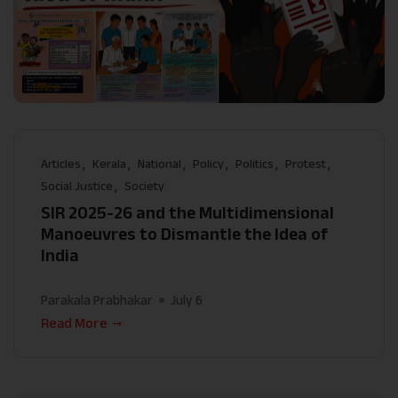
Articles
Kerala
National
Policy
Politics
Protest
Social Justice
Society
SIR 2025-26 and the Multidimensional
Manoeuvres to Dismantle the Idea of
India
Parakala Prabhakar
July 6
Read More