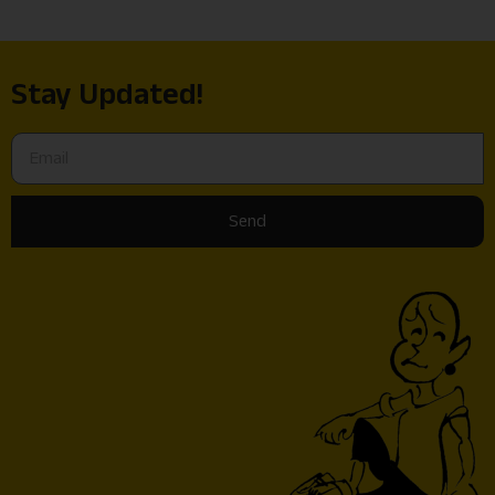
Stay Updated!
Send