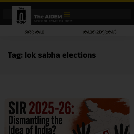
ഒരു കഥ
കഥപ്പൊട്ടുകൾ
Tag:
lok sabha elections