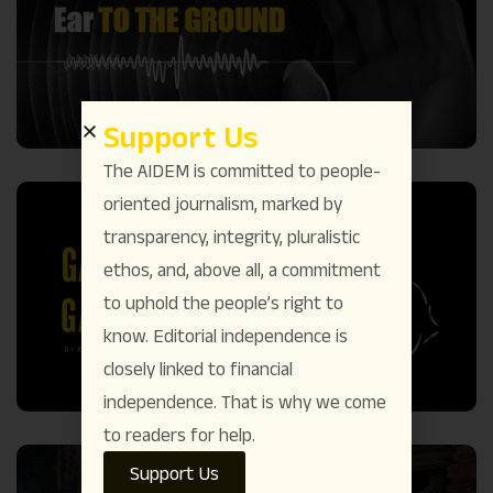
Support Us
The AIDEM is committed to people-
oriented journalism, marked by
transparency, integrity, pluralistic
ethos, and, above all, a commitment
to uphold the people’s right to
know. Editorial independence is
closely linked to financial
independence. That is why we come
to readers for help.
Support Us