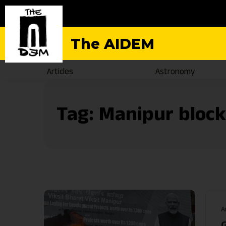
The AIDEM
Articles
Astronomy
Tag:
Manipur bloc
A