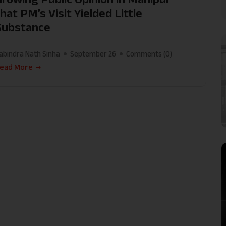
hat PM’s Visit Yielded Little
Substance
abindra Nath Sinha
September 26
Comments (
0
)
ead More