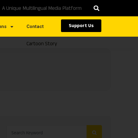
A Unique Multilingual Media Platform
Support Us
mns
Contact
Cartoon Story
Caste