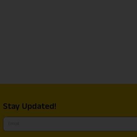
Stay Updated!