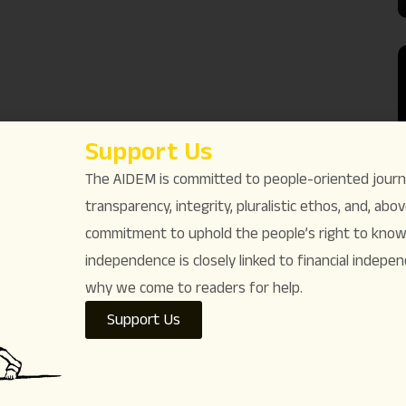
Support Us
The AIDEM is committed to people-oriented journ
transparency, integrity, pluralistic ethos, and, above
commitment to uphold the people’s right to know. 
independence is closely linked to financial indepen
why we come to readers for help.
Support Us