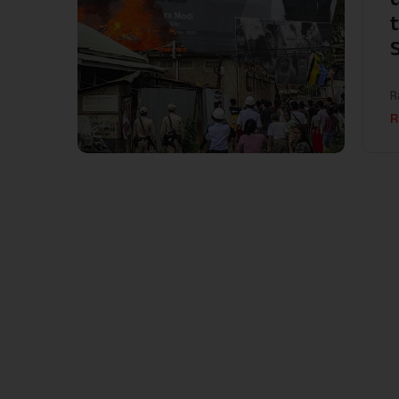
t
R
R