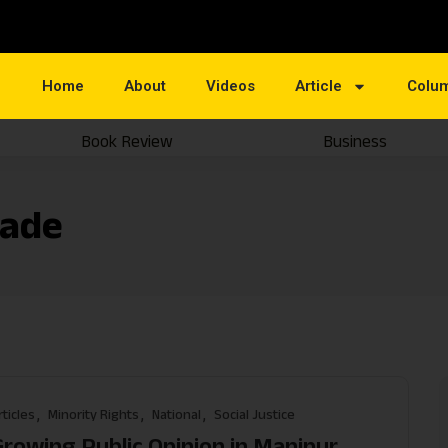
Home
About
Videos
Article
Colu
Book Review
Business
kade
rticles
Minority Rights
National
Social Justice
Growing Public Opinion in Manipur