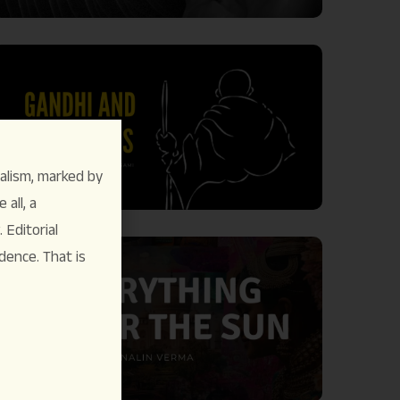
alism, marked by
 all, a
Editorial
dence. That is