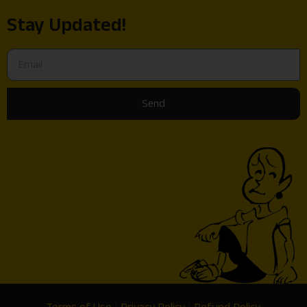
Stay Updated!
Send