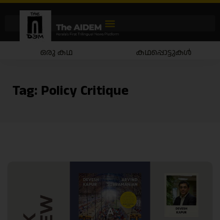
ഒരു കഥ
കഥപ്പൊട്ടുകൾ
Tag:
Policy Critique