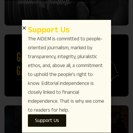
Support Us
The AIDEM is committed to people-
oriented journalism, marked by
transparency, integrity, pluralistic
ethos, and, above all, a commitment
to uphold the people’s right to
know. Editorial independence is
closely linked to financial
independence. That is why we come
to readers for help.
Support Us