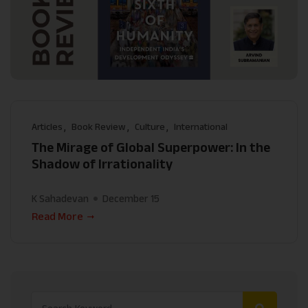
Articles
Book Review
Culture
International
The Mirage of Global Superpower: In the
Shadow of Irrationality
K Sahadevan
December 15
Read More