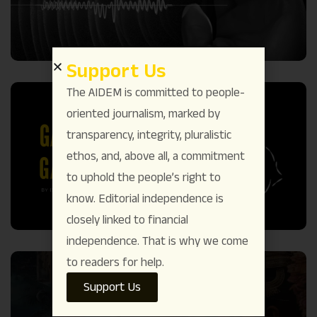
Support Us
The AIDEM is committed to people-
oriented journalism, marked by
transparency, integrity, pluralistic
ethos, and, above all, a commitment
to uphold the people’s right to
know. Editorial independence is
closely linked to financial
independence. That is why we come
to readers for help.
Support Us