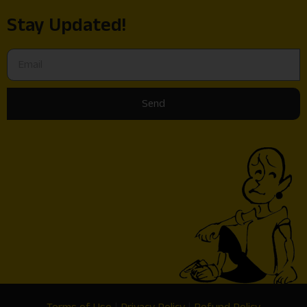
Stay Updated!
Send