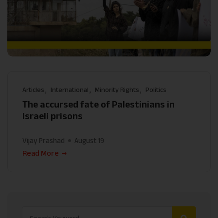
Articles
International
Minority Rights
Politics
The accursed fate of Palestinians in
Israeli prisons
Vijay Prashad
August 19
Read More