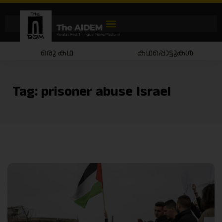
ഒരു കഥ
കഥപ്പൊട്ടുകൾ
Tag:
prisoner abuse Israel