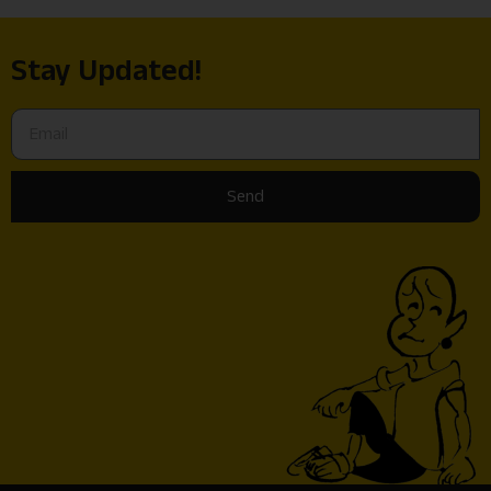
Stay Updated!
Send