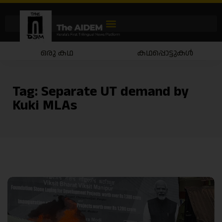
ഒരു കഥ
കഥപ്പൊട്ടുകൾ
Tag:
Separate UT demand by
Kuki MLAs