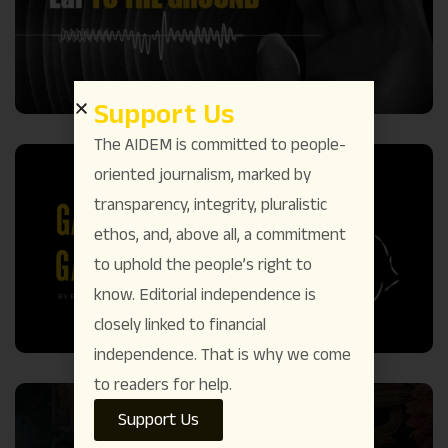
Support Us
The AIDEM is committed to people-
oriented journalism, marked by
transparency, integrity, pluralistic
ethos, and, above all, a commitment
to uphold the people’s right to
know. Editorial independence is
closely linked to financial
independence. That is why we come
to readers for help.
Support Us