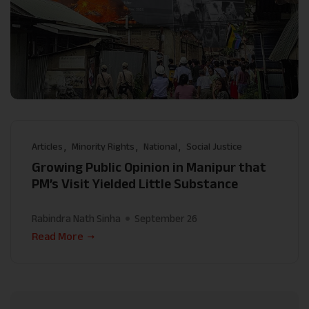
Articles
Minority Rights
National
Social Justice
Growing Public Opinion in Manipur that
PM’s Visit Yielded Little Substance
Rabindra Nath Sinha
September 26
Read More