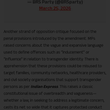
— BRS Party (@BRSparty)
March 25, 2026
Another strand of opposition critique focused on the
penal provisions introduced by the amendment. MPs
raised concerns about the vague and expansive language
used to define offences such as “inducement” or
“influence” in relation to transgender identity. There is
apprehension that these provisions could be misused to
target families, community networks, healthcare providers,
and civil society organisations that support transgender
persons as per
Indian Express
. This raises a classic
constitutional issue of overbreadth and vagueness—
whether a law, in seeking to address a legitimate concern,
casts its net so wide that it captures protected conduct