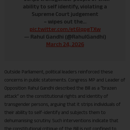
ability to self identify, violating a
Supreme Court judgement
– ⁠wipes out the…
pic.twitter.com/et6lqpgTXw
— Rahul Gandhi (@RahulGandhi)
March 24, 2026
Outside Parliament, political leaders reinforced these
concerns in public statements. Congress MP and Leader of
Opposition Rahul Gandhi described the Bill as a “brazen
attack” on the constitutional rights and identity of
transgender persons, arguing that it strips individuals of
their ability to self-identify and subjects them to
dehumanising scrutiny. Such interventions indicate that
the constitutional critique of the Bill is not confined to