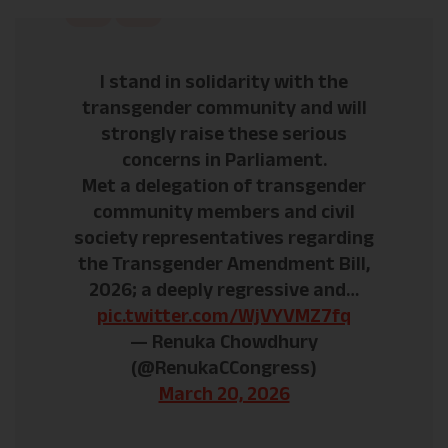
I stand in solidarity with the
transgender community and will
strongly raise these serious
concerns in Parliament.
Met a delegation of transgender
community members and civil
society representatives regarding
the Transgender Amendment Bill,
2026; a deeply regressive and…
pic.twitter.com/WjVYVMZ7fq
— Renuka Chowdhury
(@RenukaCCongress)
March 20, 2026