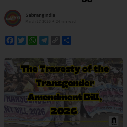
SabrangIndia
March 27, 2026
24 min read
Facebook
Twitter
WhatsApp
Telegram
Copy
Share
Link