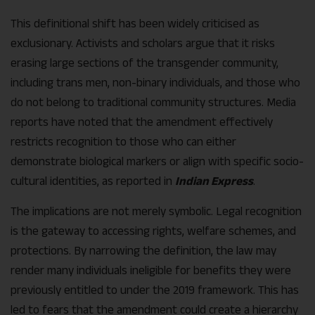
This definitional shift has been widely criticised as
exclusionary. Activists and scholars argue that it risks
erasing large sections of the transgender community,
including trans men, non-binary individuals, and those who
do not belong to traditional community structures. Media
reports have noted that the amendment effectively
restricts recognition to those who can either
demonstrate biological markers or align with specific socio-
cultural identities, as reported in
Indian Express
.
The implications are not merely symbolic. Legal recognition
is the gateway to accessing rights, welfare schemes, and
protections. By narrowing the definition, the law may
render many individuals ineligible for benefits they were
previously entitled to under the 2019 framework. This has
led to fears that the amendment could create a hierarchy