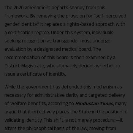
The 2026 amendment departs sharply from this
framework. By removing the provision for “self-perceived
gender identity,” it replaces a rights-based approach with
a certification regime. Under this system, individuals
seeking recognition as transgender must undergo
evaluation by a designated medical board. The
recommendation of this board is then examined by a
District Magistrate, who ultimately decides whether to
issue a certificate of identity.
While the government has defended this mechanism as
necessary for administrative clarity and targeted delivery
of welfare benefits, according to
Hindustan Times
, many
argue that it effectively places the State in the position of
validating identity. This shift is not merely procedural—it
alters the philosophical basis of the law, moving from