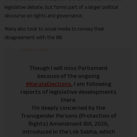
legislative debate, but forms part of a larger political
discourse on rights and governance.
Many also took to social media to convey their
disagreement with the Bill.
Though I will miss Parliament
because of the ongoing
#KeralaElections
, I am following
reports of legislative developments
there.
I’m deeply concerned by the
Transgender Persons (Protection of
Rights) Amendment Bill, 2026,
introduced in the Lok Sabha, which