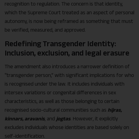
recognition to regulation. The concern is that identity,
which the Supreme Court treated as an aspect of personal
autonomy, is now being reframed as something that must
be verified, measured, and approved.
Redefining Transgender Identity:
Inclusion, exclusion, and legal erasure
The amendment also introduces a narrower definition of
“transgender person,” with significant implications for who
is recognised under the law. It includes individuals with
intersex variations or congenital differences in sex
characteristics, as well as those belonging to certain
recognised socio-cultural communities such as
hijras,
kinnars, aravanis
, and
jogtas
. However, it explicitly
excludes individuals whose identities are based solely on
self-identification.