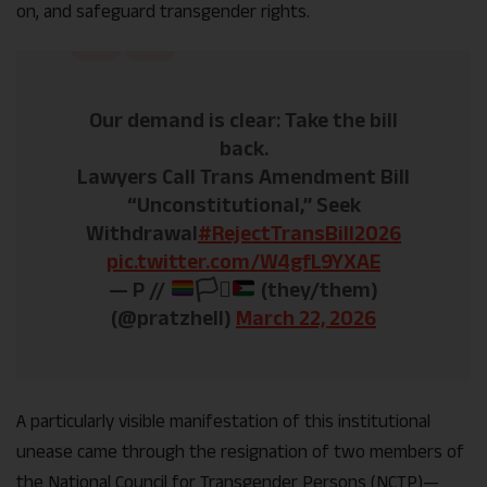
on, and safeguard transgender rights.
Our demand is clear: Take the bill
back.
Lawyers Call Trans Amendment Bill
“Unconstitutional,” Seek
Withdrawal
#RejectTransBill2026
pic.twitter.com/W4gfL9YXAE
— P //
🏳️‍⚧️
(they/them)
(@pratzhell)
March 22, 2026
A particularly visible manifestation of this institutional
unease came through the resignation of two members of
the National Council for Transgender Persons (NCTP)—