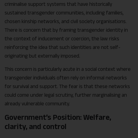
criminalise support systems that have historically
sustained transgender communities, including families,
chosen kinship networks, and civil society organisations.
There is concern that by framing transgender identity in
the context of inducement or coercion, the law risks
reinforcing the idea that such identities are not self-
originating but externally imposed.
This concern is particularly acute in a social context where
transgender individuals often rely on informal networks
for survival and support. The fear is that these networks
could come under legal scrutiny, further marginalising an
already vulnerable community.
Government’s Position: Welfare,
clarity, and control