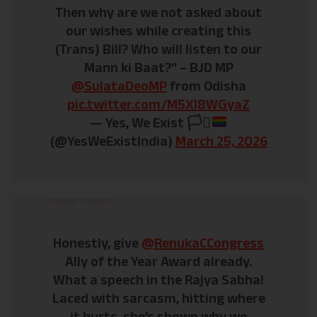
Then why are we not asked about
our wishes while creating this
(Trans) Bill? Who will listen to our
Mann ki Baat?” – BJD MP
@SulataDeoMP
from Odisha
pic.twitter.com/M5XI8WGyaZ
— Yes, We Exist
🏳️‍⚧️
(@YesWeExistIndia)
March 25, 2026
Honestly, give
@RenukaCCongress
Ally of the Year Award already.
What a speech in the Rajya Sabha!
Laced with sarcasm, hitting where
it hurts, she’s shown why we