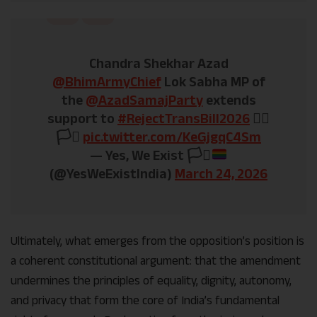
Chandra Shekhar Azad
@BhimArmyChief
Lok Sabha MP of
the
@AzadSamajParty
extends
support to
#RejectTransBill2026
✊🏽
🏳️‍⚧️
pic.twitter.com/KeGjgqC4Sm
— Yes, We Exist
🏳️‍⚧️
(@YesWeExistIndia)
March 24, 2026
Ultimately, what emerges from the opposition’s position is
a coherent constitutional argument: that the amendment
undermines the principles of equality, dignity, autonomy,
and privacy that form the core of India’s fundamental