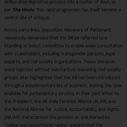
deliberative legislative process into a matter of days, as
per
The Hindu
. This rapid progression has itself become a
central site of critique.
Across party lines, opposition Members of Parliament
repeatedly demanded that the Bill be referred to a
Standing or Select Committee to enable wider consultation
with stakeholders, including transgender persons, legal
experts, and civil society organisations. These demands
were rejected without substantive reasoning. Civil society
groups later highlighted that the Bill had been introduced
through a supplementary list of business, limiting the time
available for parliamentary scrutiny. In their joint letter to
the President, the All-India Feminist Alliance (ALIFA) and
the National Alliance for Justice, Accountability and Rights
(NAJAR) characterised the process as one marked by
“undue and unjustifiable haste,” arguing that the