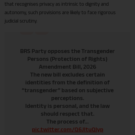
that recognises privacy as intrinsic to dignity and
autonomy, such provisions are likely to face rigorous
judicial scrutiny.
BRS Party opposes the Transgender
Persons (Protection of Rights)
Amendment Bill, 2026
The new bill excludes certain
identities from the definition of
“transgender” based on subjective
perceptions.
Identity is personal, and the law
should respect that.
The process of…
pic.twitter.com/Q6JltuQIyp