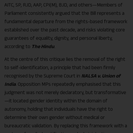
AITC, SP, RJD, AAP, CPI(M), BJD, and others—Members of
Parliament consistently argued that the Bill represents a
fundamental departure from the rights-based framework
established over the past decade, and risks violating core
guarantees of equality, dignity, and personal liberty,
according to
The Hindu
.
At the centre of this critique lies the removal of the right
to self-identification, a principle that had been firmly
recognised by the Supreme Court in
NALSA v. Union of
India
. Opposition MPs repeatedly emphasised that this
judgment was not merely declaratory, but transformative
—it located gender identity within the domain of
autonomy, holding that individuals have the right to
determine their own gender without medical or
bureaucratic validation. By replacing this framework with a