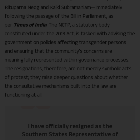
Rituparna Neog and Kalki Subramaniam—immediately
following the passage of the Bill in Parliament, as
per
Times of India
. The NCTP, a statutory body
constituted under the 2019 Act, is tasked with advising the
government on policies affecting transgender persons
and ensuring that the community’s concerns are
meaningfully represented within governance processes.
The resignations, therefore, are not merely symbolic acts
of protest; they raise deeper questions about whether
the consultative mechanisms built into the law are
functioning at all.
I have officially resigned as the
Southern States Representative of