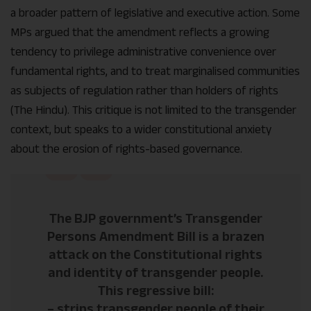
a broader pattern of legislative and executive action. Some
MPs argued that the amendment reflects a growing
tendency to privilege administrative convenience over
fundamental rights, and to treat marginalised communities
as subjects of regulation rather than holders of rights
(The Hindu). This critique is not limited to the transgender
context, but speaks to a wider constitutional anxiety
about the erosion of rights-based governance.
The BJP government’s Transgender
Persons Amendment Bill is a brazen
attack on the Constitutional rights
and identity of transgender people.
This regressive bill:
– strips transgender people of their