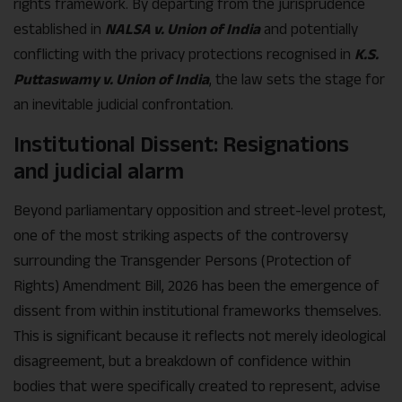
rights framework. By departing from the jurisprudence
established in
NALSA v. Union of India
and potentially
conflicting with the privacy protections recognised in
K.S.
Puttaswamy v. Union of India
, the law sets the stage for
an inevitable judicial confrontation.
Institutional Dissent: Resignations
and judicial alarm
Beyond parliamentary opposition and street-level protest,
one of the most striking aspects of the controversy
surrounding the Transgender Persons (Protection of
Rights) Amendment Bill, 2026 has been the emergence of
dissent from within institutional frameworks themselves.
This is significant because it reflects not merely ideological
disagreement, but a breakdown of confidence within
bodies that were specifically created to represent, advise