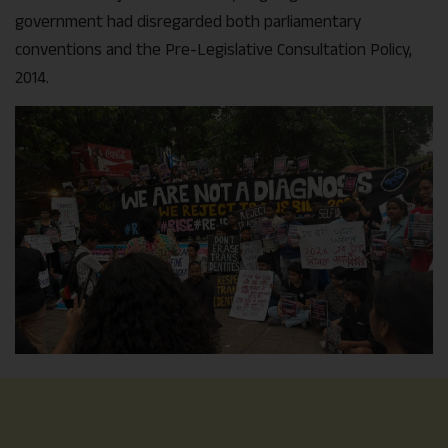
government had disregarded both parliamentary
conventions and the Pre-Legislative Consultation Policy,
2014.