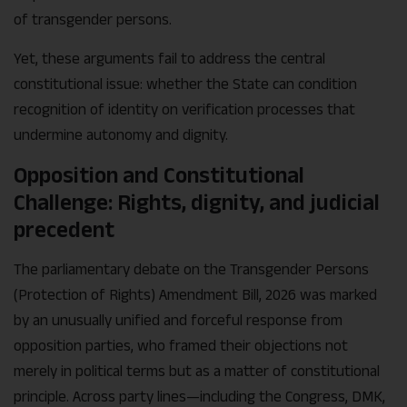
of transgender persons.
Yet, these arguments fail to address the central
constitutional issue: whether the State can condition
recognition of identity on verification processes that
undermine autonomy and dignity.
Opposition and Constitutional
Challenge: Rights, dignity, and judicial
precedent
The parliamentary debate on the Transgender Persons
(Protection of Rights) Amendment Bill, 2026 was marked
by an unusually unified and forceful response from
opposition parties, who framed their objections not
merely in political terms but as a matter of constitutional
principle. Across party lines—including the Congress, DMK,