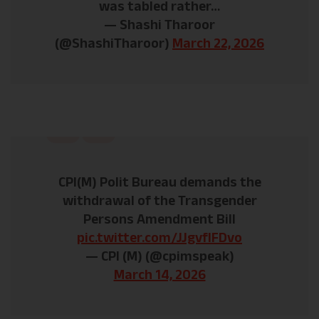
was tabled rather…
— Shashi Tharoor
(@ShashiTharoor)
March 22, 2026
CPI(M) Polit Bureau demands the
withdrawal of the Transgender
Persons Amendment Bill
pic.twitter.com/JJgvflFDvo
— CPI (M) (@cpimspeak)
March 14, 2026