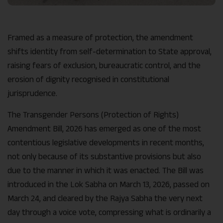
Framed as a measure of protection, the amendment
shifts identity from self-determination to State approval,
raising fears of exclusion, bureaucratic control, and the
erosion of dignity recognised in constitutional
jurisprudence.
The Transgender Persons (Protection of Rights)
Amendment Bill, 2026 has emerged as one of the most
contentious legislative developments in recent months,
not only because of its substantive provisions but also
due to the manner in which it was enacted. The Bill was
introduced in the Lok Sabha on March 13, 2026, passed on
March 24, and cleared by the Rajya Sabha the very next
day through a voice vote, compressing what is ordinarily a