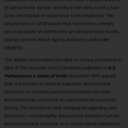
of personhood. Gender identity, in this view, is not a fact
to be verified but an experience to be respected. The
requirement of certification thus transforms a deeply
personal aspect of identity into an administrative hurdle,
raising concerns about dignity, autonomy, and bodily
integrity.
The debate also invoked the right to privacy, particularly in
light of the Supreme Court’s landmark judgment in
K.S.
Puttaswamy v. Union of India
. Opposition MPs argued
that the process of medical evaluation and potential
disclosure of sensitive personal information to state
authorities may constitute an unjustified intrusion into
privacy. The absence of clear safeguards regarding data
protection, confidentiality, and purpose limitation further
intensifies these concerns. In a constitutional framework