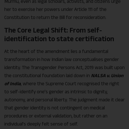
Murmu, even as legal scholars, activists, and citizens urge
her to exercise her powers under Article 111 of the
Constitution to return the Bill for reconsideration.
The Core Legal Shift: From self-
identification to state certification
At the heart of the amendment lies a fundamental
transformation in how Indian law conceptualises gender
identity. The Transgender Persons Act, 2019 was built upon
the constitutional foundation laid down in
NALSA v. Union
of India
, where the Supreme Court recognised the right
to self-identify one’s gender as intrinsic to dignity,
autonomy, and personal liberty. The judgment made it clear
that gender identity is not contingent on medical
procedures or external validation, but rather on an
individual’s deeply felt sense of self.