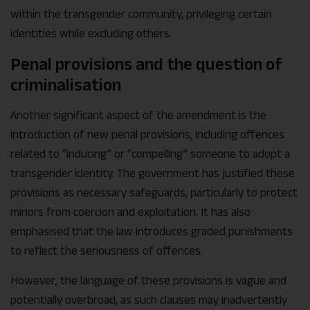
within the transgender community, privileging certain
identities while excluding others.
Penal provisions and the question of
criminalisation
Another significant aspect of the amendment is the
introduction of new penal provisions, including offences
related to “inducing” or “compelling” someone to adopt a
transgender identity. The government has justified these
provisions as necessary safeguards, particularly to protect
minors from coercion and exploitation. It has also
emphasised that the law introduces graded punishments
to reflect the seriousness of offences.
However, the language of these provisions is vague and
potentially overbroad, as such clauses may inadvertently