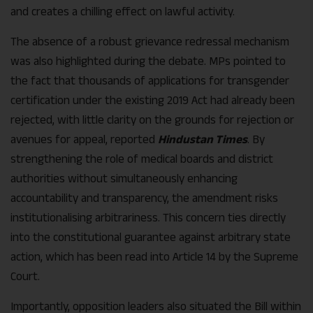
and creates a chilling effect on lawful activity.
The absence of a robust grievance redressal mechanism
was also highlighted during the debate. MPs pointed to
the fact that thousands of applications for transgender
certification under the existing 2019 Act had already been
rejected, with little clarity on the grounds for rejection or
avenues for appeal, reported
Hindustan Times
. By
strengthening the role of medical boards and district
authorities without simultaneously enhancing
accountability and transparency, the amendment risks
institutionalising arbitrariness. This concern ties directly
into the constitutional guarantee against arbitrary state
action, which has been read into Article 14 by the Supreme
Court.
Importantly, opposition leaders also situated the Bill within