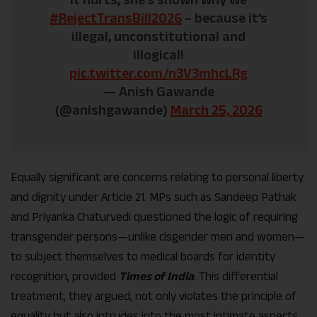
#RejectTransBill2026
– because it’s
illegal, unconstitutional and
illogical!
pic.twitter.com/n3V3mhcLRg
— Anish Gawande
(@anishgawande)
March 25, 2026
Equally significant are concerns relating to personal liberty
and dignity under Article 21. MPs such as Sandeep Pathak
and Priyanka Chaturvedi questioned the logic of requiring
transgender persons—unlike cisgender men and women—
to subject themselves to medical boards for identity
recognition, provided
Times of India
. This differential
treatment, they argued, not only violates the principle of
equality but also intrudes into the most intimate aspects