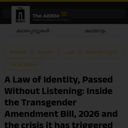
കഥപ്പൊട്ടുകൾ
കഥയാട്ടം
Articles
Gender
Law
Minority Rights
Social Justice
A Law of Identity, Passed
Without Listening: Inside
the Transgender
Amendment Bill, 2026 and
the crisis it has triggered