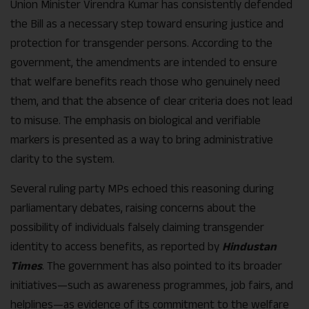
Union Minister Virendra Kumar has consistently defended
the Bill as a necessary step toward ensuring justice and
protection for transgender persons. According to the
government, the amendments are intended to ensure
that welfare benefits reach those who genuinely need
them, and that the absence of clear criteria does not lead
to misuse. The emphasis on biological and verifiable
markers is presented as a way to bring administrative
clarity to the system.
Several ruling party MPs echoed this reasoning during
parliamentary debates, raising concerns about the
possibility of individuals falsely claiming transgender
identity to access benefits, as reported by
Hindustan
Times
. The government has also pointed to its broader
initiatives—such as awareness programmes, job fairs, and
helplines—as evidence of its commitment to the welfare