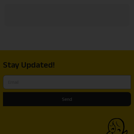
Stay Updated!
Send