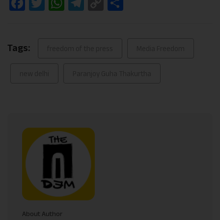
Facebook
Twitter
WhatsApp
Telegram
Copy
Share
Link
Tags:
freedom of the press
Media Freedom
new delhi
Paranjoy Guha Thakurtha
About Author