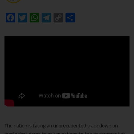
Facebook
Twitter
WhatsApp
Telegram
Copy
Share
Link
The nation is facing an unprecedented crack down on