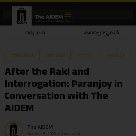
ഒരു കഥ
കഥപ്പൊട്ടുകൾ
Interviews
National
Politics
YouTube
After the Raid and
Interrogation: Paranjoy in
Conversation with The
AIDEM
The AIDEM
October 5, 2023
1 min read