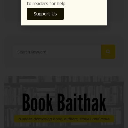
to readers for help.
Support Us