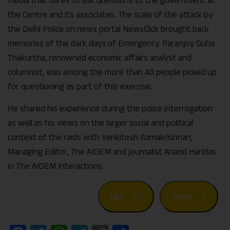
media that dares to ask questions to the government at
the Centre and its associates. The scale of the attack by
the Delhi Police on news portal NewsClick brought back
memories of the dark days of Emergency. Paranjoy Guha
Thakurtha, renowned economic affairs analyst and
columnist, was among the more than 40 people picked up
for questioning as part of this exercise.
He shared his experience during the police interrogation
as well as his views on the larger social and political
context of the raids with Venkitesh Ramakrishnan,
Managing Editor, The AIDEM and journalist Anand Haridas
in The AIDEM Interactions.
Like
23
Dislike
1