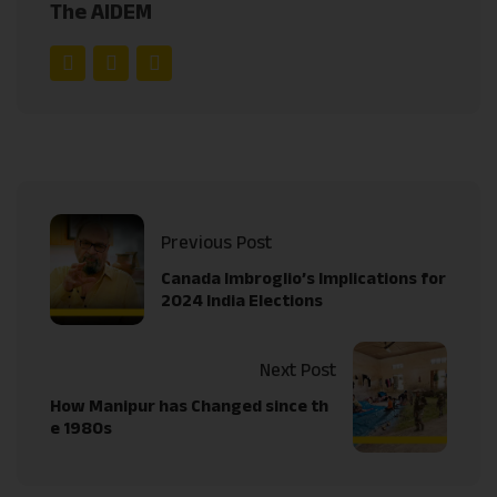
The AIDEM
Previous Post
Canada Imbroglio’s Implications for
2024 India Elections
Next Post
How Manipur has Changed since th
e 1980s