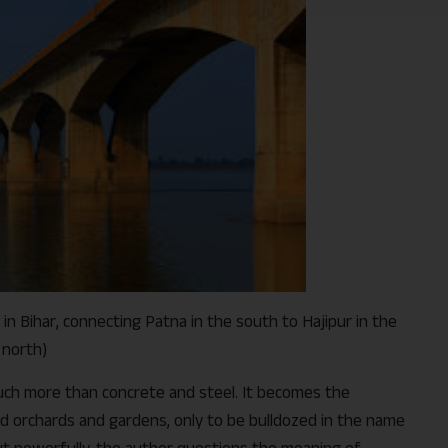
in Bihar, connecting Patna in the south to Hajipur in the
north)
ch more than concrete and steel. It becomes the
id orchards and gardens, only to be bulldozed in the name
ut powerfully, the author questions the meaning of