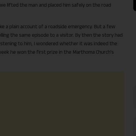
 we lifted the man and placed him safely on the road
ike a plain account of a roadside emergency. But a few
ling the same episode to a visitor. By then the story had
Listening to him, I wondered whether it was indeed the
week he won the first prize in the Marthoma Church’s