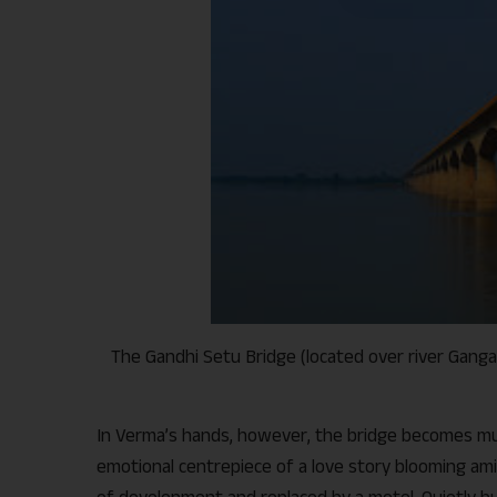
The Gandhi Setu Bridge (located over river Ganga 
In Verma’s hands, however, the bridge becomes mu
emotional centrepiece of a love story blooming am
of development and replaced by a motel. Quietly b