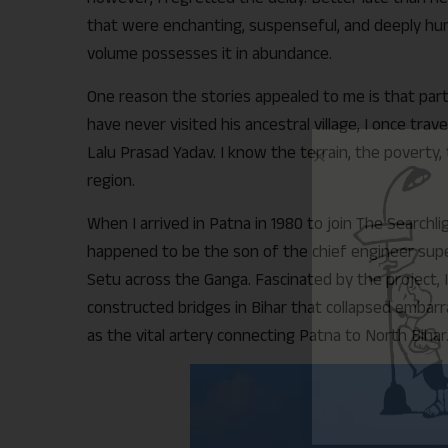
that were enchanting, suspenseful, and deeply human
volume possesses it in abundance.
One reason the stories appealed to me is that parts
have never visited his ancestral village, I once tra
Lalu Prasad Yadav. I know the terrain, the poverty, 
region.
When I arrived in Patna in 1980 to join The Searchl
happened to be the son of the chief engineer supe
Setu across the Ganga. Fascinated by the project, I 
constructed bridges in Bihar that collapsed embar
as the vital artery connecting Patna to North Bihar