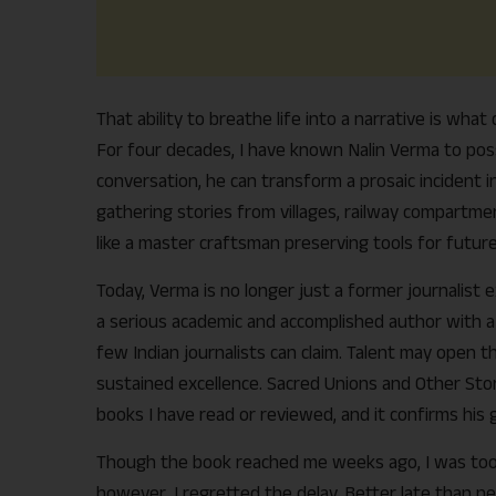
That ability to breathe life into a narrative is wha
For four decades, I have known Nalin Verma to poss
conversation, he can transform a prosaic incident 
gathering stories from villages, railway compartmen
like a master craftsman preserving tools for future
Today, Verma is no longer just a former journalist
a serious academic and accomplished author with a l
few Indian journalists can claim. Talent may open th
sustained excellence. Sacred Unions and Other Stories
books I have read or reviewed, and it confirms his 
Though the book reached me weeks ago, I was too p
however, I regretted the delay. Better late than ne