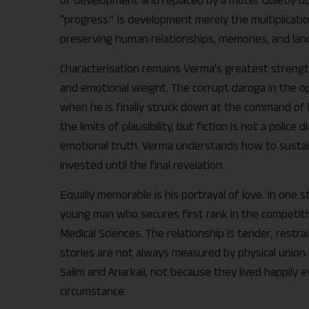
“progress.” Is development merely the multiplicatio
preserving human relationships, memories, and la
Characterisation remains Verma’s greatest strength.
and emotional weight. The corrupt daroga in the op
when he is finally struck down at the command of 
the limits of plausibility, but fiction is not a police 
emotional truth. Verma understands how to sustai
invested until the final revelation.
Equally memorable is his portrayal of love. In one story,
young man who secures first rank in the competitiv
Medical Sciences. The relationship is tender, restr
stories are not always measured by physical union.
Salim and Anarkali, not because they lived happily 
circumstance.