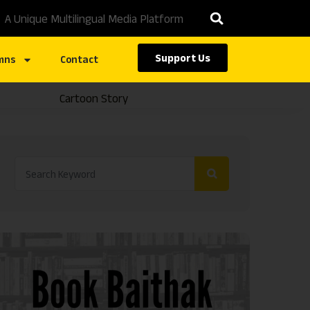
A Unique Multilingual Media Platform
Support Us
mns
Contact
Cartoon Story
Caste