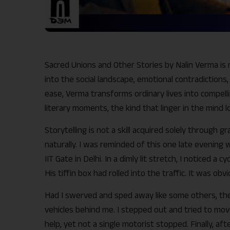
Sacred Unions and Other Stories by Nalin Verma is 
into the social landscape, emotional contradictions
ease, Verma transforms ordinary lives into compell
literary moments, the kind that linger in the mind l
Storytelling is not a skill acquired solely through g
naturally. I was reminded of this one late evening
IIT Gate in Delhi. In a dimly lit stretch, I noticed a
His tiffin box had rolled into the traffic. It was ob
Had I swerved and sped away like some others, t
vehicles behind me. I stepped out and tried to move
help, yet not a single motorist stopped. Finally, a