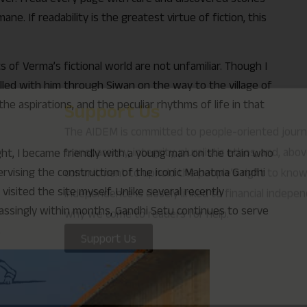
e. If readability is the greatest virtue of fiction, this
why we come to readers for help.
Support Us
 of Verma’s fictional world are not unfamiliar. Though I
velled with him through Siwan on the way to the village of
the aspirations, and the peculiar rhythms of life in that
ight, I became friendly with a young man on the train who
rvising the construction of the iconic Mahatma Gandhi
visited the site myself. Unlike several recently
rassingly within months, Gandhi Setu continues to serve
.