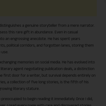
t distinguishes a genuine storyteller from a mere narrator.
ess this rare gift in abundance. Even in casual
into an engrossing anecdote. He has spent years
ts, political corridors, and forgotten lanes, storing them
 use.
 exchanging memories on social media. He has evolved into
iterary agent negotiating publication deals, a distinction
Support Us
e first door for a writer, but survival depends entirely on
, a collection of five long stories, is the fifth of his
The AIDEM is committed to people-oriented journ
growing literary stature.
transparency, integrity, pluralistic ethos, and, above
commitment to uphold the people’s right to know. 
reoccupied to begin reading it immediately. Once I did,
independence is closely linked to financial indepen
ver. I read every page with care and discovered stories