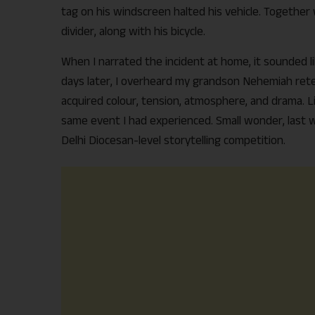
tag on his windscreen halted his vehicle. Together
divider, along with his bicycle.
When I narrated the incident at home, it sounded l
days later, I overheard my grandson Nehemiah retel
acquired colour, tension, atmosphere, and drama. 
same event I had experienced. Small wonder, last 
Delhi Diocesan-level storytelling competition.