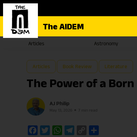
The AIDEM
Articles
Astronomy
Articles
Book Review
Literature
The Power of a Born 
AJ Philip
May 13, 2026
7 min read
Facebook
Twitter
WhatsApp
Telegram
Copy
Share