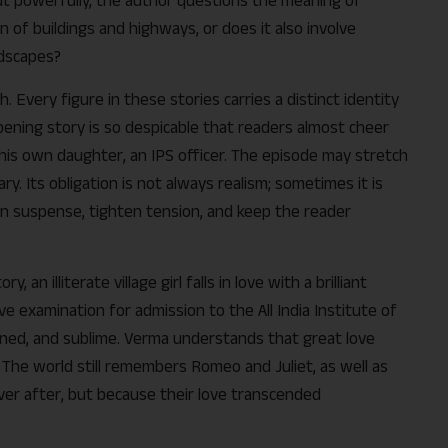
n of buildings and highways, or does it also involve
ndscapes?
 Every figure in these stories carries a distinct identity
ening story is so despicable that readers almost cheer
his own daughter, an IPS officer. The episode may stretch
diary. Its obligation is not always realism; sometimes it is
n suspense, tighten tension, and keep the reader
 an illiterate village girl falls in love with a brilliant
e examination for admission to the All India Institute of
ained, and sublime. Verma understands that great love
 The world still remembers Romeo and Juliet, as well as
ever after, but because their love transcended