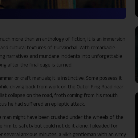
much more than an anthology of fiction, it is an immersion
, and cultural textures of Purvanchal. With remarkable
ing narratives and mundane incidents into unforgettable
ong after the final page is turned.
rammar or craft manuals; it is instinctive. Some possess it
 while driving back from work on the Outer Ring Road near
 cyclist collapse on the road, froth coming from his mouth.
vious he had suffered an epileptic attack.
he man might have been crushed under the wheels of the
 him to safety but could not do it alone. I pleaded for
fter several anxious minutes, a Sikh gentleman with an Army