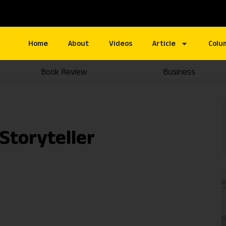
Home
About
Videos
Article
Colu
Book Review
Business
Storyteller