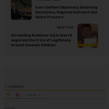
Iran’s Defiant Diplomacy: Balancing
Resistance, Regional Outreach and
Global Pressure
Next Post
Unravelling Bulldozer Raj in West B
engal and the Crisis of Legitimacy
Around Suvendu Adhikari
1
COMMENT
Oldest