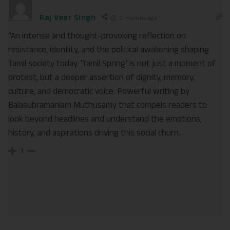
Raj Veer Singh
2 months ago
“An intense and thought-provoking reflection on
resistance, identity, and the political awakening shaping
Tamil society today. ‘Tamil Spring’ is not just a moment of
protest, but a deeper assertion of dignity, memory,
culture, and democratic voice. Powerful writing by
Balasubramaniam Muthusamy that compels readers to
look beyond headlines and understand the emotions,
history, and aspirations driving this social churn.
1