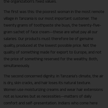
the organization’s fixed values.
The first was this: the poorest woman in the most remote
village in Tanzania is our most important customer. The
twenty grams of toothpaste she buys, the twenty-five-
gram sachet of face cream—these are what pay all our
salaries. Our products must therefore be of genuine
quality, produced at the lowest possible price. Not the
quality of something made for export to Europe, and not
the price of something reserved for the wealthy. Both,
simultaneously.
The second concerned dignity. In Tanzania’s climate, the air
is dry, skin cracks, and hair loses its natural texture.
Women use moisturizing creams and wear hair extensions
not as luxuries but as necessities—matters of daily
comfort and self-presentation. Indians who come here