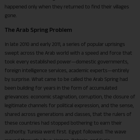
happened only when they returned to find their villages
gone.
The Arab Spring Problem
In late 2010 and early 2011, a series of popular uprisings
swept across the Arab world with a speed and force that
took every established power—domestic governments,
foreign intelligence services, academic experts—entirely
by surprise. What came to be called the Arab Spring had
been building for years in the form of accumulated
grievances: economic stagnation, corruption, the closure of
legitimate channels for political expression, and the sense,
shared across generations and classes, that the rulers of
these countries had stopped bothering to earn their
authority. Tunisia went first. Egypt followed. The wave