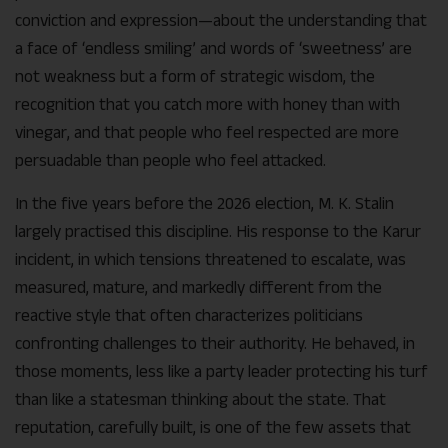
conviction and expression—about the understanding that
a face of ‘endless smiling’ and words of ‘sweetness’ are
not weakness but a form of strategic wisdom, the
recognition that you catch more with honey than with
vinegar, and that people who feel respected are more
persuadable than people who feel attacked.
In the five years before the 2026 election, M. K. Stalin
largely practised this discipline. His response to the Karur
incident, in which tensions threatened to escalate, was
measured, mature, and markedly different from the
reactive style that often characterizes politicians
confronting challenges to their authority. He behaved, in
those moments, less like a party leader protecting his turf
than like a statesman thinking about the state. That
reputation, carefully built, is one of the few assets that