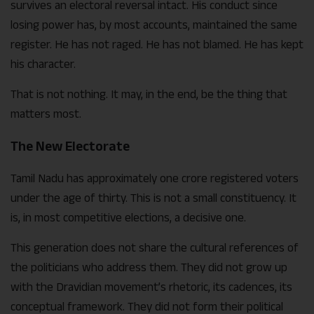
survives an electoral reversal intact. His conduct since
losing power has, by most accounts, maintained the same
register. He has not raged. He has not blamed. He has kept
his character.
That is not nothing. It may, in the end, be the thing that
matters most.
The New Electorate
Tamil Nadu has approximately one crore registered voters
under the age of thirty. This is not a small constituency. It
is, in most competitive elections, a decisive one.
This generation does not share the cultural references of
the politicians who address them. They did not grow up
with the Dravidian movement’s rhetoric, its cadences, its
conceptual framework. They did not form their political