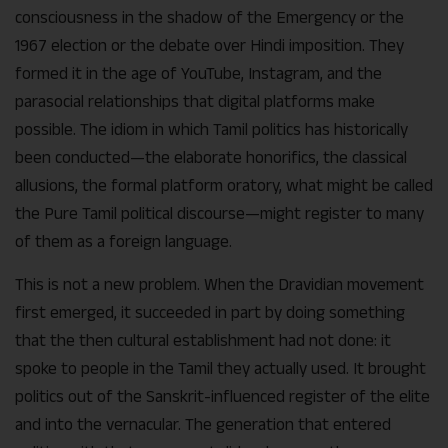
consciousness in the shadow of the Emergency or the
1967 election or the debate over Hindi imposition. They
formed it in the age of YouTube, Instagram, and the
parasocial relationships that digital platforms make
possible. The idiom in which Tamil politics has historically
been conducted—the elaborate honorifics, the classical
allusions, the formal platform oratory, what might be called
the Pure Tamil political discourse—might register to many
of them as a foreign language.
This is not a new problem. When the Dravidian movement
first emerged, it succeeded in part by doing something
that the then cultural establishment had not done: it
spoke to people in the Tamil they actually used. It brought
politics out of the Sanskrit-influenced register of the elite
and into the vernacular. The generation that entered