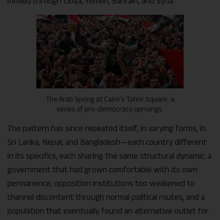
moved through Libya, Yemen, Bahrain, and Syria.
The Arab Spring at Cairo’s Tahrir Square, a
series of pro-democracy uprisings.
The pattern has since repeated itself, in varying forms, in
Sri Lanka, Nepal, and Bangladesh—each country different
in its specifics, each sharing the same structural dynamic: a
government that had grown comfortable with its own
permanence, opposition institutions too weakened to
channel discontent through normal political routes, and a
population that eventually found an alternative outlet for