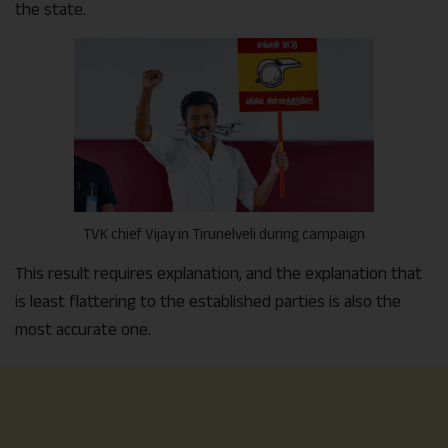
the state.
TVK chief Vijay in Tirunelveli during campaign
This result requires explanation, and the explanation that
is least flattering to the established parties is also the
most accurate one.