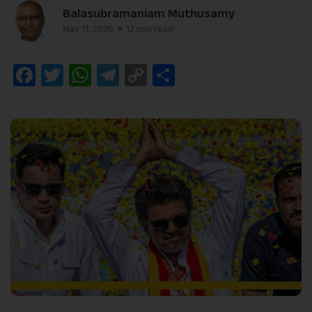
Balasubramaniam Muthusamy
May 11, 2026
12 min read
Facebook
Twitter
WhatsApp
Telegram
Copy
Share
Link