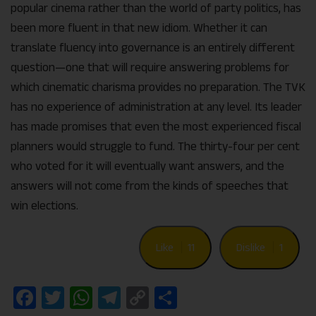
popular cinema rather than the world of party politics, has
been more fluent in that new idiom. Whether it can
translate fluency into governance is an entirely different
question—one that will require answering problems for
which cinematic charisma provides no preparation. The TVK
has no experience of administration at any level. Its leader
has made promises that even the most experienced fiscal
planners would struggle to fund. The thirty-four per cent
who voted for it will eventually want answers, and the
answers will not come from the kinds of speeches that
win elections.
Like
11
Dislike
1
Facebook
Twitter
WhatsApp
Telegram
Copy
Share