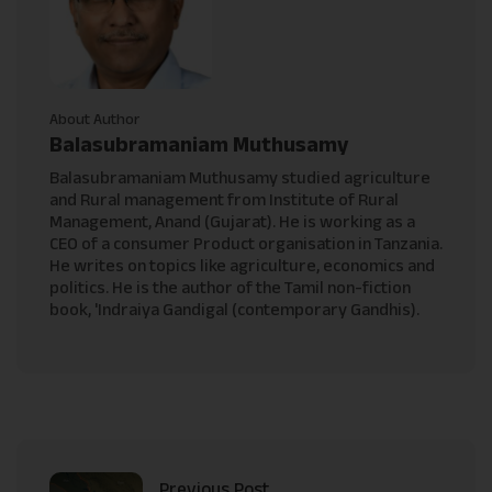
About Author
Balasubramaniam Muthusamy
Balasubramaniam Muthusamy studied agriculture
and Rural management from Institute of Rural
Management, Anand (Gujarat). He is working as a
CEO of a consumer Product organisation in Tanzania.
He writes on topics like agriculture, economics and
politics. He is the author of the Tamil non-fiction
book, 'Indraiya Gandigal (contemporary Gandhis).
Previous Post