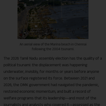
An aerial view of the Marina beach in Chennai
following the 2004 tsunami.
The 2026 Tamil Nadu assembly election has the quality of a
political tsunami: the displacement was happening
underwater, invisibly, for months or years before anyone
on the surface registered its force. Between 2021 and
2026, the DMK government had navigated the pandemic,
restored economic momentum, and built a record of
welfare programs that its leadership—and most of the
journalists and analysts who covered it—assessed as the