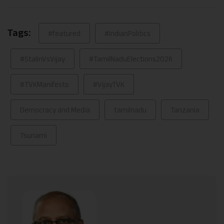
Link
Tags:
#featured
#IndianPolitics
#StalinVsVijay
#TamilNaduElections2026
#TVKManifesto
#VijayTVK
Democracy and Media
tamilnadu
Tanzania
Tsunami