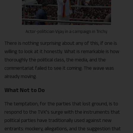
Actor-politician Vijay in a campaign in Trichy.
There is nothing surprising about any of this, if one is
willing to look at it honestly. What is remarkable is how
thoroughly the political class, the media, and the
commentariat failed to see it coming. The wave was
already moving.
What Not to Do
The temptation, for the parties that lost ground, is to
respond to the TVK’s surge with the instruments that
political parties have traditionally used against new
entrants: mockery, allegations, and the suggestion that