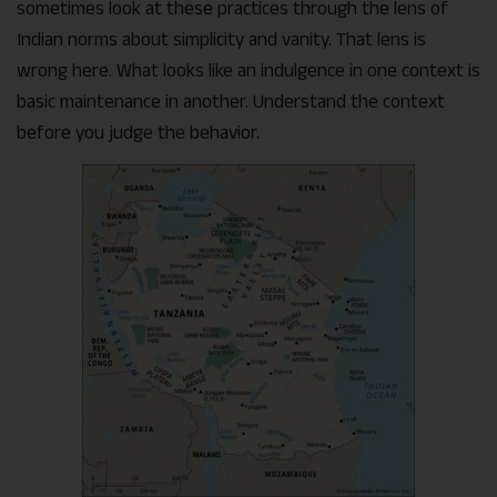
sometimes look at these practices through the lens of
Indian norms about simplicity and vanity. That lens is
wrong here. What looks like an indulgence in one context is
basic maintenance in another. Understand the context
before you judge the behavior.