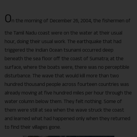
O
n the morning of December 26, 2004, the fishermen of
the Tamil Nadu coast were on the water at their usual
hour, doing their usual work. The earthquake that had
triggered the Indian Ocean tsunami occurred deep
beneath the sea floor off the coast of Sumatra; at the
surface, where the boats were, there was no perceptible
disturbance. The wave that would kill more than two
hundred thousand people across fourteen countries was
already moving at five hundred miles per hour through the
water column below them. They felt nothing. Some of
them were still at sea when the wave struck the coast
and learned what had happened only when they returned
to find their villages gone.