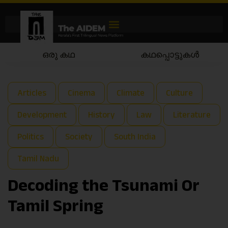
കഥപ്പൊട്ടുകൾ
കഥയാട്ടം
Articles
Cinema
Climate
Culture
Development
History
Law
Literature
Politics
Society
South India
Tamil Nadu
Decoding the Tsunami Or
Tamil Spring