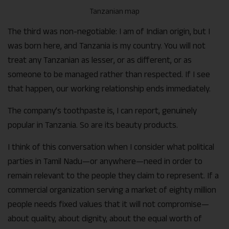
Tanzanian map
The third was non-negotiable: I am of Indian origin, but I
was born here, and Tanzania is my country. You will not
treat any Tanzanian as lesser, or as different, or as
someone to be managed rather than respected. If I see
that happen, our working relationship ends immediately.
The company’s toothpaste is, I can report, genuinely
popular in Tanzania. So are its beauty products.
I think of this conversation when I consider what political
parties in Tamil Nadu—or anywhere—need in order to
remain relevant to the people they claim to represent. If a
commercial organization serving a market of eighty million
people needs fixed values that it will not compromise—
about quality, about dignity, about the equal worth of