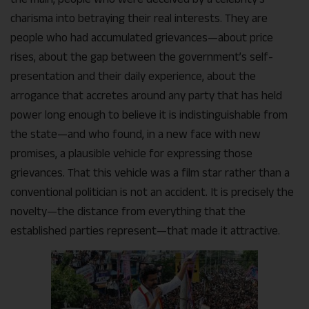
charisma into betraying their real interests. They are
people who had accumulated grievances—about price
rises, about the gap between the government’s self-
presentation and their daily experience, about the
arrogance that accretes around any party that has held
power long enough to believe it is indistinguishable from
the state—and who found, in a new face with new
promises, a plausible vehicle for expressing those
grievances. That this vehicle was a film star rather than a
conventional politician is not an accident. It is precisely the
novelty—the distance from everything that the
established parties represent—that made it attractive.