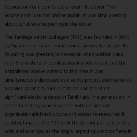
foundation for a comfortable return to power. The
assessment was not unreasonable. It was simply wrong
about what was happening in the water.
The Tamilaga Vettri Kazhagam (TVK) was founded in 2024
by Vijay, one of Tamil cinema’s most successful actors. Its
founding was greeted, in the established political class,
with the mixture of condescension and anxiety that the
established always extend to the new: it was
simultaneously dismissed as a vanity project and feared as
a spoiler. What it turned out to be was the most
significant electoral debut in Tamil Nadu in a generation. In
its first election, against parties with decades of
organisational infrastructure and access to resources it
could not match, the TVK took thirty-four per cent of the
vote and emerged as the single largest opposition force in