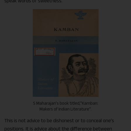
speak words of sweetness.
S Maharajan’s book titled,”Kamban:
Makers of Indian Literature”.
This is not advice to be dishonest or to conceal one’s
positions. It is advice about the difference between