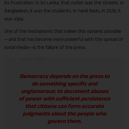
its frustration. In Sri Lanka, that outlet was the streets. In
Bangladesh, it was the students. In Tamil Nadu, in 2026, it
was Vijay.
One of the mechanisms that makes this dynamic possible
—and that has become more powerful with the spread of
social media—is the failure of the press.
Democracy depends on the press to
do something specific and
unglamorous: to document abuses
of power with sufficient persistence
that citizens can form accurate
judgments about the people who
govern them.