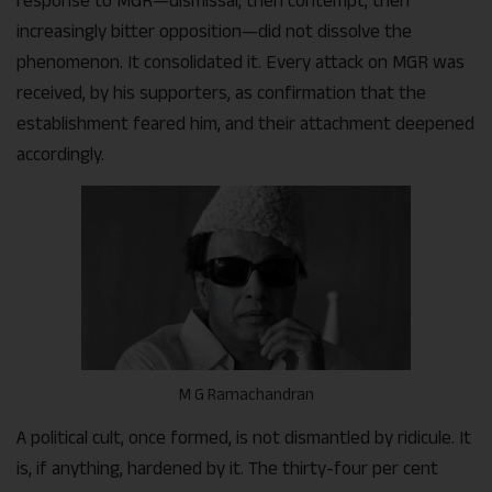
response to MGR—dismissal, then contempt, then
increasingly bitter opposition—did not dissolve the
phenomenon. It consolidated it. Every attack on MGR was
received, by his supporters, as confirmation that the
establishment feared him, and their attachment deepened
accordingly.
M G Ramachandran
A political cult, once formed, is not dismantled by ridicule. It
is, if anything, hardened by it. The thirty-four per cent