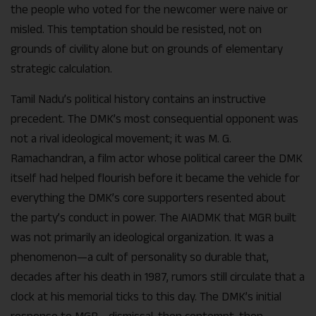
the people who voted for the newcomer were naive or
misled. This temptation should be resisted, not on
grounds of civility alone but on grounds of elementary
strategic calculation.
Tamil Nadu’s political history contains an instructive
precedent. The DMK’s most consequential opponent was
not a rival ideological movement; it was M. G.
Ramachandran, a film actor whose political career the DMK
itself had helped flourish before it became the vehicle for
everything the DMK’s core supporters resented about
the party’s conduct in power. The AIADMK that MGR built
was not primarily an ideological organization. It was a
phenomenon—a cult of personality so durable that,
decades after his death in 1987, rumors still circulate that a
clock at his memorial ticks to this day. The DMK’s initial