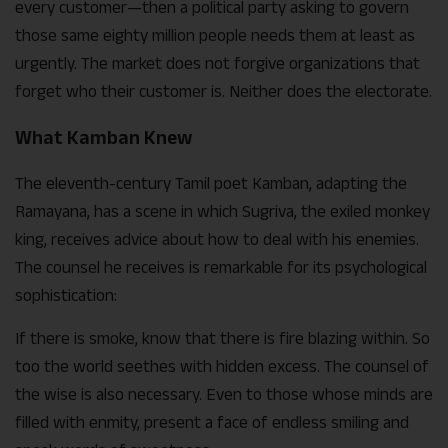
every customer—then a political party asking to govern
those same eighty million people needs them at least as
urgently. The market does not forgive organizations that
forget who their customer is. Neither does the electorate.
What Kamban Knew
The eleventh-century Tamil poet Kamban, adapting the
Ramayana, has a scene in which Sugriva, the exiled monkey
king, receives advice about how to deal with his enemies.
The counsel he receives is remarkable for its psychological
sophistication:
If there is smoke, know that there is fire blazing within. So
too the world seethes with hidden excess. The counsel of
the wise is also necessary. Even to those whose minds are
filled with enmity, present a face of endless smiling and