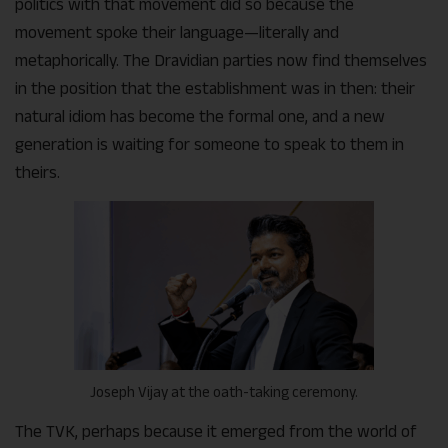
politics with that movement did so because the
movement spoke their language—literally and
metaphorically. The Dravidian parties now find themselves
in the position that the establishment was in then: their
natural idiom has become the formal one, and a new
generation is waiting for someone to speak to them in
theirs.
Joseph Vijay at the oath-taking ceremony.
The TVK, perhaps because it emerged from the world of