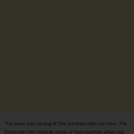
The wave was moving at five hundred miles per hour. The
fishermen felt nothing. Some of them learned what had