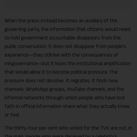
When the press instead becomes an auxiliary of the
governing party, the information that citizens would need
to hold government accountable disappears from the
public conversation. It does not disappear from people’s
experience—they still live with the consequences of
misgovernance—but it loses the institutional amplification
that would allow it to become political pressure. The
pressure does not dissolve. It migrates. It finds new
channels: WhatsApp groups, YouTube channels, and the
informal networks through which people who have lost
faith in official information share what they actually know
or feel.
The thirty-four per cent who voted for the TVK are not, in
the main, people who were deceived by a celebrity’s