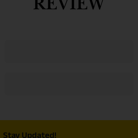
Stay Updated!