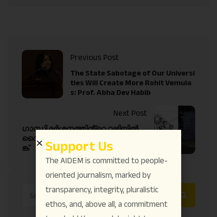
Previous Post
The State Sabotage of Our Universi
ties Will Create More Rohit Vemula
s: Prof. Abha Dev Habib
Next Post
ഗാന്ധി ദർശനത്തിൻ്റെ വഴിയിൽ
വൈക്കം സത്യഗ്രഹത്തിൻ്റെ പ
Support Us
ങ്ക്
The AIDEM is committed to people-
oriented journalism, marked by
transparency, integrity, pluralistic
ethos, and, above all, a commitment