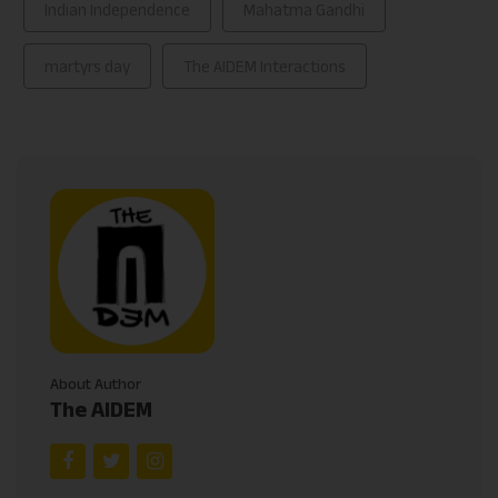
Indian Independence
Mahatma Gandhi
martyrs day
The AIDEM Interactions
About Author
The AIDEM