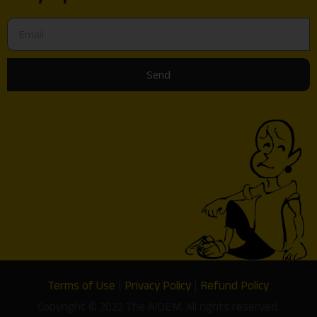
Send
Terms of Use
|
Privacy Policy
|
Refund Policy
Copyright © 2022 The AIDEM. All rights reserved.