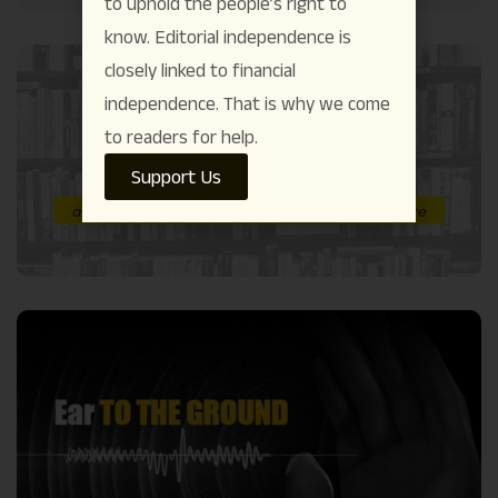
to uphold the people’s right to
know. Editorial independence is
closely linked to financial
independence. That is why we come
to readers for help.
Support Us