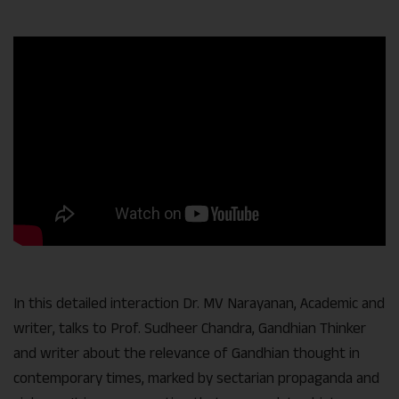
Link
In this detailed interaction Dr. MV Narayanan, Academic and
writer, talks to Prof. Sudheer Chandra, Gandhian Thinker
and writer about the relevance of Gandhian thought in
contemporary times, marked by sectarian propaganda and