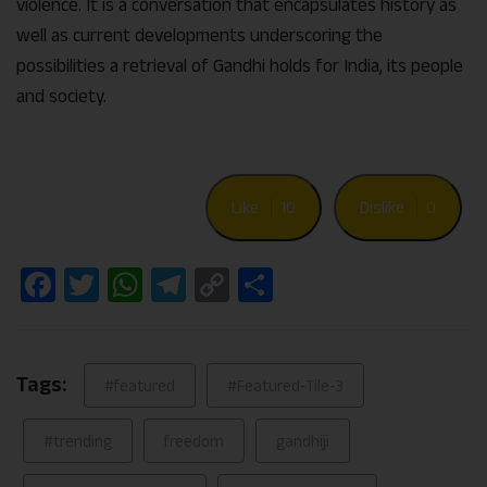
violence. It is a conversation that encapsulates history as
well as current developments underscoring the
possibilities a retrieval of Gandhi holds for India, its people
and society.
Like
10
Dislike
0
Facebook
Twitter
WhatsApp
Telegram
Copy
Share
Link
Tags:
#featured
#Featured-Tile-3
#trending
freedom
gandhiji