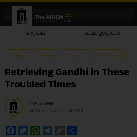
ഒരു കഥ
കഥപ്പൊട്ടുകൾ
Culture
History
Society
YouTube
Retrieving Gandhi in These
Troubled Times
The AIDEM
February 6, 2025
1 min read
Facebook
Twitter
WhatsApp
Telegram
Copy
Share