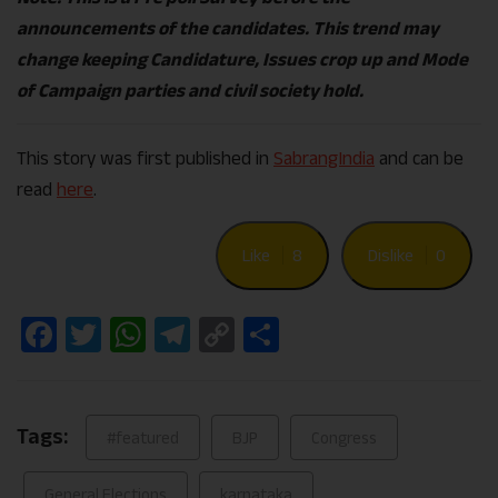
announcements of the candidates. This trend may
change keeping Candidature, Issues crop up and Mode
of Campaign parties and civil society hold.
This story was first published in
SabrangIndia
and can be
read
here
.
Like
8
Dislike
0
Facebook
Twitter
WhatsApp
Telegram
Copy
Share
Link
Tags:
#featured
BJP
Congress
General Elections
karnataka