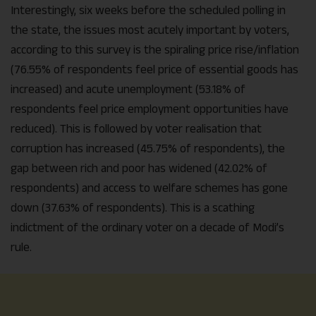
Interestingly, six weeks before the scheduled polling in
the state, the issues most acutely important by voters,
according to this survey is the spiraling price rise/inflation
(76.55% of respondents feel price of essential goods has
increased) and acute unemployment (53.18% of
respondents feel price employment opportunities have
reduced). This is followed by voter realisation that
corruption has increased (45.75% of respondents), the
gap between rich and poor has widened (42.02% of
respondents) and access to welfare schemes has gone
down (37.63% of respondents). This is a scathing
indictment of the ordinary voter on a decade of Modi’s
rule.