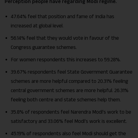
Perception people have regarding Modi regime.
47.64% feel that position and fame of India has
increased at global level.
56.14% feel that they would vote in favour of the
Congress guarantee schemes.
For women respondents this increases to 59.28%.
39.67% respondents feel State Government Guarantee
schemes are more helpful compared to 20.31% feeling
central government schemes are more helpful. 26.31%
feeling both centre and state schemes help them.
35.8% of respondents feel Narendra Modi’s work to be
satisfactory and 33.06% feel Modi’s work is excellent.
45.19% of respondents also feel Modi should get the