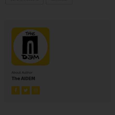
About Author
The AIDEM