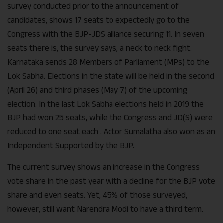
survey conducted prior to the announcement of
candidates, shows 17 seats to expectedly go to the
Congress with the BJP-JDS alliance securing 11. In seven
seats there is, the survey says, a neck to neck fight.
Karnataka sends 28 Members of Parliament (MPs) to the
Lok Sabha. Elections in the state will be held in the second
(April 26) and third phases (May 7) of the upcoming
election. In the last Lok Sabha elections held in 2019 the
BJP had won 25 seats, while the Congress and JD(S) were
reduced to one seat each . Actor Sumalatha also won as an
Independent Supported by the BJP.
The current survey shows an increase in the Congress
vote share in the past year with a decline for the BJP vote
share and even seats. Yet, 45% of those surveyed,
however, still want Narendra Modi to have a third term.