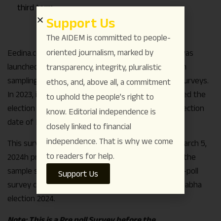
third term.
Support Us
The AIDEM is committed to people-
oriented journalism, marked by
Eedina.com’s survey, the second since the group was
launched was conducted with a systematic random
transparency, integrity, pluralistic
sampling method with door to door, face to face surveys.
ethos, and, above all, a commitment
In 2023, it was the only media house which predicted the
to uphold the people’s right to
election outcome
21 days prior
to the Karnataka election
know. Editorial independence is
date of May 10 2023.
closely linked to financial
independence. That is why we come
This survey was conducted from February 15, to March 5,
to readers for help.
2024h prior to the candidate announcement. With the
sample size of 52,678 this is so far the largest pre-poll
Support Us
survey conducted in Karnataka for upcoming Lok Sabha
election 2024.
Note: This is a Pre poll Survey before the