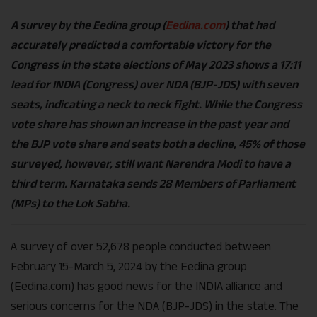
A survey by the Eedina group (
Eedina.com
) that had
accurately predicted a comfortable victory for the
Congress in the state elections of May 2023 shows a 17:11
lead for INDIA (Congress) over NDA (BJP-JDS) with seven
seats, indicating a neck to neck fight. While the Congress
vote share has shown an increase in the past year and
the BJP vote share and seats both a decline, 45% of those
surveyed, however, still want Narendra Modi to have a
third term. Karnataka sends 28 Members of Parliament
(MPs) to the Lok Sabha.
A survey of over 52,678 people conducted between
February 15-March 5, 2024 by the Eedina group
(Eedina.com) has good news for the INDIA alliance and
serious concerns for the NDA (BJP-JDS) in the state. The