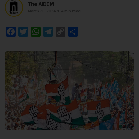
The AIDEM
March 20, 2024
4 min read
Facebook
Twitter
WhatsApp
Telegram
Copy
Share
Link