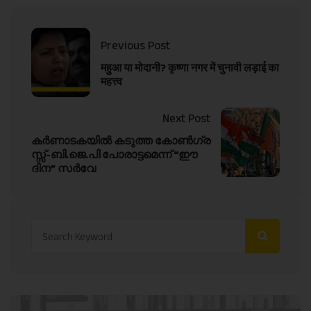
Previous Post
महुआ या मोदानी? कृष्णा नगर में चुनावी लड़ाई का
महत्त्व
Next Post
കർണാടകയിൽ കടുത്ത കോൺഗ്ര
സ്സ്-ബി.ജെ.പി പോരാട്ടമെന്ന് “ഈ
ദിന” സർവേ