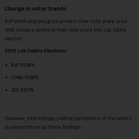
Change in voter trends
BJP which enjoyed gradual rise in their vote share since
1996 shows a decline in their vote share this Lok Sabha
election.
2019 Lok Sabha Elections
BJP 51.38%
CONG 31.88%
JDS 9.67%
However, interestingly, political perceptions of the voters
surveyed throw up these findings: