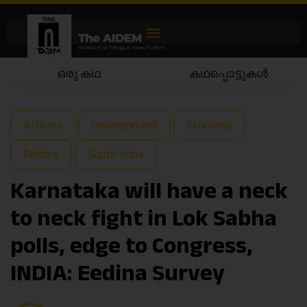
കഥപ്പൊട്ടുകൾ
കഥയാട്ടം
Articles
Development
Economy
Politics
South India
Karnataka will have a neck
to neck fight in Lok Sabha
polls, edge to Congress,
INDIA: Eedina Survey